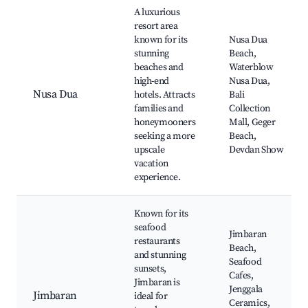
A luxurious
resort area
known for its
Nusa Dua
stunning
Beach,
beaches and
Waterblow
high-end
Nusa Dua,
Nusa Dua
hotels. Attracts
Bali
families and
Collection
honeymooners
Mall, Geger
seeking a more
Beach,
upscale
Devdan Show
vacation
experience.
Known for its
seafood
Jimbaran
restaurants
Beach,
and stunning
Seafood
sunsets,
Cafes,
Jimbaran is
Jenggala
Jimbaran
ideal for
Ceramics,