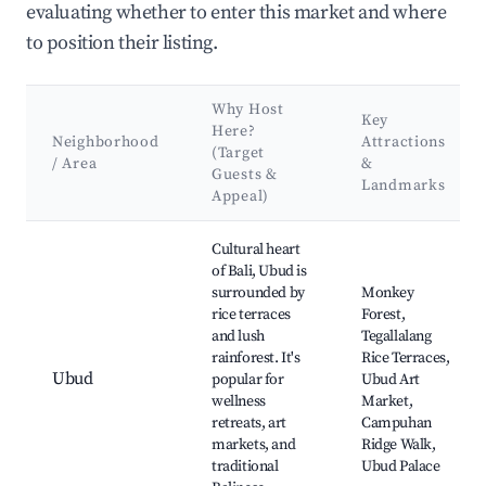
evaluating whether to enter this market and where
to position their listing.
Why Host
Key
Here?
Neighborhood
Attractions
(Target
/ Area
&
Guests &
Landmarks
Appeal)
Best neighborhoods for Airbnb in Singapadu Kaler
Cultural heart
of Bali, Ubud is
surrounded by
Monkey
rice terraces
Forest,
and lush
Tegallalang
rainforest. It's
Rice Terraces,
Ubud
popular for
Ubud Art
wellness
Market,
retreats, art
Campuhan
markets, and
Ridge Walk,
traditional
Ubud Palace