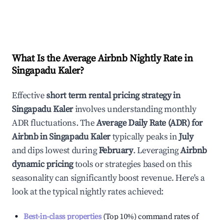
What Is the Average Airbnb Nightly Rate in
Singapadu Kaler
?
Effective
short term rental pricing strategy in
Singapadu Kaler
involves understanding monthly
ADR fluctuations. The
Average Daily Rate (ADR) for
Airbnb in
Singapadu Kaler
typically peaks in
July
and dips lowest during
February
. Leveraging
Airbnb
dynamic pricing
tools or strategies based on this
seasonality can significantly boost revenue. Here's a
look at the typical nightly rates achieved:
Best-in-class properties
(Top 10%) command rates of