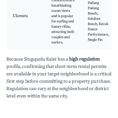
Uluwatu offers
Padang
breathtaking
Padang
ocean views
Beach,
Uluwatu
and is popular
Suluban
for surfing and
Beach, Kecak
luxury villas,
Dance
attracting both
Performance,
couples and
Single Fin
surfers.
Because Singapadu Kaler has a
high regulation
profile, confirming that short-term rental permits
are available in your target neighborhood is a critical
first step before committing to a property purchase.
Regulation can vary at the neighborhood or district
level even within the same city.