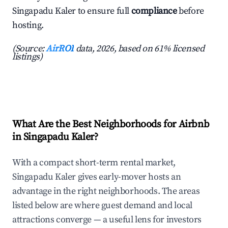
Singapadu Kaler to ensure full
compliance
before
hosting.
(Source:
AirROI
data, 2026, based on 61% licensed
listings)
What Are the Best Neighborhoods for Airbnb
in Singapadu Kaler?
With a compact short-term rental market,
Singapadu Kaler gives early-mover hosts an
advantage in the right neighborhoods. The areas
listed below are where guest demand and local
attractions converge — a useful lens for investors