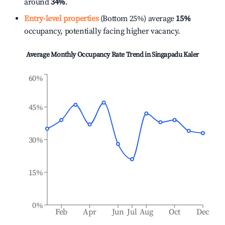
around
34%
.
Entry-level properties
(Bottom 25%) average
15%
occupancy, potentially facing higher vacancy.
Average Monthly Occupancy Rate Trend in
Singapadu Kaler
60%
45%
30%
15%
0%
Feb
Apr
Jun
Jul
Aug
Oct
Dec