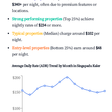
$340
+
per night, often due to premium features or
locations.
Strong performing properties
(Top 25%) achieve
nightly rates of
$234
or more.
Typical properties
(Median) charge around
$102
per
night.
Entry-level properties
(Bottom 25%) earn around
$48
per night.
Average Daily Rate (ADR) Trend by Month in
Singapadu Kaler
$200
$150
$100