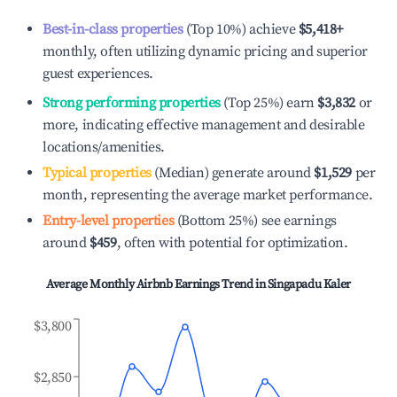
Best-in-class properties
(Top 10%) achieve
$5,418
+
monthly, often utilizing dynamic pricing and superior
guest experiences.
Strong performing properties
(Top 25%) earn
$3,832
or
more, indicating effective management and desirable
locations/amenities.
Typical properties
(Median) generate around
$1,529
per
month, representing the average market performance.
Entry-level properties
(Bottom 25%) see earnings
around
$459
, often with potential for optimization.
Average Monthly Airbnb Earnings Trend in
Singapadu Kaler
$3,800
$2,850