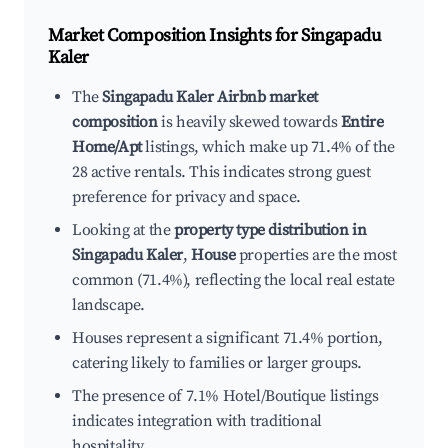
Market Composition Insights for
Singapadu
Kaler
The
Singapadu Kaler Airbnb market
composition
is heavily skewed towards
Entire
Home/Apt
listings, which make up 71.4% of the
28 active rentals. This indicates strong guest
preference for privacy and space.
Looking at the
property type distribution in
Singapadu Kaler
,
House
properties are the most
common (71.4%), reflecting the local real estate
landscape.
Houses represent a significant 71.4% portion,
catering likely to families or larger groups.
The presence of 7.1% Hotel/Boutique listings
indicates integration with traditional
hospitality.