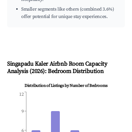
Smaller segments like others (combined 3.6%)
offer potential for unique stay experiences.
Singapadu Kaler
Airbnb Room Capacity
Analysis (
2026
): Bedroom Distribution
Distribution of Listings by Number of Bedrooms
12
9
6