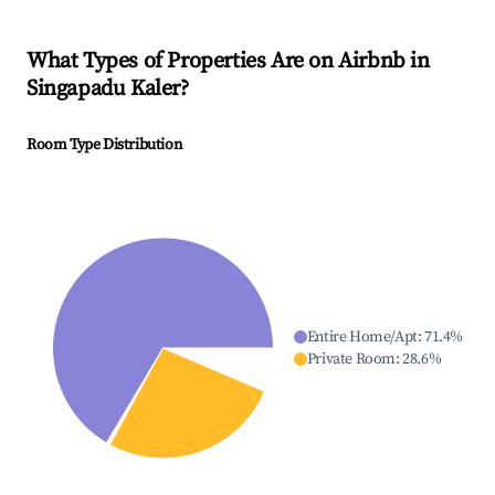
What Types of Properties Are on Airbnb in
Singapadu Kaler
?
Room Type Distribution
Entire Home/Apt
:
71.4
%
Private Room
:
28.6
%