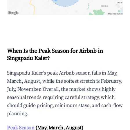
Explore Real-time Analytics
When Is the Peak Season for Airbnb in
Singapadu Kaler?
Singapadu Kaler's peak Airbnb season falls in May,
March, August, while the softest stretch is February,
July, November. Overall, the market shows highly
seasonal trends requiring careful strategy, which
should guide pricing, minimum stays, and cash-flow
planning.
Peak Season
(May, March, August)