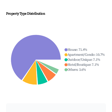
Property Type Distribution
House
:
71.4
%
Apartment/Condo
:
10.7
%
Outdoor/Unique
:
7.1
%
Hotel/Boutique
:
7.1
%
Others
:
3.6
%