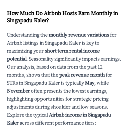
How Much Do Airbnb Hosts Earn Monthly in
Singapadu Kaler
?
Understanding the
monthly revenue variations
for
Airbnb listings in
Singapadu Kaler
is key to
maximizing your
short term rental income
potential
. Seasonality significantly impacts earnings.
Our analysis, based on data from the past 12
months, shows that the
peak revenue month
for
STRs in
Singapadu Kaler
is typically
May
, while
November
often presents the lowest earnings,
highlighting opportunities for strategic pricing
adjustments during shoulder and low seasons.
Explore the typical
Airbnb income in
Singapadu
Kaler
across different performance tiers: