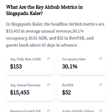
What Are the Key Airbnb Metrics in
Singapadu Kaler?
In Singapadu Kaler, the headline Airbnb metrics are
$15,455 in average annual revenue,30.1%
occupancy, $153 ADR, and $52 in RevPAR, and
guests book about 45 days in advance.
(?)
(?)
Avg. Daily Rate (ADR)
Occupancy Rate
$153
30.1%
(?)
(?)
Avg. Annual Revenue
RevPAR
$15,455
$52
(?)
(?)
Revenue Growth YoY
Active Airbnb Listings