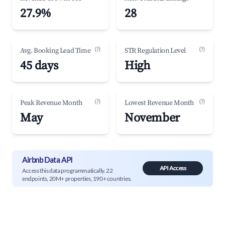
27.9%
28
(?)
(?)
Avg. Booking Lead Time
STR Regulation Level
45 days
High
(?)
(?)
Peak Revenue Month
Lowest Revenue Month
May
November
Airbnb Data API
API Access
Access this data programmatically. 22
endpoints, 20M+ properties, 190+ countries.