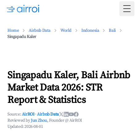
Togg
Home
Airbnb Data
World
Indonesia
Bali
Singapadu Kaler
Singapadu Kaler, Bali Airbnb
Market Data 2026: STR
Report & Statistics
Source:
AirROI
·
Airbnb Data
Reviewed by
Jun Zhou
, Founder @ AirROI
Updated:
2026-08-01