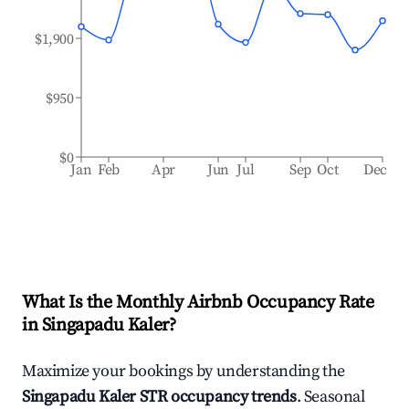
$1,900
$950
$0
Jan
Feb
Apr
Jun
Jul
Sep
Oct
Dec
What Is the Monthly Airbnb Occupancy Rate
in
Singapadu Kaler
?
Maximize your bookings by understanding the
Singapadu Kaler
STR occupancy trends
. Seasonal