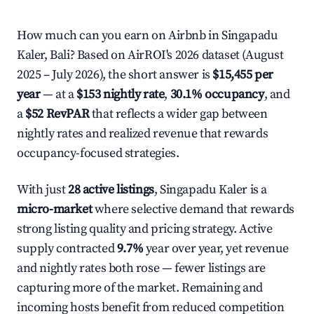
How much can you earn on Airbnb in Singapadu
Kaler, Bali? Based on AirROI's 2026 dataset (August
2025 – July 2026), the short answer is
$15,455 per
year
— at a
$153 nightly rate
,
30.1% occupancy
, and
a
$52 RevPAR
that reflects a wider gap between
nightly rates and realized revenue that rewards
occupancy-focused strategies.
With just
28 active listings
, Singapadu Kaler is a
micro-market
where selective demand that rewards
strong listing quality and pricing strategy. Active
supply contracted
9.7%
year over year, yet revenue
and nightly rates both rose — fewer listings are
capturing more of the market. Remaining and
incoming hosts benefit from reduced competition