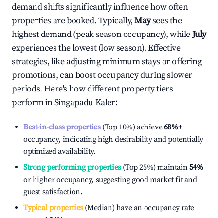
demand shifts significantly influence how often
properties are booked. Typically,
May
sees the
highest demand (peak season occupancy), while
July
experiences the lowest (low season). Effective
strategies, like adjusting minimum stays or offering
promotions, can boost occupancy during slower
periods. Here's how different property tiers
perform in
Singapadu Kaler
:
Best-in-class properties
(Top 10%) achieve
68%
+
occupancy, indicating high desirability and potentially
optimized availability.
Strong performing properties
(Top 25%) maintain
54%
or higher occupancy, suggesting good market fit and
guest satisfaction.
Typical properties
(Median) have an occupancy rate