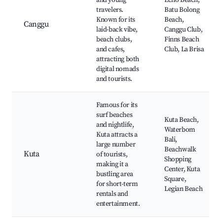
and young
Echo Beach,
travelers.
Batu Bolong
Known for its
Beach,
Canggu
laid-back vibe,
Canggu Club,
beach clubs,
Finns Beach
and cafes,
Club, La Brisa
attracting both
digital nomads
and tourists.
Famous for its
surf beaches
Kuta Beach,
and nightlife,
Waterbom
Kuta attracts a
Bali,
large number
Beachwalk
Kuta
of tourists,
Shopping
making it a
Center, Kuta
bustling area
Square,
for short-term
Legian Beach
rentals and
entertainment.