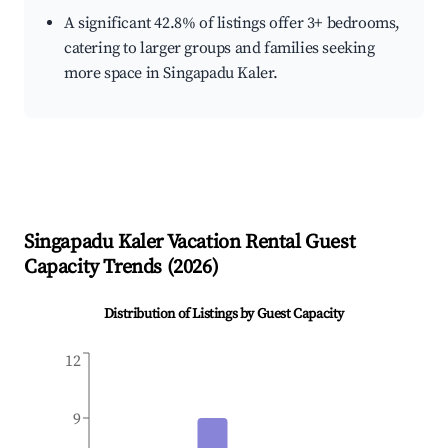
A significant 42.8% of listings offer 3+ bedrooms,
catering to larger groups and families seeking
more space in Singapadu Kaler.
Singapadu Kaler
Vacation Rental Guest
Capacity Trends (
2026
)
Distribution of Listings by Guest Capacity
12
9