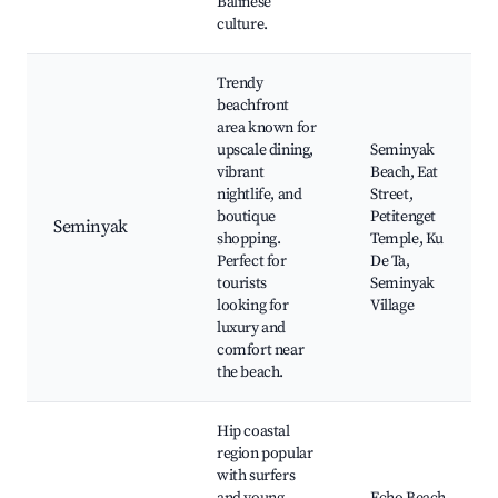
Balinese
culture.
Trendy
beachfront
area known for
upscale dining,
Seminyak
vibrant
Beach, Eat
nightlife, and
Street,
boutique
Petitenget
Seminyak
shopping.
Temple, Ku
Perfect for
De Ta,
tourists
Seminyak
looking for
Village
luxury and
comfort near
the beach.
Hip coastal
region popular
with surfers