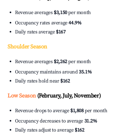
Revenue averages
$3,150
per month
Occupancy rates average
44.9%
Daily rates average
$167
Shoulder Season
Revenue averages
$2,262
per month
Occupancy maintains around
35.1%
Daily rates hold near
$162
Low Season
(February, July, November)
Revenue drops to average
$1,808
per month
Occupancy decreases to average
31.2%
Daily rates adjust to average
$162