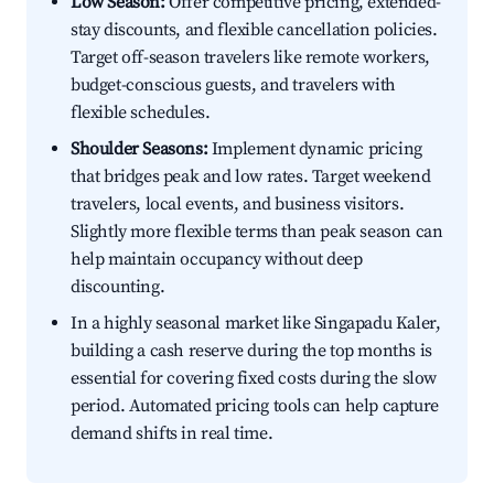
Low Season:
Offer competitive pricing, extended-
stay discounts, and flexible cancellation policies.
Target off-season travelers like remote workers,
budget-conscious guests, and travelers with
flexible schedules.
Shoulder Seasons:
Implement dynamic pricing
that bridges peak and low rates. Target weekend
travelers, local events, and business visitors.
Slightly more flexible terms than peak season can
help maintain occupancy without deep
discounting.
In a highly seasonal market like Singapadu Kaler,
building a cash reserve during the top months is
essential for covering fixed costs during the slow
period. Automated pricing tools can help capture
demand shifts in real time.