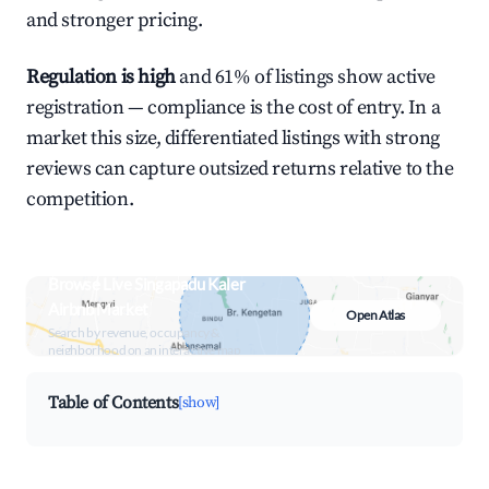
and stronger pricing.
Regulation is high
and 61% of listings show active
registration — compliance is the cost of entry. In a
market this size, differentiated listings with strong
reviews can capture outsized returns relative to the
competition.
Browse Live Singapadu Kaler
Airbnb Market
Open Atlas
Search by revenue, occupancy &
neighborhood on an interactive map
Table of Contents
[show]