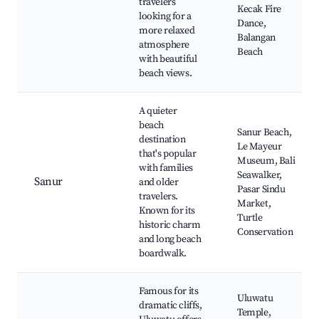
travelers
Kecak Fire
looking for a
Dance,
more relaxed
Balangan
atmosphere
Beach
with beautiful
beach views.
A quieter
beach
Sanur Beach,
destination
Le Mayeur
that's popular
Museum, Bali
with families
Seawalker,
Sanur
and older
Pasar Sindu
travelers.
Market,
Known for its
Turtle
historic charm
Conservation
and long beach
boardwalk.
Famous for its
Uluwatu
dramatic cliffs,
Temple,