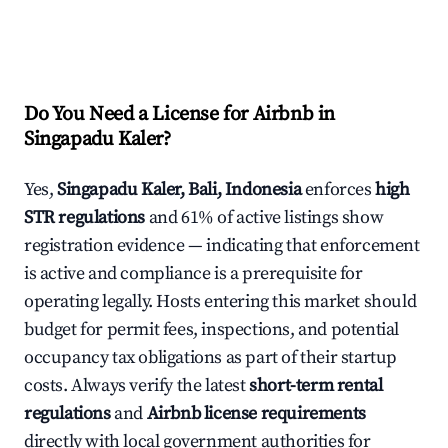
Do You Need a License for Airbnb in
Singapadu Kaler?
Yes,
Singapadu Kaler, Bali, Indonesia
enforces
high
STR regulations
and 61% of active listings show
registration evidence — indicating that enforcement
is active and compliance is a prerequisite for
operating legally. Hosts entering this market should
budget for permit fees, inspections, and potential
occupancy tax obligations as part of their startup
costs. Always verify the latest
short-term rental
regulations
and
Airbnb license requirements
directly with local government authorities for