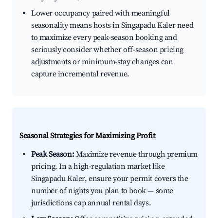
Lower occupancy paired with meaningful
seasonality means hosts in Singapadu Kaler need
to maximize every peak-season booking and
seriously consider whether off-season pricing
adjustments or minimum-stay changes can
capture incremental revenue.
Seasonal Strategies for Maximizing Profit
Peak Season:
Maximize revenue through premium
pricing. In a high-regulation market like
Singapadu Kaler, ensure your permit covers the
number of nights you plan to book — some
jurisdictions cap annual rental days.