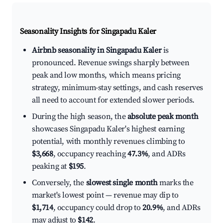
Seasonality Insights for Singapadu Kaler
Airbnb seasonality in Singapadu Kaler
is
pronounced. Revenue swings sharply between
peak and low months, which means pricing
strategy, minimum-stay settings, and cash reserves
all need to account for extended slower periods.
During the high season, the
absolute peak month
showcases Singapadu Kaler's highest earning
potential, with monthly revenues climbing to
$3,668
, occupancy reaching
47.3%
, and ADRs
peaking at
$195
.
Conversely, the
slowest single month
marks the
market's lowest point — revenue may dip to
$1,714
, occupancy could drop to
20.9%
, and ADRs
may adjust to
$142
.