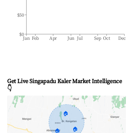
$50
$0
Jan
Feb
Apr
Jun
Jul
Sep
Oct
Dec
Get Live Singapadu Kaler Market Intelligence
👇
🏠
🏠
🏠