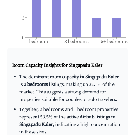
3
0
1 bedroom
3 bedrooms
5+ bedrooms
Room Capacity Insights for
Singapadu Kaler
The dominant
room capacity in Singapadu Kaler
is
2 bedrooms
listings, making up 32.1% of the
market. This suggests a strong demand for
properties suitable for couples or solo travelers.
Together, 2 bedrooms and 1 bedroom properties
represent 53.5% of the
active Airbnb listings in
Singapadu Kaler
, indicating a high concentration
in these sizes.