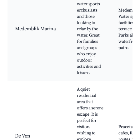
water sports
enthusiasts
Medemblik 
and those
Water sport
looking to
facilities, F
Medemblik Marina
relax by the
terrace rest
water. Great
Parks along
for families
waterfront,
and groups
paths
who enjoy
outdoor
activities and
leisure.
A quiet
residential
area that
offers a serene
escape. It is
perfect for
visitors
Peaceful pa
wishing to
cafes, Rural
De Ven
explore
routes, Sma