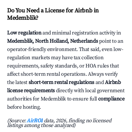
Do You Need a License for Airbnb in
Medemblik?
Low regulation
and minimal registration activity in
Medemblik, North Holland, Netherlands
point to an
operator-friendly environment. That said, even low-
regulation markets may have tax collection
requirements, safety standards, or HOA rules that
affect short-term rental operations. Always verify
the latest
short-term rental regulations
and
Airbnb
license requirements
directly with local government
authorities for Medemblik to ensure full
compliance
before hosting.
(Source:
AirROI
data, 2026, finding no licensed
listings among those analyzed)