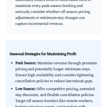
maximize every peak-season booking and
seriously consider whether off-season pricing
adjustments or minimum-stay changes can
capture incremental revenue.
Seasonal Strategies for Maximizing Profit
Peak Season:
Maximize revenue through premium
pricing and potentially longer minimum stays.
Ensure high availability and consider tightening
cancellation policies to reduce last-minute gaps.
Low Season:
Offer competitive pricing, extended-
stay discounts, and flexible cancellation policies.
Target off-season travelers like remote workers,
budget-conscious guests, and travelers with