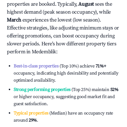
properties are booked. Typically,
August
sees the
highest demand (peak season occupancy), while
March
experiences the lowest (low season).
Effective strategies, like adjusting minimum stays or
offering promotions, can boost occupancy during
slower periods. Here's how different property tiers
perform in
Medemblik
:
Best-in-class properties
(Top 10%) achieve
71%
+
occupancy, indicating high desirability and potentially
optimized availability.
Strong performing properties
(Top 25%) maintain
52%
or higher occupancy, suggesting good market fit and
guest satisfaction.
Typical properties
(Median) have an occupancy rate
around
29%
.