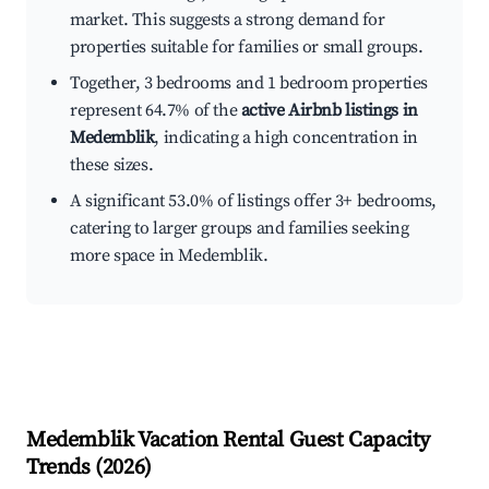
market. This suggests a strong demand for
properties suitable for families or small groups.
Together, 3 bedrooms and 1 bedroom properties
represent 64.7% of the
active Airbnb listings in
Medemblik
, indicating a high concentration in
these sizes.
A significant 53.0% of listings offer 3+ bedrooms,
catering to larger groups and families seeking
more space in Medemblik.
Medemblik
Vacation Rental Guest Capacity
Trends (
2026
)