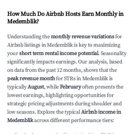
How Much Do Airbnb Hosts Earn Monthly in
Medemblik
?
Understanding the
monthly revenue variations
for
Airbnb listings in
Medemblik
is key to maximizing
your
short term rental income potential
. Seasonality
significantly impacts earnings. Our analysis, based
on data from the past 12 months, shows that the
peak revenue month
for STRs in
Medemblik
is
typically
August
, while
February
often presents the
lowest earnings, highlighting opportunities for
strategic pricing adjustments during shoulder and
low seasons. Explore the typical
Airbnb income in
Medemblik
across different performance tiers: