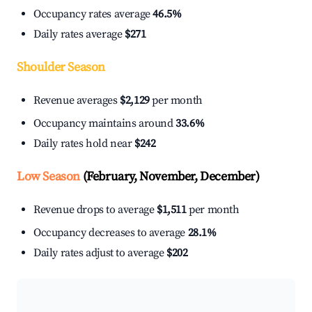
Occupancy rates average
46.5%
Daily rates average
$271
Shoulder Season
Revenue averages
$2,129
per month
Occupancy maintains around
33.6%
Daily rates hold near
$242
Low Season
(February, November, December)
Revenue drops to average
$1,511
per month
Occupancy decreases to average
28.1%
Daily rates adjust to average
$202