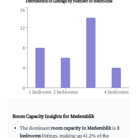
Distribution of Listings by Number of Bedrooms
16
12
8
4
0
1 bedroom
2 bedrooms
4 bedrooms
Room Capacity Insights for
Medemblik
The dominant
room capacity in Medemblik
is
3
bedrooms
listings, making up 41.2% of the