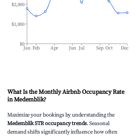
$2,000
$1,000
$0
Jan
Feb
Apr
Jun
Jul
Sep
Oct
Dec
What Is the Monthly Airbnb Occupancy Rate
in
Medemblik
?
Maximize your bookings by understanding the
Medemblik
STR occupancy trends
. Seasonal
demand shifts significantly influence how often