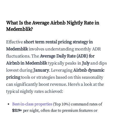
What Is the Average Airbnb Nightly Rate in
Medemblik
?
Effective
short term rental pricing strategy in
Medemblik
involves understanding monthly ADR
fluctuations. The
Average Daily Rate (ADR) for
Airbnb in
Medemblik
typically peaks in
July
and dips
lowest during
January
. Leveraging
Airbnb dynamic
pricing
tools or strategies based on this seasonality
can significantly boost revenue. Here's a look at the
typical nightly rates achieved:
Best-in-class properties
(Top 10%) command rates of
$519
+
per night, often due to premium features or