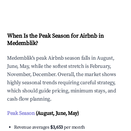
Explore Real-time Analytics
When Is the Peak Season for Airbnb in
Medemblik?
Medemblik's peak Airbnb season falls in August,
June, May, while the softest stretch is February,
November, December. Overall, the market shows
highly seasonal trends requiring careful strategy,
which should guide pricing, minimum stays, and
cash-flow planning.
Peak Season
(August, June, May)
Revenue averages
$3,653
per month