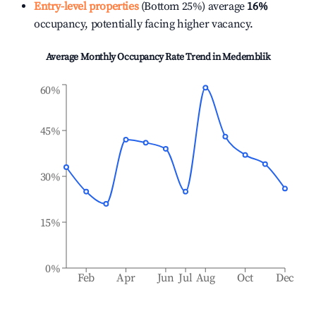
Entry-level properties
(Bottom 25%) average
16%
occupancy, potentially facing higher vacancy.
Average Monthly Occupancy Rate Trend in
Medemblik
60%
45%
30%
15%
0%
Feb
Apr
Jun
Jul
Aug
Oct
Dec