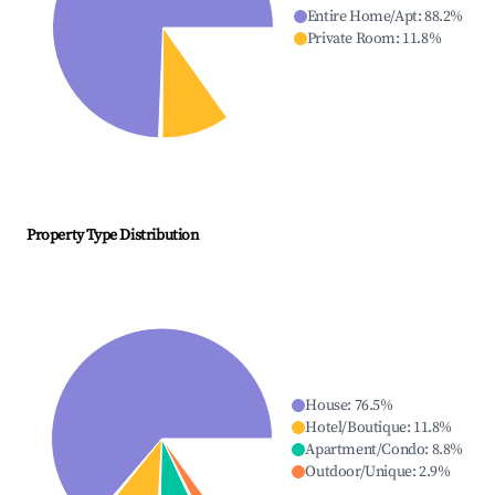
Entire Home/Apt
:
88.2
%
Private Room
:
11.8
%
Property Type Distribution
House
:
76.5
%
Hotel/Boutique
:
11.8
%
Apartment/Condo
:
8.8
%
Outdoor/Unique
:
2.9
%