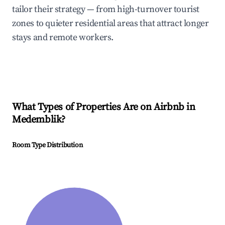
tailor their strategy — from high-turnover tourist
zones to quieter residential areas that attract longer
stays and remote workers.
What Types of Properties Are on Airbnb in
Medemblik
?
Room Type Distribution