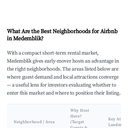
What Are the Best Neighborhoods for Airbnb
in Medemblik?
With a compact short-term rental market,
Medemblik gives early-mover hosts an advantage in
the right neighborhoods. The areas listed below are
where guest demand and local attractions converge
— a useful lens for investors evaluating whether to
enter this market and where to position their listing.
Why Host
Here?
Key Attra
Neighborhood / Area
(Target
Landmark
Guests &