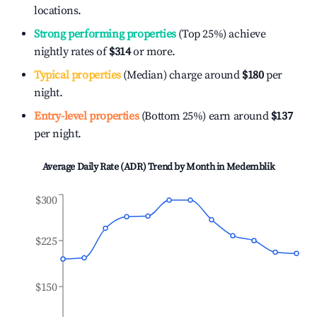
locations.
Strong performing properties
(Top 25%) achieve
nightly rates of
$314
or more.
Typical properties
(Median) charge around
$180
per
night.
Entry-level properties
(Bottom 25%) earn around
$137
per night.
Average Daily Rate (ADR) Trend by Month in
Medemblik
$300
$225
$150