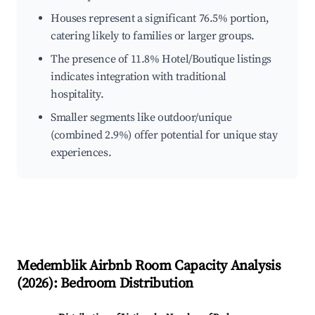
Houses represent a significant 76.5% portion,
catering likely to families or larger groups.
The presence of 11.8% Hotel/Boutique listings
indicates integration with traditional
hospitality.
Smaller segments like outdoor/unique
(combined 2.9%) offer potential for unique stay
experiences.
Medemblik
Airbnb Room Capacity Analysis
(
2026
): Bedroom Distribution