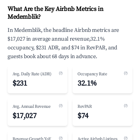
What Are the Key Airbnb Metrics in
Medemblik?
In Medemblik, the headline Airbnb metrics are
$17,027 in average annual revenue,32.1%
occupancy, $231 ADR, and $74 in RevPAR, and
guests book about 68 days in advance.
(?)
(?)
Avg. Daily Rate (ADR)
Occupancy Rate
$231
32.1%
(?)
(?)
Avg. Annual Revenue
RevPAR
$17,027
$74
(?)
(?)
Revenue Growth YoY
Active Airbnb Listings