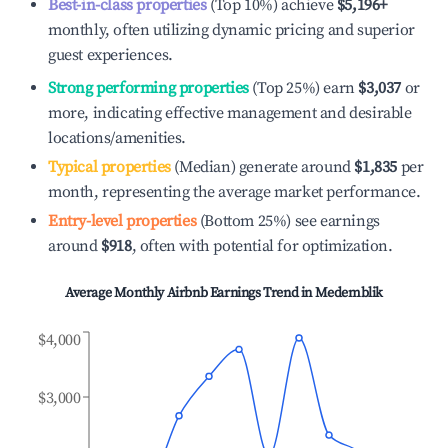
Best-in-class properties
(Top 10%) achieve
$5,196
+
monthly, often utilizing dynamic pricing and superior
guest experiences.
Strong performing properties
(Top 25%) earn
$3,037
or
more, indicating effective management and desirable
locations/amenities.
Typical properties
(Median) generate around
$1,835
per
month, representing the average market performance.
Entry-level properties
(Bottom 25%) see earnings
around
$918
, often with potential for optimization.
Average Monthly Airbnb Earnings Trend in
Medemblik
$4,000
$3,000