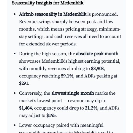
Seasonality Insights for Medemblik
Airbnb seasonality in Medemblik
is pronounced.
Revenue swings sharply between peak and low
months, which means pricing strategy, minimum-
stay settings, and cash reserves all need to account
for extended slower periods.
During the high season, the
absolute peak month
showcases Medemblik's highest earning potential,
with monthly revenues climbing to
$3,908
,
occupancy reaching
59.1%
, and ADRs peaking at
$291
.
Conversely, the
slowest single month
marks the
market's lowest point — revenue may dip to
$1,404
, occupancy could drop to
21.2%
, and ADRs
may adjust to
$195
.
Lower occupancy paired with meaningful
seasonality means hosts in Medemblik need to