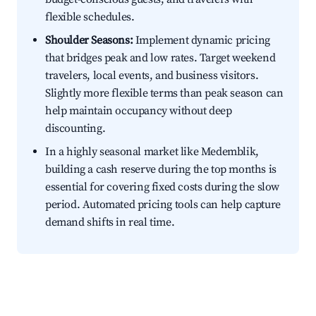
flexible schedules.
Shoulder Seasons:
Implement dynamic pricing
that bridges peak and low rates. Target weekend
travelers, local events, and business visitors.
Slightly more flexible terms than peak season can
help maintain occupancy without deep
discounting.
In a highly seasonal market like Medemblik,
building a cash reserve during the top months is
essential for covering fixed costs during the slow
period. Automated pricing tools can help capture
demand shifts in real time.