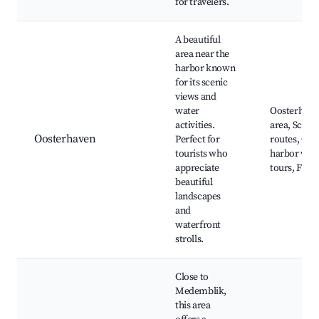
for travelers.
A beautiful
area near the
harbor known
for its scenic
views and
water
Oosterhave
activities.
area, Sceni
Oosterhaven
Perfect for
routes, Caf
tourists who
harbor view
appreciate
tours, Fishi
beautiful
landscapes
and
waterfront
strolls.
Close to
Medemblik,
this area