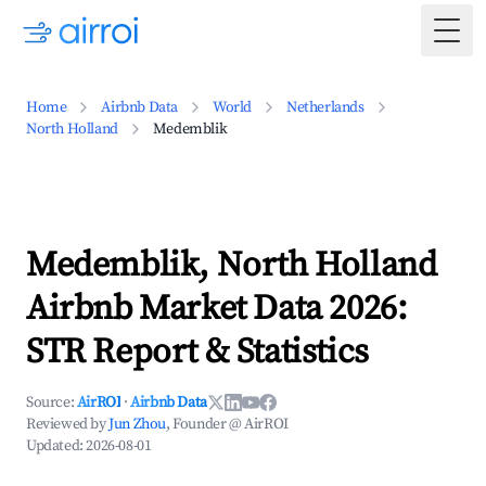
Togg
Home
Airbnb Data
World
Netherlands
North Holland
Medemblik
Medemblik, North Holland
Airbnb Market Data 2026:
STR Report & Statistics
Source:
AirROI
·
Airbnb Data
Reviewed by
Jun Zhou
, Founder @ AirROI
Updated:
2026-08-01