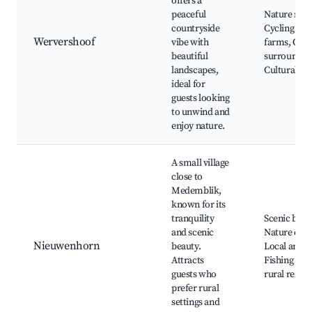
offers a
peaceful
Nature rese
countryside
Cycling pat
Wervershoof
vibe with
farms, Quie
beautiful
surroundin
landscapes,
Cultural her
ideal for
guests looking
to unwind and
enjoy nature.
A small village
close to
Medemblik,
known for its
tranquility
Scenic bikin
and scenic
Nature expe
Nieuwenhorn
beauty.
Local art gal
Attracts
Fishing spo
guests who
rural resta
prefer rural
settings and