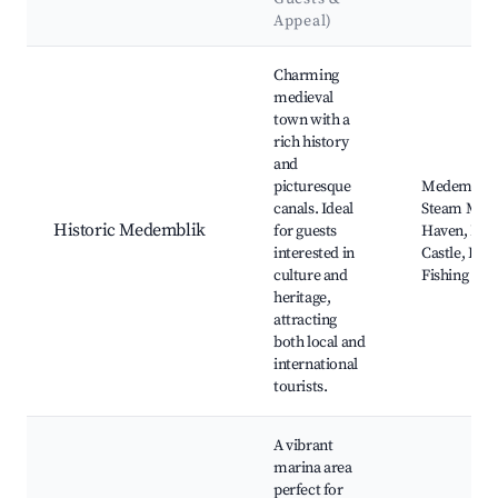
Appeal)
Best neighborhoods for Airbnb in Medemblik
Charming
medieval
town with a
rich history
and
picturesque
Medemblik 
canals. Ideal
Steam Mus
Historic Medemblik
for guests
Haven, Ra
interested in
Castle, Boa
culture and
Fishing Opp
heritage,
attracting
both local and
international
tourists.
A vibrant
marina area
perfect for