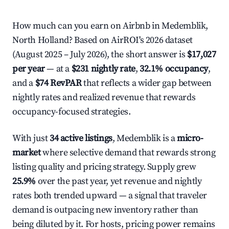
How much can you earn on Airbnb in Medemblik,
North Holland? Based on AirROI's 2026 dataset
(August 2025 – July 2026), the short answer is
$17,027
per year
— at a
$231 nightly rate
,
32.1% occupancy
,
and a
$74 RevPAR
that reflects a wider gap between
nightly rates and realized revenue that rewards
occupancy-focused strategies.
With just
34 active listings
, Medemblik is a
micro-
market
where selective demand that rewards strong
listing quality and pricing strategy. Supply grew
25.9%
over the past year, yet revenue and nightly
rates both trended upward — a signal that traveler
demand is outpacing new inventory rather than
being diluted by it. For hosts, pricing power remains