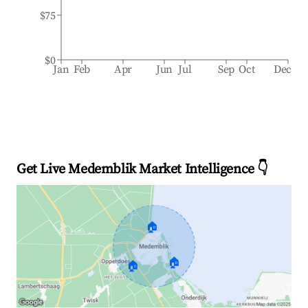
$75
$0
Jan
Feb
Apr
Jun
Jul
Sep
Oct
Dec
Get Live Medemblik Market Intelligence 👇
🏠
🏠
🏠