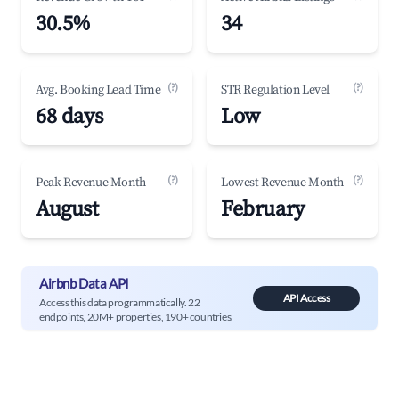
30.5%
34
(?)
(?)
Avg. Booking Lead Time
STR Regulation Level
68 days
Low
(?)
(?)
Peak Revenue Month
Lowest Revenue Month
August
February
Airbnb Data API
API Access
Access this data programmatically. 22
endpoints, 20M+ properties, 190+ countries.