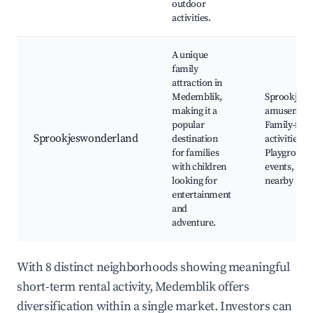
outdoor
activities.
A unique
family
attraction in
Medemblik,
Sprookjesw
making it a
amusement
popular
Family-frie
Sprookjeswonderland
destination
activities,
for families
Playground
with children
events, Nat
looking for
nearby
entertainment
and
adventure.
With 8 distinct neighborhoods showing meaningful
short-term rental activity, Medemblik offers
diversification within a single market. Investors can