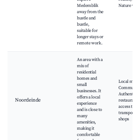
Medemblik
Nature wal
away from the
hustle and
bustle,
suitable for
longer stays or
remote work.
An area with a
mix of
residential
homes and
Local marke
small
Community 
businesses. It
Authentic 
offers a local
Noordeinde
restaurants
experience
access to pu
and is close to
transport, 
many
shops
amenities,
making it
comfortable