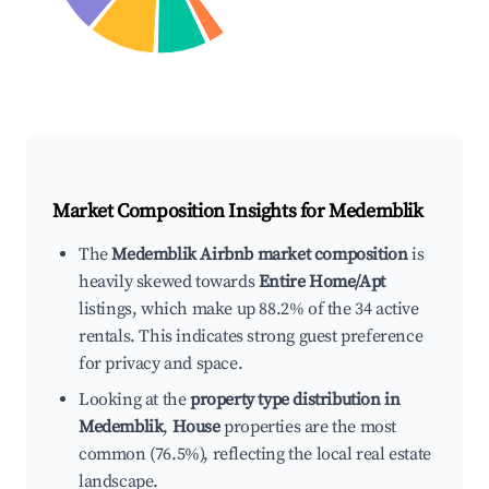
Market Composition Insights for
Medemblik
The
Medemblik Airbnb market composition
is
heavily skewed towards
Entire Home/Apt
listings, which make up 88.2% of the 34 active
rentals. This indicates strong guest preference
for privacy and space.
Looking at the
property type distribution in
Medemblik
,
House
properties are the most
common (76.5%), reflecting the local real estate
landscape.