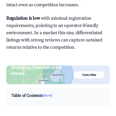
intact even as competition increases.
Regulation is low
with minimal registration
requirements, pointing to an operator-friendly
environment. In a market this size, differentiated
listings with strong reviews can capture outsized
returns relative to the competition.
Browse Live Medemblik Airbnb
Market
Open Atlas
Search by revenue, occupancy &
neighborhood on an interactive map
Table of Contents
[show]