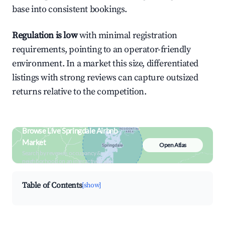
base into consistent bookings.
Regulation is low
with minimal registration
requirements, pointing to an operator-friendly
environment. In a market this size, differentiated
listings with strong reviews can capture outsized
returns relative to the competition.
Browse Live Springdale Airbnb
Market
Open Atlas
Search by revenue, occupancy &
neighborhood on an interactive map
Table of Contents
[show]