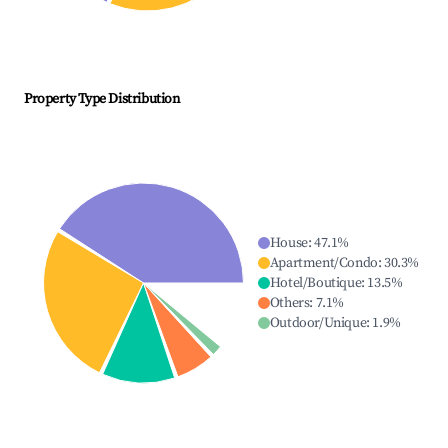
Property Type Distribution
House
:
47.1
%
Apartment/Condo
:
30.3
%
Hotel/Boutique
:
13.5
%
Others
:
7.1
%
Outdoor/Unique
:
1.9
%