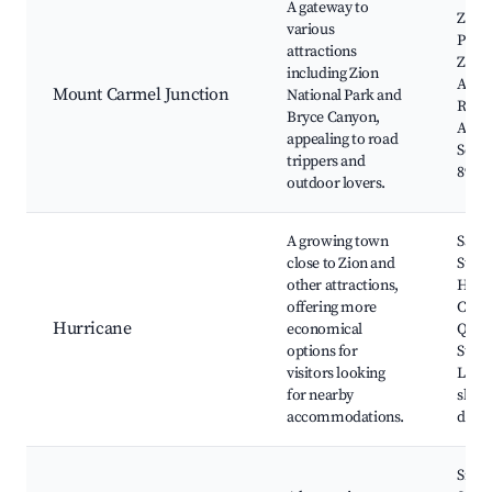
A gateway to
Zion 
various
Park,
attractions
Zion
including Zion
Adve
Mount Carmel Junction
National Park and
Red 
Bryce Canyon,
Acces
appealing to road
Scen
trippers and
89
outdoor lovers.
A growing town
Sand
close to Zion and
State
other attractions,
Hurr
offering more
Canal
Hurricane
economical
Quail
options for
State
visitors looking
Local
for nearby
shop
accommodations.
dinin
Snow