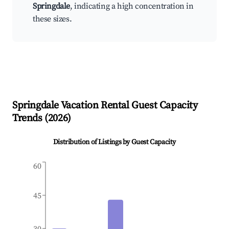
Springdale
, indicating a high concentration in
these sizes.
Springdale
Vacation Rental Guest Capacity
Trends (
2026
)
Distribution of Listings by Guest Capacity
60
45
30