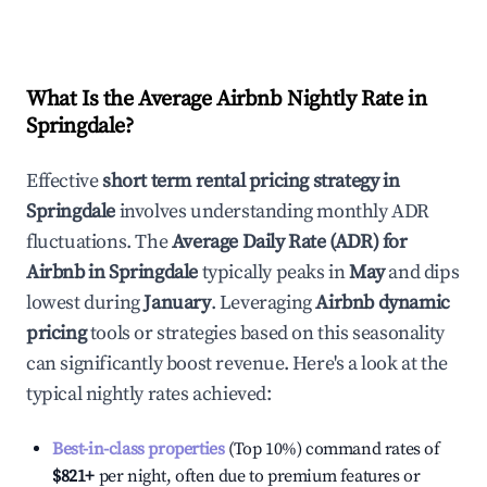
What Is the Average Airbnb Nightly Rate in
Springdale
?
Effective
short term rental pricing strategy in
Springdale
involves understanding monthly ADR
fluctuations. The
Average Daily Rate (ADR) for
Airbnb in
Springdale
typically peaks in
May
and dips
lowest during
January
. Leveraging
Airbnb dynamic
pricing
tools or strategies based on this seasonality
can significantly boost revenue. Here's a look at the
typical nightly rates achieved:
Best-in-class properties
(Top 10%) command rates of
$821
+
per night, often due to premium features or