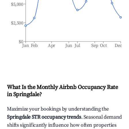
$5,000
$2,500
$0
Jan
Feb
Apr
Jun
Jul
Sep
Oct
Dec
What Is the Monthly Airbnb Occupancy Rate
in
Springdale
?
Maximize your bookings by understanding the
Springdale
STR occupancy trends
. Seasonal demand
shifts significantly influence how often properties