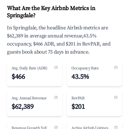
What Are the Key Airbnb Metrics in
Springdale?
In Springdale, the headline Airbnb metrics are
$62,389 in average annual revenue,43.5%
occupancy, $466 ADR, and $201 in RevPAR, and
guests book about 75 days in advance.
(?)
(?)
Avg. Daily Rate (ADR)
Occupancy Rate
$466
43.5%
(?)
(?)
Avg. Annual Revenue
RevPAR
$62,389
$201
(?)
(?)
Revenue Growth YoY
Active Airbnb Listings