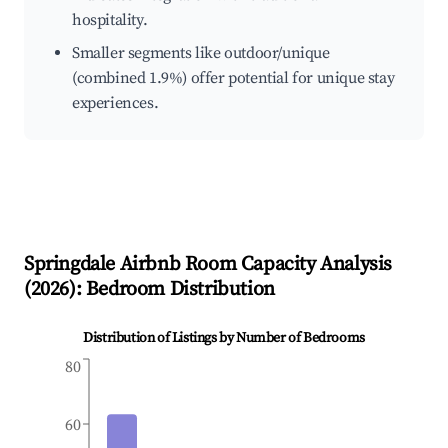
hospitality.
Smaller segments like outdoor/unique
(combined 1.9%) offer potential for unique stay
experiences.
Springdale
Airbnb Room Capacity Analysis
(
2026
): Bedroom Distribution
Distribution of Listings by Number of Bedrooms
80
60