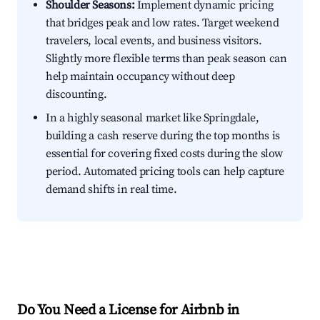
Shoulder Seasons:
Implement dynamic pricing
that bridges peak and low rates. Target weekend
travelers, local events, and business visitors.
Slightly more flexible terms than peak season can
help maintain occupancy without deep
discounting.
In a highly seasonal market like Springdale,
building a cash reserve during the top months is
essential for covering fixed costs during the slow
period. Automated pricing tools can help capture
demand shifts in real time.
Do You Need a License for Airbnb in