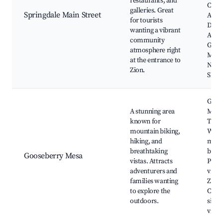
restaurants, and
Cente
galleries. Great
Springdale Main Street
Acad
for tourists
Dent
wanting a vibrant
Assis
community
Galle
atmosphere right
Moab
at the entrance to
Natio
Zion.
Shutt
Goos
A stunning area
Mesa
known for
Trail
mountain biking,
World
hiking, and
moun
breathtaking
biking
Gooseberry Mesa
vistas. Attracts
Pano
adventurers and
views
families wanting
Zion,
to explore the
Camp
outdoors.
sites,
view