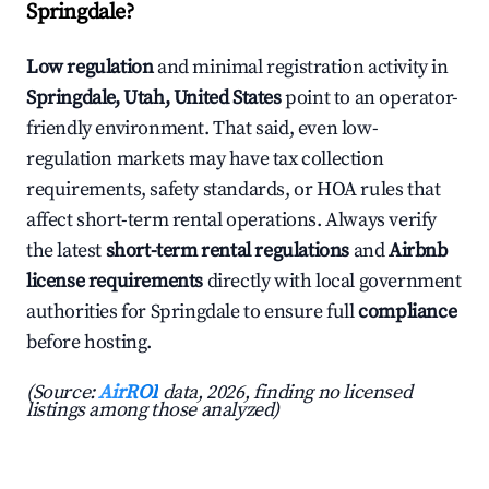
Springdale?
Low regulation
and minimal registration activity in
Springdale, Utah, United States
point to an operator-
friendly environment. That said, even low-
regulation markets may have tax collection
requirements, safety standards, or HOA rules that
affect short-term rental operations. Always verify
the latest
short-term rental regulations
and
Airbnb
license requirements
directly with local government
authorities for Springdale to ensure full
compliance
before hosting.
(Source:
AirROI
data, 2026, finding no licensed
listings among those analyzed)