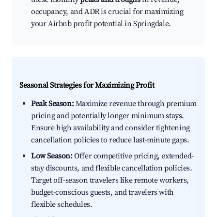
occupancy, and ADR is crucial for maximizing
your Airbnb profit potential in Springdale.
Seasonal Strategies for Maximizing Profit
Peak Season:
Maximize revenue through premium
pricing and potentially longer minimum stays.
Ensure high availability and consider tightening
cancellation policies to reduce last-minute gaps.
Low Season:
Offer competitive pricing, extended-
stay discounts, and flexible cancellation policies.
Target off-season travelers like remote workers,
budget-conscious guests, and travelers with
flexible schedules.