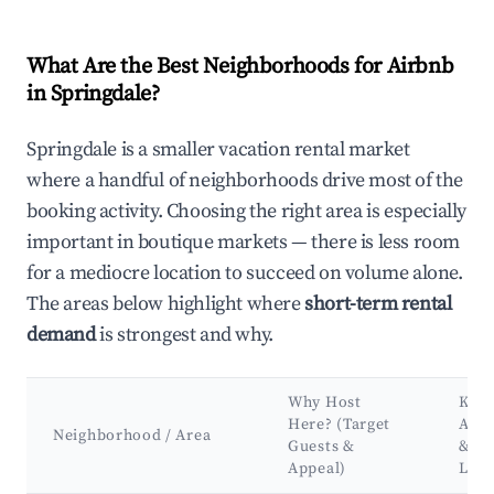
What Are the Best Neighborhoods for Airbnb
in Springdale?
Springdale is a smaller vacation rental market
where a handful of neighborhoods drive most of the
booking activity. Choosing the right area is especially
important in boutique markets — there is less room
for a mediocre location to succeed on volume alone.
The areas below highlight where
short-term rental
demand
is strongest and why.
Why Host
Key
Here? (Target
Attr
Neighborhood / Area
Guests &
&
Appeal)
Lan