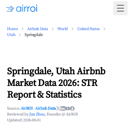
Togg
Home
Airbnb Data
World
United States
Utah
Springdale
Springdale, Utah Airbnb
Market Data 2026: STR
Report & Statistics
Source:
AirROI
·
Airbnb Data
Reviewed by
Jun Zhou
, Founder @ AirROI
Updated:
2026-08-01