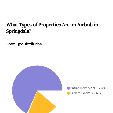
What Types of Properties Are on Airbnb in
Springdale
?
Room Type Distribution
Entire Home/Apt
:
77.4
%
Private Room
:
22.6
%