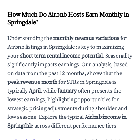
How Much Do Airbnb Hosts Earn Monthly in
Springdale
?
Understanding the
monthly revenue variations
for
Airbnb listings in
Springdale
is key to maximizing
your
short term rental income potential
. Seasonality
significantly impacts earnings. Our analysis, based
on data from the past 12 months, shows that the
peak revenue month
for STRs in
Springdale
is
typically
April
, while
January
often presents the
lowest earnings, highlighting opportunities for
strategic pricing adjustments during shoulder and
low seasons. Explore the typical
Airbnb income in
Springdale
across different performance tiers: