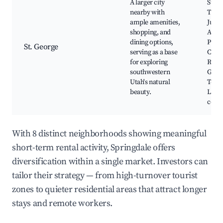
A larger city
State
nearby with
Thun
ample amenities,
Junct
shopping, and
Abilit
dining options,
Park,
St. George
serving as a base
Cliff
for exploring
Reser
southwestern
Geor
Utah's natural
Temp
beauty.
Local
cour
With 8 distinct neighborhoods showing meaningful
short-term rental activity, Springdale offers
diversification within a single market. Investors can
tailor their strategy — from high-turnover tourist
zones to quieter residential areas that attract longer
stays and remote workers.