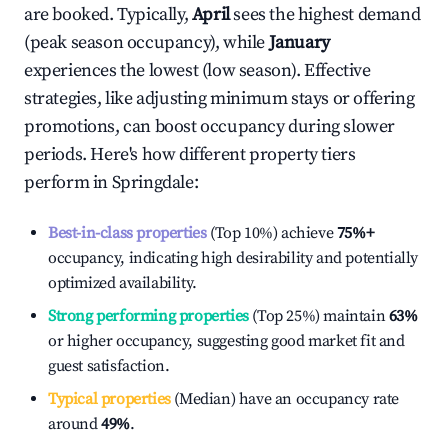
are booked. Typically,
April
sees the highest demand
(peak season occupancy), while
January
experiences the lowest (low season). Effective
strategies, like adjusting minimum stays or offering
promotions, can boost occupancy during slower
periods. Here's how different property tiers
perform in
Springdale
:
Best-in-class properties
(Top 10%) achieve
75%
+
occupancy, indicating high desirability and potentially
optimized availability.
Strong performing properties
(Top 25%) maintain
63%
or higher occupancy, suggesting good market fit and
guest satisfaction.
Typical properties
(Median) have an occupancy rate
around
49%
.