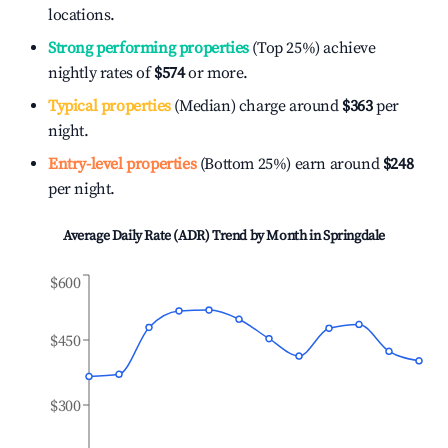
locations.
Strong performing properties
(Top 25%) achieve
nightly rates of
$574
or more.
Typical properties
(Median) charge around
$363
per
night.
Entry-level properties
(Bottom 25%) earn around
$248
per night.
Average Daily Rate (ADR) Trend by Month in
Springdale
$600
$450
$300