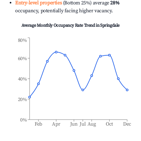
Entry-level properties
(Bottom 25%) average
28%
occupancy, potentially facing higher vacancy.
Average Monthly Occupancy Rate Trend in
Springdale
80%
60%
40%
20%
0%
Feb
Apr
Jun
Jul
Aug
Oct
Dec