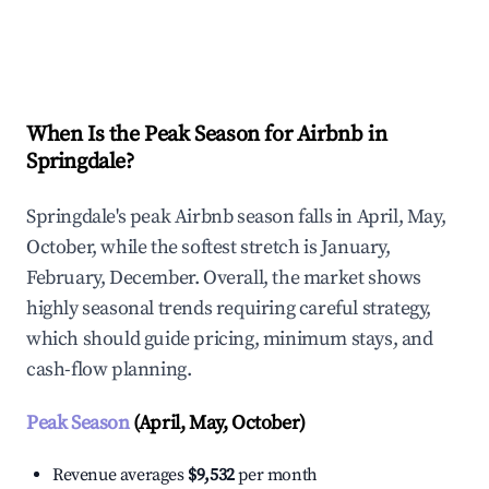
Explore Real-time Analytics
When Is the Peak Season for Airbnb in
Springdale?
Springdale's peak Airbnb season falls in April, May,
October, while the softest stretch is January,
February, December. Overall, the market shows
highly seasonal trends requiring careful strategy,
which should guide pricing, minimum stays, and
cash-flow planning.
Peak Season
(April, May, October)
Revenue averages
$9,532
per month