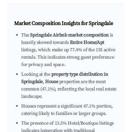
Market Composition Insights for
Springdale
The
Springdale Airbnb market composition
is
heavily skewed towards
Entire Home/Apt
listings, which make up 77.4% of the 155 active
rentals. This indicates strong guest preference
for privacy and space.
Looking at the
property type distribution in
Springdale
,
House
properties are the most
common (47.1%), reflecting the local real estate
landscape.
Houses represent a significant 47.1% portion,
catering likely to families or larger groups.
The presence of 13.5% Hotel/Boutique listings
indicates integration with traditional