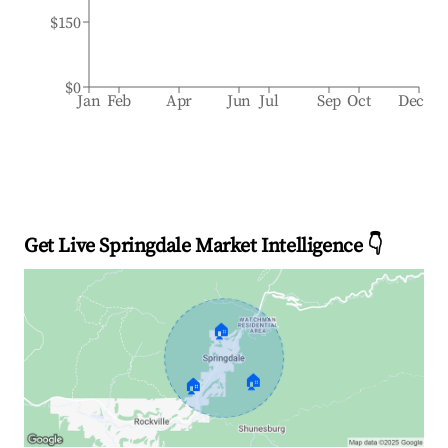
$150
$0
Jan
Feb
Apr
Jun
Jul
Sep
Oct
Dec
Get Live Springdale Market Intelligence 👇
🏠
🏠
🏠