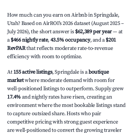
How much can you earn on Airbnb in Springdale,
Utah? Based on AirROI's 2026 dataset (August 2025 –
July 2026), the short answer is
$62,389 per year
— at
a
$466 nightly rate
,
43.5% occupancy
, and a
$201
RevPAR
that reflects moderate rate-to-revenue
efficiency with room to optimize.
At
155 active listings
, Springdale is a
boutique
market
where moderate demand with room for
well-positioned listings to outperform. Supply grew
17.4%
and nightly rates have risen, creating an
environment where the most bookable listings stand
to capture outsized share. Hosts who pair
competitive pricing with strong guest experience
are well-positioned to convert the growing traveler