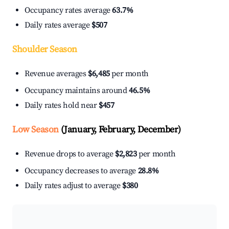
Occupancy rates average
63.7%
Daily rates average
$507
Shoulder Season
Revenue averages
$6,485
per month
Occupancy maintains around
46.5%
Daily rates hold near
$457
Low Season
(January, February, December)
Revenue drops to average
$2,823
per month
Occupancy decreases to average
28.8%
Daily rates adjust to average
$380