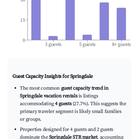
15
0
3 guests
5 guests
8+ guests
Guest Capacity Insights for
Springdale
The most common
guest capacity trend in
Springdale vacation rentals
is listings
accommodating
4 guests
(27.7%). This suggests the
primary traveler segment is likely small families
or groups.
Properties designed for 4 guests and 2 guests
dominate the
Springdale STR market
, accounting