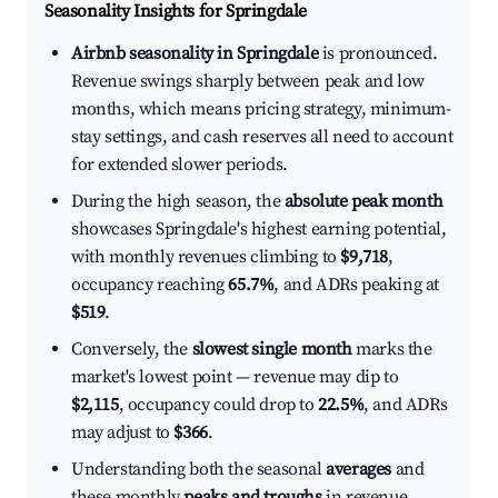
Seasonality Insights for Springdale
Airbnb seasonality in Springdale
is pronounced.
Revenue swings sharply between peak and low
months, which means pricing strategy, minimum-
stay settings, and cash reserves all need to account
for extended slower periods.
During the high season, the
absolute peak month
showcases Springdale's highest earning potential,
with monthly revenues climbing to
$9,718
,
occupancy reaching
65.7%
, and ADRs peaking at
$519
.
Conversely, the
slowest single month
marks the
market's lowest point — revenue may dip to
$2,115
, occupancy could drop to
22.5%
, and ADRs
may adjust to
$366
.
Understanding both the seasonal
averages
and
these monthly
peaks and troughs
in revenue,