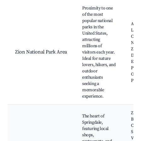
Best neighborhoods for Airbnb in Springdale
Proximity to one
of the most
popular national
Ange
parks in the
Landi
United States,
Cany
attracting
Narr
millions of
Zion 
Zion National Park Area
visitors each year.
Distri
Ideal for nature
Emer
lovers, hikers, and
Pools
outdoor
Obse
enthusiasts
Point
seeking a
memorable
experience.
Zion
The heart of
Brew
Springdale,
Comp
featuring local
Sprin
shops,
Visit