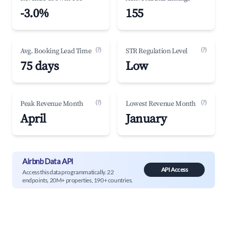
-3.0%
155
(?)
(?)
Avg. Booking Lead Time
STR Regulation Level
75 days
Low
(?)
(?)
Peak Revenue Month
Lowest Revenue Month
April
January
Airbnb Data API
API Access
Access this data programmatically. 22
endpoints, 20M+ properties, 190+ countries.