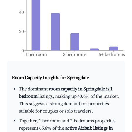
40
20
0
1 bedroom
3 bedrooms
5+ bedrooms
Room Capacity Insights for
Springdale
The dominant
room capacity in Springdale
is
1
bedroom
listings, making up 40.6% of the market.
This suggests a strong demand for properties
suitable for couples or solo travelers.
Together, 1 bedroom and 2 bedrooms properties
represent 65.8% of the
active Airbnb listings in