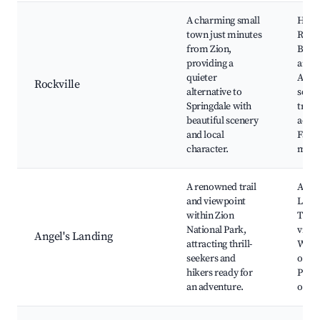
A charming small
Histo
town just minutes
Rockv
from Zion,
Bridg
providing a
art ga
quieter
Acces
Rockville
alternative to
sceni
Springdale with
trails
beautiful scenery
activi
and local
Farm
character.
mark
A renowned trail
Angel
and viewpoint
Land
within Zion
Trail
National Park,
viewp
Angel's Landing
attracting thrill-
Wildl
seekers and
obser
hikers ready for
Phot
an adventure.
oppor