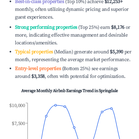
Best-in-class properties
(Top 10%) achieve
$12,253
+
monthly, often utilizing dynamic pricing and superior
guest experiences.
Strong performing properties
(Top 25%) earn
$8,176
or
more, indicating effective management and desirable
locations/amenities.
Typical properties
(Median) generate around
$5,390
per
month, representing the average market performance.
Entry-level properties
(Bottom 25%) see earnings
around
$3,358
, often with potential for optimization.
Average Monthly Airbnb Earnings Trend in
Springdale
$10,000
$7,500