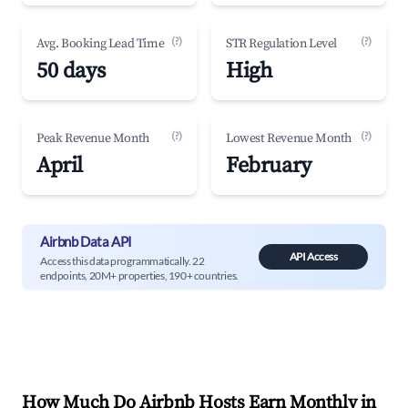
(?)
(?)
Avg. Booking Lead Time
STR Regulation Level
50 days
High
(?)
(?)
Peak Revenue Month
Lowest Revenue Month
April
February
Airbnb Data API
API Access
Access this data programmatically. 22
endpoints, 20M+ properties, 190+ countries.
How Much Do Airbnb Hosts Earn Monthly in