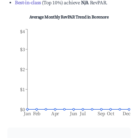
Best-in-class
(
Top 10%
)
achieve
N/A
RevPAR.
Average Monthly RevPAR Trend in
Borenore
$4
$3
$2
$1
$0
Jan
Feb
Apr
Jun
Jul
Sep
Oct
Dec