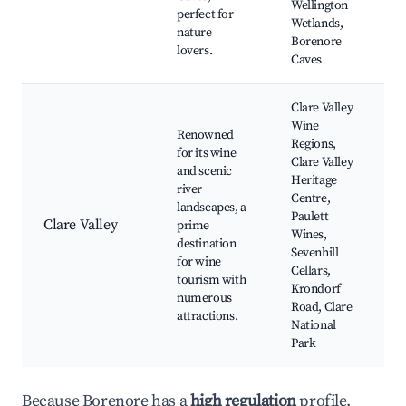
Wellington
perfect for
Wetlands,
nature
Borenore
lovers.
Caves
Clare Valley
Wine
Renowned
Regions,
for its wine
Clare Valley
and scenic
Heritage
river
Centre,
landscapes, a
Paulett
Clare Valley
prime
Wines,
destination
Sevenhill
for wine
Cellars,
tourism with
Krondorf
numerous
Road, Clare
attractions.
National
Park
Because Borenore has a
high regulation
profile,