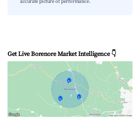
accurate picture of performance.
Get Live Borenore Market Intelligence 👇
🏠
🏠
🏠
Explore Real-time Analytics