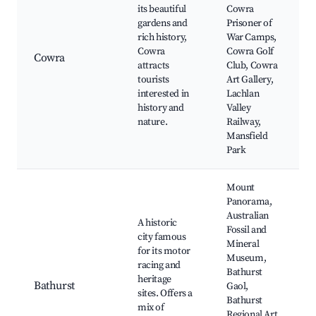
its beautiful
Cowra
gardens and
Prisoner of
rich history,
War Camps,
Cowra
Cowra Golf
Cowra
attracts
Club, Cowra
tourists
Art Gallery,
interested in
Lachlan
history and
Valley
nature.
Railway,
Mansfield
Park
Mount
Panorama,
Australian
A historic
Fossil and
city famous
Mineral
for its motor
Museum,
racing and
Bathurst
heritage
Bathurst
Gaol,
sites. Offers a
Bathurst
mix of
Regional Art