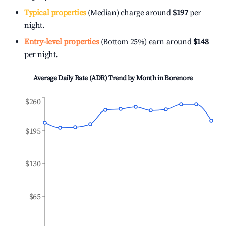
Typical properties
(Median) charge around
$197
per
night.
Entry-level properties
(Bottom 25%) earn around
$148
per night.
Average Daily Rate (ADR) Trend by Month in
Borenore
$260
$195
$130
$65