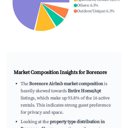
Others
:
6.3
%
Outdoor/Unique
:
6.3
%
Market Composition Insights for
Borenore
The
Borenore Airbnb market composition
is
heavily skewed towards
Entire Home/Apt
listings, which make up 93.8% of the 16 active
rentals. This indicates strong guest preference
for privacy and space.
Looking at the
property type distribution in