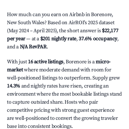
How much can you earn on Airbnb in Borenore,
New South Wales? Based on AirROI's 2025 dataset
(May 2024 – April 2025), the short answer is
$22,177
per year
— at a
$201 nightly rate
,
37.6% occupancy
,
and a
N/A RevPAR
.
With just
16 active listings
, Borenore is a
micro-
market
where moderate demand with room for
well-positioned listings to outperform. Supply grew
14.3%
and nightly rates have risen, creating an
environment where the most bookable listings stand
to capture outsized share. Hosts who pair
competitive pricing with strong guest experience
are well-positioned to convert the growing traveler
base into consistent bookings.