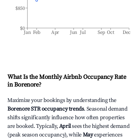
$850
$0
Jan
Feb
Apr
Jun
Jul
Sep
Oct
Dec
What Is the Monthly Airbnb Occupancy Rate
in
Borenore
?
Maximize your bookings by understanding the
Borenore
STR occupancy trends
. Seasonal demand
shifts significantly influence how often properties
are booked. Typically,
April
sees the highest demand
(peak season occupancy), while
May
experiences