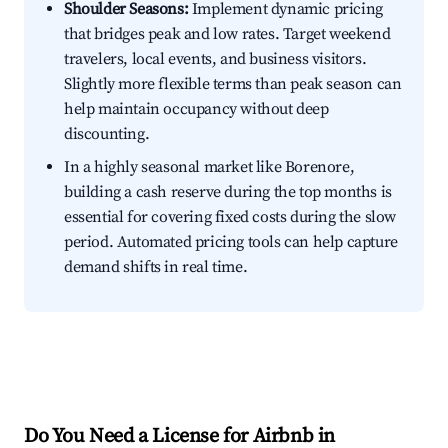
Shoulder Seasons:
Implement dynamic pricing
that bridges peak and low rates. Target weekend
travelers, local events, and business visitors.
Slightly more flexible terms than peak season can
help maintain occupancy without deep
discounting.
In a highly seasonal market like Borenore,
building a cash reserve during the top months is
essential for covering fixed costs during the slow
period. Automated pricing tools can help capture
demand shifts in real time.
Do You Need a License for Airbnb in