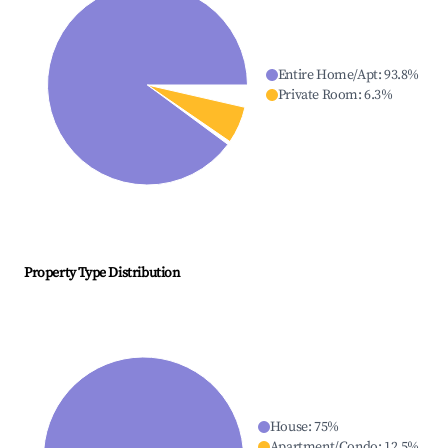
Entire Home/Apt
:
93.8
%
Private Room
:
6.3
%
Property Type Distribution
House
:
75
%
Apartment/Condo
:
12.5
%