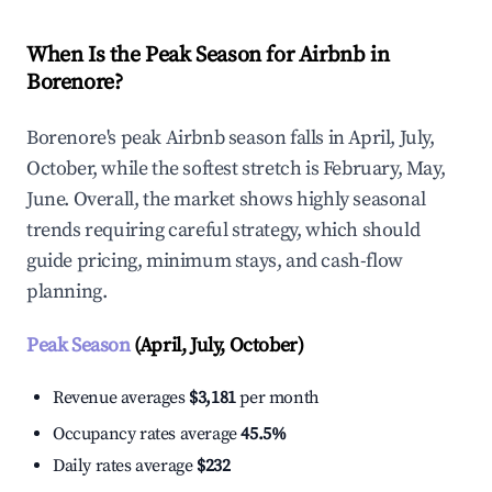
When Is the Peak Season for Airbnb in
Borenore?
Borenore's peak Airbnb season falls in April, July,
October, while the softest stretch is February, May,
June. Overall, the market shows highly seasonal
trends requiring careful strategy, which should
guide pricing, minimum stays, and cash-flow
planning.
Peak Season
(April, July, October)
Revenue averages
$3,181
per month
Occupancy rates average
45.5%
Daily rates average
$232