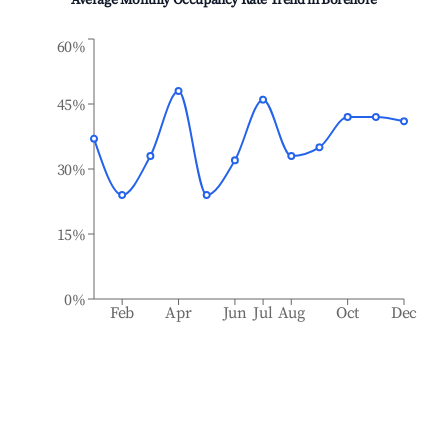
Average Monthly Occupancy Rate Trend in
Borenore
60%
45%
30%
15%
0%
Feb
Apr
Jun
Jul
Aug
Oct
Dec