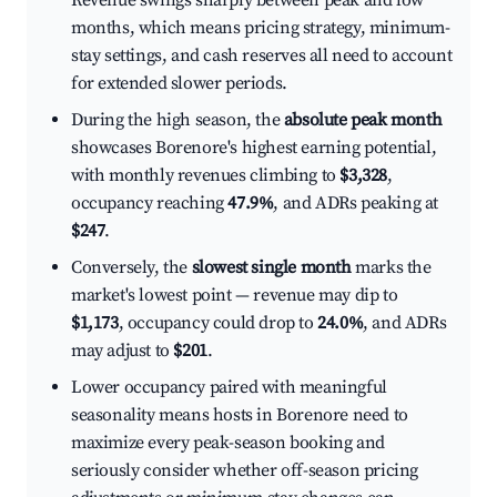
Revenue swings sharply between peak and low
months, which means pricing strategy, minimum-
stay settings, and cash reserves all need to account
for extended slower periods.
During the high season, the
absolute peak month
showcases Borenore's highest earning potential,
with monthly revenues climbing to
$3,328
,
occupancy reaching
47.9%
, and ADRs peaking at
$247
.
Conversely, the
slowest single month
marks the
market's lowest point — revenue may dip to
$1,173
, occupancy could drop to
24.0%
, and ADRs
may adjust to
$201
.
Lower occupancy paired with meaningful
seasonality means hosts in Borenore need to
maximize every peak-season booking and
seriously consider whether off-season pricing