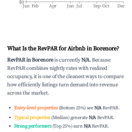
$0
Jan
Feb
Apr
Jun
Jul
Sep
Oct
Dec
What Is the RevPAR for Airbnb in
Borenore
?
RevPAR in
Borenore
is currently
N/A
. Because
RevPAR combines nightly rates with realized
occupancy, it is one of the cleanest ways to compare
how efficiently listings turn demand into revenue
across the market.
Entry-level properties
(
Bottom 25%
)
see
N/A
RevPAR.
Typical properties
(
Median
)
generate
N/A
RevPAR.
Strong performers
(
Top 25%
)
earn
N/A
RevPAR.