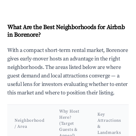
What Are the Best Neighborhoods for Airbnb
in Borenore?
With a compact short-term rental market, Borenore
gives early-mover hosts an advantage in the right
neighborhoods. The areas listed below are where
guest demand and local attractions converge — a
useful lens for investors evaluating whether to enter
this market and where to position their listing.
Why Host
Key
Here?
Neighborhood
Attractions
(Target
/ Area
&
Guests &
Landmarks
Appeal)