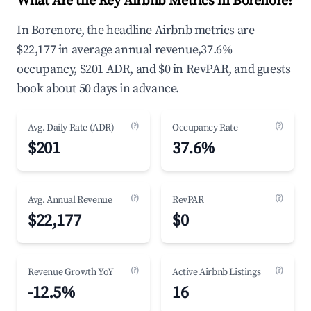
What Are the Key Airbnb Metrics in Borenore?
In Borenore, the headline Airbnb metrics are
$22,177 in average annual revenue,37.6%
occupancy, $201 ADR, and $0 in RevPAR, and guests
book about 50 days in advance.
(?)
(?)
Avg. Daily Rate (ADR)
Occupancy Rate
$201
37.6%
(?)
(?)
Avg. Annual Revenue
RevPAR
$22,177
$0
(?)
(?)
Revenue Growth YoY
Active Airbnb Listings
-12.5%
16