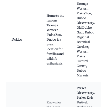
Taronga
Western
Plains Zoo,
Home to the
Dubbo
famous
Observatory,
Taronga
Old Dubbo
Western
Gaol, Dubbo
Plains Zoo,
Regional
Dubbo
Dubbo is a
Botanical
great
Gardens,
location for
Western
families and
Plains
wildlife
Cultural
enthusiasts.
Centre,
Dubbo
Markets
Parkes
Observatory,
Parkes Elvis
Known for
Festival,