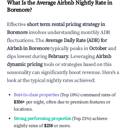
What Is the Average Airbnb Nightly Rate in
Borenore
?
Effective
short term rental pricing strategy in
Borenore
involves understanding monthly ADR
fluctuations. The
Average Daily Rate (ADR) for
Airbnb in
Borenore
typically peaks in
October
and
dips lowest during
February
. Leveraging
Airbnb
dynamic pricing
tools or strategies based on this
seasonality can significantly boost revenue. Here's a
look at the typical nightly rates achieved:
Best-in-class properties
(Top 10%) command rates of
$356
+
per night, often due to premium features or
locations.
Strong performing properties
(Top 25%) achieve
nightly rates of
$258
or more.