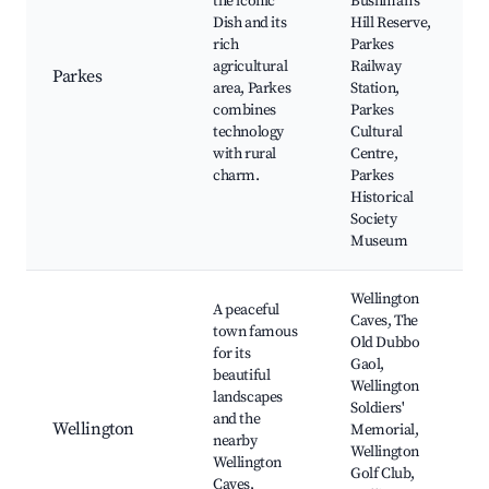
the iconic
Bushman's
Dish and its
Hill Reserve,
rich
Parkes
agricultural
Railway
Parkes
area, Parkes
Station,
combines
Parkes
technology
Cultural
with rural
Centre,
charm.
Parkes
Historical
Society
Museum
Wellington
A peaceful
Caves, The
town famous
Old Dubbo
for its
Gaol,
beautiful
Wellington
landscapes
Soldiers'
and the
Wellington
Memorial,
nearby
Wellington
Wellington
Golf Club,
Caves,