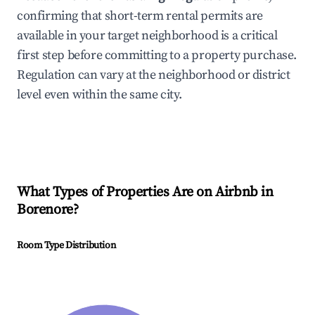
confirming that short-term rental permits are
available in your target neighborhood is a critical
first step before committing to a property purchase.
Regulation can vary at the neighborhood or district
level even within the same city.
What Types of Properties Are on Airbnb in
Borenore
?
Room Type Distribution