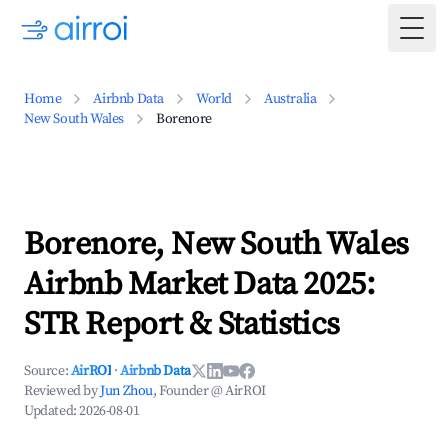
Togg
Home
Airbnb Data
World
Australia
New South Wales
Borenore
Borenore, New South Wales
Airbnb Market Data 2025:
STR Report & Statistics
Source:
AirROI
·
Airbnb Data
Reviewed by
Jun Zhou
, Founder @ AirROI
Updated:
2026-08-01