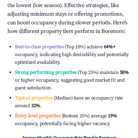
the lowest (low season). Effective strategies, like
adjusting minimum stays or offering promotions,
can boost occupancy during slower periods. Here's
how different property tiers perform in
Borenore
:
Best-in-class properties
(Top 10%) achieve
64%
+
occupancy, indicating high desirability and potentially
optimized availability.
Strong performing properties
(Top 25%) maintain
50%
or higher occupancy, suggesting good market fit and
guest satisfaction.
Typical properties
(Median) have an occupancy rate
around
32%
.
Entry-level properties
(Bottom 25%) average
19%
occupancy, potentially facing higher vacancy.