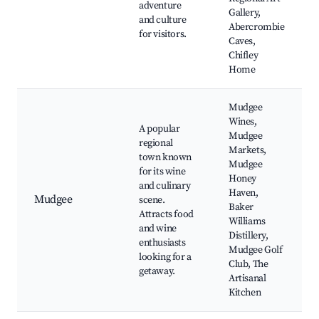
adventure
Gallery,
and culture
Abercrombie
for visitors.
Caves,
Chifley
Home
Mudgee
Wines,
A popular
Mudgee
regional
Markets,
town known
Mudgee
for its wine
Honey
and culinary
Haven,
Mudgee
scene.
Baker
Attracts food
Williams
and wine
Distillery,
enthusiasts
Mudgee Golf
looking for a
Club, The
getaway.
Artisanal
Kitchen