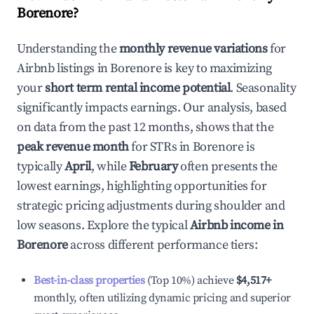
Borenore
?
Understanding the
monthly revenue variations
for
Airbnb listings in
Borenore
is key to maximizing
your
short term rental income potential
. Seasonality
significantly impacts earnings. Our analysis, based
on data from the past 12 months, shows that the
peak revenue month
for STRs in
Borenore
is
typically
April
, while
February
often presents the
lowest earnings, highlighting opportunities for
strategic pricing adjustments during shoulder and
low seasons. Explore the typical
Airbnb income in
Borenore
across different performance tiers:
Best-in-class properties
(Top 10%) achieve
$4,517
+
monthly, often utilizing dynamic pricing and superior