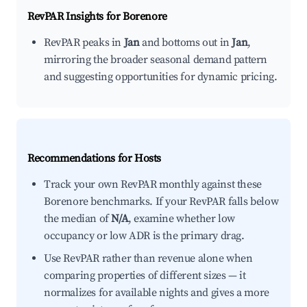
RevPAR Insights for
Borenore
RevPAR peaks in
Jan
and bottoms out in
Jan
,
mirroring the broader seasonal demand pattern
and suggesting opportunities for dynamic pricing.
Recommendations for Hosts
Track your own RevPAR monthly against these
Borenore benchmarks. If your RevPAR falls below
the median of
N/A
, examine whether low
occupancy or low ADR is the primary drag.
Use RevPAR rather than revenue alone when
comparing properties of different sizes — it
normalizes for available nights and gives a more