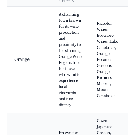
Best neighborhoods for Airbnb in Borenore
A charming
town known
Rieboldt
for its wine
Wines,
production
Borenore
and
Wines, Lake
proximity to
Canobolas,
the stunning
Orange
Orange Wine
Orange
Botanic
Region. Ideal
Gardens,
for those
Orange
who want to
Farmers
experience
Market,
local
Mount
vineyards
Canobolas
and fine
dining.
Cowra
Japanese
Known for
Garden,