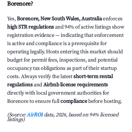
Borenore?
Yes,
Borenore, New South Wales, Australia
enforces
high STR regulations
and 94% of active listings show
registration evidence — indicating that enforcement
is active and compliance is a prerequisite for
operating legally. Hosts entering this market should
budget for permit fees, inspections, and potential
occupancy tax obligations as part of their startup
costs. Always verify the latest
short-term rental
regulations
and
Airbnb license requirements
directly with local government authorities for
Borenore to ensure full
compliance
before hosting.
(Source:
AirROI
data, 2026, based on 94% licensed
listings)