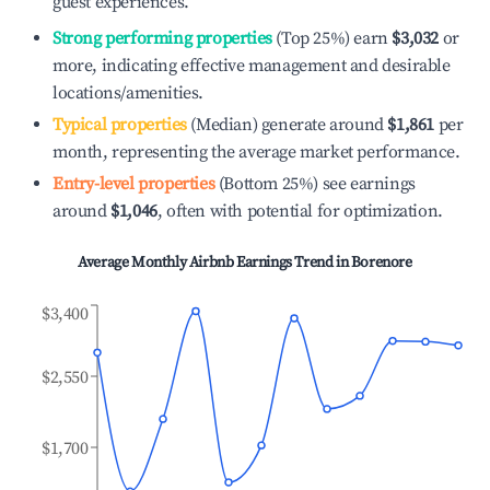
guest experiences.
Strong performing properties
(Top 25%) earn
$3,032
or
more, indicating effective management and desirable
locations/amenities.
Typical properties
(Median) generate around
$1,861
per
month, representing the average market performance.
Entry-level properties
(Bottom 25%) see earnings
around
$1,046
, often with potential for optimization.
Average Monthly Airbnb Earnings Trend in
Borenore
$3,400
$2,550
$1,700