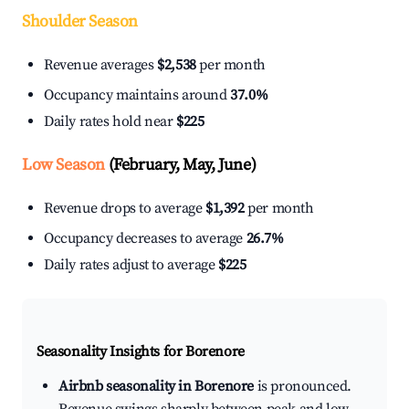
Shoulder Season
Revenue averages
$2,538
per month
Occupancy maintains around
37.0%
Daily rates hold near
$225
Low Season
(February, May, June)
Revenue drops to average
$1,392
per month
Occupancy decreases to average
26.7%
Daily rates adjust to average
$225
Seasonality Insights for Borenore
Airbnb seasonality in Borenore
is pronounced.