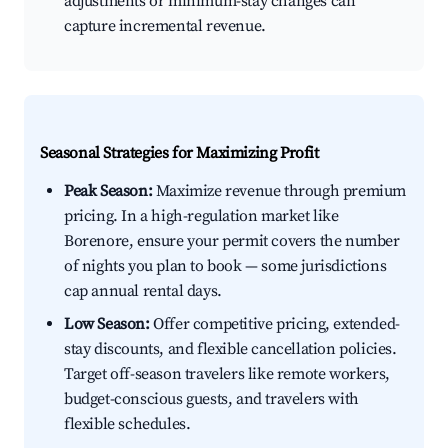
adjustments or minimum-stay changes can
capture incremental revenue.
Seasonal Strategies for Maximizing Profit
Peak Season:
Maximize revenue through premium
pricing. In a high-regulation market like
Borenore, ensure your permit covers the number
of nights you plan to book — some jurisdictions
cap annual rental days.
Low Season:
Offer competitive pricing, extended-
stay discounts, and flexible cancellation policies.
Target off-season travelers like remote workers,
budget-conscious guests, and travelers with
flexible schedules.