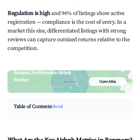
Regulation is high
and 94% of listings show active
registration — compliance is the cost of entry. In a
market this size, differentiated listings with strong
reviews can capture outsized returns relative to the
competition.
Browse Live Borenore Airbnb
Market
Open Atlas
Search by revenue, occupancy &
neighborhood on an interactive map
Table of Contents
[show]