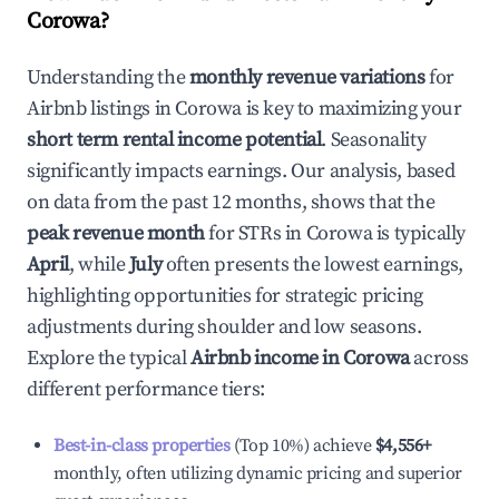
Corowa
?
Understanding the
monthly revenue variations
for
Airbnb listings in
Corowa
is key to maximizing your
short term rental income potential
. Seasonality
significantly impacts earnings. Our analysis, based
on data from the past 12 months, shows that the
peak revenue month
for STRs in
Corowa
is typically
April
, while
July
often presents the lowest earnings,
highlighting opportunities for strategic pricing
adjustments during shoulder and low seasons.
Explore the typical
Airbnb income in
Corowa
across
different performance tiers:
Best-in-class properties
(Top 10%) achieve
$4,556
+
monthly, often utilizing dynamic pricing and superior