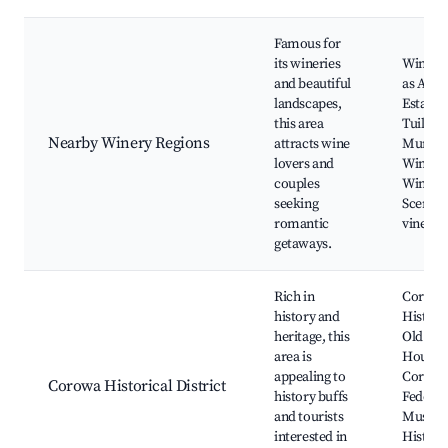
Famous for
its wineries
Winerie
and beautiful
as All S
landscapes,
Estate,
this area
Tuilerie
Nearby Winery Regions
attracts wine
Murray 
lovers and
Wine Re
couples
Wine ta
seeking
Scenic
romantic
vineyar
getaways.
Rich in
Corow
history and
Histori
heritage, this
Old Cou
area is
House,
appealing to
Corow
Corowa Historical District
history buffs
Federat
and tourists
Museu
interested in
Histori