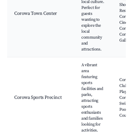
local culture.
Shops, 
Perfect for
Restaur
Corowa Town Center
guests
Corow
wanting to
Cinema
explore the
Corowa
local
Corowa
community
Gallery
and
attractions.
A vibrant
area
featuring
Corowa
sports
Club, P
facilities and
Playgro
parks,
Corowa Sports Precinct
Corow
attracting
Swimm
sports
Pool, T
enthusiasts
Courts
and families
looking for
activities.