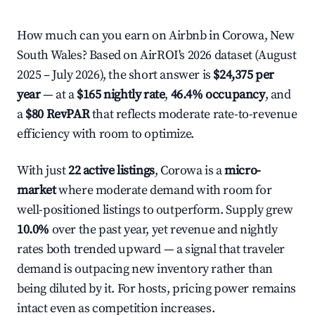
How much can you earn on Airbnb in Corowa, New
South Wales? Based on AirROI's 2026 dataset (August
2025 – July 2026), the short answer is
$24,375 per
year
— at a
$165 nightly rate
,
46.4% occupancy
, and
a
$80 RevPAR
that reflects moderate rate-to-revenue
efficiency with room to optimize.
With just
22 active listings
, Corowa is a
micro-
market
where moderate demand with room for
well-positioned listings to outperform. Supply grew
10.0%
over the past year, yet revenue and nightly
rates both trended upward — a signal that traveler
demand is outpacing new inventory rather than
being diluted by it. For hosts, pricing power remains
intact even as competition increases.