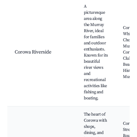
Best neighborhoods for Airbnb in Corowa
A
picturesque
area along
the Murray
Corow
River, ideal
Whisky
for families
Chocola
and outdoor
Murray 
enthusiasts.
Corowa Riverside
Corowa
Known for its
Club, S
beautiful
Beach,
river views
Histori
and
Museu
recreational
activities like
fishing and
boating.
The heart of
Corowa with
Corowa
shops,
Street,
dining, and
Boutiq