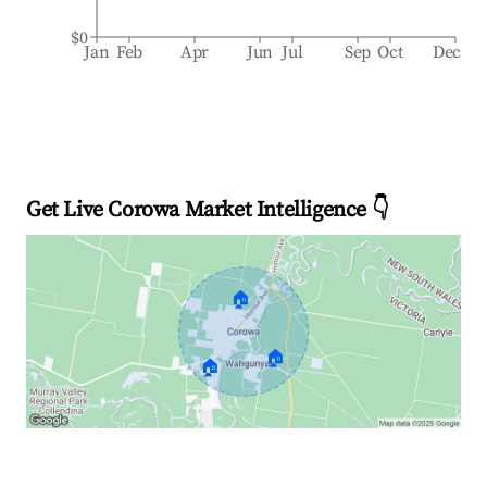
$0
Jan
Feb
Apr
Jun
Jul
Sep
Oct
Dec
Get Live Corowa Market Intelligence 👇
🏠
🏠
🏠
Explore Real-time Analytics