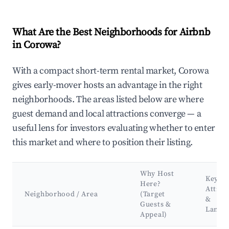
What Are the Best Neighborhoods for Airbnb
in Corowa?
With a compact short-term rental market, Corowa
gives early-mover hosts an advantage in the right
neighborhoods. The areas listed below are where
guest demand and local attractions converge — a
useful lens for investors evaluating whether to enter
this market and where to position their listing.
Why Host
Key
Here?
Attrac
Neighborhood / Area
(Target
&
Guests &
Landm
Appeal)