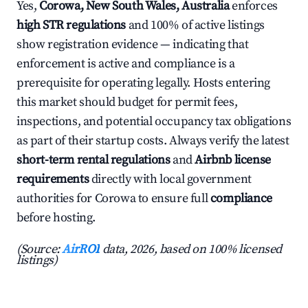
Yes,
Corowa, New South Wales, Australia
enforces
high STR regulations
and 100% of active listings
show registration evidence — indicating that
enforcement is active and compliance is a
prerequisite for operating legally. Hosts entering
this market should budget for permit fees,
inspections, and potential occupancy tax obligations
as part of their startup costs. Always verify the latest
short-term rental regulations
and
Airbnb license
requirements
directly with local government
authorities for Corowa to ensure full
compliance
before hosting.
(Source:
AirROI
data, 2026, based on 100% licensed
listings)