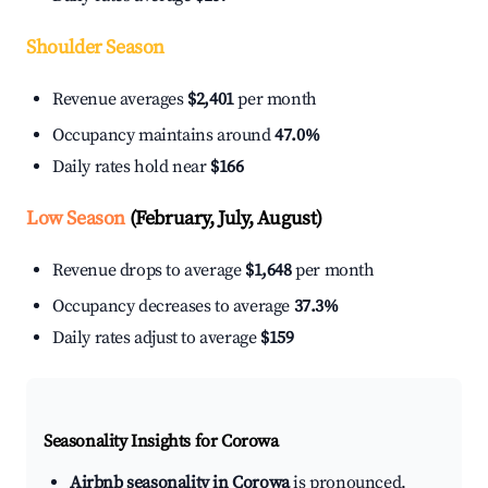
Shoulder Season
Revenue averages
$2,401
per month
Occupancy maintains around
47.0%
Daily rates hold near
$166
Low Season
(February, July, August)
Revenue drops to average
$1,648
per month
Occupancy decreases to average
37.3%
Daily rates adjust to average
$159
Seasonality Insights for Corowa
Airbnb seasonality in Corowa
is pronounced.