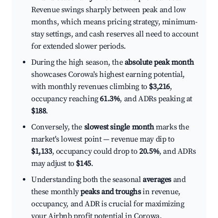
Revenue swings sharply between peak and low
months, which means pricing strategy, minimum-
stay settings, and cash reserves all need to account
for extended slower periods.
During the high season, the
absolute peak month
showcases Corowa's highest earning potential,
with monthly revenues climbing to
$3,216
,
occupancy reaching
61.3%
, and ADRs peaking at
$188
.
Conversely, the
slowest single month
marks the
market's lowest point — revenue may dip to
$1,133
, occupancy could drop to
20.5%
, and ADRs
may adjust to
$145
.
Understanding both the seasonal
averages
and
these monthly
peaks and troughs
in revenue,
occupancy, and ADR is crucial for maximizing
your Airbnb profit potential in Corowa.