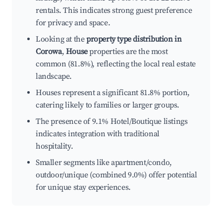
rentals. This indicates strong guest preference
for privacy and space.
Looking at the
property type distribution in
Corowa
,
House
properties are the most
common (81.8%), reflecting the local real estate
landscape.
Houses represent a significant 81.8% portion,
catering likely to families or larger groups.
The presence of 9.1% Hotel/Boutique listings
indicates integration with traditional
hospitality.
Smaller segments like apartment/condo,
outdoor/unique (combined 9.0%) offer potential
for unique stay experiences.