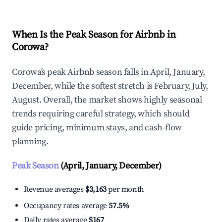
When Is the Peak Season for Airbnb in
Corowa?
Corowa's peak Airbnb season falls in April, January,
December, while the softest stretch is February, July,
August. Overall, the market shows highly seasonal
trends requiring careful strategy, which should
guide pricing, minimum stays, and cash-flow
planning.
Peak Season
(April, January, December)
Revenue averages
$3,163
per month
Occupancy rates average
57.5%
Daily rates average
$167