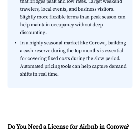
that bridges peak and low rates. Target weekend
travelers, local events, and business visitors.
Slightly more flexible terms than peak season can
help maintain occupancy without deep
discounting.
In a highly seasonal market like Corowa, building
a cash reserve during the top months is essential
for covering fixed costs during the slow period.
Automated pricing tools can help capture demand
shifts in real time.
Do You Need a License for Airbnb in Corowa?