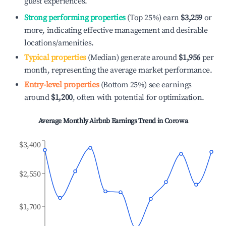
guest experiences.
Strong performing properties
(Top 25%) earn
$3,259
or
more, indicating effective management and desirable
locations/amenities.
Typical properties
(Median) generate around
$1,956
per
month, representing the average market performance.
Entry-level properties
(Bottom 25%) see earnings
around
$1,200
, often with potential for optimization.
Average Monthly Airbnb Earnings Trend in
Corowa
$3,400
$2,550
$1,700