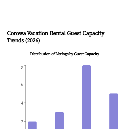
Corowa
Vacation Rental Guest Capacity
Trends (
2026
)
Distribution of Listings by Guest Capacity
8
6
4
2