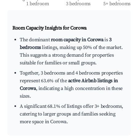
1 bedroom
3 bedrooms
5+ bedrooms
Room Capacity Insights for
Corowa
The dominant
room capacity in Corowa
is
3
bedrooms
listings, making up 50% of the market.
This suggests a strong demand for properties
suitable for families or small groups.
Together, 3 bedrooms and 4 bedrooms properties
represent 63.6% of the
active Airbnb listings in
Corowa
, indicating a high concentration in these
sizes.
A significant 68.1% of listings offer 3+ bedrooms,
catering to larger groups and families seeking
more space in Corowa.