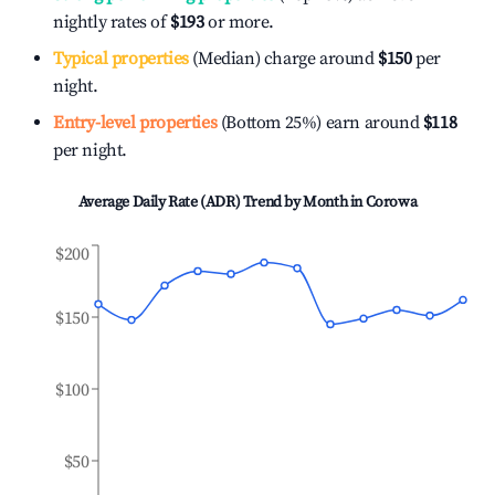
nightly rates of
$193
or more.
Typical properties
(Median) charge around
$150
per
night.
Entry-level properties
(Bottom 25%) earn around
$118
per night.
Average Daily Rate (ADR) Trend by Month in
Corowa
$200
$150
$100
$50