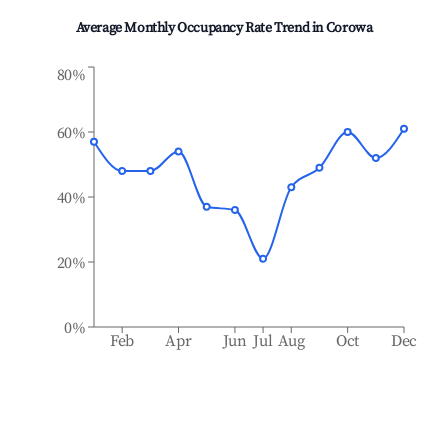
Average Monthly Occupancy Rate Trend in
Corowa
80%
60%
40%
20%
0%
Feb
Apr
Jun
Jul
Aug
Oct
Dec