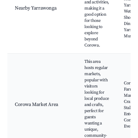
and activities,
Yarraw
Nearby Yarrawonga
making it a
Wetland
good option
Shoppi
for those
Dining,
looking to
Yarraw
explore
Museu
beyond
Corowa.
This area
hosts regular
markets,
popular with
Corow
visitors
Farmer
looking for
Market,
local produce
Crafts,
Corowa Market Area
and crafts,
Stalls, L
perfect for
Enterta
guests
Commu
wanting a
Events
unique,
community-