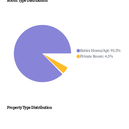
Room Type Distribution
Entire Home/Apt
:
95.5
%
Private Room
:
4.5
%
Property Type Distribution