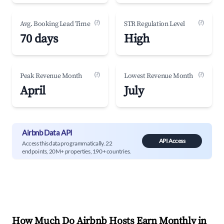
(?)
(?)
Avg. Booking Lead Time
STR Regulation Level
70 days
High
(?)
(?)
Peak Revenue Month
Lowest Revenue Month
April
July
Airbnb Data API
API Access
Access this data programmatically. 22
endpoints, 20M+ properties, 190+ countries.
How Much Do Airbnb Hosts Earn Monthly in