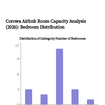
Corowa
Airbnb Room Capacity Analysis
(
2026
): Bedroom Distribution
Distribution of Listings by Number of Bedrooms
12
9
6
3
0