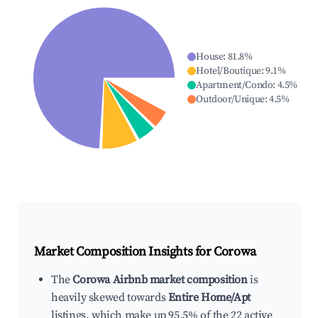
House
:
81.8
%
Hotel/Boutique
:
9.1
%
Apartment/Condo
:
4.5
%
Outdoor/Unique
:
4.5
%
Market Composition Insights for
Corowa
The
Corowa Airbnb market composition
is
heavily skewed towards
Entire Home/Apt
listings, which make up 95.5% of the 22 active