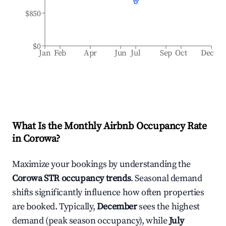
$850
$0
Jan
Feb
Apr
Jun
Jul
Sep
Oct
Dec
What Is the Monthly Airbnb Occupancy Rate
in
Corowa
?
Maximize your bookings by understanding the
Corowa
STR occupancy trends
. Seasonal demand
shifts significantly influence how often properties
are booked. Typically,
December
sees the highest
demand (peak season occupancy), while
July