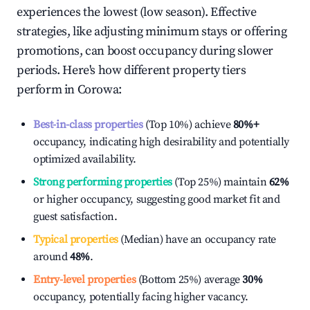
experiences the lowest (low season). Effective
strategies, like adjusting minimum stays or offering
promotions, can boost occupancy during slower
periods. Here's how different property tiers
perform in
Corowa
:
Best-in-class properties
(Top 10%) achieve
80%
+
occupancy, indicating high desirability and potentially
optimized availability.
Strong performing properties
(Top 25%) maintain
62%
or higher occupancy, suggesting good market fit and
guest satisfaction.
Typical properties
(Median) have an occupancy rate
around
48%
.
Entry-level properties
(Bottom 25%) average
30%
occupancy, potentially facing higher vacancy.