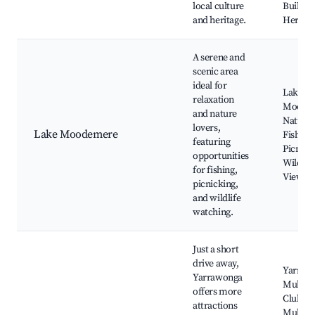
local culture
Buildin
and heritage.
Heritag
A serene and
scenic area
ideal for
Lake
relaxation
Moode
and nature
Nature T
lovers,
Lake Moodemere
Fishing 
featuring
Picnic 
opportunities
Wildlife
for fishing,
Viewin
picnicking,
and wildlife
watching.
Just a short
drive away,
Yarraw
Yarrawonga
Mulwal
offers more
Club, L
attractions
Mulwal