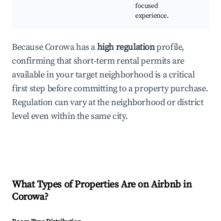
focused
experience.
Because Corowa has a
high regulation
profile,
confirming that short-term rental permits are
available in your target neighborhood is a critical
first step before committing to a property purchase.
Regulation can vary at the neighborhood or district
level even within the same city.
What Types of Properties Are on Airbnb in
Corowa
?