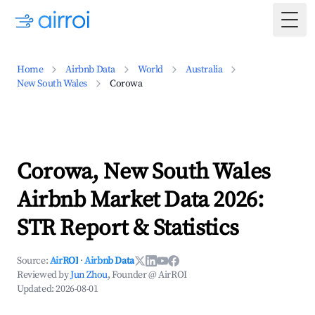
Togg
Home
Airbnb Data
World
Australia
New South Wales
Corowa
Corowa, New South Wales
Airbnb Market Data 2026:
STR Report & Statistics
Source:
AirROI
·
Airbnb Data
Reviewed by
Jun Zhou
, Founder @ AirROI
Updated:
2026-08-01