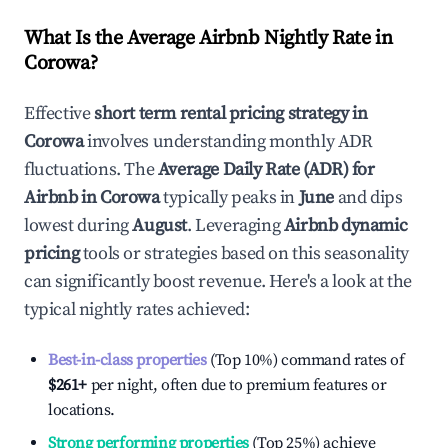
What Is the Average Airbnb Nightly Rate in
Corowa
?
Effective
short term rental pricing strategy in
Corowa
involves understanding monthly ADR
fluctuations. The
Average Daily Rate (ADR) for
Airbnb in
Corowa
typically peaks in
June
and dips
lowest during
August
. Leveraging
Airbnb dynamic
pricing
tools or strategies based on this seasonality
can significantly boost revenue. Here's a look at the
typical nightly rates achieved:
Best-in-class properties
(Top 10%) command rates of
$261
+
per night, often due to premium features or
locations.
Strong performing properties
(Top 25%) achieve