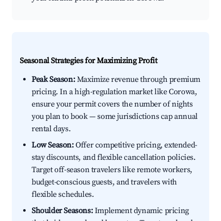
Seasonal Strategies for Maximizing Profit
Peak Season:
Maximize revenue through premium
pricing. In a high-regulation market like Corowa,
ensure your permit covers the number of nights
you plan to book — some jurisdictions cap annual
rental days.
Low Season:
Offer competitive pricing, extended-
stay discounts, and flexible cancellation policies.
Target off-season travelers like remote workers,
budget-conscious guests, and travelers with
flexible schedules.
Shoulder Seasons:
Implement dynamic pricing