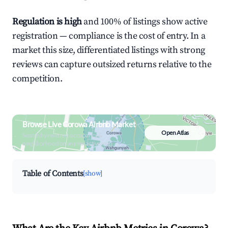
Regulation is high
and 100% of listings show active
registration — compliance is the cost of entry. In a
market this size, differentiated listings with strong
reviews can capture outsized returns relative to the
competition.
Browse Live Corowa Airbnb Market
Open Atlas
Search by revenue, occupancy &
neighborhood on an interactive map
Table of Contents
[show]