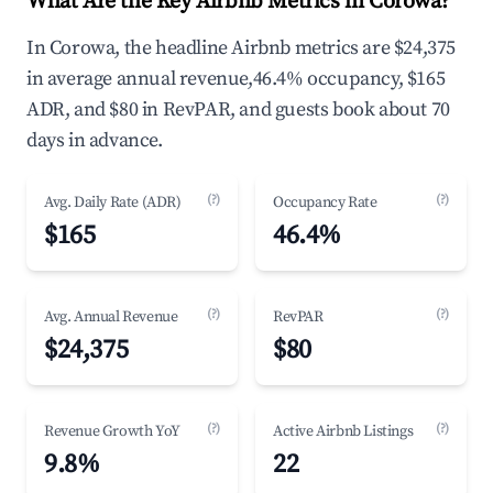
What Are the Key Airbnb Metrics in Corowa?
In Corowa, the headline Airbnb metrics are $24,375
in average annual revenue,46.4% occupancy, $165
ADR, and $80 in RevPAR, and guests book about 70
days in advance.
(?)
(?)
Avg. Daily Rate (ADR)
Occupancy Rate
$165
46.4%
(?)
(?)
Avg. Annual Revenue
RevPAR
$24,375
$80
(?)
(?)
Revenue Growth YoY
Active Airbnb Listings
9.8%
22