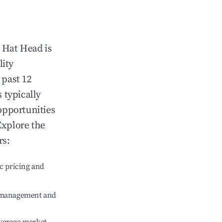
n
Hat Head
is
lity
 past 12
s typically
opportunities
Explore the
rs:
c pricing and
e management and