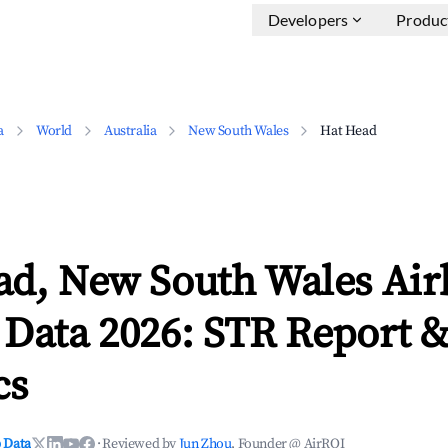
Developers
Produc
a
World
Australia
New South Wales
Hat Head
ad, New South Wales Ai
 Data 2026: STR Report 
cs
 Data
·
Reviewed by
Jun Zhou
, Founder @ AirROI