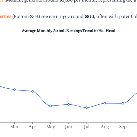
es
(Median) generate around
$1,690
per month, representing the a
erties
(Bottom 25%) see earnings around
$810
, often with potentia
Average Monthly Airbnb Earnings Trend in
Hat Head
b
Mar
Apr
May
Jun
Jul
Aug
Sep