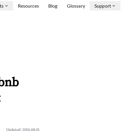
ts
Resources
Blog
Glossary
Support
rbnb
&
Updated:
2026-08-01