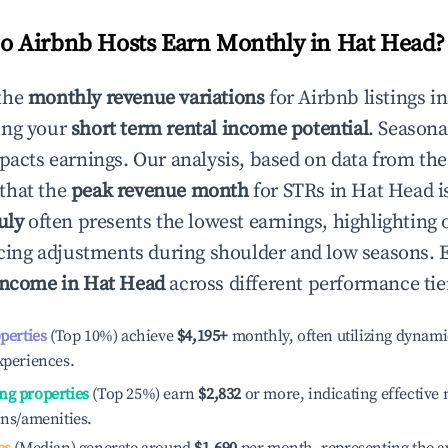
 Airbnb Hosts Earn Monthly in
Hat Head
?
the
monthly revenue variations
for Airbnb listings i
ing your
short term rental income potential
. Seasona
mpacts earnings. Our analysis, based on data from the
that the
peak revenue month
for STRs in
Hat Head
i
uly
often presents the lowest earnings, highlighting 
ricing adjustments during shoulder and low seasons. 
income in
Hat Head
across different performance tie
operties
(Top 10%) achieve
$4,195
+
monthly, often utilizing dynami
xperiences.
ng properties
(Top 25%) earn
$2,832
or more, indicating effectiv
ons/amenities.