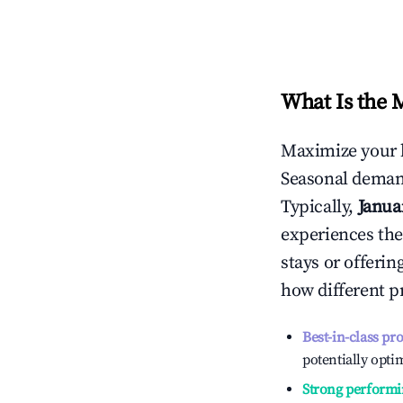
What Is the 
Maximize your 
Seasonal demand
Typically,
Janua
experiences the
stays or offeri
how different p
Best-in-class pr
potentially optim
Strong performi