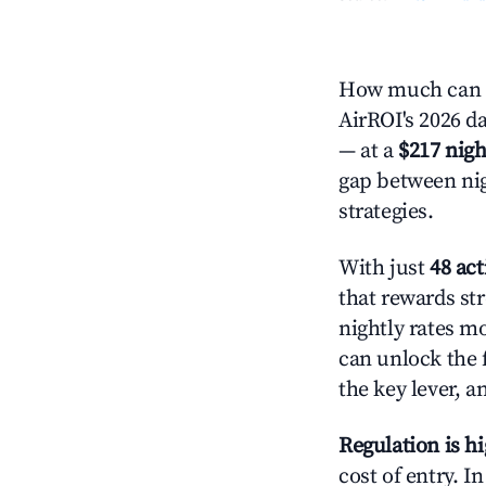
How much can y
AirROI's 2026 da
— at a
$217 nigh
gap between nig
strategies.
With just
48 act
that rewards str
nightly rates m
can unlock the f
the key lever, a
Regulation is h
cost of entry. I