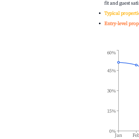
fit and guest sat
Typical properti
Entry-level prop
60%
45%
30%
15%
0%
Jan
Fe