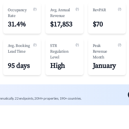
(?)
(?)
(?)
Occupancy
Avg. Annual
RevPAR
Rate
Revenue
31.4%
$17,853
$70
(?)
(?)
(?)
Avg. Booking
STR
Peak
Lead Time
Regulation
Revenue
Level
Month
95 days
High
January
mmatically. 22 endpoints, 20M+ properties, 190+ countries.