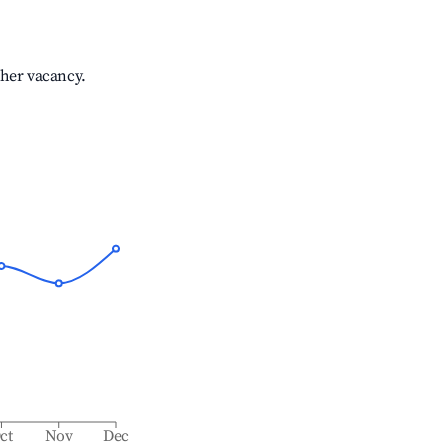
gher vacancy.
ct
Nov
Dec