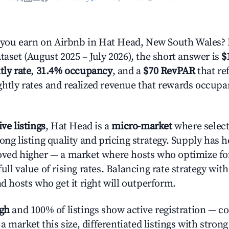
ou earn on Airbnb in Hat Head, New South Wales? 
taset (August 2025 – July 2026), the short answer is
$
tly rate
,
31.4% occupancy
, and a
$70 RevPAR
that ref
htly rates and realized revenue that rewards occup
ive listings
, Hat Head is a
micro-market
where selec
ong listing quality and pricing strategy. Supply has 
oved higher — a market where hosts who optimize fo
ull value of rising rates. Balancing rate strategy wit
nd hosts who get it right will outperform.
igh
and 100% of listings show active registration — c
n a market this size, differentiated listings with stron