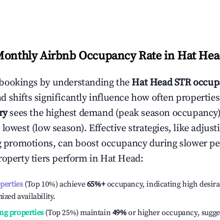
Monthly Airbnb Occupancy Rate in
Hat Hea
bookings by understanding the
Hat Head
STR occup
 shifts significantly influence how often properties
ry
sees the highest demand (peak season occupancy)
 lowest (low season). Effective strategies, like adj
ng promotions, can boost occupancy during slower pe
roperty tiers perform in
Hat Head
:
operties
(Top 10%) achieve
65%
+
occupancy, indicating high desira
ized availability.
ng properties
(Top 25%) maintain
49%
or higher occupancy, sugge