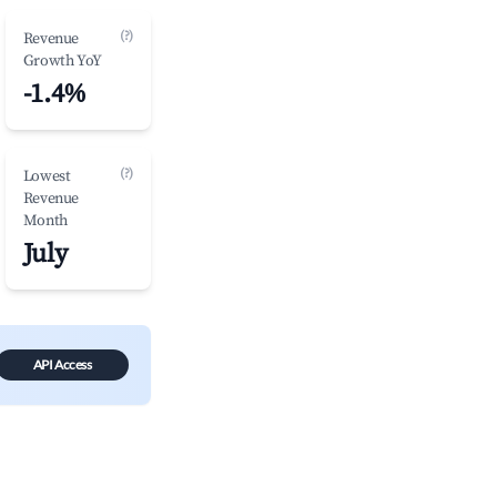
(?)
Revenue
Growth YoY
-1.4%
(?)
Lowest
Revenue
Month
July
API Access