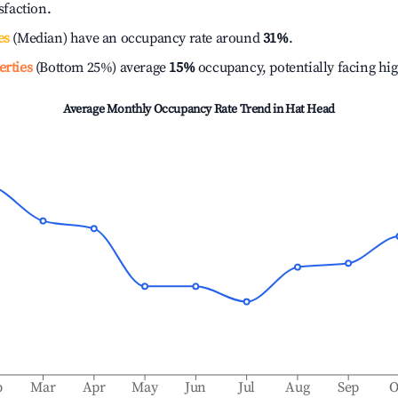
isfaction.
es
(Median) have an occupancy rate around
31%
.
erties
(Bottom 25%) average
15%
occupancy, potentially facing hi
Average Monthly Occupancy Rate Trend in
Hat Head
b
Mar
Apr
May
Jun
Jul
Aug
Sep
O