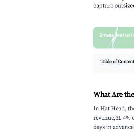
capture outsized
Browse Live Hat 
Search by revenue, occ
Table of Conten
What Are the
In Hat Head, th
revenue,31.4% 
days in advance