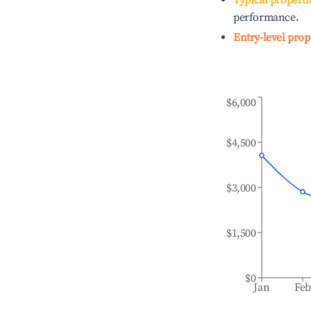
Typical properti
performance.
Entry-level prop
$6,000
$4,500
$3,000
$1,500
$0
Jan
Fe