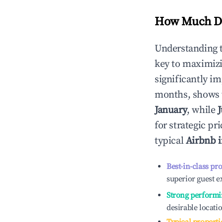
How Much Do
Understanding 
key to maximiz
significantly i
months, shows 
January
, while
J
for strategic p
typical
Airbnb 
Best-in-class pr
superior guest e
Strong performi
desirable locati