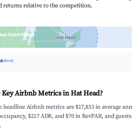
 returns relative to the competition.
Head Airbnb Market
upancy & neighborhood on an interactive map
ts
[show]
 Key Airbnb Metrics in Hat Head?
e headline Airbnb metrics are $17,853 in average an
occupancy, $217 ADR, and $70 in RevPAR, and guests
.