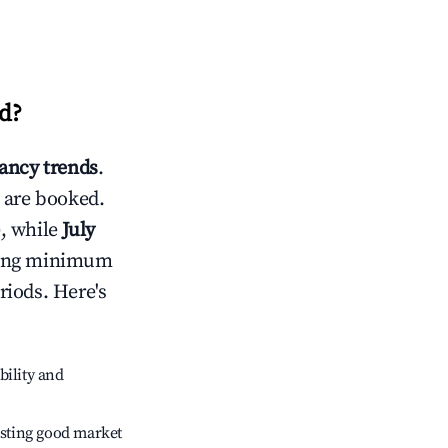
d
?
ancy trends
.
 are booked.
, while
July
usting minimum
riods. Here's
bility and
sting good market