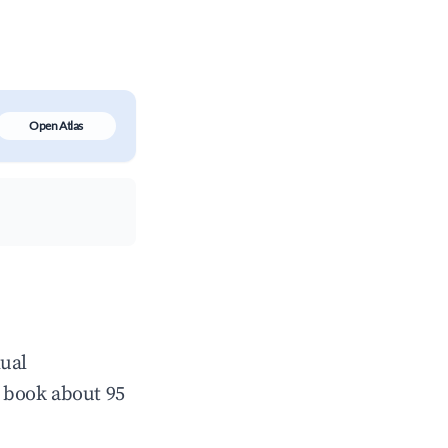
Open Atlas
nual
 book about 95