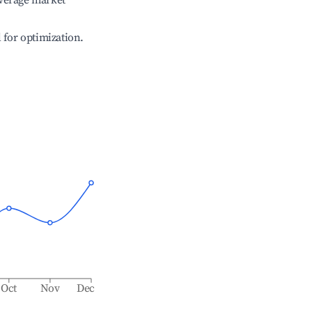
verage market
l for optimization.
Oct
Nov
Dec