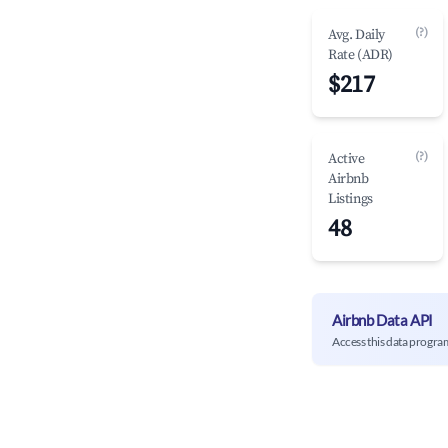
(?)
Avg. Daily
Rate (ADR)
$217
(?)
Active
Airbnb
Listings
48
Airbnb Data API
Access this data progra