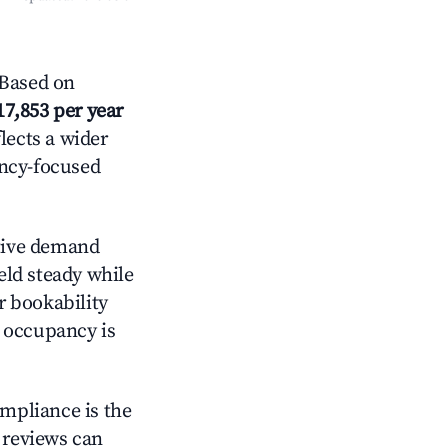
Based on
17,853 per year
lects a wider
ancy-focused
tive demand
held steady while
r bookability
h occupancy is
ompliance is the
g reviews can