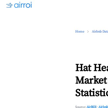
Home
Airbnb Dat
Hat He
Market
Statisti
Source:
AirROI
·
Airbnb