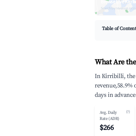
Browse Live Kirrib
Search by revenue, occ
Table of Conten
What Are the 
In Kirribilli, t
revenue,58.9% 
days in advance
(?)
Avg. Daily
Rate (ADR)
$266