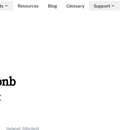
ts
Resources
Blog
Glossary
Support
bnb
&
Updated:
2026-08-01