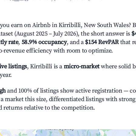
u earn on Airbnb in Kirribilli, New South Wales? 
taset (August 2025 – July 2026), the short answer is
$
tly rate
,
58.9% occupancy
, and a
$154 RevPAR
that r
o-revenue efficiency with room to optimize.
ive listings
, Kirribilli is a
micro-market
where solid b
year.
igh
and 100% of listings show active registration — c
n a market this size, differentiated listings with stron
 returns relative to the competition.