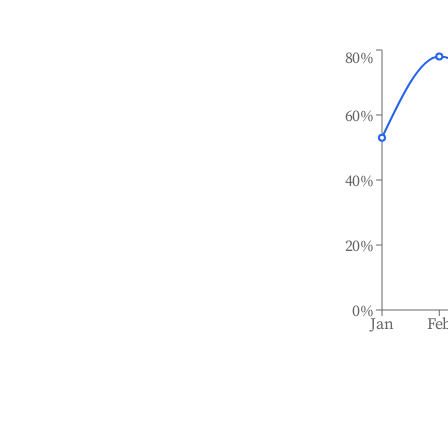
80%
60%
40%
20%
0%
Jan
Fe