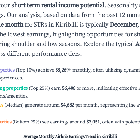
your
short term rental income potential
. Seasonality 
s. Our analysis, based on data from the past 12 mon
ue month
for STRs in
Kirribilli
is typically
December
he lowest earnings, highlighting opportunities for st
ing shoulder and low seasons. Explore the typical
A
ss different performance tiers:
operties
(Top 10%) achieve
$8,269
+
monthly, often utilizing dynami
xperiences.
ng properties
(Top 25%) earn
$6,406
or more, indicating effectiv
ons/amenities.
es
(Median) generate around
$4,682
per month, representing the a
erties
(Bottom 25%) see earnings around
$3,051
, often with potent
Average Monthly Airbnb Earnings Trend in
Kirribilli