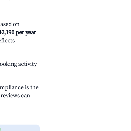
Based on
42,190 per year
eflects
ooking activity
ompliance is the
g reviews can