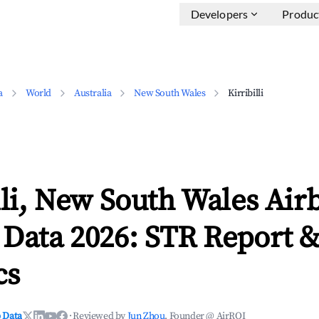
Developers
Produc
a
World
Australia
New South Wales
Kirribilli
lli, New South Wales Air
 Data 2026: STR Report 
cs
 Data
·
Reviewed by
Jun Zhou
, Founder @ AirROI