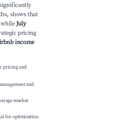
significantly
ths, shows that
, while
July
rategic pricing
irbnb income
c pricing and
e management and
verage market
ial for optimization.