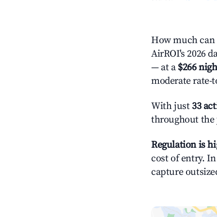
How much can yo
AirROI's 2026 da
— at a
$266 nigh
moderate rate-t
With just
33 act
throughout the 
Regulation is h
cost of entry. I
capture outsized