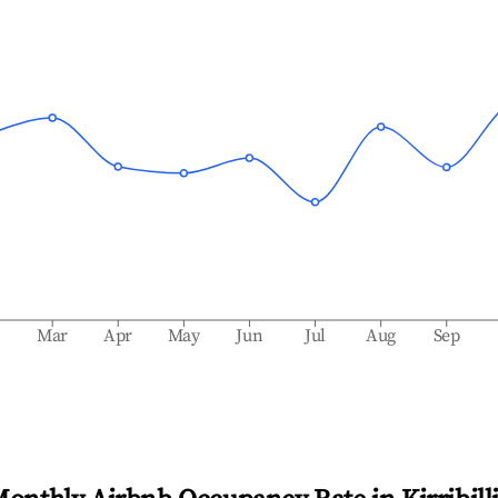
b
Mar
Apr
May
Jun
Jul
Aug
Sep