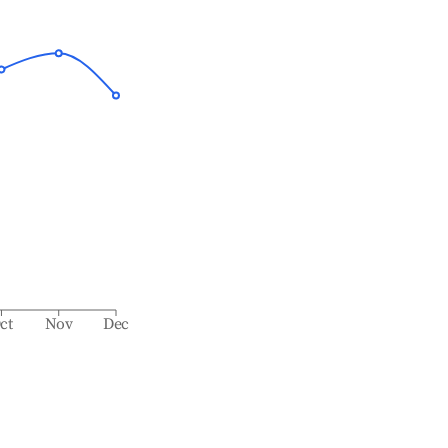
ct
Nov
Dec