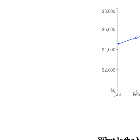
$8,000
$6,000
$4,000
$2,000
$0
Jan
Fe