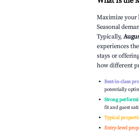
What Is the 
Maximize your 
Seasonal demand
Typically,
Augu
experiences the
stays or offeri
how different p
Best-in-class pr
potentially optim
Strong performi
fit and guest sat
Typical properti
Entry-level prop