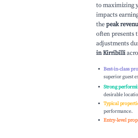
to maximizing 
impacts earning
the
peak reven
often presents t
adjustments dur
in
Kirribilli
acro
Best-in-class pr
superior guest e
Strong performi
desirable locati
Typical properti
performance.
Entry-level prop