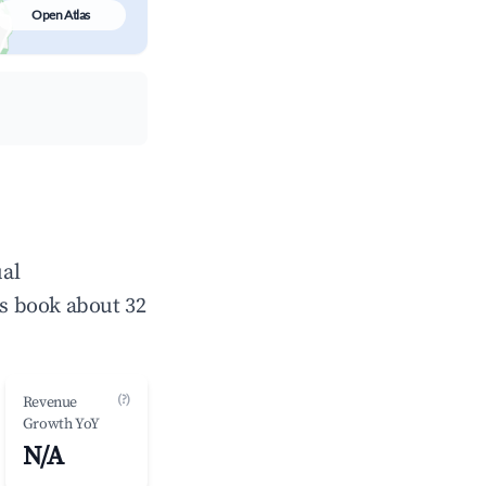
Open Atlas
ual
s book about 32
(?)
Revenue
Growth YoY
N/A