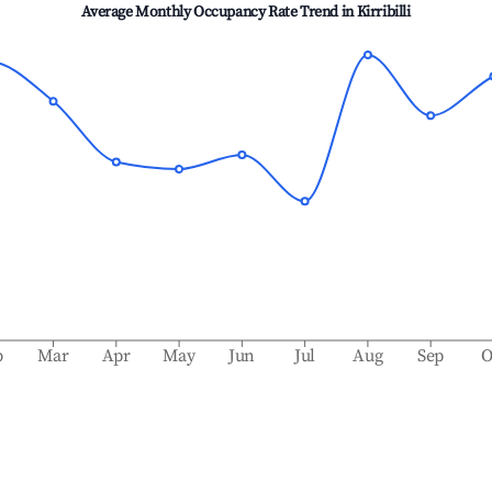
Average Monthly Occupancy Rate Trend in
Kirribilli
b
Mar
Apr
May
Jun
Jul
Aug
Sep
O