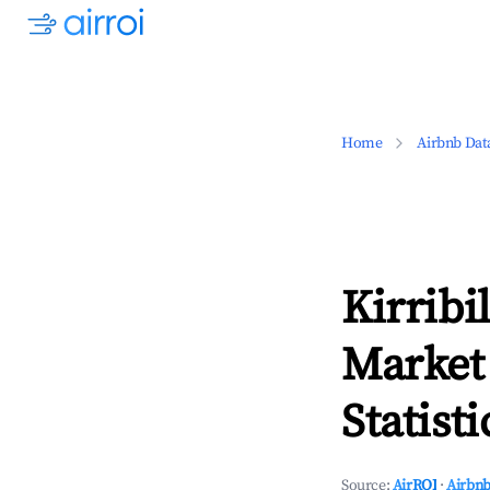
Home
Airbnb Dat
Kirribi
Market
Statisti
Source:
AirROI
·
Airbnb