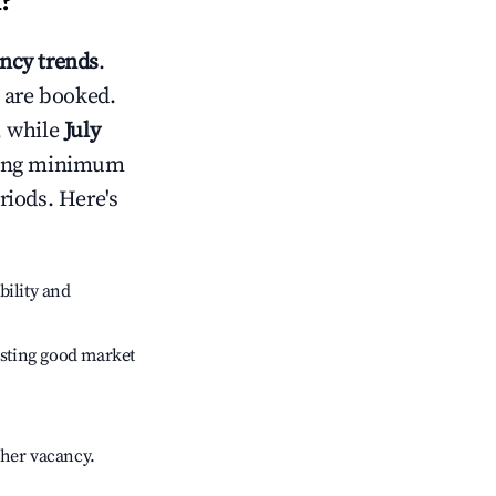
i
?
ncy trends
.
 are booked.
, while
July
usting minimum
riods. Here's
bility and
sting good market
gher vacancy.