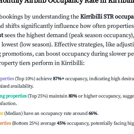
Monthly Airbnb Occupancy Rate in
Kirribill
bookings by understanding the
Kirribilli
STR occupa
 shifts significantly influence how often properties
st
sees the highest demand (peak season occupancy)
 lowest (low season). Effective strategies, like adj
ng promotions, can boost occupancy during slower pe
roperty tiers perform in
Kirribilli
:
operties
(Top 10%) achieve
87%
+
occupancy, indicating high desira
ized availability.
ng properties
(Top 25%) maintain
80%
or higher occupancy, sugge
isfaction.
es
(Median) have an occupancy rate around
66%
.
erties
(Bottom 25%) average
45%
occupancy, potentially facing hi