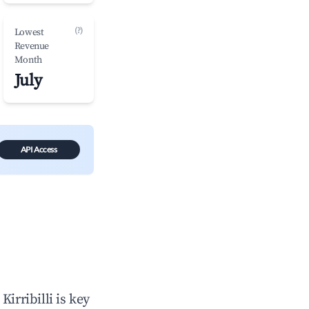
(?)
Lowest
Revenue
Month
July
API Access
n
Kirribilli
is key