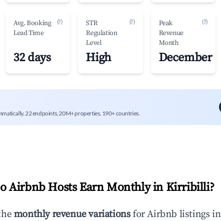
(?)
(?)
(?)
Avg. Booking
STR
Peak
Lead Time
Regulation
Revenue
Level
Month
32 days
High
December
mmatically. 22 endpoints, 20M+ properties, 190+ countries.
 Airbnb Hosts Earn Monthly in
Kirribilli
?
the
monthly revenue variations
for Airbnb listings i