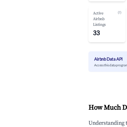
(?)
Active
Airbnb
Listings
33
Airbnb Data API
Access this data progra
How Much Do
Understanding 