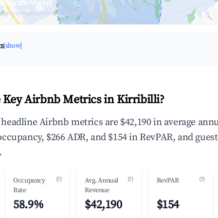
illi Airbnb Market
upancy & neighborhood on an interactive map
ts
[show]
Key Airbnb Metrics in Kirribilli?
he headline Airbnb metrics are $42,190 in average ann
occupancy, $266 ADR, and $154 in RevPAR, and guest
.
(?)
(?)
(?)
Occupancy
Avg. Annual
RevPAR
Rate
Revenue
58.9%
$42,190
$154