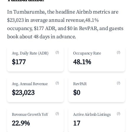
In Tumbarumba, the headline Airbnb metrics are
$23,023 in average annual revenue,48.1%
occupancy, $177 ADR, and $0 in RevPAR, and guests
book about 48 days in advance.
(?)
(?)
Avg. Daily Rate (ADR)
Occupancy Rate
$177
48.1%
(?)
(?)
Avg. Annual Revenue
RevPAR
$23,023
$0
(?)
(?)
Revenue Growth YoY
Active Airbnb Listings
22.9%
17