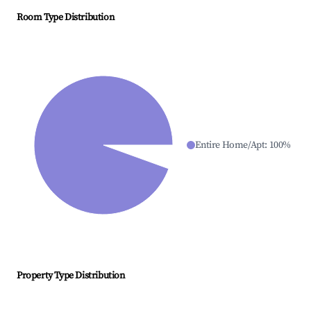
Room Type Distribution
Entire Home/Apt
:
100
%
Property Type Distribution