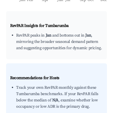
RevPAR Insights for
Tumbarumba
RevPAR peaks in
Jan
and bottoms out in
Jan
,
mirroring the broader seasonal demand pattern
and suggesting opportunities for dynamic pricing.
Recommendations for Hosts
Track your own RevPAR monthly against these
Tumbarumba benchmarks. If your RevPAR falls
below the median of
N/A
, examine whether low
occupancy or low ADR is the primary drag.