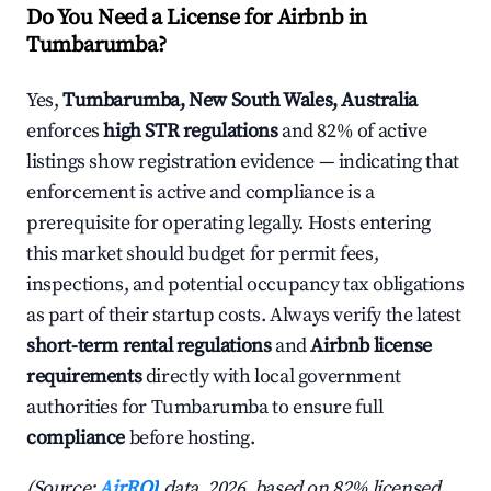
Do You Need a License for Airbnb in
Tumbarumba?
Yes,
Tumbarumba, New South Wales, Australia
enforces
high STR regulations
and 82% of active
listings show registration evidence — indicating that
enforcement is active and compliance is a
prerequisite for operating legally. Hosts entering
this market should budget for permit fees,
inspections, and potential occupancy tax obligations
as part of their startup costs. Always verify the latest
short-term rental regulations
and
Airbnb license
requirements
directly with local government
authorities for Tumbarumba to ensure full
compliance
before hosting.
(Source:
AirROI
data, 2026, based on 82% licensed