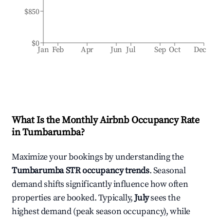
$850
$0
Jan
Feb
Apr
Jun
Jul
Sep
Oct
Dec
What Is the Monthly Airbnb Occupancy Rate
in
Tumbarumba
?
Maximize your bookings by understanding the
Tumbarumba
STR occupancy trends
. Seasonal
demand shifts significantly influence how often
properties are booked. Typically,
July
sees the
highest demand (peak season occupancy), while