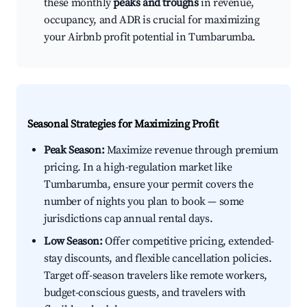
these monthly
peaks and troughs
in revenue,
occupancy, and ADR is crucial for maximizing
your Airbnb profit potential in Tumbarumba.
Seasonal Strategies for Maximizing Profit
Peak Season:
Maximize revenue through premium
pricing. In a high-regulation market like
Tumbarumba, ensure your permit covers the
number of nights you plan to book — some
jurisdictions cap annual rental days.
Low Season:
Offer competitive pricing, extended-
stay discounts, and flexible cancellation policies.
Target off-season travelers like remote workers,
budget-conscious guests, and travelers with