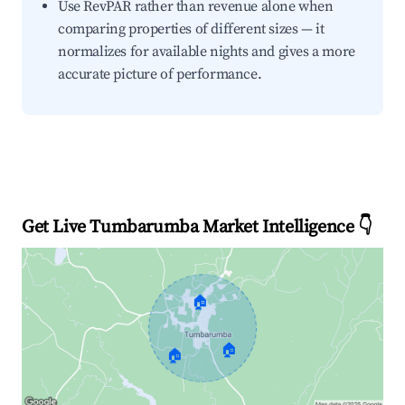
Use RevPAR rather than revenue alone when
comparing properties of different sizes — it
normalizes for available nights and gives a more
accurate picture of performance.
Get Live Tumbarumba Market Intelligence 👇
🏠
🏠
🏠