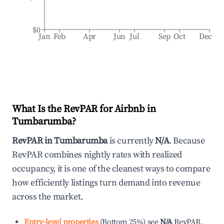
$0
Jan
Feb
Apr
Jun
Jul
Sep
Oct
Dec
What Is the RevPAR for Airbnb in
Tumbarumba
?
RevPAR in
Tumbarumba
is currently
N/A
. Because
RevPAR combines nightly rates with realized
occupancy, it is one of the cleanest ways to compare
how efficiently listings turn demand into revenue
across the market.
Entry-level properties
(
Bottom 25%
)
see
N/A
RevPAR.