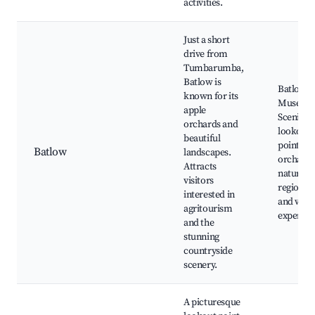
activities.
Just a short
drive from
Tumbarumba,
Batlow is
Batlow A
known for its
Museum
apple
Scenic
orchards and
lookout
beautiful
points, l
Batlow
landscapes.
orchards
Attracts
nature w
visitors
regional
interested in
and wine
agritourism
experien
and the
stunning
countryside
scenery.
A picturesque