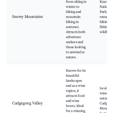
from skiing in
Kosciusz
winter to
National
hiking and
Park, ski
Snowy Mountains
mountain
resorts,
biking in
hiking tra
summer.
fishing s
Attracts both
wildlife 
adventure
seekers and
those looking
to unwind in
nature.
Known for its
beautiful
landscapes
and as a wine
local
region, it
wineries
attracts food
nature tr
and wine
Cudgegong Valley
Cudgego
lovers. Ideal
River, fo
for a relaxing