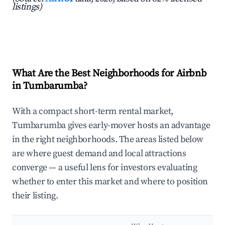
listings)
What Are the Best Neighborhoods for Airbnb
in Tumbarumba?
With a compact short-term rental market,
Tumbarumba gives early-mover hosts an advantage
in the right neighborhoods. The areas listed below
are where guest demand and local attractions
converge — a useful lens for investors evaluating
whether to enter this market and where to position
their listing.