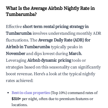
What Is the Average Airbnb Nightly Rate in
Tumbarumba
?
Effective
short term rental pricing strategy in
Tumbarumba
involves understanding monthly ADR
fluctuations. The
Average Daily Rate (ADR) for
Airbnb in
Tumbarumba
typically peaks in
November
and dips lowest during
March
.
Leveraging
Airbnb dynamic pricing
tools or
strategies based on this seasonality can significantly
boost revenue. Here's a look at the typical nightly
rates achieved:
Best-in-class properties
(Top 10%) command rates of
$310
+
per night, often due to premium features or
locations.