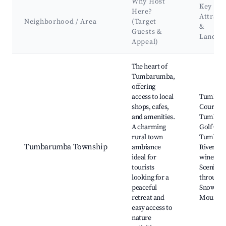
Why Host
Key
Here?
Attract
Neighborhood / Area
(Target
&
Guests &
Landma
Appeal)
Best neighborhoods for Airbnb in Tumbarumba
The heart of
Tumbarumba,
offering
access to local
Tumbar
shops, cafes,
Court Ho
and amenities.
Tumbar
A charming
Golf Clu
rural town
Tumbar
Tumbarumba Township
ambiance
River, lo
ideal for
wineries
tourists
Scenic dr
looking for a
through 
peaceful
Snowy
retreat and
Mountai
easy access to
nature