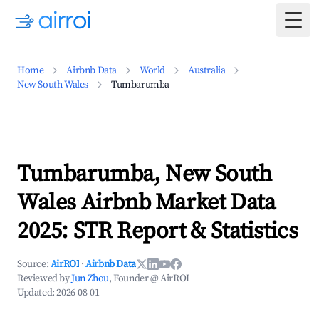
Togg
Home
Airbnb Data
World
Australia
New South Wales
Tumbarumba
Tumbarumba, New South
Wales Airbnb Market Data
2025: STR Report & Statistics
Source:
AirROI
·
Airbnb Data
Reviewed by
Jun Zhou
, Founder @ AirROI
Updated:
2026-08-01