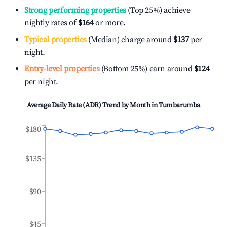
Strong performing properties
(Top 25%) achieve
nightly rates of
$164
or more.
Typical properties
(Median) charge around
$137
per
night.
Entry-level properties
(Bottom 25%) earn around
$124
per night.
Average Daily Rate (ADR) Trend by Month in
Tumbarumba
$180
$135
$90
$45