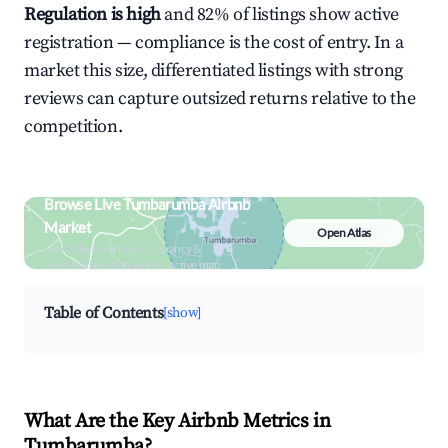
Regulation is high
and 82% of listings show active
registration — compliance is the cost of entry. In a
market this size, differentiated listings with strong
reviews can capture outsized returns relative to the
competition.
Browse Live Tumbarumba Airbnb
Market
Open Atlas
Search by revenue, occupancy &
neighborhood on an interactive map
Table of Contents
[show]
What Are the Key Airbnb Metrics in
Tumbarumba?