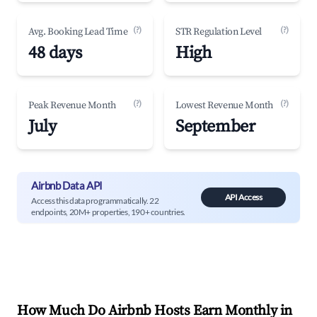
(?)
(?)
Avg. Booking Lead Time
STR Regulation Level
48 days
High
(?)
(?)
Peak Revenue Month
Lowest Revenue Month
July
September
Airbnb Data API
API Access
Access this data programmatically. 22
endpoints, 20M+ properties, 190+ countries.
How Much Do Airbnb Hosts Earn Monthly in