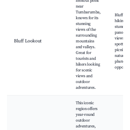
lookout point
near
Tumbarumba,
Bluff Lo
known for its
hiking tra
stunning
stunning
views of the
panoram
surrounding
views, wi
Bluff Lookout
mountains
spotting,
and valleys.
picnic ar
Great for
nature
tourists and
photogr
hikers looking
opportun
for scenic
views and
outdoor
adventures.
This iconic
region offers
year-round
outdoor
adventures,