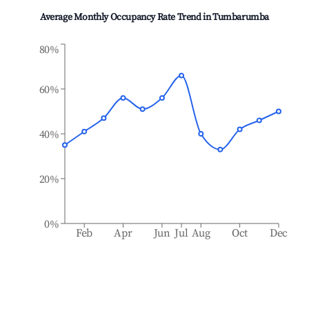
Average Monthly Occupancy Rate Trend in
Tumbarumba
80%
60%
40%
20%
0%
Feb
Apr
Jun
Jul
Aug
Oct
Dec