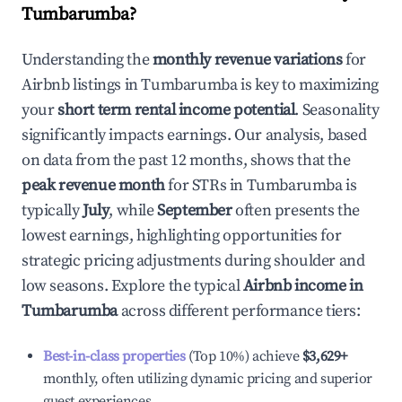
Tumbarumba
?
Understanding the
monthly revenue variations
for
Airbnb listings in
Tumbarumba
is key to maximizing
your
short term rental income potential
. Seasonality
significantly impacts earnings. Our analysis, based
on data from the past 12 months, shows that the
peak revenue month
for STRs in
Tumbarumba
is
typically
July
, while
September
often presents the
lowest earnings, highlighting opportunities for
strategic pricing adjustments during shoulder and
low seasons. Explore the typical
Airbnb income in
Tumbarumba
across different performance tiers:
Best-in-class properties
(Top 10%) achieve
$3,629
+
monthly, often utilizing dynamic pricing and superior
guest experiences.