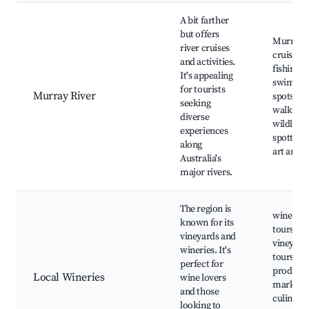
A bit farther
but offers
Murray R
river cruises
cruises,
and activities.
fishing a
It's appealing
swimmi
for tourists
Murray River
spots, b
seeking
walking t
diverse
wildlife
experiences
spotting,
along
art and c
Australia's
major rivers.
The region is
wine tast
known for its
tours,
vineyards and
vineyard
wineries. It's
tours, lo
perfect for
produce
Local Wineries
wine lovers
markets,
and those
culinary
looking to