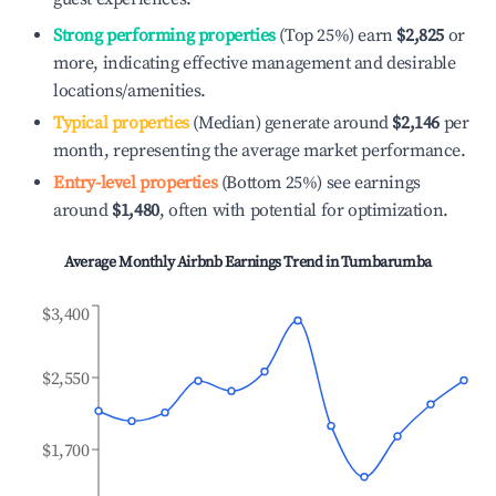
Strong performing properties
(Top 25%) earn
$2,825
or
more, indicating effective management and desirable
locations/amenities.
Typical properties
(Median) generate around
$2,146
per
month, representing the average market performance.
Entry-level properties
(Bottom 25%) see earnings
around
$1,480
, often with potential for optimization.
Average Monthly Airbnb Earnings Trend in
Tumbarumba
$3,400
$2,550
$1,700