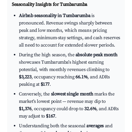
Seasonality Insights for Tumbarumba
Airbnb seasonality in Tumbarumba
is
pronounced. Revenue swings sharply between
peak and low months, which means pricing
strategy, minimum-stay settings, and cash reserves
all need to account for extended slower periods.
During the high season, the
absolute peak month
showcases Tumbarumba's highest earning
potential, with monthly revenues climbing to
$3,223
, occupancy reaching
66.1%
, and ADRs
peaking at
$177
.
Conversely, the
slowest single month
marks the
market's lowest point — revenue may dip to
$1,376
, occupancy could drop to
32.6%
, and ADRs
may adjust to
$167
.
Understanding both the seasonal
averages
and