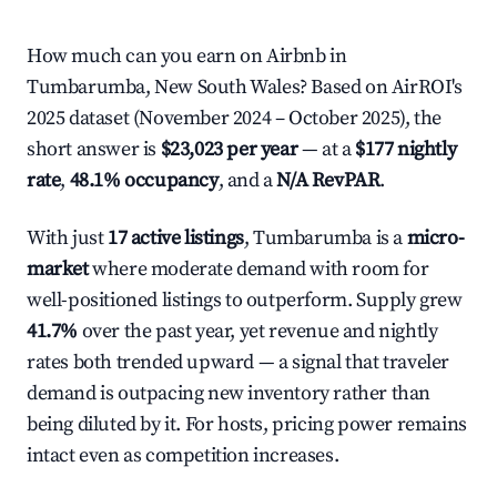
How much can you earn on Airbnb in
Tumbarumba, New South Wales? Based on AirROI's
2025 dataset (November 2024 – October 2025), the
short answer is
$23,023 per year
— at a
$177 nightly
rate
,
48.1% occupancy
, and a
N/A RevPAR
.
With just
17 active listings
, Tumbarumba is a
micro-
market
where moderate demand with room for
well-positioned listings to outperform. Supply grew
41.7%
over the past year, yet revenue and nightly
rates both trended upward — a signal that traveler
demand is outpacing new inventory rather than
being diluted by it. For hosts, pricing power remains
intact even as competition increases.