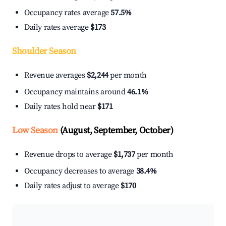
Occupancy rates average
57.5%
Daily rates average
$173
Shoulder Season
Revenue averages
$2,244
per month
Occupancy maintains around
46.1%
Daily rates hold near
$171
Low Season
(August, September, October)
Revenue drops to average
$1,737
per month
Occupancy decreases to average
38.4%
Daily rates adjust to average
$170