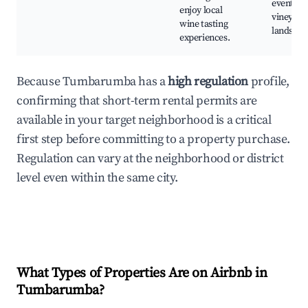
events, s
enjoy local
vineyard
wine tasting
landscap
experiences.
Because Tumbarumba has a
high regulation
profile,
confirming that short-term rental permits are
available in your target neighborhood is a critical
first step before committing to a property purchase.
Regulation can vary at the neighborhood or district
level even within the same city.
What Types of Properties Are on Airbnb in
Tumbarumba
?