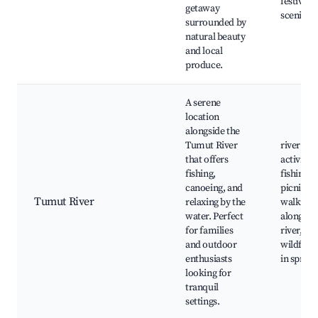
festivals,
getaway
scenic dr
surrounded by
natural beauty
and local
produce.
A serene
location
alongside the
Tumut River
river
that offers
activities
fishing,
fishing s
canoeing, and
picnic ar
Tumut River
relaxing by the
walking 
water. Perfect
along th
for families
river,
and outdoor
wildflow
enthusiasts
in spring
looking for
tranquil
settings.