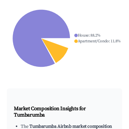
House
:
88.2
%
Apartment/Condo
:
11.8
%
Market Composition Insights for
Tumbarumba
The
Tumbarumba Airbnb market composition