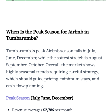
Explore Real-time Analytics
When Is the Peak Season for Airbnb in
Tumbarumba?
Tumbarumba's peak Airbnb season falls in July,
June, December, while the softest stretch is August,
September, October. Overall, the market shows
highly seasonal trends requiring careful strategy,
which should guide pricing, minimum stays, and
cash-flow planning.
Peak Season
(July, June, December)
Revenue averages
$2,786
per month