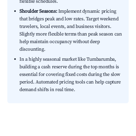
flexible schedules.
Shoulder Seasons:
Implement dynamic pricing
that bridges peak and low rates. Target weekend
travelers, local events, and business visitors.
Slightly more flexible terms than peak season can
help maintain occupancy without deep
discounting.
In a highly seasonal market like Tumbarumba,
building a cash reserve during the top months is
essential for covering fixed costs during the slow
period. Automated pricing tools can help capture
demand shifts in real time.