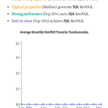
Typical properties
(
Median
)
generate
N/A
RevPAR.
Strong performers
(
Top 25%
)
earn
N/A
RevPAR.
Best-in-class
(
Top 10%
)
achieve
N/A
RevPAR.
Average Monthly RevPAR Trend in
Tumbarumba
$4
$3
$2
$1
$0
Jan
Feb
Apr
Jun
Jul
Sep
Oct
Dec