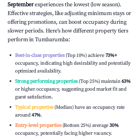
September
experiences the lowest (low season).
Effective strategies, like adjusting minimum stays or
offering promotions, can boost occupancy during
slower periods. Here's how different property tiers
perform in
Tumbarumba
:
Best-in-class properties
(Top 10%) achieve
73%
+
occupancy, indicating high desirability and potentially
optimized availability.
Strong performing properties
(Top 25%) maintain
63%
or higher occupancy, suggesting good market fit and
guest satisfaction.
Typical properties
(Median) have an occupancy rate
around
47%
.
Entry-level properties
(Bottom 25%) average
30%
occupancy, potentially facing higher vacancy.