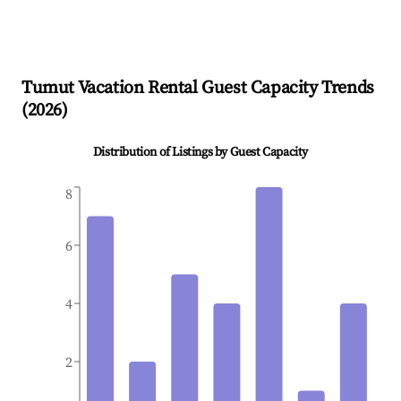
Tumut
Vacation Rental Guest Capacity Trends
(
2026
)
Distribution of Listings by Guest Capacity
8
6
4
2