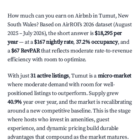
How much can you earn on Airbnb in Tumut, New
South Wales? Based on AirROI's 2026 dataset (August
2025 – July 2026), the short answer is
$18,295 per
year
— at a
$167 nightly rate
,
37.2% occupancy
, and
a
$67 RevPAR
that reflects moderate rate-to-revenue
efficiency with room to optimize.
With just
31 active listings
, Tumut is a
micro-market
where moderate demand with room for well-
positioned listings to outperform. Supply grew
40.9%
year over year, and the market is recalibrating
around a new competitive baseline. This is the stage
where hosts who invest in amenities, guest
experience, and dynamic pricing build durable
advantages that compound as the market matures.