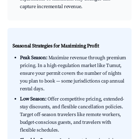
capture incremental revenue.
Seasonal Strategies for Maximizing Profit
Peak Season:
Maximize revenue through premium
pricing. In a high-regulation market like Tumut,
ensure your permit covers the number of nights
you plan to book — some jurisdictions cap annual
rental days.
Low Season:
Offer competitive pricing, extended-
stay discounts, and flexible cancellation policies.
Target off-season travelers like remote workers,
budget-conscious guests, and travelers with
flexible schedules.