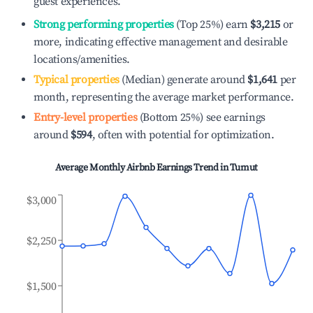
guest experiences.
Strong performing properties
(Top 25%) earn
$3,215
or
more, indicating effective management and desirable
locations/amenities.
Typical properties
(Median) generate around
$1,641
per
month, representing the average market performance.
Entry-level properties
(Bottom 25%) see earnings
around
$594
, often with potential for optimization.
Average Monthly Airbnb Earnings Trend in
Tumut
$3,000
$2,250
$1,500