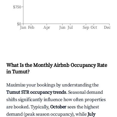
$750
$0
Jan
Feb
Apr
Jun
Jul
Sep
Oct
Dec
What Is the Monthly Airbnb Occupancy Rate
in
Tumut
?
Maximize your bookings by understanding the
Tumut
STR occupancy trends
. Seasonal demand
shifts significantly influence how often properties
are booked. Typically,
October
sees the highest
demand (peak season occupancy), while
July