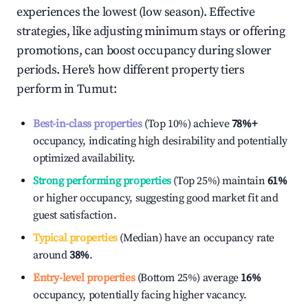
experiences the lowest (low season). Effective
strategies, like adjusting minimum stays or offering
promotions, can boost occupancy during slower
periods. Here's how different property tiers
perform in
Tumut
:
Best-in-class properties
(Top 10%) achieve
78%
+
occupancy, indicating high desirability and potentially
optimized availability.
Strong performing properties
(Top 25%) maintain
61%
or higher occupancy, suggesting good market fit and
guest satisfaction.
Typical properties
(Median) have an occupancy rate
around
38%
.
Entry-level properties
(Bottom 25%) average
16%
occupancy, potentially facing higher vacancy.