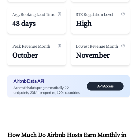
(?)
(?)
Avg. Booking Lead Time
STR Regulation Level
48 days
High
(?)
(?)
Peak Revenue Month
Lowest Revenue Month
October
November
Airbnb Data API
API Access
Access this data programmatically. 22
endpoints, 20M+ properties, 190+ countries.
How Much Do Airbnb Hosts Earn Monthly in