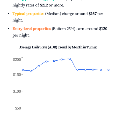
nightly rates of
$212
or more.
Typical properties
(Median) charge around
$167
per
night.
Entry-level properties
(Bottom 25%) earn around
$120
per night.
Average Daily Rate (ADR) Trend by Month in
Tumut
$200
$150
$100
$50