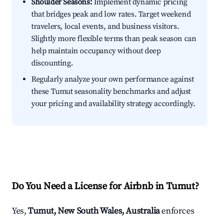
Shoulder Seasons:
Implement dynamic pricing
that bridges peak and low rates. Target weekend
travelers, local events, and business visitors.
Slightly more flexible terms than peak season can
help maintain occupancy without deep
discounting.
Regularly analyze your own performance against
these Tumut seasonality benchmarks and adjust
your pricing and availability strategy accordingly.
Do You Need a License for Airbnb in Tumut?
Yes,
Tumut, New South Wales, Australia
enforces