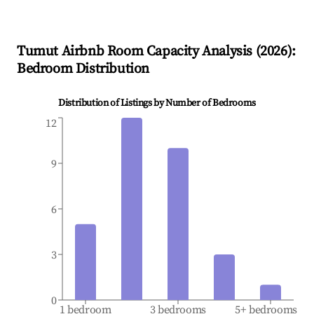
Tumut
Airbnb Room Capacity Analysis (
2026
):
Bedroom Distribution
Distribution of Listings by Number of Bedrooms
12
9
6
3
0
1 bedroom
3 bedrooms
5+ bedrooms