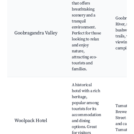
that offers
breathtaking
scenery and a
Goobraga
tranquil
River, scen
environment.
bushwalki
Goobragandra Valley
Perfect for those
trails, wild
looking to relax
viewing,
and enjoy
camping a
nature,
attracting eco-
tourists and
families.
A historical
hotel with a rich
heritage,
popular among
Tumut
tourists for its
Brewery, 
accommodation
Street sho
Woolpack Hotel
and dining
and cafes,
options. Great
Tumut
for visitors