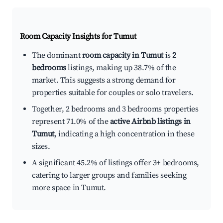
Room Capacity Insights for
Tumut
The dominant
room capacity in Tumut
is
2
bedrooms
listings, making up 38.7% of the
market. This suggests a strong demand for
properties suitable for couples or solo travelers.
Together, 2 bedrooms and 3 bedrooms properties
represent 71.0% of the
active Airbnb listings in
Tumut
, indicating a high concentration in these
sizes.
A significant 45.2% of listings offer 3+ bedrooms,
catering to larger groups and families seeking
more space in Tumut.