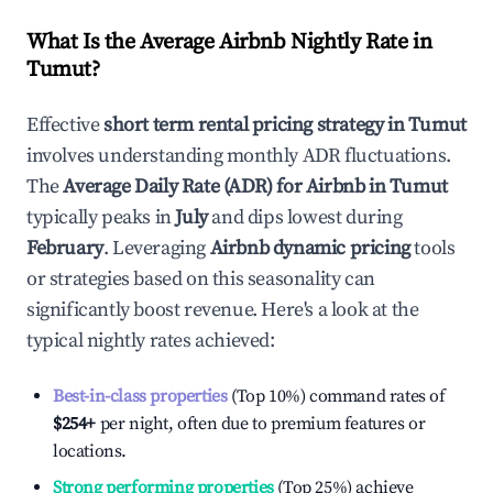
What Is the Average Airbnb Nightly Rate in
Tumut
?
Effective
short term rental pricing strategy in
Tumut
involves understanding monthly ADR fluctuations.
The
Average Daily Rate (ADR) for Airbnb in
Tumut
typically peaks in
July
and dips lowest during
February
. Leveraging
Airbnb dynamic pricing
tools
or strategies based on this seasonality can
significantly boost revenue. Here's a look at the
typical nightly rates achieved:
Best-in-class properties
(Top 10%) command rates of
$254
+
per night, often due to premium features or
locations.
Strong performing properties
(Top 25%) achieve