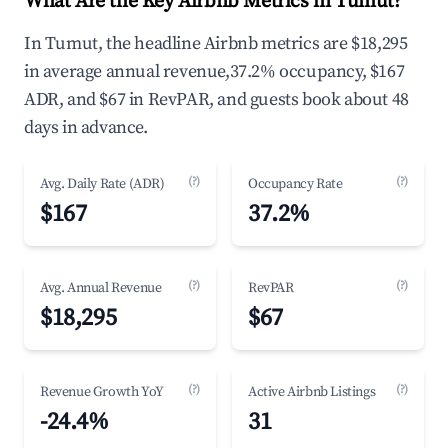
What Are the Key Airbnb Metrics in Tumut?
In Tumut, the headline Airbnb metrics are $18,295
in average annual revenue,37.2% occupancy, $167
ADR, and $67 in RevPAR, and guests book about 48
days in advance.
(?)
(?)
Avg. Daily Rate (ADR)
Occupancy Rate
$167
37.2%
(?)
(?)
Avg. Annual Revenue
RevPAR
$18,295
$67
(?)
(?)
Revenue Growth YoY
Active Airbnb Listings
-24.4%
31