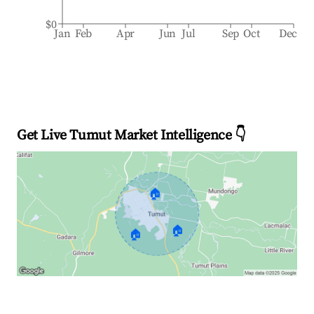
$0
Jan
Feb
Apr
Jun
Jul
Sep
Oct
Dec
Get Live Tumut Market Intelligence 👇
🏠
🏠
🏠
Explore Real-time Analytics