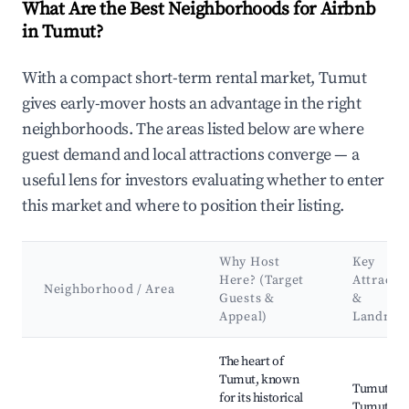
What Are the Best Neighborhoods for Airbnb
in Tumut?
With a compact short-term rental market, Tumut
gives early-mover hosts an advantage in the right
neighborhoods. The areas listed below are where
guest demand and local attractions converge — a
useful lens for investors evaluating whether to enter
this market and where to position their listing.
Why Host
Key
Here? (Target
Attracti
Neighborhood / Area
Guests &
&
Appeal)
Landmar
Best neighborhoods for Airbnb in Tumut
The heart of
Tumut, known
Tumut Riv
for its historical
Tumut Vis