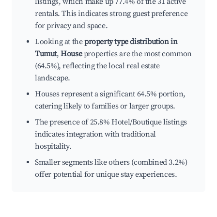
listings, which make up 77.4% of the 31 active
rentals. This indicates strong guest preference
for privacy and space.
Looking at the
property type distribution in
Tumut
,
House
properties are the most common
(64.5%), reflecting the local real estate
landscape.
Houses represent a significant 64.5% portion,
catering likely to families or larger groups.
The presence of 25.8% Hotel/Boutique listings
indicates integration with traditional
hospitality.
Smaller segments like others (combined 3.2%)
offer potential for unique stay experiences.