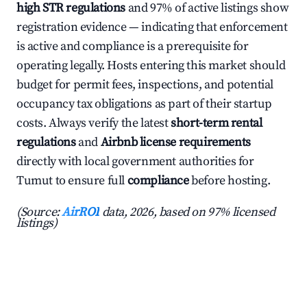
high STR regulations
and 97% of active listings show
registration evidence — indicating that enforcement
is active and compliance is a prerequisite for
operating legally. Hosts entering this market should
budget for permit fees, inspections, and potential
occupancy tax obligations as part of their startup
costs. Always verify the latest
short-term rental
regulations
and
Airbnb license requirements
directly with local government authorities for
Tumut to ensure full
compliance
before hosting.
(Source:
AirROI
data, 2026, based on 97% licensed
listings)