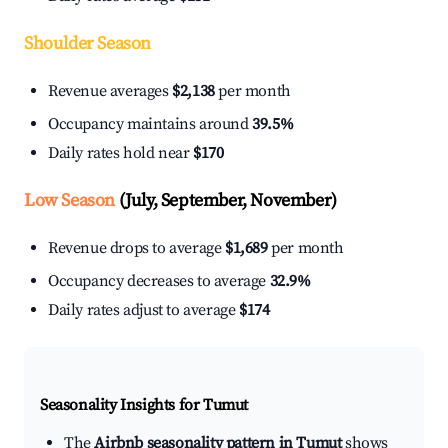
Shoulder Season
Revenue averages
$2,138
per month
Occupancy maintains around
39.5%
Daily rates hold near
$170
Low Season
(July, September, November)
Revenue drops to average
$1,689
per month
Occupancy decreases to average
32.9%
Daily rates adjust to average
$174
Seasonality Insights for Tumut
The
Airbnb seasonality pattern in Tumut
shows