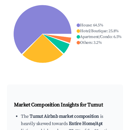
House
:
64.5
%
Hotel/Boutique
:
25.8
%
Apartment/Condo
:
6.5
%
Others
:
3.2
%
Market Composition Insights for
Tumut
The
Tumut Airbnb market composition
is
heavily skewed towards
Entire Home/Apt