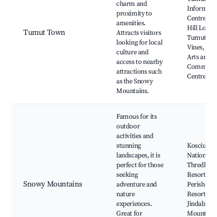
charm and
Informati
proximity to
Centre, Ba
amenities.
Hill Looko
Tumut Town
Attracts visitors
Tumut Val
looking for local
Vines, Tu
culture and
Arts and
access to nearby
Communi
attractions such
Centre
as the Snowy
Mountains.
Famous for its
outdoor
activities and
stunning
Kosciuszk
landscapes, it is
National P
perfect for those
Thredbo S
seeking
Resort,
Snowy Mountains
adventure and
Perisher S
nature
Resort, La
experiences.
Jindabyne,
Great for
Mount