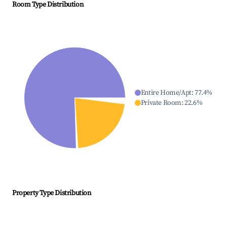
Room Type Distribution
Entire Home/Apt
:
77.4
%
Private Room
:
22.6
%
Property Type Distribution