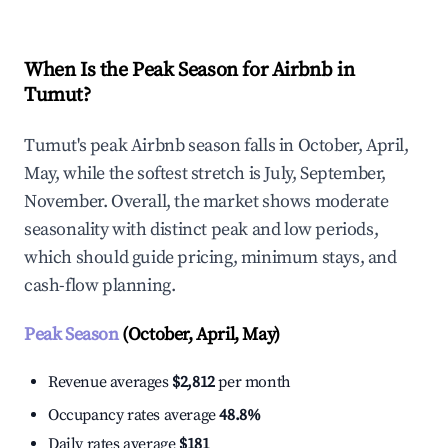
When Is the Peak Season for Airbnb in
Tumut?
Tumut's peak Airbnb season falls in October, April,
May, while the softest stretch is July, September,
November. Overall, the market shows moderate
seasonality with distinct peak and low periods,
which should guide pricing, minimum stays, and
cash-flow planning.
Peak Season
(October, April, May)
Revenue averages
$2,812
per month
Occupancy rates average
48.8%
Daily rates average
$181