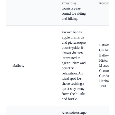
attracting
Kosciuszk
tourists year-
round for skiing
and hiking.
Known for its
apple orchards
and picturesque
Batlow Ap
countryside, it
Orchard,
draws visitors
Batlow
interested in
Historical
agritourism and
Batlow
Museum,
country
Cootamun
relaxation. An
Gundagai
ideal spot for
Heritage R
those seeking a
Trail
quiet stay away
from the hustle
and bustle.
A remote escape