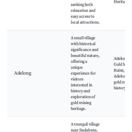
Heritage 
seeking both
relaxation and
easy access to
local attractions.
A small village
with historical
significance and
beautiful nature,
Adelong Fa
offering a
Gold Mill
unique
Ruins,
Adelong
experience for
Adelong Fa
visitors
gold mini
interested in
history sit
history and
exploration of
gold mining
heritage.
A tranquil village
near Jindabyne,