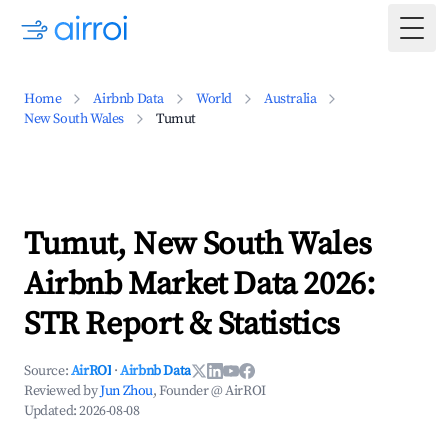
Togg
Home
Airbnb Data
World
Australia
New South Wales
Tumut
Tumut, New South Wales
Airbnb Market Data 2026:
STR Report & Statistics
Source:
AirROI
·
Airbnb Data
Reviewed by
Jun Zhou
, Founder @ AirROI
Updated:
2026-08-08