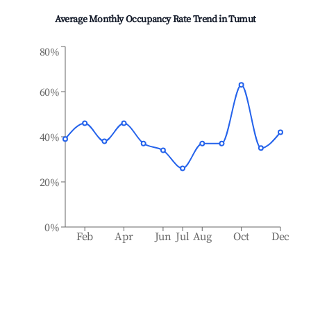
Average Monthly Occupancy Rate Trend in
Tumut
80%
60%
40%
20%
0%
Feb
Apr
Jun
Jul
Aug
Oct
Dec