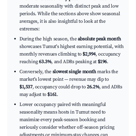
moderate seasonality with distinct peak and low
periods. While the sections above show seasonal
averages, it is also insightful to look at the
extremes:
During the high season, the
absolute peak month
showcases Tumut's highest earning potential, with
monthly revenues climbing to
$2,994
, occupancy
reaching
63.3%
, and ADRs peaking at
$196
.
Conversely, the
slowest single month
marks the
market's lowest point — revenue may dip to
$1,537
, occupancy could drop to
26.2%
, and ADRs
may adjust to
$161
.
Lower occupancy paired with meaningful
seasonality means hosts in Tumut need to
maximize every peak-season booking and
seriously consider whether off-season pricing
adjustments or minimum-stay changes can