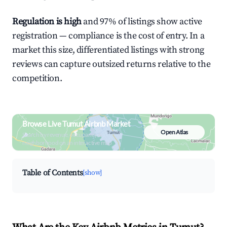
Regulation is high
and 97% of listings show active
registration — compliance is the cost of entry. In a
market this size, differentiated listings with strong
reviews can capture outsized returns relative to the
competition.
Browse Live Tumut Airbnb Market
Open Atlas
Search by revenue, occupancy &
neighborhood on an interactive map
Table of Contents
[show]