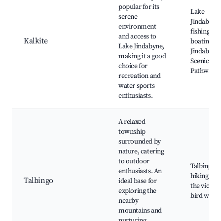
popular for its
Lake
serene
Jindabyne,
environment
fishing an
and access to
Kalkite
boating, L
Lake Jindabyne,
Jindabyne
making it a good
Scenic
choice for
Pathway
recreation and
water sports
enthusiasts.
A relaxed
township
surrounded by
nature, catering
to outdoor
Talbingo 
enthusiasts. An
hiking trail
Talbingo
ideal base for
the vicinity
exploring the
bird watc
nearby
mountains and
nurturing