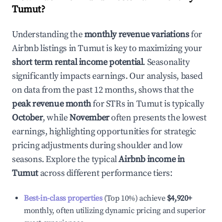
Tumut
?
Understanding the
monthly revenue variations
for
Airbnb listings in
Tumut
is key to maximizing your
short term rental income potential
. Seasonality
significantly impacts earnings. Our analysis, based
on data from the past 12 months, shows that the
peak revenue month
for STRs in
Tumut
is typically
October
, while
November
often presents the lowest
earnings, highlighting opportunities for strategic
pricing adjustments during shoulder and low
seasons. Explore the typical
Airbnb income in
Tumut
across different performance tiers:
Best-in-class properties
(Top 10%) achieve
$4,920
+
monthly, often utilizing dynamic pricing and superior