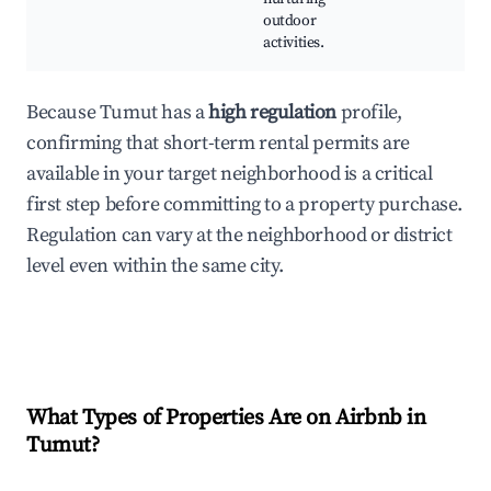
outdoor
activities.
Because Tumut has a
high regulation
profile,
confirming that short-term rental permits are
available in your target neighborhood is a critical
first step before committing to a property purchase.
Regulation can vary at the neighborhood or district
level even within the same city.
What Types of Properties Are on Airbnb in
Tumut
?