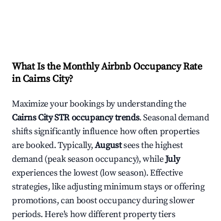
What Is the Monthly Airbnb Occupancy Rate
in
Cairns City
?
Maximize your bookings by understanding the
Cairns City
STR occupancy trends
. Seasonal demand
shifts significantly influence how often properties
are booked. Typically,
August
sees the highest
demand (peak season occupancy), while
July
experiences the lowest (low season). Effective
strategies, like adjusting minimum stays or offering
promotions, can boost occupancy during slower
periods. Here's how different property tiers