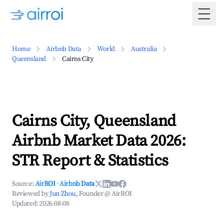
Togg
Home
Airbnb Data
World
Australia
Queensland
Cairns City
Cairns City, Queensland
Airbnb Market Data 2026:
STR Report & Statistics
Source:
AirROI
·
Airbnb Data
Reviewed by
Jun Zhou
, Founder @ AirROI
Updated:
2026-08-08