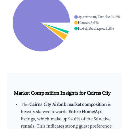
Apartment/Condo
:
94.6
%
House
:
3.6
%
Hotel/Boutique
:
1.8
%
Market Composition Insights for
Cairns City
The
Cairns City Airbnb market composition
is
heavily skewed towards
Entire Home/Apt
listings, which make up 94.6% of the 56 active
rentals. This indicates strong guest preference