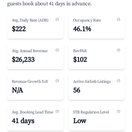
guests book about 41 days in advance.
(?)
(?)
Avg. Daily Rate (ADR)
Occupancy Rate
$222
46.1%
(?)
(?)
Avg. Annual Revenue
RevPAR
$26,233
$102
(?)
(?)
Revenue Growth YoY
Active Airbnb Listings
N/A
56
(?)
(?)
Avg. Booking Lead Time
STR Regulation Level
41 days
Low