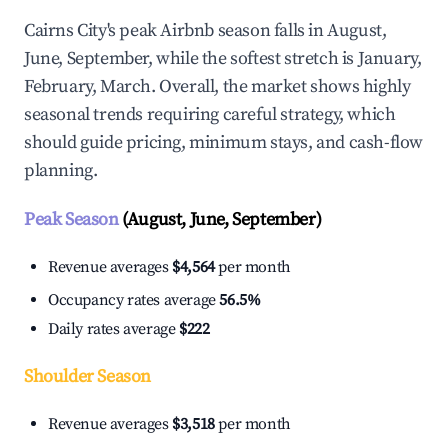
Cairns City's peak Airbnb season falls in August,
June, September, while the softest stretch is January,
February, March. Overall, the market shows highly
seasonal trends requiring careful strategy, which
should guide pricing, minimum stays, and cash-flow
planning.
Peak Season
(August, June, September)
Revenue averages
$4,564
per month
Occupancy rates average
56.5%
Daily rates average
$222
Shoulder Season
Revenue averages
$3,518
per month