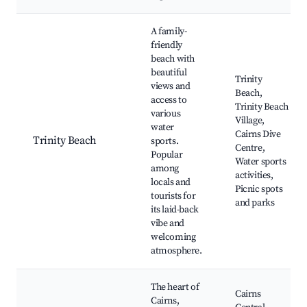
A family-
friendly
beach with
beautiful
Trinity
views and
Beach,
access to
Trinity Beach
various
Village,
water
Cairns Dive
Trinity Beach
sports.
Centre,
Popular
Water sports
among
activities,
locals and
Picnic spots
tourists for
and parks
its laid-back
vibe and
welcoming
atmosphere.
The heart of
Cairns
Cairns,