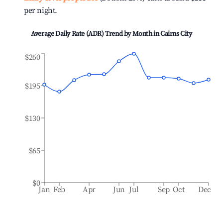
per night.
Average Daily Rate (ADR) Trend by Month in
Cairns City
$260
$195
$130
$65
$0
Jan
Feb
Apr
Jun
Jul
Sep
Oct
Dec