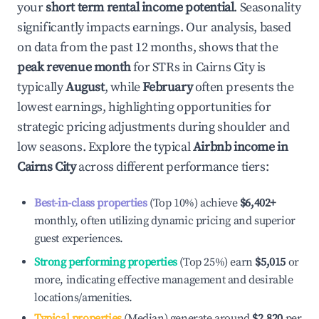
your
short term rental income potential
. Seasonality
significantly impacts earnings. Our analysis, based
on data from the past 12 months, shows that the
peak revenue month
for STRs in
Cairns City
is
typically
August
, while
February
often presents the
lowest earnings, highlighting opportunities for
strategic pricing adjustments during shoulder and
low seasons. Explore the typical
Airbnb income in
Cairns City
across different performance tiers:
Best-in-class properties
(Top 10%) achieve
$6,402
+
monthly, often utilizing dynamic pricing and superior
guest experiences.
Strong performing properties
(Top 25%) earn
$5,015
or
more, indicating effective management and desirable
locations/amenities.
Typical properties
(Median) generate around
$2,820
per