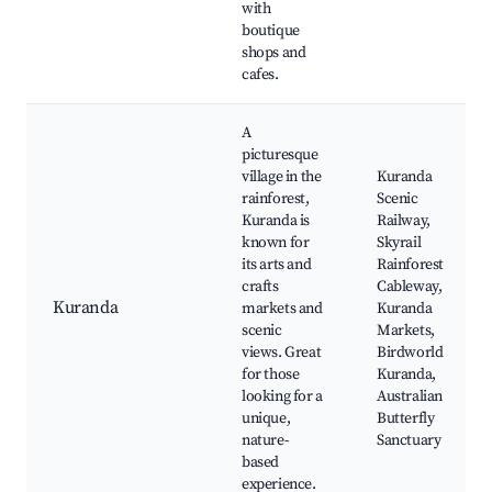
with
boutique
shops and
cafes.
A
picturesque
village in the
Kuranda
rainforest,
Scenic
Kuranda is
Railway,
known for
Skyrail
its arts and
Rainforest
crafts
Cableway,
Kuranda
markets and
Kuranda
scenic
Markets,
views. Great
Birdworld
for those
Kuranda,
looking for a
Australian
unique,
Butterfly
nature-
Sanctuary
based
experience.