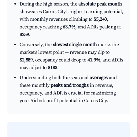
During the high season, the
absolute peak month
showcases Cairns City's highest earning potential,
with monthly revenues climbing to
$5,240
,
occupancy reaching
63.7%
, and ADRs peaking at
$259
.
Conversely, the
slowest single month
marks the
market's lowest point — revenue may dip to
$2,589
, occupancy could drop to
41.9%
, and ADRs
may adjust to
$183
.
Understanding both the seasonal
averages
and
these monthly
peaks and troughs
in revenue,
occupancy, and ADR is crucial for maximizing
your Airbnb profit potential in Cairns City.