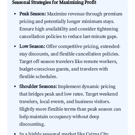
Seasonal Strategies for Maximizing Profit
Peak Season:
Maximize revenue through premium
pricing and potentially longer minimum stays.
Ensure high availability and consider tightening
cancellation policies to reduce last-minute gaps.
Low Season:
Offer competitive pricing, extended-
stay discounts, and flexible cancellation policies.
Target off-season travelers like remote workers,
budget-conscious guests, and travelers with
flexible schedules.
Shoulder Seasons:
Implement dynamic pricing
that bridges peak and low rates. Target weekend
travelers, local events, and business visitors.
Slightly more flexible terms than peak season can
help maintain occupancy without deep
discounting.
In a highly seasonal market like Cairns City,