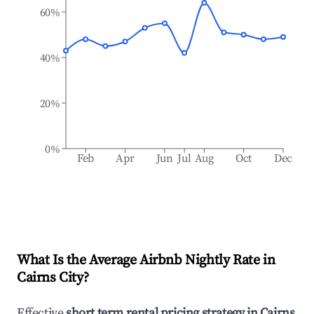
60%
40%
20%
0%
Feb
Apr
Jun
Jul
Aug
Oct
Dec
What Is the Average Airbnb Nightly Rate in
Cairns City
?
Effective
short term rental pricing strategy in
Cairns