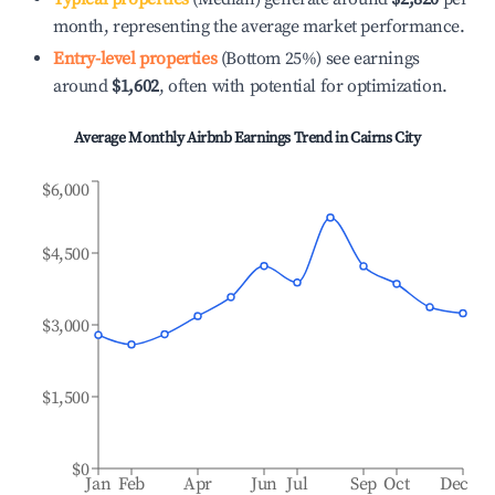
month, representing the average market performance.
Entry-level properties
(Bottom 25%) see earnings
around
$1,602
, often with potential for optimization.
Average Monthly Airbnb Earnings Trend in
Cairns City
$6,000
$4,500
$3,000
$1,500
$0
Jan
Feb
Apr
Jun
Jul
Sep
Oct
Dec