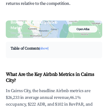
returns relative to the competition.
Browse Live Cairns City Airbnb
Market
Open Atlas
Search by revenue, occupancy &
neighborhood on an interactive map
Table of Contents
[show]
What Are the Key Airbnb Metrics in Cairns
City?
In Cairns City, the headline Airbnb metrics are
$26,233 in average annual revenue,46.1%
occupancy, $222 ADR, and $102 in RevPAR, and