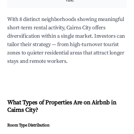
vibe.
With 8 distinct neighborhoods showing meaningful
short-term rental activity, Cairns City offers
diversification within a single market. Investors can
tailor their strategy — from high-turnover tourist
zones to quieter residential areas that attract longer
stays and remote workers.
What Types of Properties Are on Airbnb in
Cairns City
?
Room Type Distribution