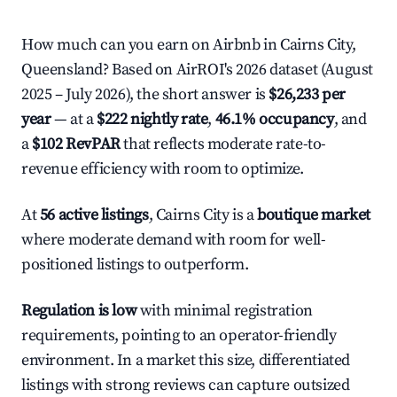
How much can you earn on Airbnb in Cairns City,
Queensland? Based on AirROI's 2026 dataset (August
2025 – July 2026), the short answer is
$26,233 per
year
— at a
$222 nightly rate
,
46.1% occupancy
, and
a
$102 RevPAR
that reflects moderate rate-to-
revenue efficiency with room to optimize.
At
56 active listings
, Cairns City is a
boutique market
where moderate demand with room for well-
positioned listings to outperform.
Regulation is low
with minimal registration
requirements, pointing to an operator-friendly
environment. In a market this size, differentiated
listings with strong reviews can capture outsized