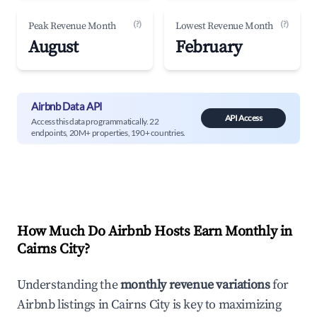
(?)
(?)
Peak Revenue Month
Lowest Revenue Month
August
February
Airbnb Data API
API Access
Access this data programmatically. 22
endpoints, 20M+ properties, 190+ countries.
How Much Do Airbnb Hosts Earn Monthly in
Cairns City
?
Understanding the
monthly revenue variations
for
Airbnb listings in
Cairns City
is key to maximizing