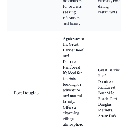
destination
retreats, Fine
for tourists
dining
seeking
restaurants
relaxation
and luxury.
A gateway to
the Great
Barrier Reef
and
Daintree
Rainforest,
Great Barrier
it’s ideal for
Reef,
tourists
Daintree
looking for
Rainforest,
adventure
Port Douglas
Four Mile
and natural
Beach, Port
beauty.
Douglas
Offers a
Markets,
charming
Anzac Park
village
atmosphere