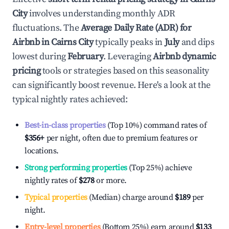
City
involves understanding monthly ADR
fluctuations. The
Average Daily Rate (ADR) for
Airbnb in
Cairns City
typically peaks in
July
and dips
lowest during
February
. Leveraging
Airbnb dynamic
pricing
tools or strategies based on this seasonality
can significantly boost revenue. Here's a look at the
typical nightly rates achieved:
Best-in-class properties
(Top 10%) command rates of
$356
+
per night, often due to premium features or
locations.
Strong performing properties
(Top 25%) achieve
nightly rates of
$278
or more.
Typical properties
(Median) charge around
$189
per
night.
Entry-level properties
(Bottom 25%) earn around
$133