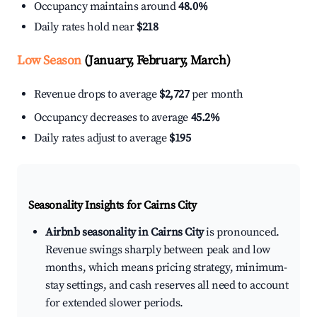
Occupancy maintains around
48.0%
Daily rates hold near
$218
Low Season
(January, February, March)
Revenue drops to average
$2,727
per month
Occupancy decreases to average
45.2%
Daily rates adjust to average
$195
Seasonality Insights for Cairns City
Airbnb seasonality in Cairns City
is pronounced.
Revenue swings sharply between peak and low
months, which means pricing strategy, minimum-
stay settings, and cash reserves all need to account
for extended slower periods.