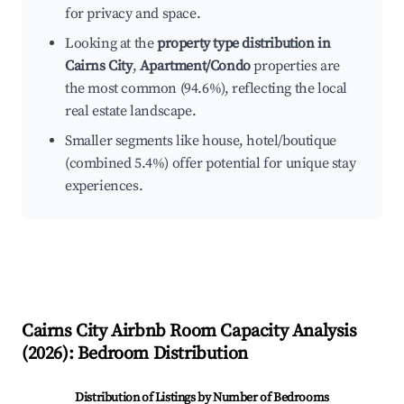
for privacy and space.
Looking at the
property type distribution in
Cairns City
,
Apartment/Condo
properties are
the most common (94.6%), reflecting the local
real estate landscape.
Smaller segments like house, hotel/boutique
(combined 5.4%) offer potential for unique stay
experiences.
Cairns City
Airbnb Room Capacity Analysis
(
2026
): Bedroom Distribution
Distribution of Listings by Number of Bedrooms