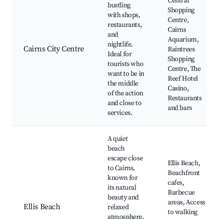
Central
bustling
Shopping
with shops,
Centre,
restaurants,
Cairns
and
Aquarium,
nightlife.
Cairns City Centre
Raintrees
Ideal for
Shopping
tourists who
Centre, The
want to be in
Reef Hotel
the middle
Casino,
of the action
Restaurants
and close to
and bars
services.
A quiet
beach
escape close
Ellis Beach,
to Cairns,
Beachfront
known for
cafes,
its natural
Barbecue
beauty and
areas, Access
Ellis Beach
relaxed
to walking
atmosphere.