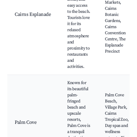
Markets,
easy access
Cairns
to the beach.
Cairns Esplanade
Botanic
Tourists love
Gardens,
it for its
Cairns
relaxed
Convention
atmosphere
Centre, The
and
Esplanade
proximity to
Precinct
restaurants
and
activities.
Known for
its beautiful
palm-
Palm Cove
fringed
Beach,
beach and
Village Park,
upscale
Cairns
resorts,
Tropical Zoo,
Palm Cove
Palm Cove is
Day spas and
a tranquil
wellness