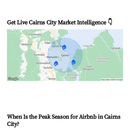
Get Live Cairns City Market Intelligence 👇
🏠
🏠
🏠
Explore Real-time Analytics
When Is the Peak Season for Airbnb in Cairns
City?