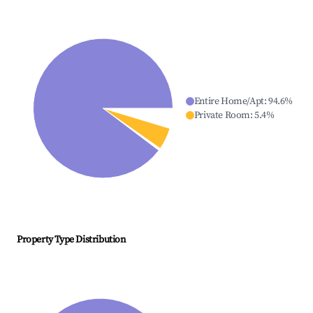
Entire Home/Apt
:
94.6
%
Private Room
:
5.4
%
Property Type Distribution