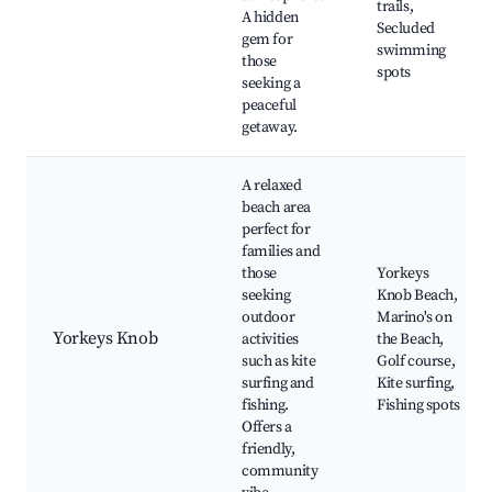
trails,
A hidden
Secluded
gem for
swimming
those
spots
seeking a
peaceful
getaway.
A relaxed
beach area
perfect for
families and
those
Yorkeys
seeking
Knob Beach,
outdoor
Marino's on
Yorkeys Knob
activities
the Beach,
such as kite
Golf course,
surfing and
Kite surfing,
fishing.
Fishing spots
Offers a
friendly,
community