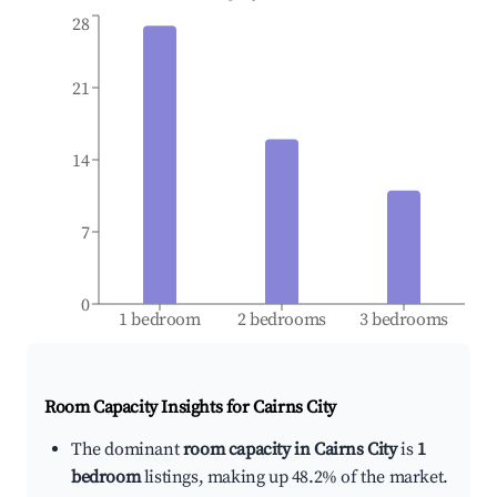
28
21
14
7
0
1 bedroom
2 bedrooms
3 bedrooms
Room Capacity Insights for
Cairns City
The dominant
room capacity in Cairns City
is
1
bedroom
listings, making up 48.2% of the market.