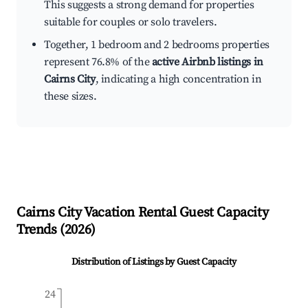
This suggests a strong demand for properties
suitable for couples or solo travelers.
Together, 1 bedroom and 2 bedrooms properties
represent 76.8% of the
active Airbnb listings in
Cairns City
, indicating a high concentration in
these sizes.
Cairns City
Vacation Rental Guest Capacity
Trends (
2026
)
Distribution of Listings by Guest Capacity
24