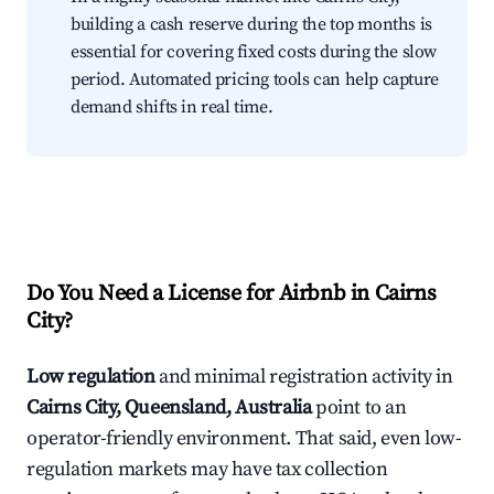
building a cash reserve during the top months is
essential for covering fixed costs during the slow
period. Automated pricing tools can help capture
demand shifts in real time.
Do You Need a License for Airbnb in Cairns
City?
Low regulation
and minimal registration activity in
Cairns City, Queensland, Australia
point to an
operator-friendly environment. That said, even low-
regulation markets may have tax collection