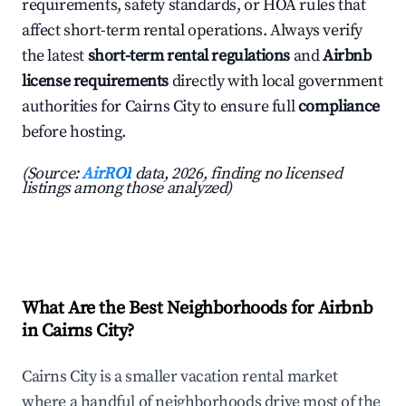
requirements, safety standards, or HOA rules that
affect short-term rental operations. Always verify
the latest
short-term rental regulations
and
Airbnb
license requirements
directly with local government
authorities for Cairns City to ensure full
compliance
before hosting.
(Source:
AirROI
data, 2026, finding no licensed
listings among those analyzed)
What Are the Best Neighborhoods for Airbnb
in Cairns City?
Cairns City is a smaller vacation rental market
where a handful of neighborhoods drive most of the