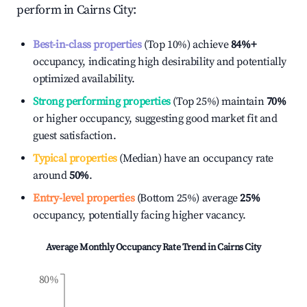
perform in
Cairns City
:
Best-in-class properties
(Top 10%) achieve
84%
+
occupancy, indicating high desirability and potentially
optimized availability.
Strong performing properties
(Top 25%) maintain
70%
or higher occupancy, suggesting good market fit and
guest satisfaction.
Typical properties
(Median) have an occupancy rate
around
50%
.
Entry-level properties
(Bottom 25%) average
25%
occupancy, potentially facing higher vacancy.
Average Monthly Occupancy Rate Trend in
Cairns City
80%