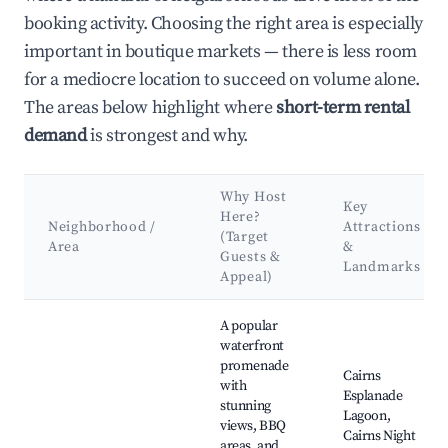
booking activity. Choosing the right area is especially
important in boutique markets — there is less room
for a mediocre location to succeed on volume alone.
The areas below highlight where
short-term rental
demand
is strongest and why.
Why Host
Key
Here?
Neighborhood /
Attractions
(Target
Area
&
Guests &
Landmarks
Appeal)
Best neighborhoods for Airbnb in Cairns City
A popular
waterfront
promenade
Cairns
with
Esplanade
stunning
Lagoon,
views, BBQ
Cairns Night
areas, and