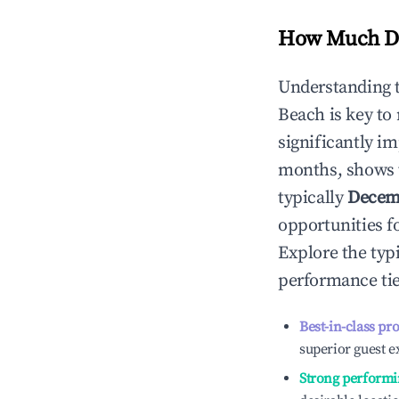
How Much Do
Understanding 
Beach
is key to
significantly i
months, shows 
typically
Decem
opportunities f
Explore the typ
performance tie
Best-in-class pr
superior guest e
Strong performi