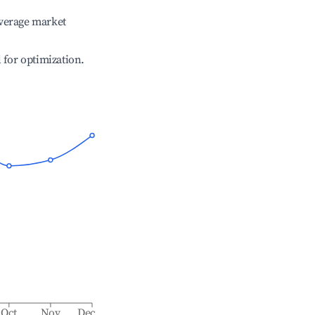
verage market
l for optimization.
Oct
Nov
Dec