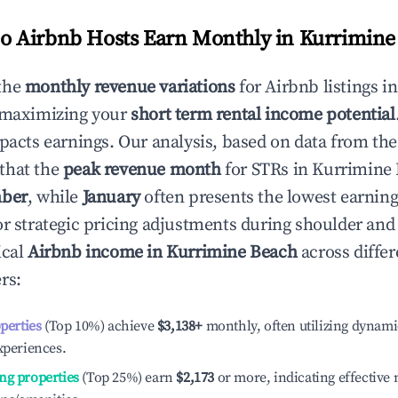
 Airbnb Hosts Earn Monthly in
Kurrimine
the
monthly revenue variations
for Airbnb listings i
 maximizing your
short term rental income potential
mpacts earnings. Our analysis, based on data from the
that the
peak revenue month
for STRs in
Kurrimine
ber
, while
January
often presents the lowest earning
or strategic pricing adjustments during shoulder and
ical
Airbnb income in
Kurrimine Beach
across differ
rs:
operties
(Top 10%) achieve
$3,138
+
monthly, often utilizing dynami
xperiences.
ng properties
(Top 25%) earn
$2,173
or more, indicating effectiv