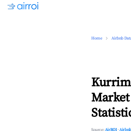
Home
Airbnb Dat
Kurrim
Market
Statisti
Source:
AirROI
·
Airbnb