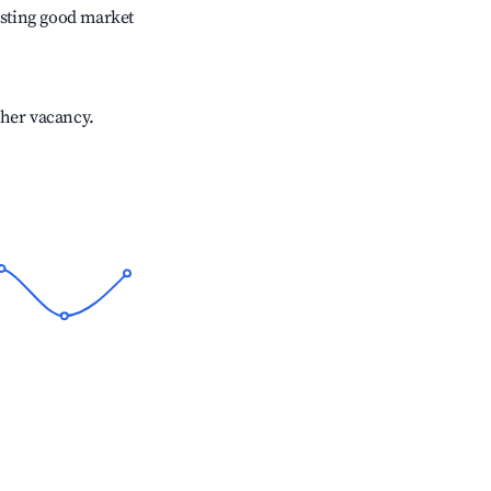
sting good market
gher vacancy.