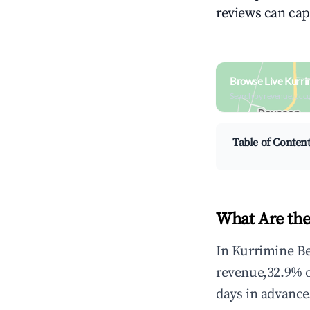
reviews can cap
Browse Live Kurri
Search by revenue, occ
Table of Conten
What Are the
In Kurrimine Be
revenue,32.9% 
days in advance