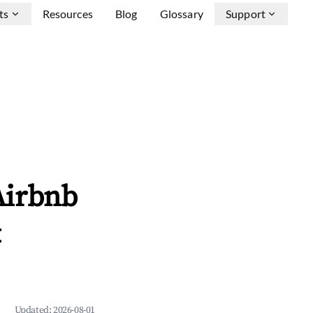
ts
Resources
Blog
Glossary
Support
Airbnb
&
Updated:
2026-08-01