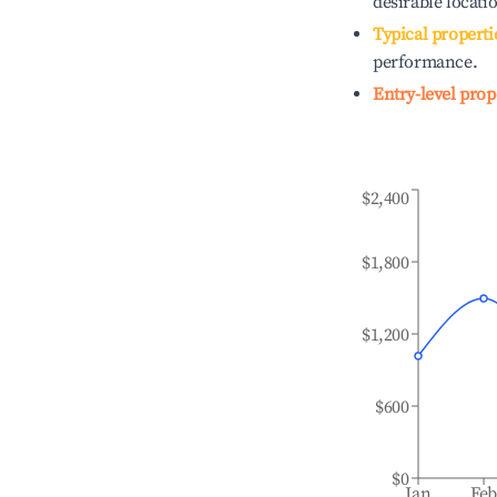
desirable locati
Typical properti
performance.
Entry-level prop
$2,400
$1,800
$1,200
$600
$0
Jan
Fe