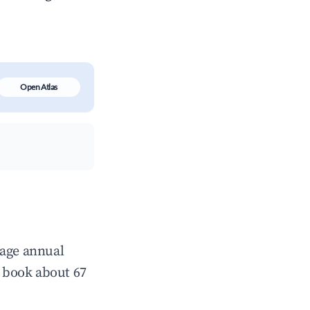
Open Atlas
rage annual
 book about 67