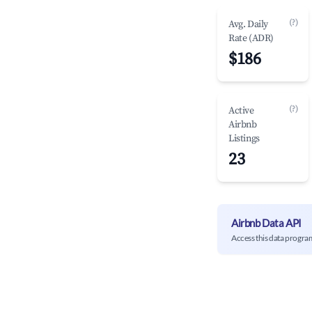
(?)
Avg. Daily
Rate (ADR)
$186
(?)
Active
Airbnb
Listings
23
Airbnb Data API
Access this data progra