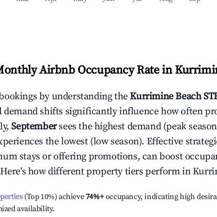
Monthly Airbnb Occupancy Rate in
Kurrimi
bookings by understanding the
Kurrimine Beach
STR
l demand shifts significantly influence how often pr
ly,
September
sees the highest demand (peak season
periences the lowest (low season). Effective strategie
mum stays or offering promotions, can boost occupa
 Here's how different property tiers perform in
Kurri
operties
(Top 10%) achieve
74%
+
occupancy, indicating high desira
ized availability.