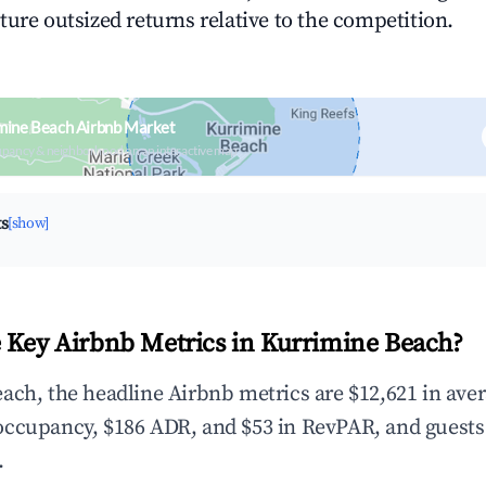
ture outsized returns relative to the competition.
mine Beach Airbnb Market
upancy & neighborhood on an interactive map
ts
[show]
 Key Airbnb Metrics in Kurrimine Beach?
ach, the headline Airbnb metrics are $12,621 in ave
occupancy, $186 ADR, and $53 in RevPAR, and guests
.