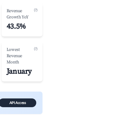
(?)
Revenue
Growth YoY
43.5%
(?)
Lowest
Revenue
Month
January
API Access