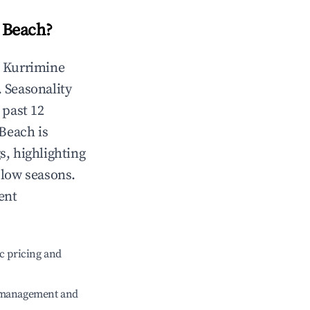
 Beach
?
n
Kurrimine
. Seasonality
 past 12
 Beach
is
s, highlighting
 low seasons.
ent
c pricing and
e management and