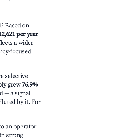
d? Based on
12,621 per year
lects a wider
ancy-focused
 selective
pply grew
76.9%
d — a signal
luted by it. For
o an operator-
ith strong