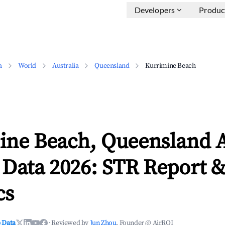
Developers
Produc
a
World
Australia
Queensland
Kurrimine Beach
ine Beach, Queensland 
 Data 2026: STR Report 
cs
 Data
·
Reviewed by
Jun Zhou
, Founder @ AirROI