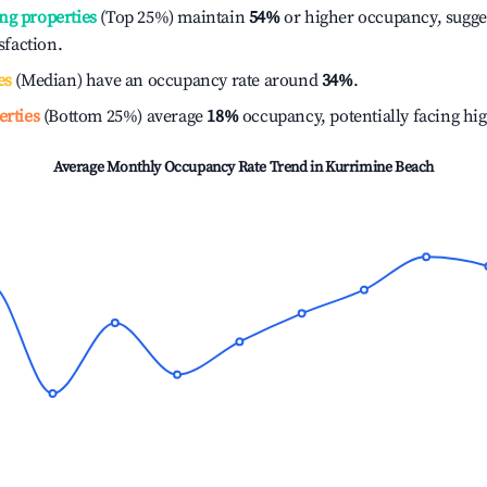
ng properties
(Top 25%) maintain
54%
or higher occupancy, sugge
isfaction.
es
(Median) have an occupancy rate around
34%
.
erties
(Bottom 25%) average
18%
occupancy, potentially facing hi
Average Monthly Occupancy Rate Trend in
Kurrimine Beach