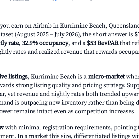
ou earn on Airbnb in Kurrimine Beach, Queenslan
taset (August 2025 – July 2026), the short answer is
$
tly rate
,
32.9% occupancy
, and a
$53 RevPAR
that ref
htly rates and realized revenue that rewards occup
ive listings
, Kurrimine Beach is a
micro-market
where
ards strong listing quality and pricing strategy. Su
ear, yet revenue and nightly rates both trended upwar
emand is outpacing new inventory rather than being di
power remains intact even as competition increases.
ow
with minimal registration requirements, pointing t
ment. In a market this size, differentiated listings w