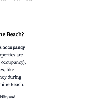
ne Beach
?
 occupancy
operties are
 occupancy),
s, like
ncy during
mine Beach
:
bility and