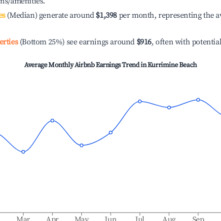
ons/amenities.
es
(Median) generate around
$1,398
per month, representing the a
erties
(Bottom 25%) see earnings around
$916
, often with potentia
Average Monthly Airbnb Earnings Trend in
Kurrimine Beach
b
Mar
Apr
May
Jun
Jul
Aug
Sep