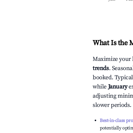
What Is the 
Maximize your 
trends
. Seasona
booked. Typical
while
January
ex
adjusting mini
slower periods.
Best-in-class pr
potentially optim