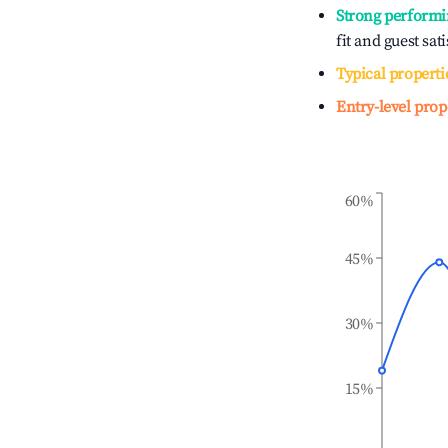
Strong performi
fit and guest sat
Typical properti
Entry-level prop
60%
45%
30%
15%