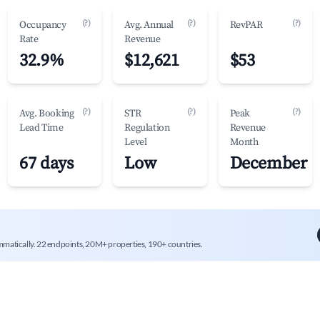
(?)
(?)
(?)
Occupancy
Avg. Annual
RevPAR
Rate
Revenue
32.9%
$12,621
$53
(?)
(?)
(?)
Avg. Booking
STR
Peak
Lead Time
Regulation
Revenue
Level
Month
67 days
Low
December
mmatically. 22 endpoints, 20M+ properties, 190+ countries.