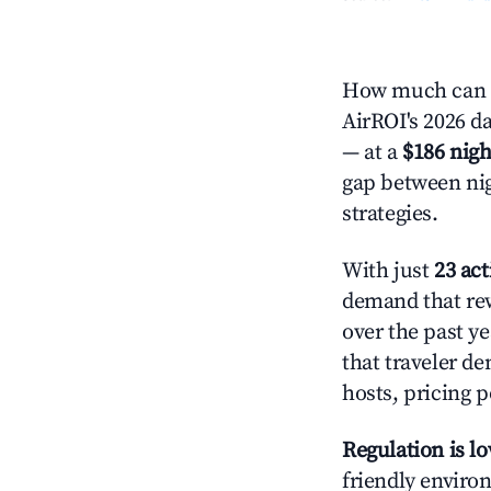
How much can y
AirROI's 2026 da
— at a
$186 nigh
gap between nig
strategies.
With just
23 act
demand that rew
over the past y
that traveler d
hosts, pricing 
Regulation is l
friendly environ