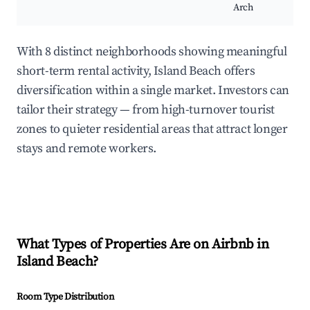
Arch
With 8 distinct neighborhoods showing meaningful
short-term rental activity, Island Beach offers
diversification within a single market. Investors can
tailor their strategy — from high-turnover tourist
zones to quieter residential areas that attract longer
stays and remote workers.
What Types of Properties Are on Airbnb in
Island Beach
?
Room Type Distribution