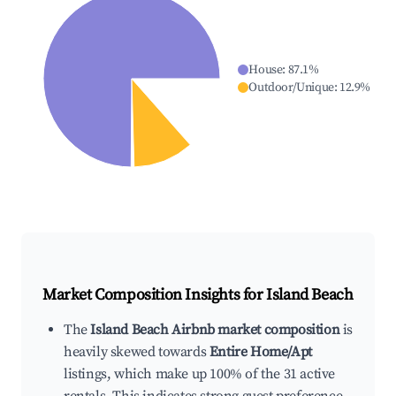
House
:
87.1
%
Outdoor/Unique
:
12.9
%
Market Composition Insights for
Island Beach
The
Island Beach Airbnb market composition
is
heavily skewed towards
Entire Home/Apt
listings, which make up 100% of the 31 active