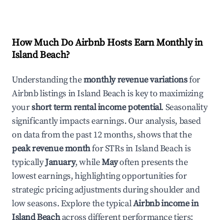
How Much Do Airbnb Hosts Earn Monthly in
Island Beach
?
Understanding the
monthly revenue variations
for
Airbnb listings in
Island Beach
is key to maximizing
your
short term rental income potential
. Seasonality
significantly impacts earnings. Our analysis, based
on data from the past 12 months, shows that the
peak revenue month
for STRs in
Island Beach
is
typically
January
, while
May
often presents the
lowest earnings, highlighting opportunities for
strategic pricing adjustments during shoulder and
low seasons. Explore the typical
Airbnb income in
Island Beach
across different performance tiers: