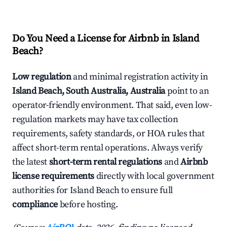
Do You Need a License for Airbnb in Island
Beach?
Low regulation
and minimal registration activity in
Island Beach, South Australia, Australia
point to an
operator-friendly environment. That said, even low-
regulation markets may have tax collection
requirements, safety standards, or HOA rules that
affect short-term rental operations. Always verify
the latest
short-term rental regulations
and
Airbnb
license requirements
directly with local government
authorities for Island Beach to ensure full
compliance
before hosting.