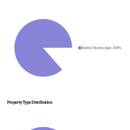
Entire Home/Apt
:
100
%
Property Type Distribution