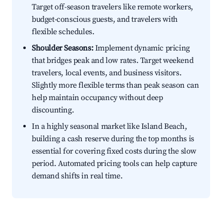
Target off-season travelers like remote workers,
budget-conscious guests, and travelers with
flexible schedules.
Shoulder Seasons:
Implement dynamic pricing
that bridges peak and low rates. Target weekend
travelers, local events, and business visitors.
Slightly more flexible terms than peak season can
help maintain occupancy without deep
discounting.
In a highly seasonal market like Island Beach,
building a cash reserve during the top months is
essential for covering fixed costs during the slow
period. Automated pricing tools can help capture
demand shifts in real time.