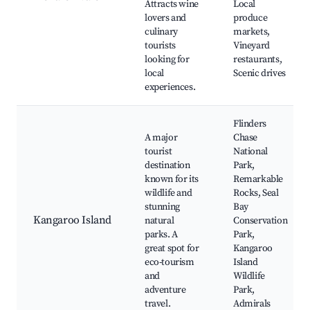
Attracts wine
Local
lovers and
produce
culinary
markets,
tourists
Vineyard
looking for
restaurants,
local
Scenic drives
experiences.
Flinders
A major
Chase
tourist
National
destination
Park,
known for its
Remarkable
wildlife and
Rocks, Seal
stunning
Bay
Kangaroo Island
natural
Conservation
parks. A
Park,
great spot for
Kangaroo
eco-tourism
Island
and
Wildlife
adventure
Park,
travel.
Admirals