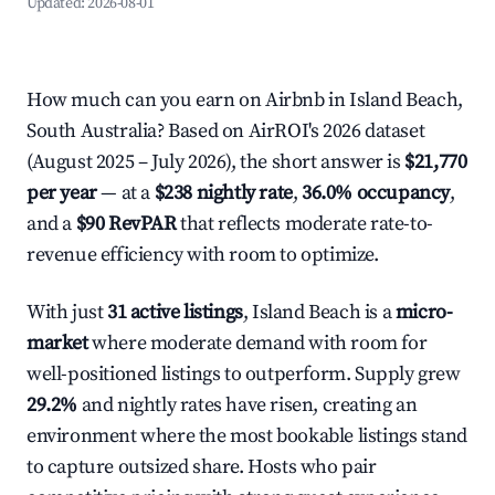
Updated:
2026-08-01
How much can you earn on Airbnb in Island Beach,
South Australia? Based on AirROI's 2026 dataset
(August 2025 – July 2026), the short answer is
$21,770
per year
— at a
$238 nightly rate
,
36.0% occupancy
,
and a
$90 RevPAR
that reflects moderate rate-to-
revenue efficiency with room to optimize.
With just
31 active listings
, Island Beach is a
micro-
market
where moderate demand with room for
well-positioned listings to outperform. Supply grew
29.2%
and nightly rates have risen, creating an
environment where the most bookable listings stand
to capture outsized share. Hosts who pair