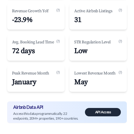
(?)
(?)
Revenue Growth YoY
Active Airbnb Listings
-23.9%
31
(?)
(?)
Avg. Booking Lead Time
STR Regulation Level
72 days
Low
(?)
(?)
Peak Revenue Month
Lowest Revenue Month
January
May
Airbnb Data API
API Access
Access this data programmatically. 22
endpoints, 20M+ properties, 190+ countries.