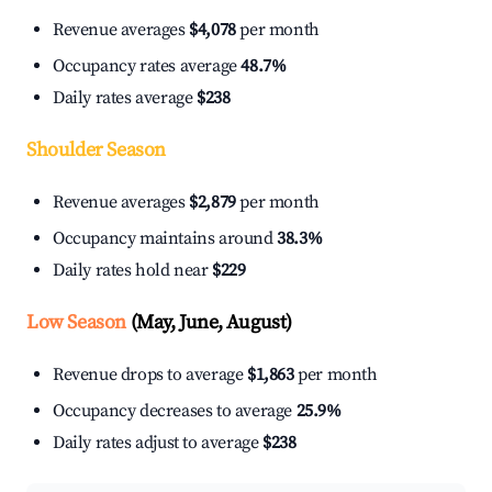
Revenue averages
$4,078
per month
Occupancy rates average
48.7%
Daily rates average
$238
Shoulder Season
Revenue averages
$2,879
per month
Occupancy maintains around
38.3%
Daily rates hold near
$229
Low Season
(May, June, August)
Revenue drops to average
$1,863
per month
Occupancy decreases to average
25.9%
Daily rates adjust to average
$238