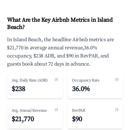
What Are the Key Airbnb Metrics in Island
Beach?
In Island Beach, the headline Airbnb metrics are
$21,770 in average annual revenue,36.0%
occupancy, $238 ADR, and $90 in RevPAR, and
guests book about 72 days in advance.
(?)
(?)
Avg. Daily Rate (ADR)
Occupancy Rate
$238
36.0%
(?)
(?)
Avg. Annual Revenue
RevPAR
$21,770
$90