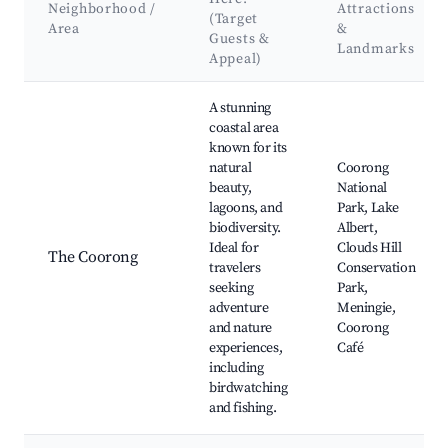
Neighborhood /
Attractions
(Target
Area
&
Guests &
Landmarks
Appeal)
Best neighborhoods for Airbnb in Island Beach
A stunning
coastal area
known for its
natural
Coorong
beauty,
National
lagoons, and
Park, Lake
biodiversity.
Albert,
Ideal for
Clouds Hill
The Coorong
travelers
Conservation
seeking
Park,
adventure
Meningie,
and nature
Coorong
experiences,
Café
including
birdwatching
and fishing.