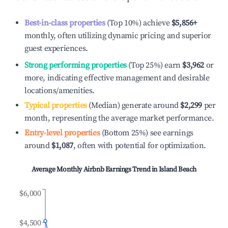
Best-in-class properties
(Top 10%) achieve
$5,856
+
monthly, often utilizing dynamic pricing and superior
guest experiences.
Strong performing properties
(Top 25%) earn
$3,962
or
more, indicating effective management and desirable
locations/amenities.
Typical properties
(Median) generate around
$2,299
per
month, representing the average market performance.
Entry-level properties
(Bottom 25%) see earnings
around
$1,087
, often with potential for optimization.
Average Monthly Airbnb Earnings Trend in
Island Beach
$6,000
$4,500