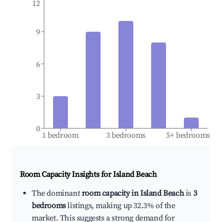
12
9
6
3
0
1 bedroom
3 bedrooms
5+ bedrooms
Room Capacity Insights for
Island Beach
The dominant
room capacity in Island Beach
is
3
bedrooms
listings, making up 32.3% of the
market. This suggests a strong demand for