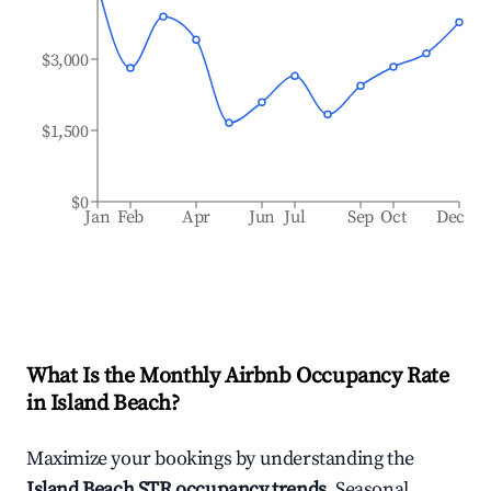
$3,000
$1,500
$0
Jan
Feb
Apr
Jun
Jul
Sep
Oct
Dec
What Is the Monthly Airbnb Occupancy Rate
in
Island Beach
?
Maximize your bookings by understanding the
Island Beach
STR occupancy trends
. Seasonal