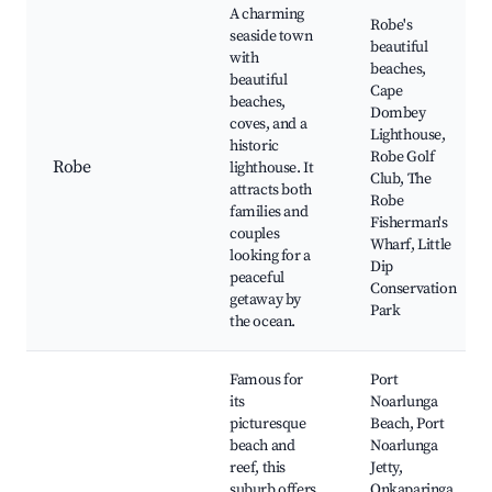
A charming
Robe's
seaside town
beautiful
with
beaches,
beautiful
Cape
beaches,
Dombey
coves, and a
Lighthouse,
historic
Robe Golf
Robe
lighthouse. It
Club, The
attracts both
Robe
families and
Fisherman's
couples
Wharf, Little
looking for a
Dip
peaceful
Conservation
getaway by
Park
the ocean.
Famous for
Port
its
Noarlunga
picturesque
Beach, Port
beach and
Noarlunga
reef, this
Jetty,
suburb offers
Onkaparinga