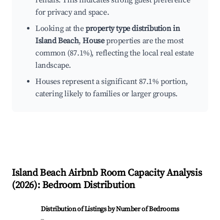
rentals. This indicates strong guest preference
for privacy and space.
Looking at the
property type distribution in
Island Beach
,
House
properties are the most
common (87.1%), reflecting the local real estate
landscape.
Houses represent a significant 87.1% portion,
catering likely to families or larger groups.
Island Beach
Airbnb Room Capacity Analysis
(
2026
): Bedroom Distribution
Distribution of Listings by Number of Bedrooms