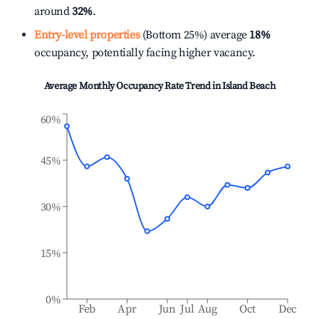
around
32%
.
Entry-level properties
(Bottom 25%) average
18%
occupancy, potentially facing higher vacancy.
Average Monthly Occupancy Rate Trend in
Island Beach
60%
45%
30%
15%
0%
Feb
Apr
Jun
Jul
Aug
Oct
Dec