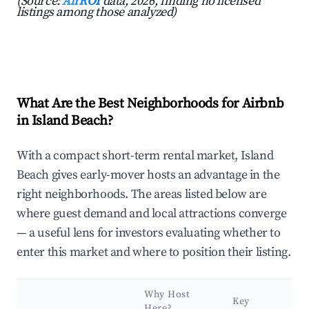
(Source:
AirROI
data, 2026, finding no licensed
listings among those analyzed)
What Are the Best Neighborhoods for Airbnb
in Island Beach?
With a compact short-term rental market, Island
Beach gives early-mover hosts an advantage in the
right neighborhoods. The areas listed below are
where guest demand and local attractions converge
— a useful lens for investors evaluating whether to
enter this market and where to position their listing.
Why Host
Key
Here?