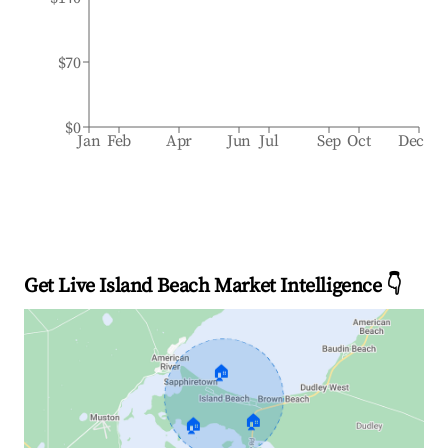
$70
$0
Jan
Feb
Apr
Jun
Jul
Sep
Oct
Dec
Get Live Island Beach Market Intelligence 👇
🏠
🏠
🏠