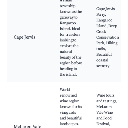
A small
township
Cape Jervis
known as the
Ferry,
gateway to
Kangaroo
Kangaroo
Island, Deep
Island. Ideal
Creek
for travelers
Cape Jervis
Conservation
looking to
Park, Hiking
explore the
trails,
natural
Beautiful
beauty of the
coastal
region before
scenery
heading to
the island.
World-
renowned
Wine tours
wine region
and tastings,
known for its
McLaren
vineyards
Vale Wine
and beautiful
and Food
landscapes.
Festival,
McLaren Vale