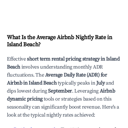
What Is the Average Airbnb Nightly Rate in
Island Beach
?
Effective
short term rental pricing strategy in
Island
Beach
involves understanding monthly ADR
fluctuations. The
Average Daily Rate (ADR) for
Airbnb in
Island Beach
typically peaks in
July
and
dips lowest during
September
. Leveraging
Airbnb
dynamic pricing
tools or strategies based on this
seasonality can significantly boost revenue. Here's a
look at the typical nightly rates achieved: