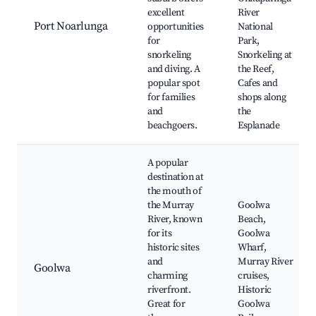
excellent
River
Port Noarlunga
opportunities
National
for
Park,
snorkeling
Snorkeling at
and diving. A
the Reef,
popular spot
Cafes and
for families
shops along
and
the
beachgoers.
Esplanade
A popular
destination at
the mouth of
the Murray
Goolwa
River, known
Beach,
for its
Goolwa
historic sites
Wharf,
and
Murray River
Goolwa
charming
cruises,
riverfront.
Historic
Great for
Goolwa