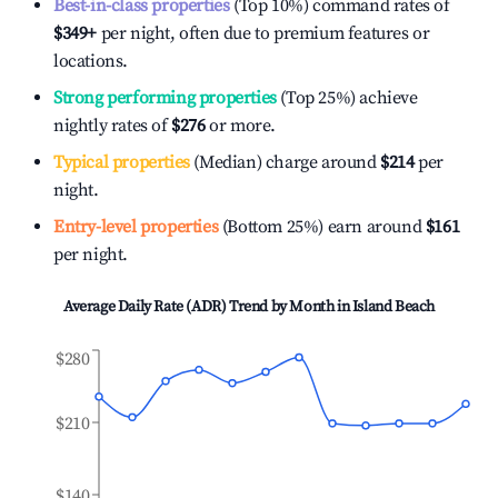
Best-in-class properties
(Top 10%) command rates of
$349
+
per night, often due to premium features or
locations.
Strong performing properties
(Top 25%) achieve
nightly rates of
$276
or more.
Typical properties
(Median) charge around
$214
per
night.
Entry-level properties
(Bottom 25%) earn around
$161
per night.
Average Daily Rate (ADR) Trend by Month in
Island Beach
$280
$210
$140