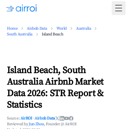
Togg
Home
Airbnb Data
World
Australia
South Australia
Island Beach
Island Beach, South
Australia Airbnb Market
Data 2026: STR Report &
Statistics
Source:
AirROI
·
Airbnb Data
Reviewed by
Jun Zhou
, Founder @ AirROI