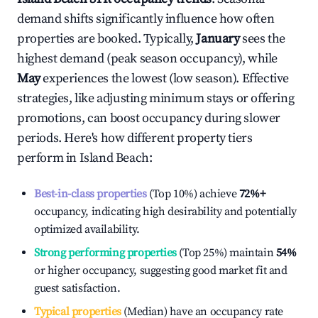
demand shifts significantly influence how often
properties are booked. Typically,
January
sees the
highest demand (peak season occupancy), while
May
experiences the lowest (low season). Effective
strategies, like adjusting minimum stays or offering
promotions, can boost occupancy during slower
periods. Here's how different property tiers
perform in
Island Beach
:
Best-in-class properties
(Top 10%) achieve
72%
+
occupancy, indicating high desirability and potentially
optimized availability.
Strong performing properties
(Top 25%) maintain
54%
or higher occupancy, suggesting good market fit and
guest satisfaction.
Typical properties
(Median) have an occupancy rate