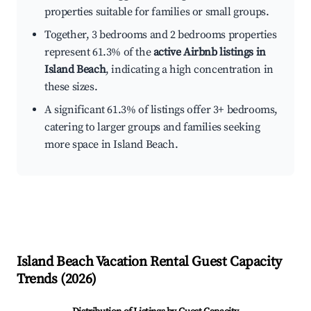
properties suitable for families or small groups.
Together, 3 bedrooms and 2 bedrooms properties
represent 61.3% of the
active Airbnb listings in
Island Beach
, indicating a high concentration in
these sizes.
A significant 61.3% of listings offer 3+ bedrooms,
catering to larger groups and families seeking
more space in Island Beach.
Island Beach
Vacation Rental Guest Capacity
Trends (
2026
)