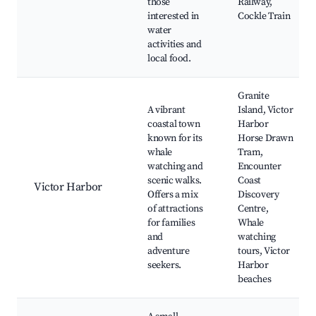
those
Railway,
interested in
Cockle Train
water
activities and
local food.
Granite
A vibrant
Island, Victor
coastal town
Harbor
known for its
Horse Drawn
whale
Tram,
watching and
Encounter
scenic walks.
Coast
Victor Harbor
Offers a mix
Discovery
of attractions
Centre,
for families
Whale
and
watching
adventure
tours, Victor
seekers.
Harbor
beaches