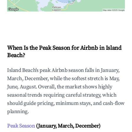
Explore Real-time Analytics
When Is the Peak Season for Airbnb in Island
Beach?
Island Beach's peak Airbnb season falls in January,
March, December, while the softest stretch is May,
June, August. Overall, the market shows highly
seasonal trends requiring careful strategy, which
should guide pricing, minimum stays, and cash-flow
planning.
Peak Season
(January, March, December)