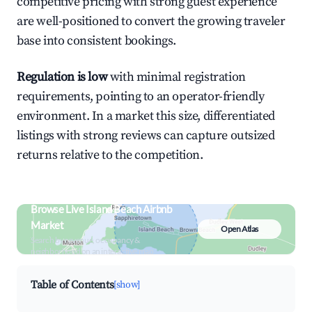
competitive pricing with strong guest experience
are well-positioned to convert the growing traveler
base into consistent bookings.
Regulation is low
with minimal registration
requirements, pointing to an operator-friendly
environment. In a market this size, differentiated
listings with strong reviews can capture outsized
returns relative to the competition.
Browse Live Island Beach Airbnb
Market
Open Atlas
Search by revenue, occupancy &
neighborhood on an interactive map
Table of Contents
[show]