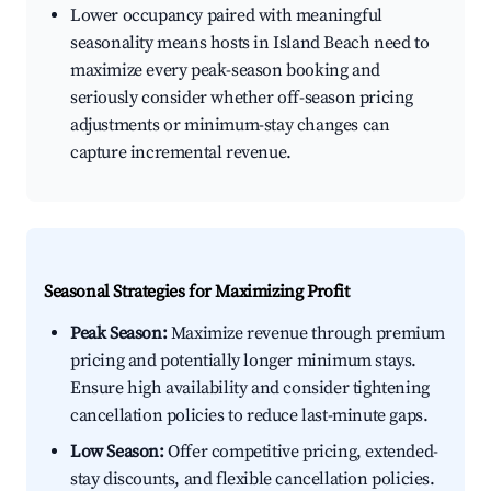
Lower occupancy paired with meaningful
seasonality means hosts in Island Beach need to
maximize every peak-season booking and
seriously consider whether off-season pricing
adjustments or minimum-stay changes can
capture incremental revenue.
Seasonal Strategies for Maximizing Profit
Peak Season:
Maximize revenue through premium
pricing and potentially longer minimum stays.
Ensure high availability and consider tightening
cancellation policies to reduce last-minute gaps.
Low Season:
Offer competitive pricing, extended-
stay discounts, and flexible cancellation policies.