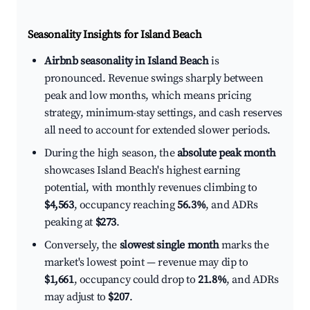
Seasonality Insights for Island Beach
Airbnb seasonality in Island Beach
is
pronounced. Revenue swings sharply between
peak and low months, which means pricing
strategy, minimum-stay settings, and cash reserves
all need to account for extended slower periods.
During the high season, the
absolute peak month
showcases Island Beach's highest earning
potential, with monthly revenues climbing to
$4,563
, occupancy reaching
56.3%
, and ADRs
peaking at
$273
.
Conversely, the
slowest single month
marks the
market's lowest point — revenue may dip to
$1,661
, occupancy could drop to
21.8%
, and ADRs
may adjust to
$207
.