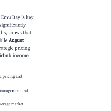
n
Emu Bay
is key
significantly
ths, shows that
hile
August
rategic pricing
irbnb income
c pricing and
e management and
verage market