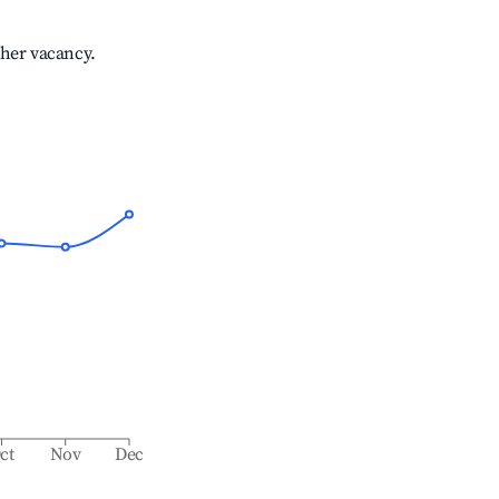
gher vacancy.
ct
Nov
Dec