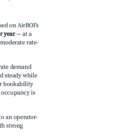
ed on AirROI's
r year
— at a
 moderate rate-
ate demand
ld steady while
r bookability
h occupancy is
o an operator-
ith strong