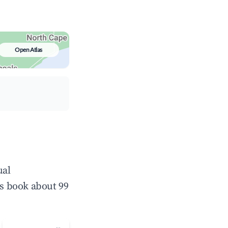
Open Atlas
ual
s book about 99