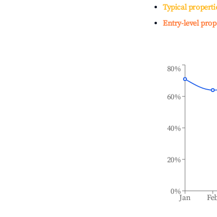
Typical properti
Entry-level prop
80%
60%
40%
20%
0%
Jan
Fe