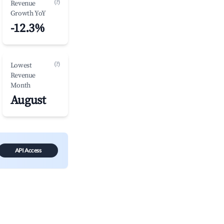
(?)
Revenue
Growth YoY
-12.3%
(?)
Lowest
Revenue
Month
August
API Access