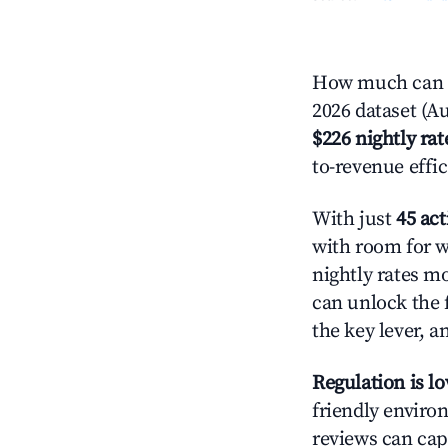
How much can y
2026 dataset (Au
$226 nightly rat
to-revenue effi
With just
45 act
with room for w
nightly rates m
can unlock the f
the key lever, a
Regulation is l
friendly environ
reviews can cap