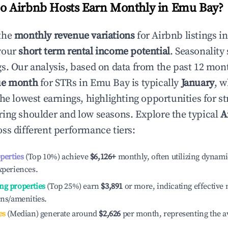
 Airbnb Hosts Earn Monthly in
Emu Bay
?
the
monthly revenue variations
for Airbnb listings i
your
short term rental income potential
. Seasonality 
s. Our analysis, based on data from the past 12 mon
ue month
for STRs in
Emu Bay
is typically
January
, w
he lowest earnings, highlighting opportunities for st
ing shoulder and low seasons. Explore the typical
A
ss different performance tiers:
operties
(Top 10%) achieve
$6,126
+
monthly, often utilizing dynami
xperiences.
ng properties
(Top 25%) earn
$3,891
or more, indicating effectiv
ons/amenities.
es
(Median) generate around
$2,626
per month, representing the a