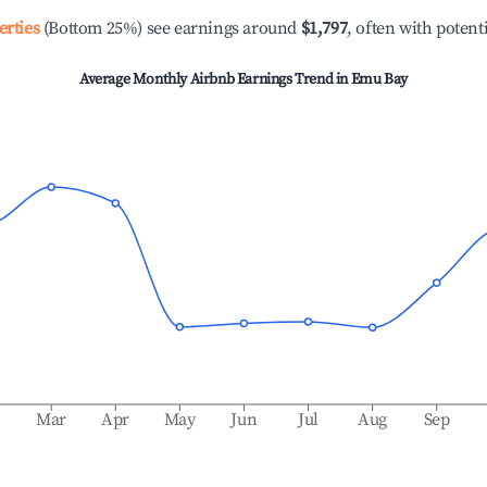
erties
(Bottom 25%) see earnings around
$1,797
, often with potent
Average Monthly Airbnb Earnings Trend in
Emu Bay
b
Mar
Apr
May
Jun
Jul
Aug
Sep