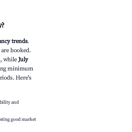
y
?
ncy trends
.
 are booked.
, while
July
usting minimum
riods. Here's
bility and
sting good market