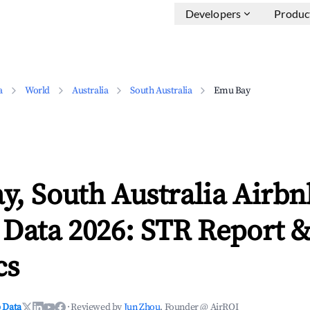
Developers
Produc
a
World
Australia
South Australia
Emu Bay
, South Australia Airbn
 Data 2026: STR Report 
cs
 Data
·
Reviewed by
Jun Zhou
, Founder @ AirROI