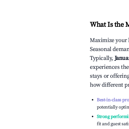
What Is the 
Maximize your 
Seasonal demand
Typically,
Janua
experiences the
stays or offeri
how different p
Best-in-class pr
potentially optim
Strong performi
fit and guest sat