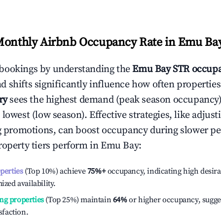
Monthly Airbnb Occupancy Rate in
Emu Ba
bookings by understanding the
Emu Bay
STR occupa
 shifts significantly influence how often properties
ry
sees the highest demand (peak season occupancy)
 lowest (low season). Effective strategies, like adj
ng promotions, can boost occupancy during slower pe
roperty tiers perform in
Emu Bay
:
operties
(Top 10%) achieve
75%
+
occupancy, indicating high desira
ized availability.
ng properties
(Top 25%) maintain
64%
or higher occupancy, sugge
isfaction.