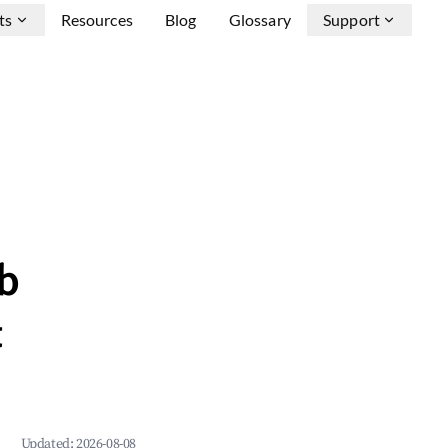
ts
Resources
Blog
Glossary
Support
b
&
Updated:
2026-08-08