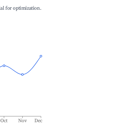
ial for optimization.
Oct
Nov
Dec