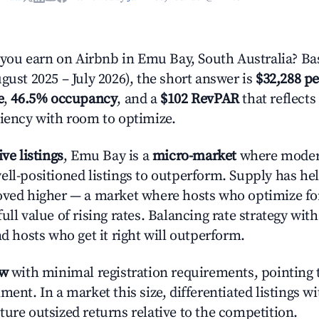
ou earn on Airbnb in Emu Bay, South Australia? Bas
gust 2025 – July 2026), the short answer is
$32,288 pe
e
,
46.5% occupancy
, and a
$102 RevPAR
that reflects
ciency with room to optimize.
ive listings
, Emu Bay is a
micro-market
where moder
ell-positioned listings to outperform. Supply has he
oved higher — a market where hosts who optimize fo
ull value of rising rates. Balancing rate strategy wit
nd hosts who get it right will outperform.
ow
with minimal registration requirements, pointing t
ment. In a market this size, differentiated listings w
ture outsized returns relative to the competition.