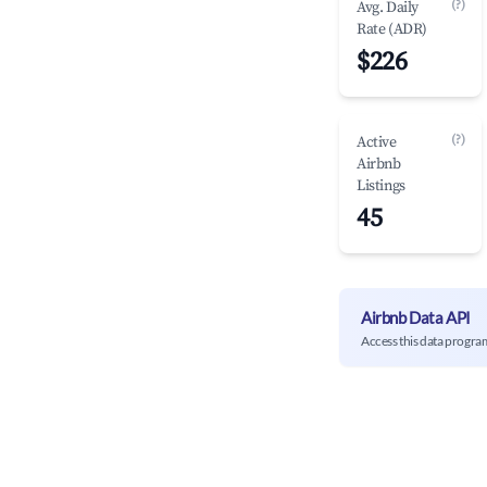
(?)
Avg. Daily
Rate (ADR)
$226
(?)
Active
Airbnb
Listings
45
Airbnb Data API
Access this data progra