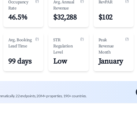
(?)
(?)
(?)
Occupancy
Avg. Annual
RevPAR
Rate
Revenue
46.5%
$32,288
$102
(?)
(?)
(?)
Avg. Booking
STR
Peak
Lead Time
Regulation
Revenue
Level
Month
99 days
Low
January
mmatically. 22 endpoints, 20M+ properties, 190+ countries.