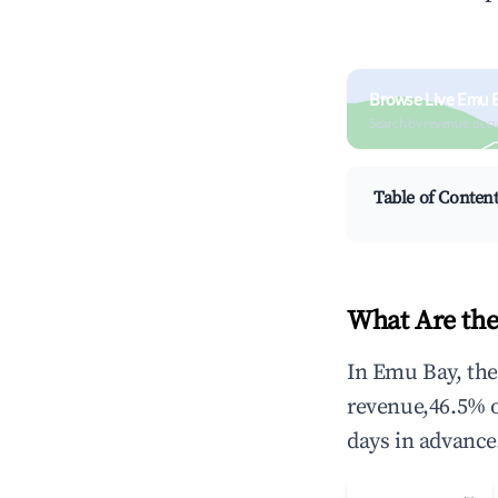
Browse Live Emu 
Search by revenue, occ
Table of Conten
What Are the
In Emu Bay, the
revenue,46.5% 
days in advance