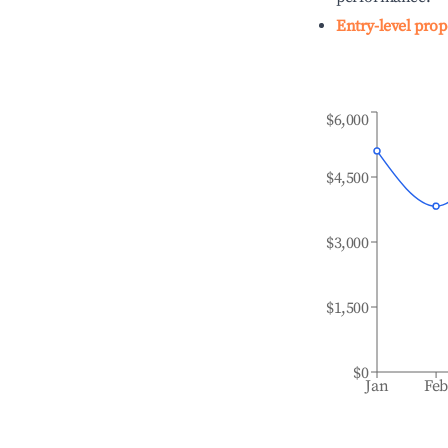
Entry-level prop
$6,000
$4,500
$3,000
$1,500
$0
Jan
Fe