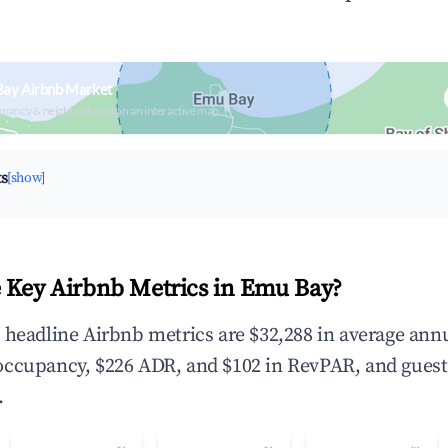
Bay Airbnb Market
upancy & neighborhood on an interactive map
ts
[show]
 Key Airbnb Metrics in Emu Bay?
 headline Airbnb metrics are $32,288 in average ann
occupancy, $226 ADR, and $102 in RevPAR, and guest
.