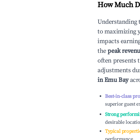
How Much Do
Understanding 
to maximizing 
impacts earning
the
peak reven
often presents t
adjustments dur
in
Emu Bay
acro
Best-in-class pr
superior guest e
Strong performi
desirable locati
Typical properti
performance.