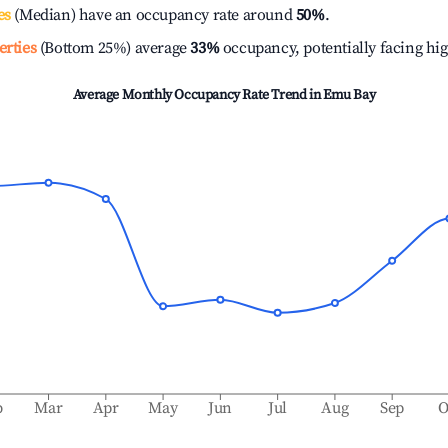
es
(Median) have an occupancy rate around
50%
.
erties
(Bottom 25%) average
33%
occupancy, potentially facing hi
Average Monthly Occupancy Rate Trend in
Emu Bay
b
Mar
Apr
May
Jun
Jul
Aug
Sep
O