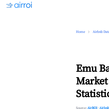
Home
Airbnb Dat
Emu Bay
Market
Statisti
Source:
AirROI
·
Airbnb