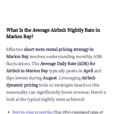
What Is the Average Airbnb Nightly Rate in
Marion Bay
?
Effective
short term rental pricing strategy in
Marion Bay
involves understanding monthly ADR
fluctuations. The
Average Daily Rate (ADR) for
Airbnb in
Marion Bay
typically peaks in
April
and
dips lowest during
August
. Leveraging
Airbnb
dynamic pricing
tools or strategies based on this
seasonality can significantly boost revenue. Here's a
look at the typical nightly rates achieved:
Best-in-class properties
(Top 10%) command rates of