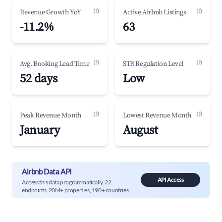
(?)
(?)
Revenue Growth YoY
Active Airbnb Listings
-11.2%
63
(?)
(?)
Avg. Booking Lead Time
STR Regulation Level
52 days
Low
(?)
(?)
Peak Revenue Month
Lowest Revenue Month
January
August
Airbnb Data API
API Access
Access this data programmatically. 22
endpoints, 20M+ properties, 190+ countries.