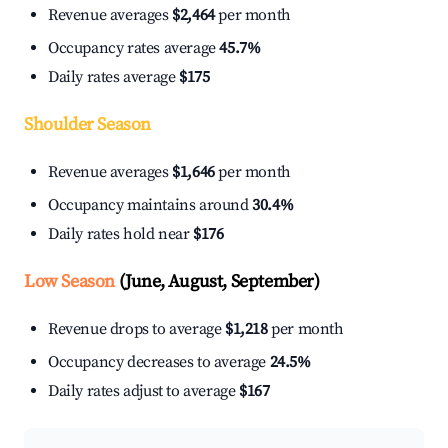
Revenue averages
$2,464
per month
Occupancy rates average
45.7%
Daily rates average
$175
Shoulder Season
Revenue averages
$1,646
per month
Occupancy maintains around
30.4%
Daily rates hold near
$176
Low Season
(June, August, September)
Revenue drops to average
$1,218
per month
Occupancy decreases to average
24.5%
Daily rates adjust to average
$167