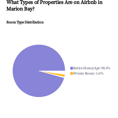
What Types of Properties Are on Airbnb in
Marion Bay
?
Room Type Distribution
Entire Home/Apt
:
98.4
%
Private Room
:
1.6
%