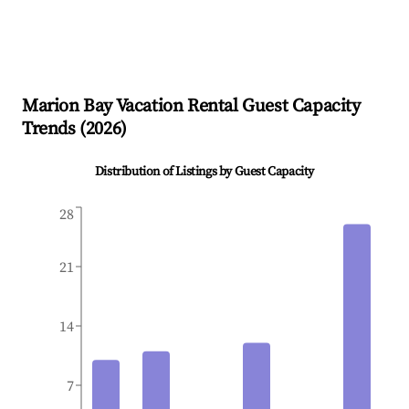
Marion Bay
Vacation Rental Guest Capacity
Trends (
2026
)
Distribution of Listings by Guest Capacity
28
21
14
7