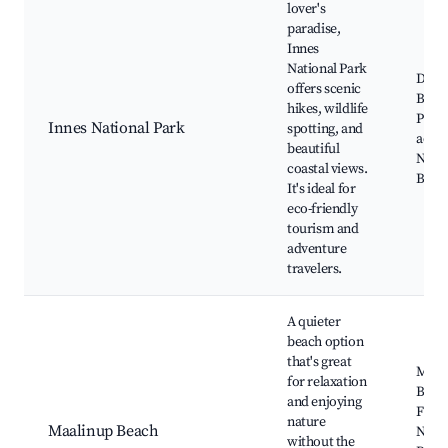
lover's
paradise,
Innes
National Park
Dump
offers scenic
Bay, 
hikes, wildlife
Park,
Innes National Park
spotting, and
activi
beautiful
Natur
coastal views.
Bird 
It's ideal for
eco-friendly
tourism and
adventure
travelers.
A quieter
beach option
that's great
Maal
for relaxation
Beac
and enjoying
Fishi
nature
Maalinup Beach
Near
without the