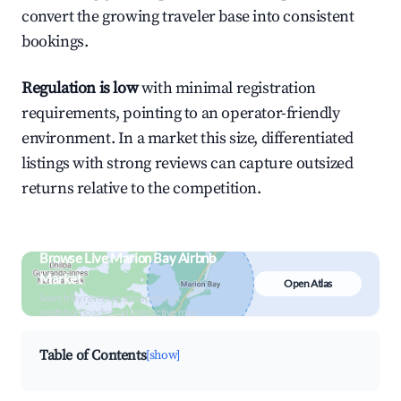
convert the growing traveler base into consistent
bookings.
Regulation is low
with minimal registration
requirements, pointing to an operator-friendly
environment. In a market this size, differentiated
listings with strong reviews can capture outsized
returns relative to the competition.
Browse Live Marion Bay Airbnb
Market
Open Atlas
Search by revenue, occupancy &
neighborhood on an interactive map
Table of Contents
[show]