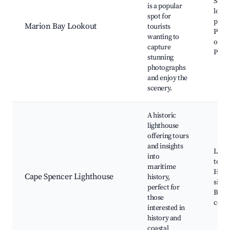
Sceni
is a popular
look
spot for
point
Marion Bay Lookout
tourists
Phot
wanting to
oppor
capture
Picni
stunning
photographs
and enjoy the
scenery.
A historic
lighthouse
offering tours
and insights
Ligh
into
tours
maritime
Histo
Cape Spencer Lighthouse
history,
signi
perfect for
Beaut
those
coast
interested in
history and
coastal