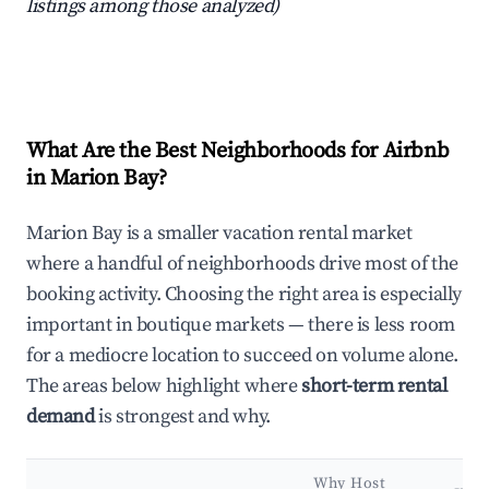
listings among those analyzed)
What Are the Best Neighborhoods for Airbnb
in Marion Bay?
Marion Bay is a smaller vacation rental market
where a handful of neighborhoods drive most of the
booking activity. Choosing the right area is especially
important in boutique markets — there is less room
for a mediocre location to succeed on volume alone.
The areas below highlight where
short-term rental
demand
is strongest and why.
Why Host