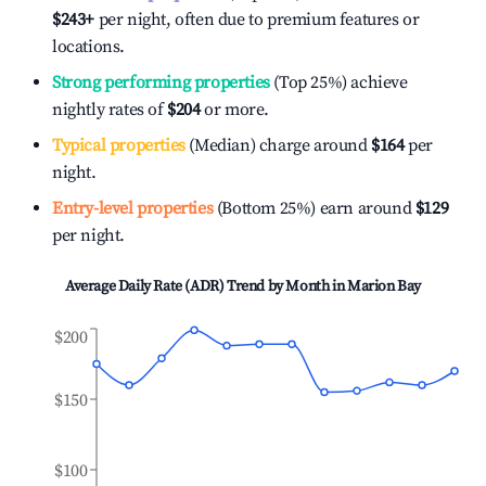
$243
+
per night, often due to premium features or
locations.
Strong performing properties
(Top 25%) achieve
nightly rates of
$204
or more.
Typical properties
(Median) charge around
$164
per
night.
Entry-level properties
(Bottom 25%) earn around
$129
per night.
Average Daily Rate (ADR) Trend by Month in
Marion Bay
$200
$150
$100