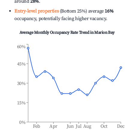
around
28%
.
Entry-level properties
(Bottom 25%) average
16%
occupancy, potentially facing higher vacancy.
Average Monthly Occupancy Rate Trend in
Marion Bay
60%
45%
30%
15%
0%
Feb
Apr
Jun
Jul
Aug
Oct
Dec