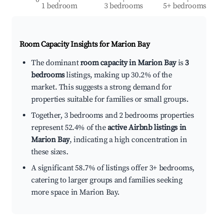
1 bedroom
3 bedrooms
5+ bedrooms
Room Capacity Insights for
Marion Bay
The dominant
room capacity in Marion Bay
is
3
bedrooms
listings, making up 30.2% of the
market. This suggests a strong demand for
properties suitable for families or small groups.
Together, 3 bedrooms and 2 bedrooms properties
represent 52.4% of the
active Airbnb listings in
Marion Bay
, indicating a high concentration in
these sizes.
A significant 58.7% of listings offer 3+ bedrooms,
catering to larger groups and families seeking
more space in Marion Bay.