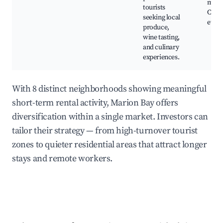
mark
tourists
Culin
seeking local
event
produce,
wine tasting,
and culinary
experiences.
With 8 distinct neighborhoods showing meaningful
short-term rental activity, Marion Bay offers
diversification within a single market. Investors can
tailor their strategy — from high-turnover tourist
zones to quieter residential areas that attract longer
stays and remote workers.