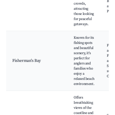
Bay's
crowds,
attra
attracting
Picni
those looking
for peaceful
getaways.
Known for its
fishing spots
Fishi
and beautiful
activi
scenery, it's
Famil
perfect for
Fisherman's Bay
areas
anglers and
Spect
families who
sunse
enjoy a
Coast
relaxed beach
environment.
Offers
breathtaking
views of the
coastline and