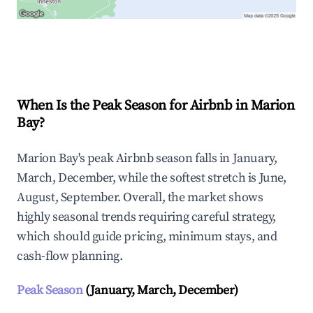
Explore Real-time Analytics
When Is the Peak Season for Airbnb in Marion
Bay?
Marion Bay's peak Airbnb season falls in January,
March, December, while the softest stretch is June,
August, September. Overall, the market shows
highly seasonal trends requiring careful strategy,
which should guide pricing, minimum stays, and
cash-flow planning.
Peak Season
(January, March, December)