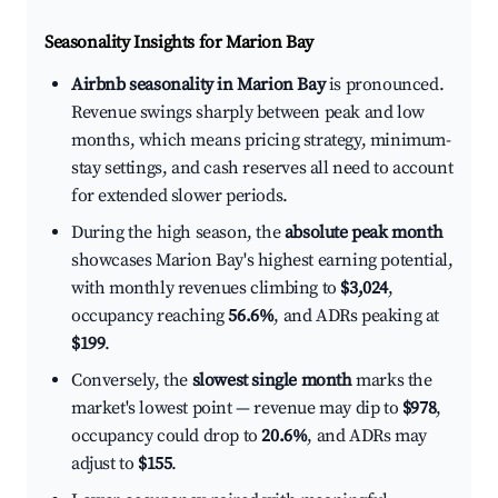
Seasonality Insights for Marion Bay
Airbnb seasonality in Marion Bay
is pronounced.
Revenue swings sharply between peak and low
months, which means pricing strategy, minimum-
stay settings, and cash reserves all need to account
for extended slower periods.
During the high season, the
absolute peak month
showcases Marion Bay's highest earning potential,
with monthly revenues climbing to
$3,024
,
occupancy reaching
56.6%
, and ADRs peaking at
$199
.
Conversely, the
slowest single month
marks the
market's lowest point — revenue may dip to
$978
,
occupancy could drop to
20.6%
, and ADRs may
adjust to
$155
.