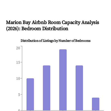
Marion Bay
Airbnb Room Capacity Analysis
(
2026
): Bedroom Distribution
Distribution of Listings by Number of Bedrooms
20
15
10
5
0