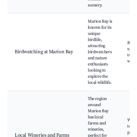
scenery.
Marion Bay is
known for its
unique
birdlife,
Bird
attracting
spots
Birdwatching at Marion Bay
birdwatchers
tours
and nature
walk
enthusiasts
looking to
explore the
local wildlife.
The region
around
Marion Bay
has local
Wine 
farms and
tours
wineries,
prod
Local Wineries and Farms
perfect for