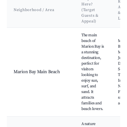
Key
Here?
Attr
Neighborhood / Area
(Target
&
Guests &
Lan
Appeal)
Best neighborhoods for Airbnb in Marion Bay
The main
beach of
Mari
Marion Bay is
Beac
a stunning
Mari
destination,
Jetty,
perfect for
Dolp
visitors
Seals
Marion Bay Main Beach
looking to
Tours
enjoy sun,
Innes
surf, and
Natio
sand. It
Fishi
attracts
snork
families and
activi
beach lovers.
A nature