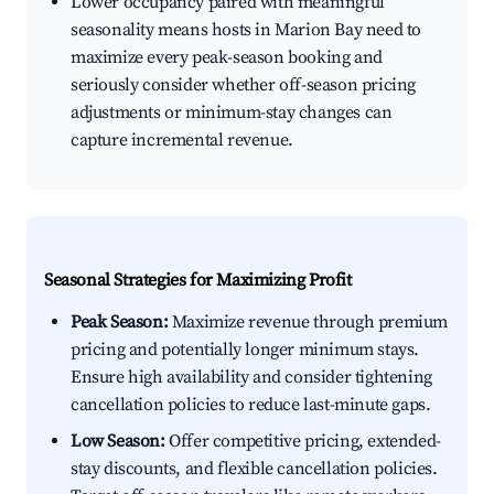
Lower occupancy paired with meaningful
seasonality means hosts in Marion Bay need to
maximize every peak-season booking and
seriously consider whether off-season pricing
adjustments or minimum-stay changes can
capture incremental revenue.
Seasonal Strategies for Maximizing Profit
Peak Season:
Maximize revenue through premium
pricing and potentially longer minimum stays.
Ensure high availability and consider tightening
cancellation policies to reduce last-minute gaps.
Low Season:
Offer competitive pricing, extended-
stay discounts, and flexible cancellation policies.