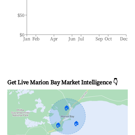
$50
$0
Jan
Feb
Apr
Jun
Jul
Sep
Oct
Dec
Get Live Marion Bay Market Intelligence 👇
🏠
🏠
🏠