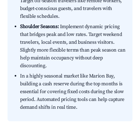
Target off-season travelers like remote workers,
budget-conscious guests, and travelers with
flexible schedules.
Shoulder Seasons:
Implement dynamic pricing
that bridges peak and low rates. Target weekend
travelers, local events, and business visitors.
Slightly more flexible terms than peak season can
help maintain occupancy without deep
discounting.
In a highly seasonal market like Marion Bay,
building a cash reserve during the top months is
essential for covering fixed costs during the slow
period. Automated pricing tools can help capture
demand shifts in real time.