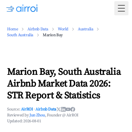
Togg
Home
Airbnb Data
World
Australia
South Australia
Marion Bay
Marion Bay, South Australia
Airbnb Market Data 2026:
STR Report & Statistics
Source:
AirROI
·
Airbnb Data
Reviewed by
Jun Zhou
, Founder @ AirROI
Updated:
2026-08-01