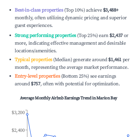
Best-in-class properties
(Top 10%) achieve
$3,488
+
monthly, often utilizing dynamic pricing and superior
guest experiences.
Strong performing properties
(Top 25%) earn
$2,437
or
more, indicating effective management and desirable
locations/amenities.
Typical properties
(Median) generate around
$1,461
per
month, representing the average market performance.
Entry-level properties
(Bottom 25%) see earnings
around
$757
, often with potential for optimization.
Average Monthly Airbnb Earnings Trend in
Marion Bay
$3,200
$2,400