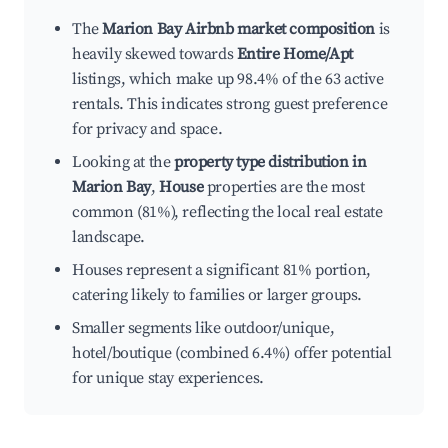
The
Marion Bay Airbnb market composition
is
heavily skewed towards
Entire Home/Apt
listings, which make up 98.4% of the 63 active
rentals. This indicates strong guest preference
for privacy and space.
Looking at the
property type distribution in
Marion Bay
,
House
properties are the most
common (81%), reflecting the local real estate
landscape.
Houses represent a significant 81% portion,
catering likely to families or larger groups.
Smaller segments like outdoor/unique,
hotel/boutique (combined 6.4%) offer potential
for unique stay experiences.