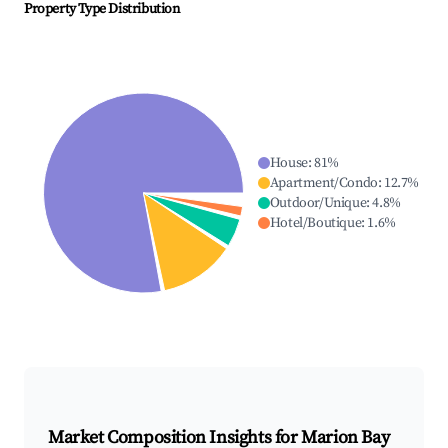
Property Type Distribution
House
:
81
%
Apartment/Condo
:
12.7
%
Outdoor/Unique
:
4.8
%
Hotel/Boutique
:
1.6
%
Market Composition Insights for
Marion Bay