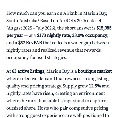
How much can you earn on Airbnb in Marion Bay,
South Australia? Based on AirROI's 2026 dataset
(August 2025 – July 2026), the short answer is
$15,985
per year
— at a
$173 nightly rate
,
33.0% occupancy
,
and a
$57 RevPAR
that reflects a wider gap between
nightly rates and realized revenue that rewards
occupancy-focused strategies.
At
63 active listings
, Marion Bay is a
boutique market
where selective demand that rewards strong listing
quality and pricing strategy. Supply grew
12.5%
and
nightly rates have risen, creating an environment
where the most bookable listings stand to capture
outsized share. Hosts who pair competitive pricing
with strong guest experience are well-positioned to