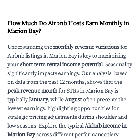
How Much Do Airbnb Hosts Earn Monthly in
Marion Bay
?
Understanding the
monthly revenue variations
for
Airbnb listings in
Marion Bay
is key to maximizing
your
short term rental income potential
. Seasonality
significantly impacts earnings. Our analysis, based
on data from the past 12 months, shows that the
peak revenue month
for STRs in
Marion Bay
is
typically
January
, while
August
often presents the
lowest earnings, highlighting opportunities for
strategic pricing adjustments during shoulder and
low seasons. Explore the typical
Airbnb income in
Marion Bay
across different performance tiers: