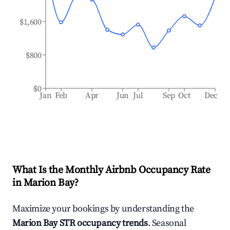
$1,600
$800
$0
Jan
Feb
Apr
Jun
Jul
Sep
Oct
Dec
What Is the Monthly Airbnb Occupancy Rate
in
Marion Bay
?
Maximize your bookings by understanding the
Marion Bay
STR occupancy trends
. Seasonal