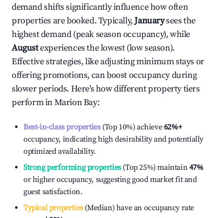
demand shifts significantly influence how often
properties are booked. Typically,
January
sees the
highest demand (peak season occupancy), while
August
experiences the lowest (low season).
Effective strategies, like adjusting minimum stays or
offering promotions, can boost occupancy during
slower periods. Here's how different property tiers
perform in
Marion Bay
:
Best-in-class properties
(Top 10%) achieve
62%
+
occupancy, indicating high desirability and potentially
optimized availability.
Strong performing properties
(Top 25%) maintain
47%
or higher occupancy, suggesting good market fit and
guest satisfaction.
Typical properties
(Median) have an occupancy rate