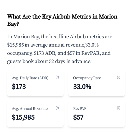
What Are the Key Airbnb Metrics in Marion
Bay?
In Marion Bay, the headline Airbnb metrics are
$15,985 in average annual revenue,33.0%
occupancy, $173 ADR, and $57 in RevPAR, and
guests book about 52 days in advance.
(?)
(?)
Avg. Daily Rate (ADR)
Occupancy Rate
$173
33.0%
(?)
(?)
Avg. Annual Revenue
RevPAR
$15,985
$57