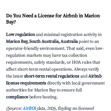
Do You Need a License for Airbnb in Marion
Bay?
Low regulation
and minimal registration activity in
Marion Bay, South Australia, Australia
point to an
operator-friendly environment. That said, even low-
regulation markets may have tax collection
requirements, safety standards, or HOA rules that
affect short-term rental operations. Always verify
the latest
short-term rental regulations
and
Airbnb
license requirements
directly with local government
authorities for Marion Bay to ensure full
compliance
before hosting.
(Source:
AirROI
data, 2026, finding no licensed