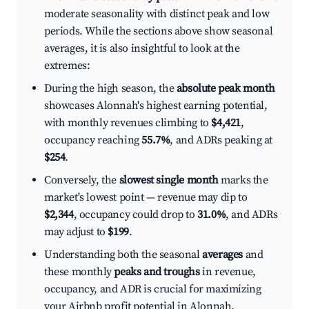
moderate seasonality with distinct peak and low
periods. While the sections above show seasonal
averages, it is also insightful to look at the
extremes:
During the high season, the
absolute peak month
showcases Alonnah's highest earning potential,
with monthly revenues climbing to
$4,421
,
occupancy reaching
55.7%
, and ADRs peaking at
$254
.
Conversely, the
slowest single month
marks the
market's lowest point — revenue may dip to
$2,344
, occupancy could drop to
31.0%
, and ADRs
may adjust to
$199
.
Understanding both the seasonal
averages
and
these monthly
peaks and troughs
in revenue,
occupancy, and ADR is crucial for maximizing
your Airbnb profit potential in Alonnah.