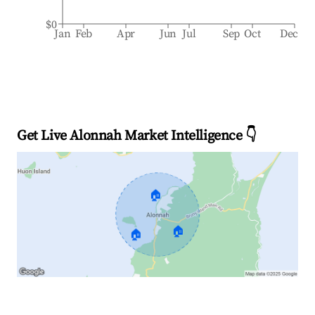
$0
Jan
Feb
Apr
Jun
Jul
Sep
Oct
Dec
Get Live Alonnah Market Intelligence 👇
🏠
🏠
🏠
Explore Real-time Analytics