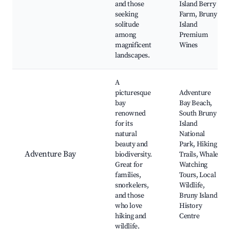
and those
Island Berry
seeking
Farm, Bruny
solitude
Island
among
Premium
magnificent
Wines
landscapes.
A
picturesque
Adventure
bay
Bay Beach,
renowned
South Bruny
for its
Island
natural
National
beauty and
Park, Hiking
Adventure Bay
biodiversity.
Trails, Whale
Great for
Watching
families,
Tours, Local
snorkelers,
Wildlife,
and those
Bruny Island
who love
History
hiking and
Centre
wildlife.