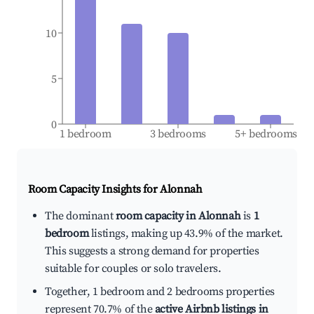
10
5
0
1 bedroom
3 bedrooms
5+ bedrooms
Room Capacity Insights for
Alonnah
The dominant
room capacity in Alonnah
is
1
bedroom
listings, making up 43.9% of the market.
This suggests a strong demand for properties
suitable for couples or solo travelers.
Together, 1 bedroom and 2 bedrooms properties
represent 70.7% of the
active Airbnb listings in