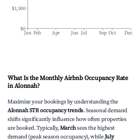
$1,500
$0
Jan
Feb
Apr
Jun
Jul
Sep
Oct
Dec
What Is the Monthly Airbnb Occupancy Rate
in
Alonnah
?
Maximize your bookings by understanding the
Alonnah
STR occupancy trends
. Seasonal demand
shifts significantly influence how often properties
are booked. Typically,
March
sees the highest
demand (peak season occupancy), while
July