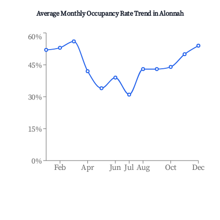
Average Monthly Occupancy Rate Trend in
Alonnah
60%
45%
30%
15%
0%
Feb
Apr
Jun
Jul
Aug
Oct
Dec