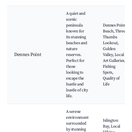
A quiet and
scenic
peninsula
Dennes Point
known for
Beach, Three
its stunning
Thumbs
beaches and
Lookout,
nature
Golden
Dennes Point
reserves.
Valley, Local
Perfect for
Art Galleries,
those
Fishing
looking to
Spots,
escape the
Quality of
hustle and
Life
bustle of city
life.
A serene
environment
Islington
surrounded
Bay, Local
by stunning