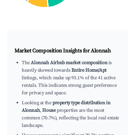
Market Composition Insights for
Alonnah
The
Alonnah Airbnb market composition
is
heavily skewed towards
Entire Home/Apt
listings, which make up 95.1% of the 41 active
rentals. This indicates strong guest preference
for privacy and space.
Looking at the
property type distribution in
Alonnah
,
House
properties are the most
common (70.7%), reflecting the local real estate
landscape.