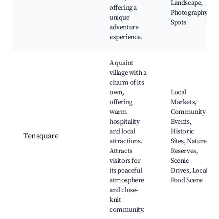
Landscape,
offering a
Photography
unique
Spots
adventure
experience.
A quaint
village with a
charm of its
own,
Local
offering
Markets,
warm
Community
hospitality
Events,
and local
Historic
Tensquare
attractions.
Sites, Nature
Attracts
Reserves,
visitors for
Scenic
its peaceful
Drives, Local
atmosphere
Food Scene
and close-
knit
community.