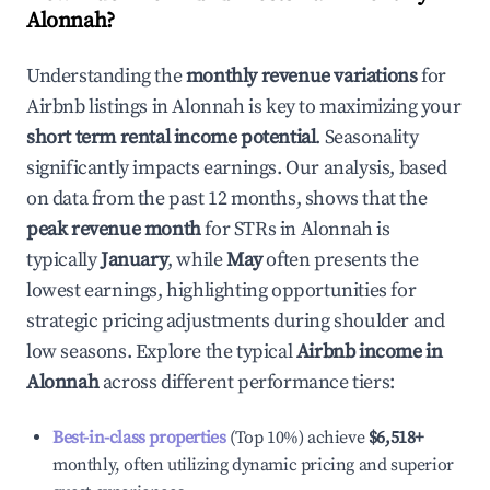
Alonnah
?
Understanding the
monthly revenue variations
for
Airbnb listings in
Alonnah
is key to maximizing your
short term rental income potential
. Seasonality
significantly impacts earnings. Our analysis, based
on data from the past 12 months, shows that the
peak revenue month
for STRs in
Alonnah
is
typically
January
, while
May
often presents the
lowest earnings, highlighting opportunities for
strategic pricing adjustments during shoulder and
low seasons. Explore the typical
Airbnb income in
Alonnah
across different performance tiers:
Best-in-class properties
(Top 10%) achieve
$6,518
+
monthly, often utilizing dynamic pricing and superior