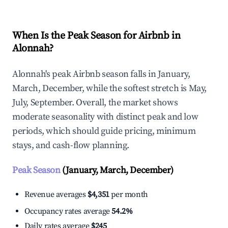
When Is the Peak Season for Airbnb in
Alonnah?
Alonnah's peak Airbnb season falls in January,
March, December, while the softest stretch is May,
July, September. Overall, the market shows
moderate seasonality with distinct peak and low
periods, which should guide pricing, minimum
stays, and cash-flow planning.
Peak Season
(January, March, December)
Revenue averages
$4,351
per month
Occupancy rates average
54.2%
Daily rates average
$245