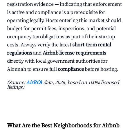
registration evidence — indicating that enforcement
is active and compliance is a prerequisite for
operating legally. Hosts entering this market should
budget for permit fees, inspections, and potential
occupancy tax obligations as part of their startup
costs. Always verify the latest
short-term rental
regulations
and
Airbnb license requirements
directly with local government authorities for
Alonnah to ensure full
compliance
before hosting.
(Source:
AirROI
data, 2026, based on 100% licensed
listings)
What Are the Best Neighborhoods for Airbnb