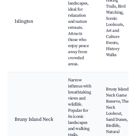
Hiking
landscapes,
Trails, Bird
ideal for
Watching,
relaxation
Scenic
Islington
and nature
Lookouts,
retreats.
Art and
Attracts
Culture
those who
Events,
enjoy peace
History
away from
Walks
crowded
areas.
Narrow
isthmus with
Bruny Island
breathtaking
Neck Game
views and
Reserve, The
wildlife.
Neck
Popular for
Lookout,
its iconic
Bruny Island Neck
Sand Dunes,
landscapes
Birdlife,
and walking
Natural
trails,