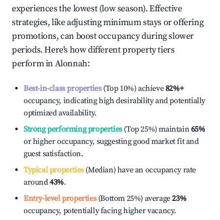
experiences the lowest (low season). Effective
strategies, like adjusting minimum stays or offering
promotions, can boost occupancy during slower
periods. Here's how different property tiers
perform in
Alonnah
:
Best-in-class properties
(Top 10%) achieve
82%
+
occupancy, indicating high desirability and potentially
optimized availability.
Strong performing properties
(Top 25%) maintain
65%
or higher occupancy, suggesting good market fit and
guest satisfaction.
Typical properties
(Median) have an occupancy rate
around
43%
.
Entry-level properties
(Bottom 25%) average
23%
occupancy, potentially facing higher vacancy.