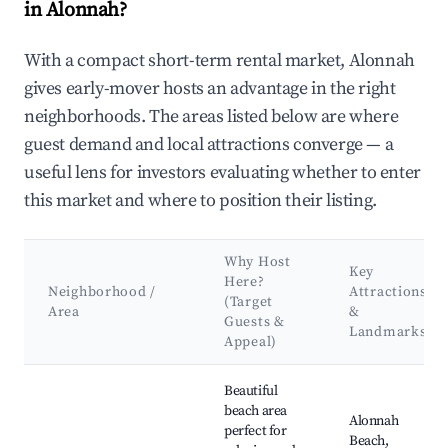
in Alonnah?
With a compact short-term rental market, Alonnah
gives early-mover hosts an advantage in the right
neighborhoods. The areas listed below are where
guest demand and local attractions converge — a
useful lens for investors evaluating whether to enter
this market and where to position their listing.
Why Host
Key
Here?
Neighborhood /
Attractions
(Target
Area
&
Guests &
Landmarks
Appeal)
Best neighborhoods for Airbnb in Alonnah
Beautiful
beach area
Alonnah
perfect for
Beach,