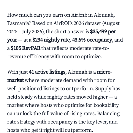
How much can you earn on Airbnb in Alonnah,
Tasmania? Based on AirROI's 2026 dataset (August
2025 – July 2026), the short answer is
$35,499 per
year
— at a
$234 nightly rate
,
43.6% occupancy
, and
a
$105 RevPAR
that reflects moderate rate-to-
revenue efficiency with room to optimize.
With just
41 active listings
, Alonnah is a
micro-
market
where moderate demand with room for
well-positioned listings to outperform. Supply has
held steady while nightly rates moved higher — a
market where hosts who optimize for bookability
can unlock the full value of rising rates. Balancing
rate strategy with occupancy is the key lever, and
hosts who get it right will outperform.