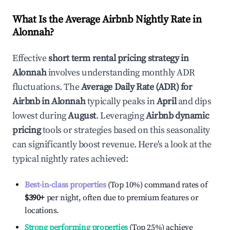
What Is the Average Airbnb Nightly Rate in
Alonnah
?
Effective
short term rental pricing strategy in
Alonnah
involves understanding monthly ADR
fluctuations. The
Average Daily Rate (ADR) for
Airbnb in
Alonnah
typically peaks in
April
and dips
lowest during
August
. Leveraging
Airbnb dynamic
pricing
tools or strategies based on this seasonality
can significantly boost revenue. Here's a look at the
typical nightly rates achieved:
Best-in-class properties
(Top 10%) command rates of
$390
+
per night, often due to premium features or
locations.
Strong performing properties
(Top 25%) achieve