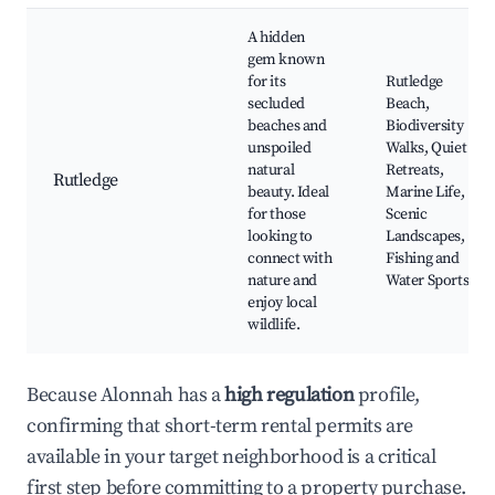
A hidden
gem known
for its
Rutledge
secluded
Beach,
beaches and
Biodiversity
unspoiled
Walks, Quiet
natural
Retreats,
Rutledge
beauty. Ideal
Marine Life,
for those
Scenic
looking to
Landscapes,
connect with
Fishing and
nature and
Water Sports
enjoy local
wildlife.
Because Alonnah has a
high regulation
profile,
confirming that short-term rental permits are
available in your target neighborhood is a critical
first step before committing to a property purchase.