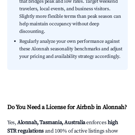
that bridges peak and low rates. Target weekend
travelers, local events, and business visitors.
Slightly more flexible terms than peak season can
help maintain occupancy without deep
discounting.
Regularly analyze your own performance against
these Alonnah seasonality benchmarks and adjust
your pricing and availability strategy accordingly.
Do You Need a License for Airbnb in Alonnah?
Yes,
Alonnah, Tasmania, Australia
enforces
high
STR regulations
and 100% of active listings show