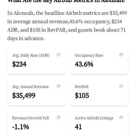
What Are the Key Airbnb Metrics in Alonnah?
In Alonnah, the headline Airbnb metrics are $35,499
in average annual revenue,43.6% occupancy, $234
ADR, and $105 in RevPAR, and guests book about 71
days in advance.
(?)
(?)
Avg. Daily Rate (ADR)
Occupancy Rate
$234
43.6%
(?)
(?)
Avg. Annual Revenue
RevPAR
$35,499
$105
(?)
(?)
Revenue Growth YoY
Active Airbnb Listings
-1.1%
41