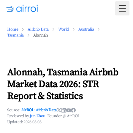
Togg
Home
Airbnb Data
World
Australia
Tasmania
Alonnah
Alonnah, Tasmania Airbnb
Market Data 2026: STR
Report & Statistics
Source:
AirROI
·
Airbnb Data
Reviewed by
Jun Zhou
, Founder @ AirROI
Updated:
2026-08-08