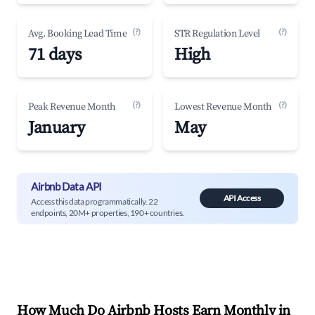
(?)
(?)
Avg. Booking Lead Time
STR Regulation Level
71 days
High
(?)
(?)
Peak Revenue Month
Lowest Revenue Month
January
May
Airbnb Data API
API Access
Access this data programmatically. 22
endpoints, 20M+ properties, 190+ countries.
How Much Do Airbnb Hosts Earn Monthly in