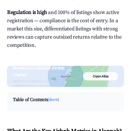
Regulation is high
and 100% of listings show active
registration — compliance is the cost of entry. In a
market this size, differentiated listings with strong
reviews can capture outsized returns relative to the
competition.
Browse Live Alonnah Airbnb
Market
Open Atlas
Search by revenue, occupancy &
neighborhood on an interactive map
Table of Contents
[show]