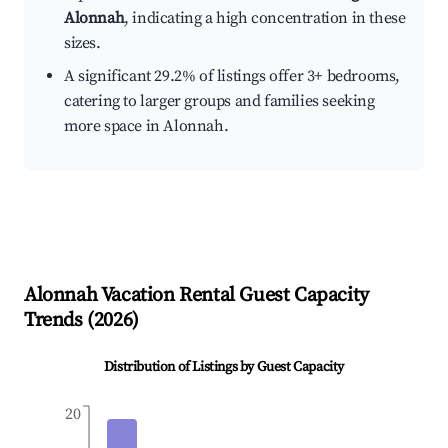
Alonnah
, indicating a high concentration in these
sizes.
A significant 29.2% of listings offer 3+ bedrooms,
catering to larger groups and families seeking
more space in Alonnah.
Alonnah
Vacation Rental Guest Capacity
Trends (
2026
)
Distribution of Listings by Guest Capacity
20