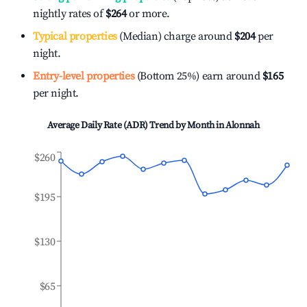
nightly rates of
$264
or more.
Typical properties
(Median) charge around
$204
per
night.
Entry-level properties
(Bottom 25%) earn around
$165
per night.
Average Daily Rate (ADR) Trend by Month in
Alonnah
$260
$195
$130
$65