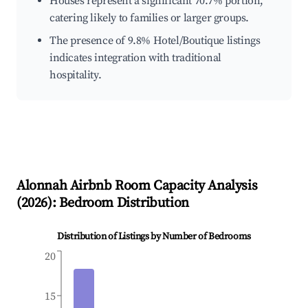
Houses represent a significant 70.7% portion,
catering likely to families or larger groups.
The presence of 9.8% Hotel/Boutique listings
indicates integration with traditional
hospitality.
Alonnah
Airbnb Room Capacity Analysis
(
2026
): Bedroom Distribution
Distribution of Listings by Number of Bedrooms
20
15