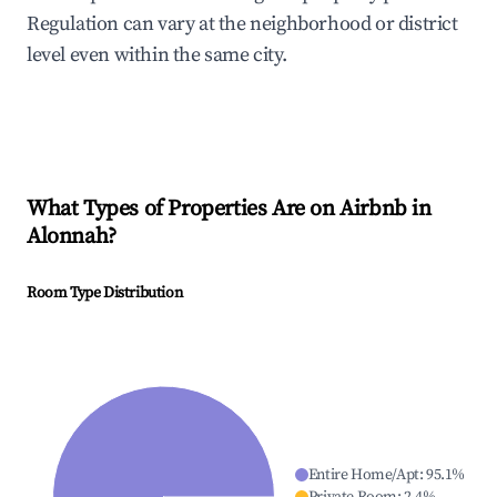
Regulation can vary at the neighborhood or district
level even within the same city.
What Types of Properties Are on Airbnb in
Alonnah
?
Room Type Distribution
Entire Home/Apt
:
95.1
%