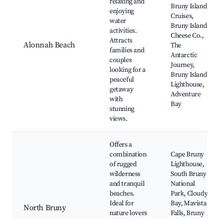
relaxing and
Bruny Island
enjoying
Cruises,
water
Bruny Island
activities.
Cheese Co.,
Attracts
Alonnah Beach
The
families and
Antarctic
couples
Journey,
looking for a
Bruny Island
peaceful
Lighthouse,
getaway
Adventure
with
Bay
stunning
views.
Offers a
combination
Cape Bruny
of rugged
Lighthouse,
wilderness
South Bruny
and tranquil
National
beaches.
Park, Cloudy
Ideal for
Bay, Mavista
North Bruny
nature lovers
Falls, Bruny