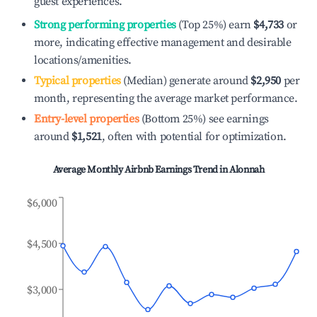
guest experiences.
Strong performing properties
(Top 25%) earn
$4,733
or
more, indicating effective management and desirable
locations/amenities.
Typical properties
(Median) generate around
$2,950
per
month, representing the average market performance.
Entry-level properties
(Bottom 25%) see earnings
around
$1,521
, often with potential for optimization.
Average Monthly Airbnb Earnings Trend in
Alonnah
$6,000
$4,500
$3,000