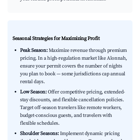
Seasonal Strategies for Maximizing Profit
Peak Season:
Maximize revenue through premium
pricing. In a high-regulation market like Alonnah,
ensure your permit covers the number of nights
you plan to book — some jurisdictions cap annual
rental days.
Low Season:
Offer competitive pricing, extended-
stay discounts, and flexible cancellation policies.
Target off-season travelers like remote workers,
budget-conscious guests, and travelers with
flexible schedules.
Shoulder Seasons:
Implement dynamic pricing