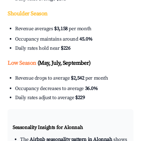
Shoulder Season
Revenue averages
$3,158
per month
Occupancy maintains around
45.0%
Daily rates hold near
$226
Low Season
(May, July, September)
Revenue drops to average
$2,542
per month
Occupancy decreases to average
36.0%
Daily rates adjust to average
$229
Seasonality Insights for Alonnah
The
Airbnb seasonality pattern in Alonnah
shows