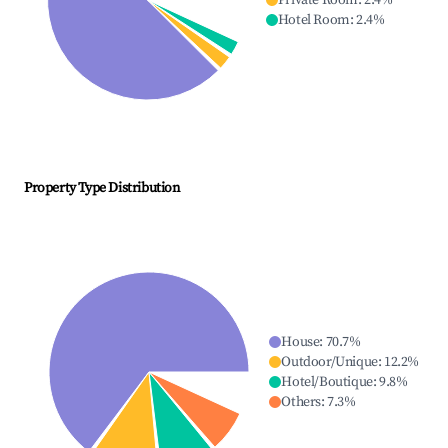
Private Room
:
2.4
%
Hotel Room
:
2.4
%
Property Type Distribution
House
:
70.7
%
Outdoor/Unique
:
12.2
%
Hotel/Boutique
:
9.8
%
Others
:
7.3
%