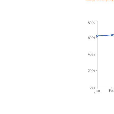
80%
60%
40%
20%
0%
Jan
Fe