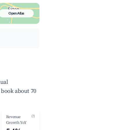
Open Atlas
nual
 book about 70
(?)
Revenue
Growth YoY