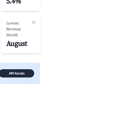
5.4%
(?)
Lowest
Revenue
Month
August
API Access