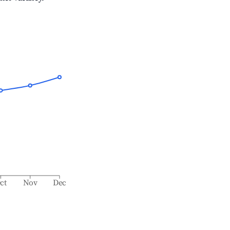
ct
Nov
Dec