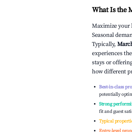
What Is the 
Maximize your 
Seasonal demand
Typically,
Marc
experiences the
stays or offeri
how different p
Best-in-class pr
potentially optim
Strong performi
fit and guest sat
Typical properti
Entry-level prop