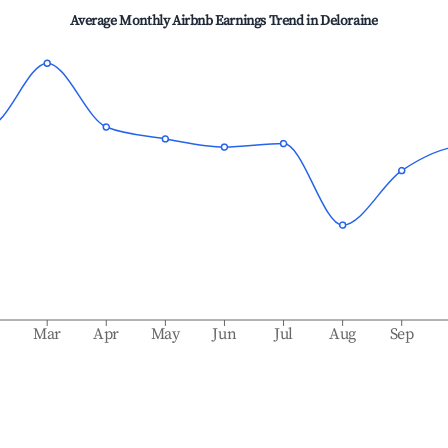
Average Monthly Airbnb Earnings Trend in
Deloraine
b
Mar
Apr
May
Jun
Jul
Aug
Sep