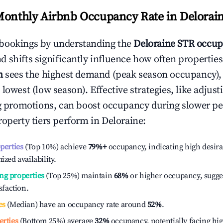
Monthly Airbnb Occupancy Rate in
Delorai
bookings by understanding the
Deloraine
STR occup
 shifts significantly influence how often properties
h
sees the highest demand (peak season occupancy),
 lowest (low season). Effective strategies, like adj
ng promotions, can boost occupancy during slower pe
roperty tiers perform in
Deloraine
:
operties
(Top 10%) achieve
79%
+
occupancy, indicating high desira
ized availability.
ng properties
(Top 25%) maintain
68%
or higher occupancy, sugge
isfaction.
es
(Median) have an occupancy rate around
52%
.
erties
(Bottom 25%) average
32%
occupancy, potentially facing hi