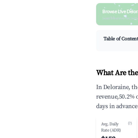
Browse Live Delor
Search by revenue, occ
Table of Conten
What Are the
In Deloraine, t
revenue,50.2% 
days in advance
(?)
Avg. Daily
Rate (ADR)