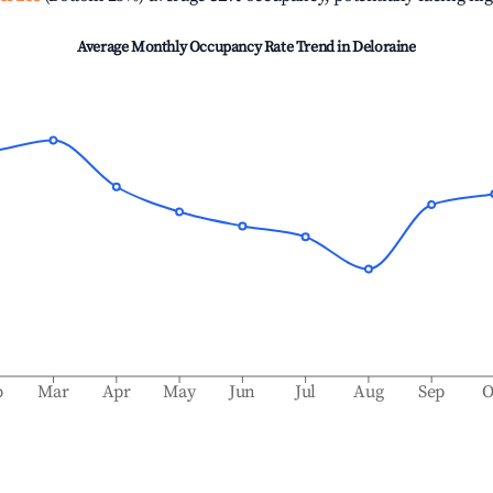
Average Monthly Occupancy Rate Trend in
Deloraine
b
Mar
Apr
May
Jun
Jul
Aug
Sep
O