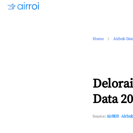
Home
Airbnb Dat
Delora
Data 20
Source:
AirROI
·
Airbnb