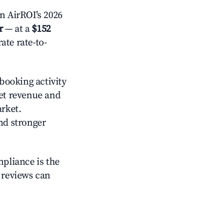
n AirROI's 2026
r
— at a
$152
ate rate-to-
booking activity
yet revenue and
arket.
nd stronger
mpliance is the
g reviews can