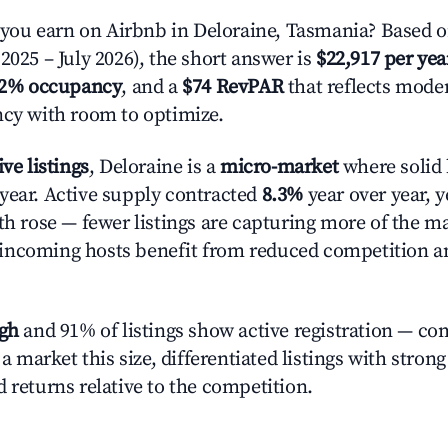
ou earn on Airbnb in Deloraine, Tasmania? Based o
2025 – July 2026), the short answer is
$22,917 per yea
.2% occupancy
, and a
$74 RevPAR
that reflects moder
ncy with room to optimize.
ive listings
, Deloraine is a
micro-market
where solid 
year. Active supply contracted
8.3%
year over year, 
th rose — fewer listings are capturing more of the m
incoming hosts benefit from reduced competition a
igh
and 91% of listings show active registration — co
n a market this size, differentiated listings with stron
 returns relative to the competition.