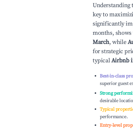
Understanding 
key to maximiz
significantly i
months, shows 
March
, while
A
for strategic p
typical
Airbnb 
Best-in-class pr
superior guest e
Strong performi
desirable locati
Typical properti
performance.
Entry-level prop