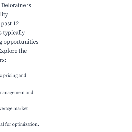
n
Deloraine
is
lity
 past 12
s typically
ng opportunities
Explore the
rs:
c pricing and
e management and
verage market
ial for optimization.