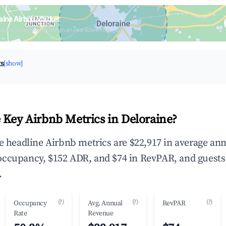
aine Airbnb Market
upancy & neighborhood on an interactive map
ts
[show]
 Key Airbnb Metrics in Deloraine?
he headline Airbnb metrics are $22,917 in average an
occupancy, $152 ADR, and $74 in RevPAR, and guests
.
(?)
(?)
(?)
Occupancy
Avg. Annual
RevPAR
Rate
Revenue