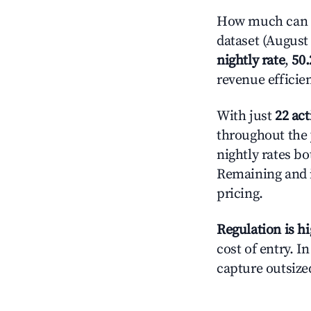
How much can y
dataset (August 
nightly rate
,
50
revenue efficie
With just
22 act
throughout the 
nightly rates bo
Remaining and 
pricing.
Regulation is h
cost of entry. I
capture outsized