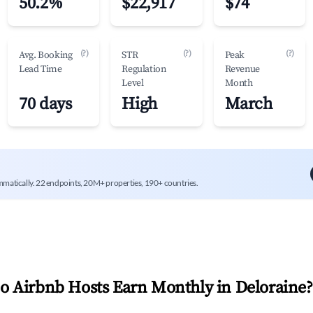
50.2%
$22,917
$74
(?)
(?)
(?)
Avg. Booking
STR
Peak
Lead Time
Regulation
Revenue
Level
Month
70 days
High
March
mmatically. 22 endpoints, 20M+ properties, 190+ countries.
 Airbnb Hosts Earn Monthly in
Deloraine
?