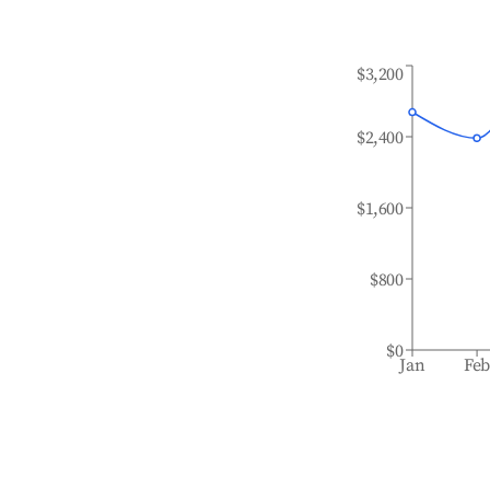
$3,200
$2,400
$1,600
$800
$0
Jan
Fe