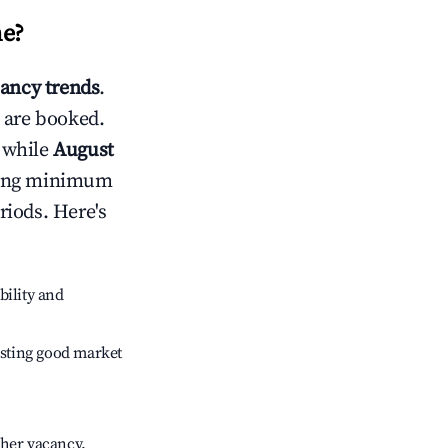
ne
?
ancy trends
.
 are booked.
 while
August
usting minimum
riods. Here's
bility and
sting good market
gher vacancy.