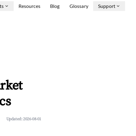
ts
Resources
Blog
Glossary
Support
rket
cs
Updated:
2026-08-01