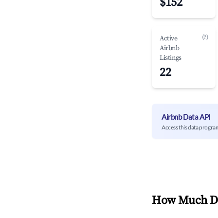
$152
(?)
Active
Airbnb
Listings
22
Airbnb Data API
Access this data progra
How Much Do