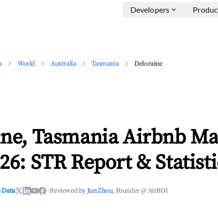
Developers
Produc
a
World
Australia
Tasmania
Deloraine
ine, Tasmania Airbnb Ma
26: STR Report & Statisti
 Data
·
Reviewed by
Jun Zhou
, Founder @ AirROI