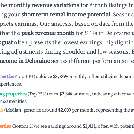
the
monthly revenue variations
for Airbnb listings i
ing your
short term rental income potential
. Seasona
mpacts earnings. Our analysis, based on data from the
that the
peak revenue month
for STRs in
Deloraine
i
ugust
often presents the lowest earnings, highlighti
ricing adjustments during shoulder and low seasons. 
income in
Deloraine
across different performance tie
operties
(Top 10%) achieve
$3,789
+
monthly, often utilizing dynami
xperiences.
ng properties
(Top 25%) earn
$2,846
or more, indicating effectiv
ons/amenities.
es
(Median) generate around
$2,009
per month, representing the a
erties
(Bottom 25%) see earnings around
$1,411
, often with potent