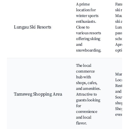
A prime
Fanning
location for
ski resor
winter sports
Mauter
enthusiasts.
ski area
Lungau Ski Resorts
Close to
Lungau 
various resorts
pass, Sk
offering skiing
schools,
and
Après-s
snowboarding.
options
The local
commerce
Market 
hub with
Local ba
shops, cafes,
Restaur
and amenities.
and cafe
Tamsweg Shopping Area
Attractive to
Souveni
guests looking
shops,
for
Shoppin
convenience
events
and local
flavor.