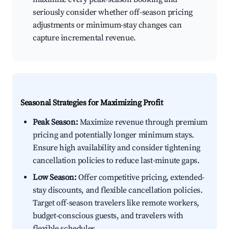
seriously consider whether off-season pricing
adjustments or minimum-stay changes can
capture incremental revenue.
Seasonal Strategies for Maximizing Profit
Peak Season:
Maximize revenue through premium
pricing and potentially longer minimum stays.
Ensure high availability and consider tightening
cancellation policies to reduce last-minute gaps.
Low Season:
Offer competitive pricing, extended-
stay discounts, and flexible cancellation policies.
Target off-season travelers like remote workers,
budget-conscious guests, and travelers with
flexible schedules.