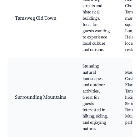
streets and
Church,
historical
Tamswe
Tamsweg Old Town
buildings.
market
Ideal for
square,
guests wanting
Lungau
to experience
Heimat
local culture
local
and cuisine.
restaur
Stunning
natural
Mauter
landscapes
Castle,
and outdoor
Klangste
activities.
Tamswe
Surrounding Mountains
Great for
hiking tr
guests
Skiing a
interested in
Fanning
hiking, skiing,
Mur cyc
and enjoying
path
nature.