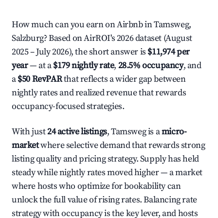
How much can you earn on Airbnb in Tamsweg,
Salzburg? Based on AirROI's 2026 dataset (August
2025 – July 2026), the short answer is
$11,974 per
year
— at a
$179 nightly rate
,
28.5% occupancy
, and
a
$50 RevPAR
that reflects a wider gap between
nightly rates and realized revenue that rewards
occupancy-focused strategies.
With just
24 active listings
, Tamsweg is a
micro-
market
where selective demand that rewards strong
listing quality and pricing strategy. Supply has held
steady while nightly rates moved higher — a market
where hosts who optimize for bookability can
unlock the full value of rising rates. Balancing rate
strategy with occupancy is the key lever, and hosts