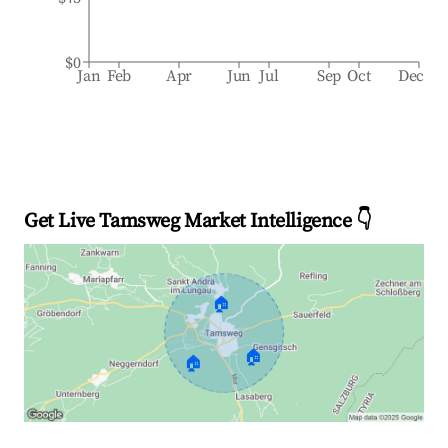
$0
Jan
Feb
Apr
Jun
Jul
Sep
Oct
Dec
Get Live Tamsweg Market Intelligence 👇
🏠
🏠
🏠