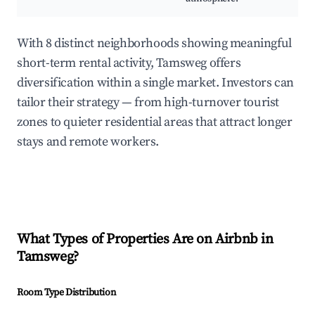
With 8 distinct neighborhoods showing meaningful
short-term rental activity, Tamsweg offers
diversification within a single market. Investors can
tailor their strategy — from high-turnover tourist
zones to quieter residential areas that attract longer
stays and remote workers.
What Types of Properties Are on Airbnb in
Tamsweg
?
Room Type Distribution