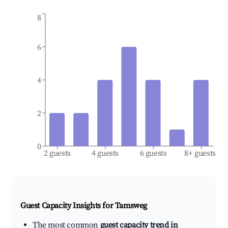
8
6
4
2
0
2 guests
4 guests
6 guests
8+ guests
Guest Capacity Insights for
Tamsweg
The most common
guest capacity trend in