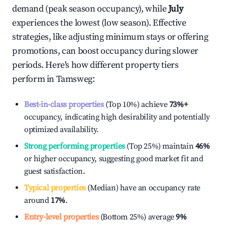
demand (peak season occupancy), while
July
experiences the lowest (low season). Effective
strategies, like adjusting minimum stays or offering
promotions, can boost occupancy during slower
periods. Here's how different property tiers
perform in
Tamsweg
:
Best-in-class properties
(Top 10%) achieve
73%
+
occupancy, indicating high desirability and potentially
optimized availability.
Strong performing properties
(Top 25%) maintain
46%
or higher occupancy, suggesting good market fit and
guest satisfaction.
Typical properties
(Median) have an occupancy rate
around
17%
.
Entry-level properties
(Bottom 25%) average
9%