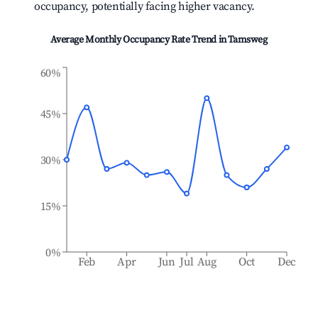
occupancy, potentially facing higher vacancy.
Average Monthly Occupancy Rate Trend in
Tamsweg
60%
45%
30%
15%
0%
Feb
Apr
Jun
Jul
Aug
Oct
Dec