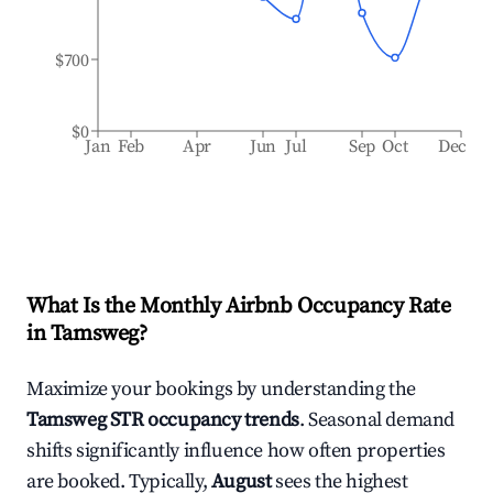
$700
$0
Jan
Feb
Apr
Jun
Jul
Sep
Oct
Dec
What Is the Monthly Airbnb Occupancy Rate
in
Tamsweg
?
Maximize your bookings by understanding the
Tamsweg
STR occupancy trends
. Seasonal demand
shifts significantly influence how often properties
are booked. Typically,
August
sees the highest