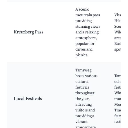
A scenic
mountain pass
Viewpoi
providing
Hiking t
stunning views
Scenic d
Kreuzberg Pass
and a relaxing
Wildflo
atmosphere,
areas,
popular for
Barbec
drives and
spots
picnics.
Tamsweg
hosts various
Tamswe
cultural
cultural
festivals
festival,
throughout
Winter
Local Festivals
the year,
markets
attracting
Music e
visitors and
Traditio
providing a
fairs, F
vibrant
festivals
atmosphere.