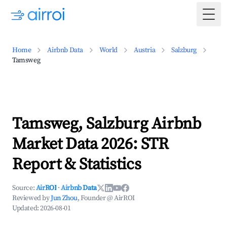
Togg
Home
Airbnb Data
World
Austria
Salzburg
Tamsweg
Tamsweg, Salzburg Airbnb
Market Data 2026: STR
Report & Statistics
Source:
AirROI
·
Airbnb Data
Reviewed by
Jun Zhou
, Founder @ AirROI
Updated:
2026-08-01