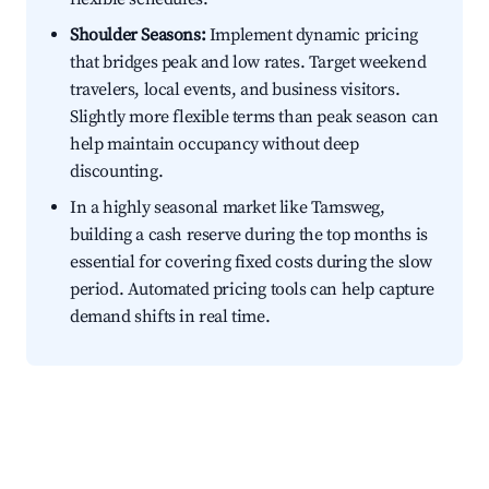
Shoulder Seasons:
Implement dynamic pricing
that bridges peak and low rates. Target weekend
travelers, local events, and business visitors.
Slightly more flexible terms than peak season can
help maintain occupancy without deep
discounting.
In a highly seasonal market like Tamsweg,
building a cash reserve during the top months is
essential for covering fixed costs during the slow
period. Automated pricing tools can help capture
demand shifts in real time.