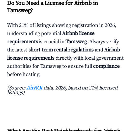
Do You Need a License for Airbnb in
Tamsweg?
With 21% of listings showing registration in 2026,
understanding potential
Airbnb license
requirements
is crucial in
Tamsweg
. Always verify
the latest
short-term rental regulations
and
Airbnb
license requirements
directly with local government
authorities for Tamsweg to ensure full
compliance
before hosting.
(Source:
AirROI
data, 2026, based on 21% licensed
listings)