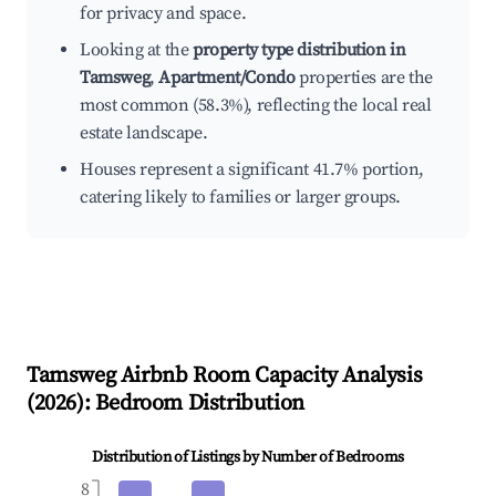
for privacy and space.
Looking at the
property type distribution in
Tamsweg
,
Apartment/Condo
properties are the
most common (58.3%), reflecting the local real
estate landscape.
Houses represent a significant 41.7% portion,
catering likely to families or larger groups.
Tamsweg
Airbnb Room Capacity Analysis
(
2026
): Bedroom Distribution
Distribution of Listings by Number of Bedrooms
8