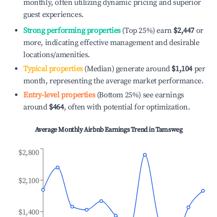
monthly, often utilizing dynamic pricing and superior
guest experiences.
Strong performing properties
(Top 25%) earn
$2,447
or
more, indicating effective management and desirable
locations/amenities.
Typical properties
(Median) generate around
$1,104
per
month, representing the average market performance.
Entry-level properties
(Bottom 25%) see earnings
around
$464
, often with potential for optimization.
Average Monthly Airbnb Earnings Trend in
Tamsweg
$2,800
$2,100
$1,400