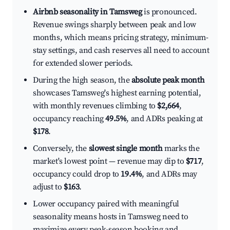
Airbnb seasonality in Tamsweg
is pronounced.
Revenue swings sharply between peak and low
months, which means pricing strategy, minimum-
stay settings, and cash reserves all need to account
for extended slower periods.
During the high season, the
absolute peak month
showcases Tamsweg's highest earning potential,
with monthly revenues climbing to
$2,664
,
occupancy reaching
49.5%
, and ADRs peaking at
$178
.
Conversely, the
slowest single month
marks the
market's lowest point — revenue may dip to
$717
,
occupancy could drop to
19.4%
, and ADRs may
adjust to
$163
.
Lower occupancy paired with meaningful
seasonality means hosts in Tamsweg need to
maximize every peak-season booking and