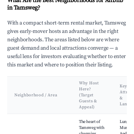
What Are the Best Neighborhoods for Airbnb
in Tamsweg?
With a compact short-term rental market, Tamsweg
gives early-mover hosts an advantage in the right
neighborhoods. The areas listed below are where
guest demand and local attractions converge — a
useful lens for investors evaluating whether to enter
this market and where to position their listing.
Why Host
Key
Here?
Attrac
Neighborhood / Area
(Target
&
Guests &
Landm
Appeal)
Best neighborhoods for Airbnb in Tamsweg
The heart of
Lungau
Tamsweg with
Museum,
charming
Andrew'