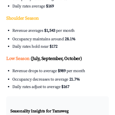
Daily rates average
$169
Shoulder Season
Revenue averages
$1,543
per month
Occupancy maintains around
28.1%
Daily rates hold near
$172
Low Season
(July, September, October)
Revenue drops to average
$989
per month
Occupancy decreases to average
21.7%
Daily rates adjust to average
$167
Seasonality Insights for Tamsweg