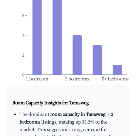
6
4
2
0
1 bedroom
3 bedrooms
5+ bedrooms
Room Capacity Insights for
Tamsweg
The dominant
room capacity in Tamsweg
is
2
bedrooms
listings, making up 33.3% of the
market. This suggests a strong demand for