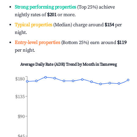
Strong performing properties
(Top 25%) achieve
nightly rates of
$201
or more.
Typical properties
(Median) charge around
$154
per
night.
Entry-level properties
(Bottom 25%) earn around
$119
per night.
Average Daily Rate (ADR) Trend by Month in
Tamsweg
$180
$135
$90
$45