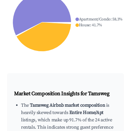
Apartment/Condo
:
58.3
%
House
:
41.7
%
Market Composition Insights for
Tamsweg
The
Tamsweg Airbnb market composition
is
heavily skewed towards
Entire Home/Apt
listings, which make up 91.7% of the 24 active
rentals. This indicates strong guest preference