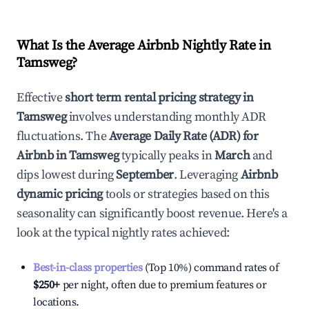
What Is the Average Airbnb Nightly Rate in
Tamsweg
?
Effective
short term rental pricing strategy in
Tamsweg
involves understanding monthly ADR
fluctuations. The
Average Daily Rate (ADR) for
Airbnb in
Tamsweg
typically peaks in
March
and
dips lowest during
September
. Leveraging
Airbnb
dynamic pricing
tools or strategies based on this
seasonality can significantly boost revenue. Here's a
look at the typical nightly rates achieved:
Best-in-class properties
(Top 10%) command rates of
$250
+
per night, often due to premium features or
locations.