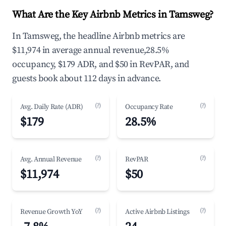
What Are the Key Airbnb Metrics in Tamsweg?
In Tamsweg, the headline Airbnb metrics are
$11,974 in average annual revenue,28.5%
occupancy, $179 ADR, and $50 in RevPAR, and
guests book about 112 days in advance.
(?)
(?)
Avg. Daily Rate (ADR)
Occupancy Rate
$179
28.5%
(?)
(?)
Avg. Annual Revenue
RevPAR
$11,974
$50
(?)
(?)
Revenue Growth YoY
Active Airbnb Listings