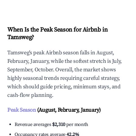
Explore Real-time Analytics
When Is the Peak Season for Airbnb in
Tamsweg?
Tamsweg's peak Airbnb season falls in August,
February, January, while the softest stretch is July,
September, October. Overall, the market shows
highly seasonal trends requiring careful strategy,
which should guide pricing, minimum stays, and
cash-flow planning.
Peak Season
(August, February, January)
Revenue averages
$2,310
per month
Occupancy rates average
42.2%