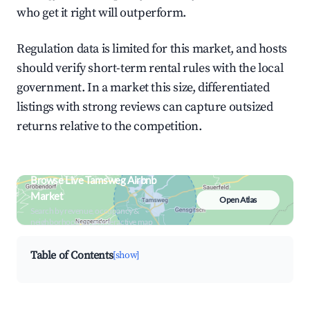
who get it right will outperform.
Regulation data is limited for this market, and hosts
should verify short-term rental rules with the local
government. In a market this size, differentiated
listings with strong reviews can capture outsized
returns relative to the competition.
Browse Live Tamsweg Airbnb
Market
Open Atlas
Search by revenue, occupancy &
neighborhood on an interactive map
Table of Contents
[show]