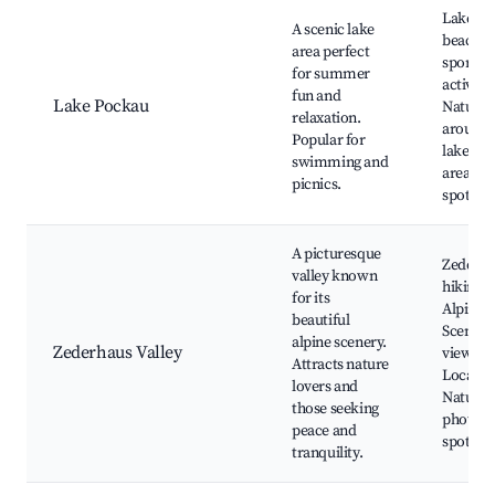
Lake Po
A scenic lake
beach, 
area perfect
sports
for summer
activitie
fun and
Lake Pockau
Nature t
relaxation.
around 
Popular for
lake, Pi
swimming and
areas, F
picnics.
spots
A picturesque
Zederha
valley known
hiking p
for its
Alpine f
beautiful
Scenic
alpine scenery.
Zederhaus Valley
viewpoi
Attracts nature
Local wi
lovers and
Nature
those seeking
photog
peace and
spots
tranquility.