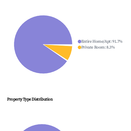
Entire Home/Apt
:
91.7
%
Private Room
:
8.3
%
Property Type Distribution