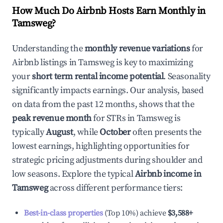
How Much Do Airbnb Hosts Earn Monthly in
Tamsweg
?
Understanding the
monthly revenue variations
for
Airbnb listings in
Tamsweg
is key to maximizing
your
short term rental income potential
. Seasonality
significantly impacts earnings. Our analysis, based
on data from the past 12 months, shows that the
peak revenue month
for STRs in
Tamsweg
is
typically
August
, while
October
often presents the
lowest earnings, highlighting opportunities for
strategic pricing adjustments during shoulder and
low seasons. Explore the typical
Airbnb income in
Tamsweg
across different performance tiers:
Best-in-class properties
(Top 10%) achieve
$3,588
+