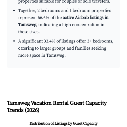
properties suitable for couples or solo travelers.
Together, 2 bedrooms and 1 bedroom properties
represent 66.6% of the
active Airbnb listings in
Tamsweg
, indicating a high concentration in
these sizes.
A significant 33.4% of listings offer 3+ bedrooms,
catering to larger groups and families seeking
more space in Tamsweg.
Tamsweg
Vacation Rental Guest Capacity
Trends (
2026
)
Distribution of Listings by Guest Capacity