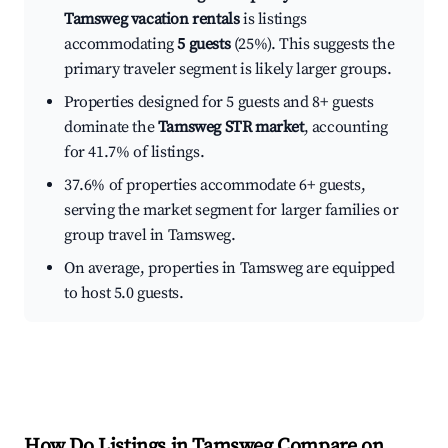
Tamsweg vacation rentals
is listings
accommodating
5 guests
(25%). This suggests the
primary traveler segment is likely larger groups.
Properties designed for 5 guests and 8+ guests
dominate the
Tamsweg STR market
, accounting
for 41.7% of listings.
37.6% of properties accommodate 6+ guests,
serving the market segment for larger families or
group travel in Tamsweg.
On average, properties in Tamsweg are equipped
to host 5.0 guests.
How Do Listings in Tamsweg Compare on