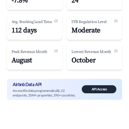
-7.8%
24
(?)
(?)
Avg. Booking Lead Time
STR Regulation Level
112 days
Moderate
(?)
(?)
Peak Revenue Month
Lowest Revenue Month
August
October
Airbnb Data API
API Access
Access this data programmatically. 22
endpoints, 20M+ properties, 190+ countries.