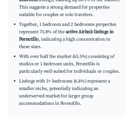
This suggests a strong demand for properties
suitable for couples or solo travelers.
Together, 1 bedroom and 2 bedrooms properties
represent 75.8% of the
active Airbnb listings in
Ferentillo
, indicating a high concentration in
these sizes.
With over half the market (65.5%) consisting of
studios or 1-bedroom units, Ferentillo is
particularly well-suited for individuals or couples.
Listings with 3+ bedrooms (6.8%) represent a
smaller niche, potentially indicating an
underserved market for larger group
accommodations in Ferentillo.