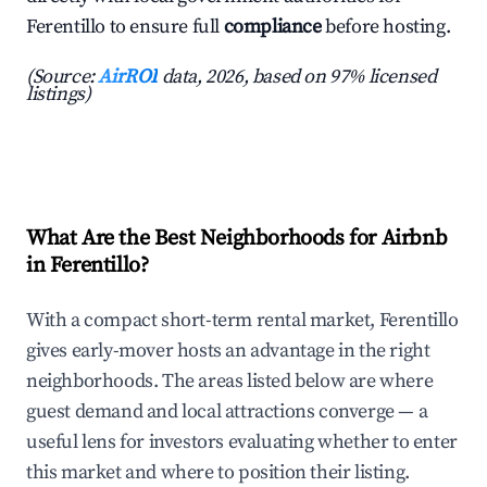
Ferentillo to ensure full
compliance
before hosting.
(Source:
AirROI
data, 2026, based on 97% licensed
listings)
What Are the Best Neighborhoods for Airbnb
in Ferentillo?
With a compact short-term rental market, Ferentillo
gives early-mover hosts an advantage in the right
neighborhoods. The areas listed below are where
guest demand and local attractions converge — a
useful lens for investors evaluating whether to enter
this market and where to position their listing.