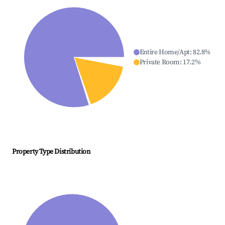
Entire Home/Apt
:
82.8
%
Private Room
:
17.2
%
Property Type Distribution