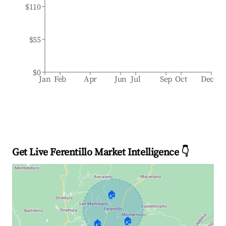
$110
$55
$0
Jan
Feb
Apr
Jun
Jul
Sep
Oct
Dec
Get Live Ferentillo Market Intelligence 👇
🏠
🏠
🏠