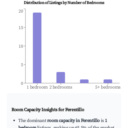
Distribution of Listings by Number of Bedrooms
20
15
10
5
0
1 bedroom
2 bedrooms
5+ bedrooms
Room Capacity Insights for
Ferentillo
The dominant
room capacity in Ferentillo
is
1
bedroom
listings, making up 65.5% of the market.