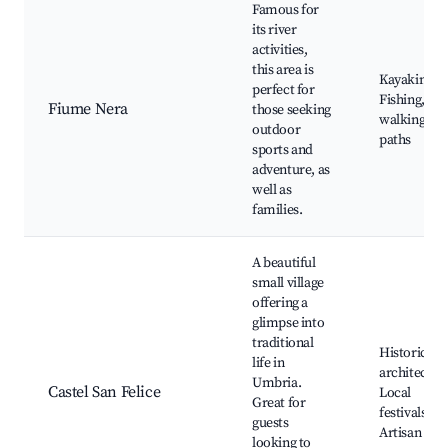
Famous for
its river
activities,
this area is
Kayaking,
perfect for
Fishing, Riv
Fiume Nera
those seeking
walking
outdoor
paths
sports and
adventure, as
well as
families.
A beautiful
small village
offering a
glimpse into
traditional
Historic
life in
architectur
Umbria.
Castel San Felice
Local
Great for
festivals,
guests
Artisan sho
looking to