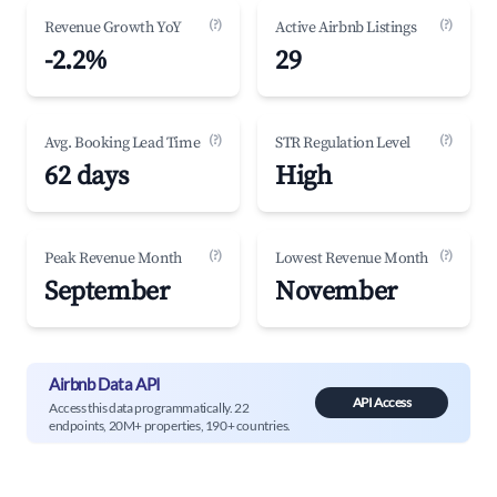
(?)
(?)
Revenue Growth YoY
Active Airbnb Listings
-2.2%
29
(?)
(?)
Avg. Booking Lead Time
STR Regulation Level
62 days
High
(?)
(?)
Peak Revenue Month
Lowest Revenue Month
September
November
Airbnb Data API
API Access
Access this data programmatically. 22
endpoints, 20M+ properties, 190+ countries.