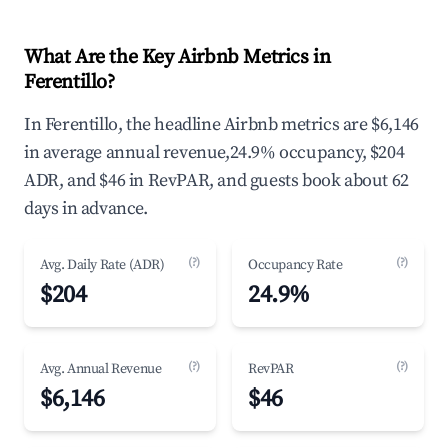
What Are the Key Airbnb Metrics in
Ferentillo?
In Ferentillo, the headline Airbnb metrics are $6,146
in average annual revenue,24.9% occupancy, $204
ADR, and $46 in RevPAR, and guests book about 62
days in advance.
(?)
(?)
Avg. Daily Rate (ADR)
Occupancy Rate
$204
24.9%
(?)
(?)
Avg. Annual Revenue
RevPAR
$6,146
$46