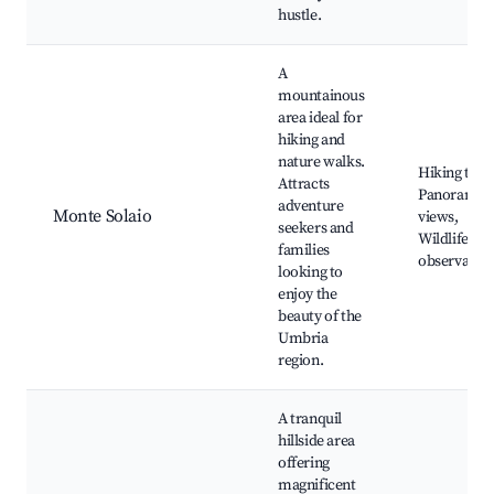
hustle.
A
mountainous
area ideal for
hiking and
nature walks.
Hiking trail
Attracts
Panoramic
adventure
Monte Solaio
views,
seekers and
Wildlife
families
observatio
looking to
enjoy the
beauty of the
Umbria
region.
A tranquil
hillside area
offering
magnificent