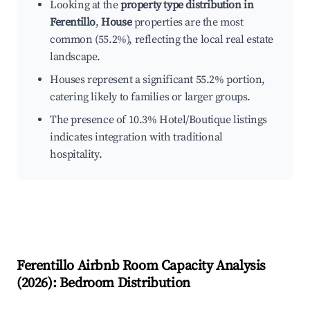
Looking at the
property type distribution in
Ferentillo
,
House
properties are the most
common (55.2%), reflecting the local real estate
landscape.
Houses represent a significant 55.2% portion,
catering likely to families or larger groups.
The presence of 10.3% Hotel/Boutique listings
indicates integration with traditional
hospitality.
Ferentillo
Airbnb Room Capacity Analysis
(
2026
): Bedroom Distribution