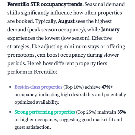
Ferentillo
STR occupancy trends
. Seasonal demand
shifts significantly influence how often properties
are booked. Typically,
August
sees the highest
demand (peak season occupancy), while
January
experiences the lowest (low season). Effective
strategies, like adjusting minimum stays or offering
promotions, can boost occupancy during slower
periods. Here's how different property tiers
perform in
Ferentillo
:
Best-in-class properties
(Top 10%) achieve
47%
+
occupancy, indicating high desirability and potentially
optimized availability.
Strong performing properties
(Top 25%) maintain
35%
or higher occupancy, suggesting good market fit and
guest satisfaction.