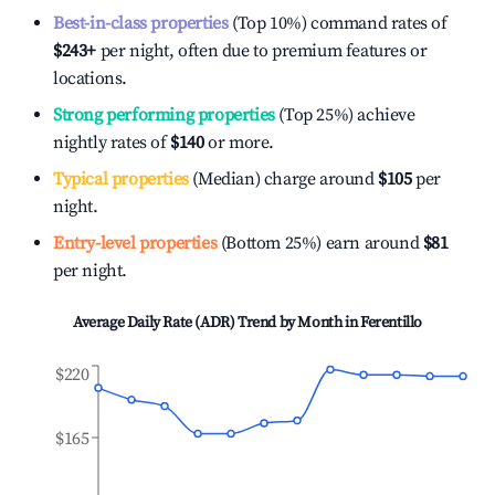
Best-in-class properties
(Top 10%) command rates of
$243
+
per night, often due to premium features or
locations.
Strong performing properties
(Top 25%) achieve
nightly rates of
$140
or more.
Typical properties
(Median) charge around
$105
per
night.
Entry-level properties
(Bottom 25%) earn around
$81
per night.
Average Daily Rate (ADR) Trend by Month in
Ferentillo
$220
$165