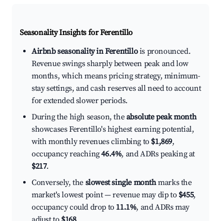
Seasonality Insights for Ferentillo
Airbnb seasonality in Ferentillo
is pronounced.
Revenue swings sharply between peak and low
months, which means pricing strategy, minimum-
stay settings, and cash reserves all need to account
for extended slower periods.
During the high season, the
absolute peak month
showcases Ferentillo's highest earning potential,
with monthly revenues climbing to
$1,869
,
occupancy reaching
46.4%
, and ADRs peaking at
$217
.
Conversely, the
slowest single month
marks the
market's lowest point — revenue may dip to
$455
,
occupancy could drop to
11.1%
, and ADRs may
adjust to
$168
.