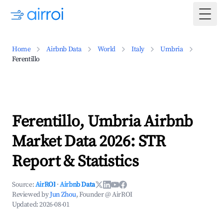
Togg
Home
Airbnb Data
World
Italy
Umbria
Ferentillo
Ferentillo, Umbria Airbnb
Market Data 2026: STR
Report & Statistics
Source:
AirROI
·
Airbnb Data
Reviewed by
Jun Zhou
, Founder @ AirROI
Updated:
2026-08-01