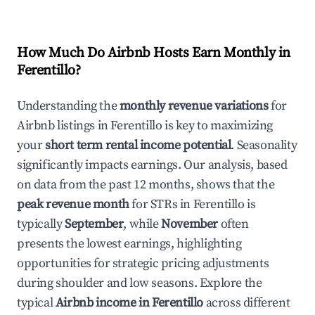
How Much Do Airbnb Hosts Earn Monthly in
Ferentillo
?
Understanding the
monthly revenue variations
for
Airbnb listings in
Ferentillo
is key to maximizing
your
short term rental income potential
. Seasonality
significantly impacts earnings. Our analysis, based
on data from the past 12 months, shows that the
peak revenue month
for STRs in
Ferentillo
is
typically
September
, while
November
often
presents the lowest earnings, highlighting
opportunities for strategic pricing adjustments
during shoulder and low seasons. Explore the
typical
Airbnb income in
Ferentillo
across different