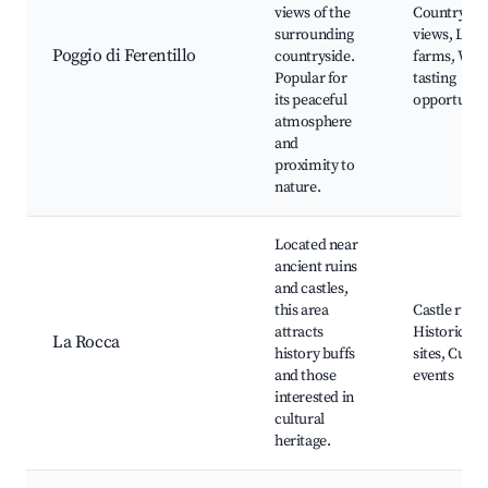
views of the
Countrysid
surrounding
views, Loca
Poggio di Ferentillo
countryside.
farms, Win
Popular for
tasting
its peaceful
opportuniti
atmosphere
and
proximity to
nature.
Located near
ancient ruins
and castles,
this area
Castle ruins
attracts
Historical
La Rocca
history buffs
sites, Cultu
and those
events
interested in
cultural
heritage.