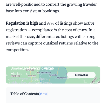
are well-positioned to convert the growing traveler
base into consistent bookings.
Regulation is high
and 97% of listings show active
registration — compliance is the cost of entry. In a
market this size, differentiated listings with strong
reviews can capture outsized returns relative to the
competition.
Browse Live Ferentillo Airbnb
Market
Open Atlas
Search by revenue, occupancy &
neighborhood on an interactive map
Table of Contents
[show]