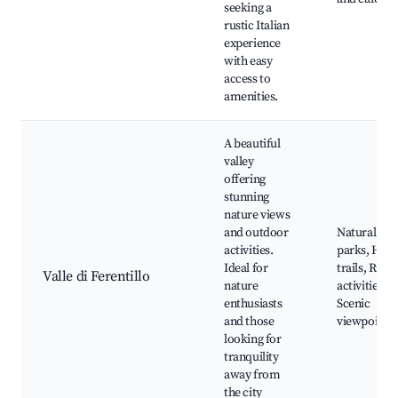
seeking a
rustic Italian
experience
with easy
access to
amenities.
A beautiful
valley
offering
stunning
nature views
and outdoor
Natural
activities.
parks, Hiki
Ideal for
trails, River
Valle di Ferentillo
nature
activities,
enthusiasts
Scenic
and those
viewpoints
looking for
tranquility
away from
the city