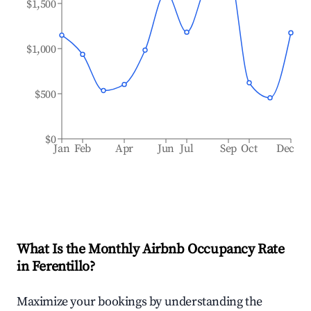
$1,500
$1,000
$500
$0
Jan
Feb
Apr
Jun
Jul
Sep
Oct
Dec
What Is the Monthly Airbnb Occupancy Rate
in
Ferentillo
?
Maximize your bookings by understanding the