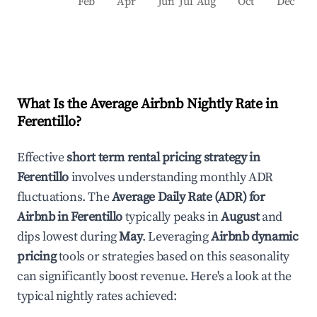
Feb
Apr
Jun
Jul
Aug
Oct
Dec
What Is the Average Airbnb Nightly Rate in
Ferentillo
?
Effective
short term rental pricing strategy in
Ferentillo
involves understanding monthly ADR
fluctuations. The
Average Daily Rate (ADR) for
Airbnb in
Ferentillo
typically peaks in
August
and
dips lowest during
May
. Leveraging
Airbnb dynamic
pricing
tools or strategies based on this seasonality
can significantly boost revenue. Here's a look at the
typical nightly rates achieved: