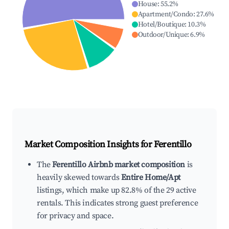
House
:
55.2
%
Apartment/Condo
:
27.6
%
Hotel/Boutique
:
10.3
%
Outdoor/Unique
:
6.9
%
Market Composition Insights for
Ferentillo
The
Ferentillo Airbnb market composition
is
heavily skewed towards
Entire Home/Apt
listings, which make up 82.8% of the 29 active
rentals. This indicates strong guest preference
for privacy and space.