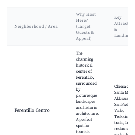
Why Host
Key
Here?
Attractio
Neighborhood / Area
(Target
&
Guests &
Landmark
Appeal)
Best neighborhoods for Airbnb in Ferentillo
The
charming
historical
center of
Ferentillo,
surrounded
Chiesa di
by
Santa Maria
picturesque
Abbazia di
landscapes
San Pietro i
and historic
Ferentillo Centro
Valle,
architecture.
Trekking
A perfect
trails, Local
spot for
restaurants
tourists
and cafes