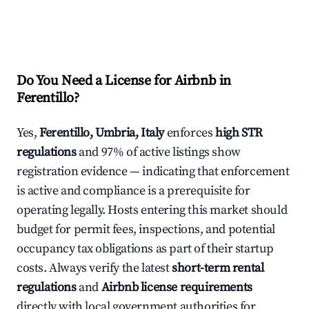
Do You Need a License for Airbnb in
Ferentillo?
Yes,
Ferentillo, Umbria, Italy
enforces
high STR
regulations
and 97% of active listings show
registration evidence — indicating that enforcement
is active and compliance is a prerequisite for
operating legally. Hosts entering this market should
budget for permit fees, inspections, and potential
occupancy tax obligations as part of their startup
costs. Always verify the latest
short-term rental
regulations
and
Airbnb license requirements
directly with local government authorities for