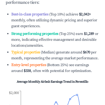
performance tiers:
Best-in-class properties
(Top 10%) achieve
$2,042
+
monthly, often utilizing dynamic pricing and superior
guest experiences.
Strong performing properties
(Top 25%) earn
$1,289
or
more, indicating effective management and desirable
locations/amenities.
Typical properties
(Median) generate around
$670
per
month, representing the average market performance.
Entry-level properties
(Bottom 25%) see earnings
around
$338
, often with potential for optimization.
Average Monthly Airbnb Earnings Trend in
Ferentillo
$2,000