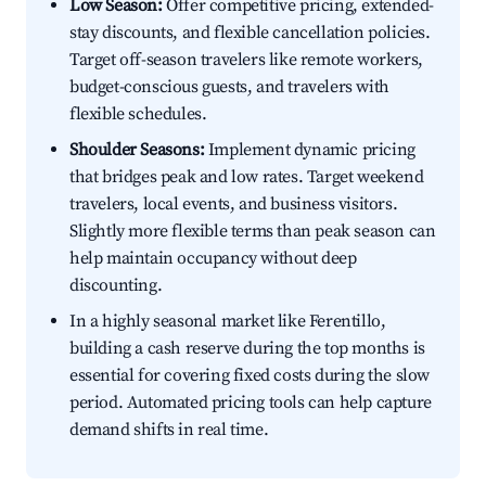
Low Season:
Offer competitive pricing, extended-
stay discounts, and flexible cancellation policies.
Target off-season travelers like remote workers,
budget-conscious guests, and travelers with
flexible schedules.
Shoulder Seasons:
Implement dynamic pricing
that bridges peak and low rates. Target weekend
travelers, local events, and business visitors.
Slightly more flexible terms than peak season can
help maintain occupancy without deep
discounting.
In a highly seasonal market like Ferentillo,
building a cash reserve during the top months is
essential for covering fixed costs during the slow
period. Automated pricing tools can help capture
demand shifts in real time.