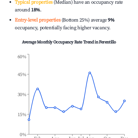
Typical properties
(Median) have an occupancy rate
around
18%
.
Entry-level properties
(Bottom 25%) average
9%
occupancy, potentially facing higher vacancy.
Average Monthly Occupancy Rate Trend in
Ferentillo
60%
45%
30%
15%
0%