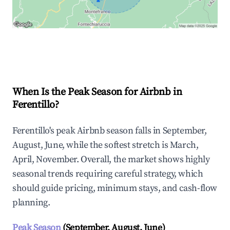
Explore Real-time Analytics
When Is the Peak Season for Airbnb in
Ferentillo?
Ferentillo's peak Airbnb season falls in September,
August, June, while the softest stretch is March,
April, November. Overall, the market shows highly
seasonal trends requiring careful strategy, which
should guide pricing, minimum stays, and cash-flow
planning.
Peak Season
(September, August, June)