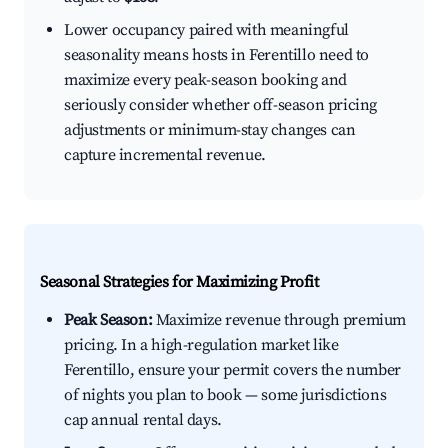
Lower occupancy paired with meaningful
seasonality means hosts in Ferentillo need to
maximize every peak-season booking and
seriously consider whether off-season pricing
adjustments or minimum-stay changes can
capture incremental revenue.
Seasonal Strategies for Maximizing Profit
Peak Season:
Maximize revenue through premium
pricing. In a high-regulation market like
Ferentillo, ensure your permit covers the number
of nights you plan to book — some jurisdictions
cap annual rental days.