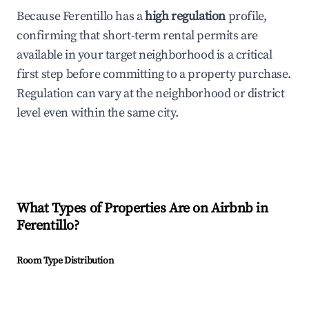
Because Ferentillo has a
high regulation
profile,
confirming that short-term rental permits are
available in your target neighborhood is a critical
first step before committing to a property purchase.
Regulation can vary at the neighborhood or district
level even within the same city.
What Types of Properties Are on Airbnb in
Ferentillo
?
Room Type Distribution