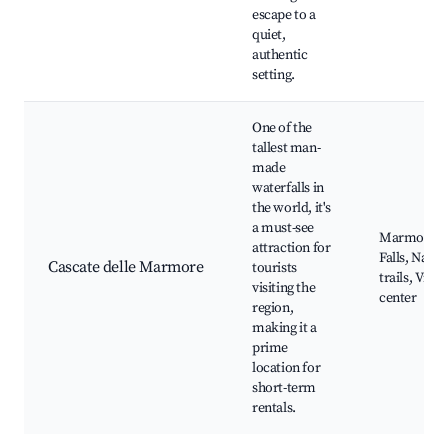
escape to a
quiet,
authentic
setting.
One of the
tallest man-
made
waterfalls in
the world, it's
a must-see
Marmore
attraction for
Falls, Natur
Cascate delle Marmore
tourists
trails, Visit
visiting the
center
region,
making it a
prime
location for
short-term
rentals.