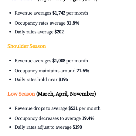
Revenue averages
$1,742
per month
Occupancy rates average
31.8%
Daily rates average
$202
Shoulder Season
Revenue averages
$1,008
per month
Occupancy maintains around
21.6%
Daily rates hold near
$195
Low Season
(March, April, November)
Revenue drops to average
$531
per month
Occupancy decreases to average
19.4%
Daily rates adjust to average
$190