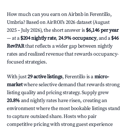
How much can you earn on Airbnb in Ferentillo,
Umbria? Based on AirROI's 2026 dataset (August
2025 – July 2026), the short answer is
$6,146 per year
— at a
$204 nightly rate
,
24.9% occupancy
, and a
$46
RevPAR
that reflects a wider gap between nightly
rates and realized revenue that rewards occupancy-
focused strategies.
With just
29 active listings
, Ferentillo is a
micro-
market
where selective demand that rewards strong
listing quality and pricing strategy. Supply grew
20.8%
and nightly rates have risen, creating an
environment where the most bookable listings stand
to capture outsized share. Hosts who pair
competitive pricing with strong guest experience