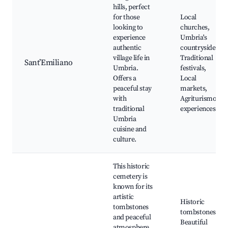
hills, perfect
for those
Local
looking to
churches,
experience
Umbria's
authentic
countryside,
village life in
Traditional
Sant’Emiliano
Umbria.
festivals,
Offers a
Local
peaceful stay
markets,
with
Agriturismo
traditional
experiences
Umbria
cuisine and
culture.
This historic
cemetery is
known for its
artistic
Historic
tombstones
tombstones,
and peaceful
Beautiful
atmosphere.