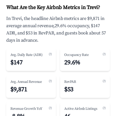
What Are the Key Airbnb Metrics in Trevi?
In Trevi, the headline Airbnb metrics are $9,871 in
average annual revenue,29.6% occupancy, $147
ADR, and $53 in RevPAR, and guests book about 57
days in advance.
(?)
(?)
Avg. Daily Rate (ADR)
Occupancy Rate
$147
29.6%
(?)
(?)
Avg. Annual Revenue
RevPAR
$9,871
$53
(?)
(?)
Revenue Growth YoY
Active Airbnb Listings