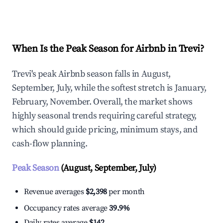
Explore Real-time Analytics
When Is the Peak Season for Airbnb in Trevi?
Trevi's peak Airbnb season falls in August,
September, July, while the softest stretch is January,
February, November. Overall, the market shows
highly seasonal trends requiring careful strategy,
which should guide pricing, minimum stays, and
cash-flow planning.
Peak Season
(August, September, July)
Revenue averages
$2,398
per month
Occupancy rates average
39.9%
Daily rates average
$142