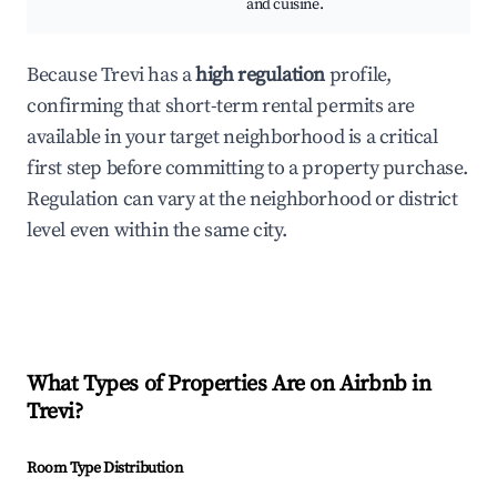
and cuisine.
Because Trevi has a
high regulation
profile,
confirming that short-term rental permits are
available in your target neighborhood is a critical
first step before committing to a property purchase.
Regulation can vary at the neighborhood or district
level even within the same city.
What Types of Properties Are on Airbnb in
Trevi
?
Room Type Distribution