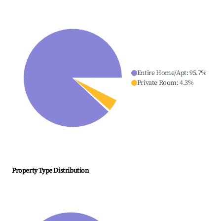
Entire Home/Apt
:
95.7
%
Private Room
:
4.3
%
Property Type Distribution