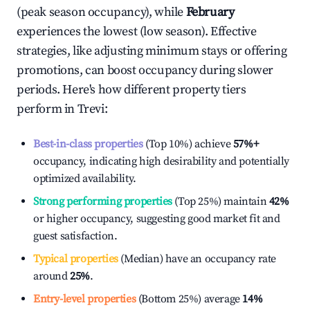
(peak season occupancy), while
February
experiences the lowest (low season). Effective
strategies, like adjusting minimum stays or offering
promotions, can boost occupancy during slower
periods. Here's how different property tiers
perform in
Trevi
:
Best-in-class properties
(Top 10%) achieve
57%
+
occupancy, indicating high desirability and potentially
optimized availability.
Strong performing properties
(Top 25%) maintain
42%
or higher occupancy, suggesting good market fit and
guest satisfaction.
Typical properties
(Median) have an occupancy rate
around
25%
.
Entry-level properties
(Bottom 25%) average
14%