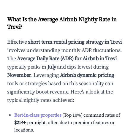
What Is the Average Airbnb Nightly Rate in
Trevi
?
Effective
short term rental pricing strategy in
Trevi
involves understanding monthly ADR fluctuations.
The
Average Daily Rate (ADR) for Airbnb in
Trevi
typically peaks in
July
and dips lowest during
November
. Leveraging
Airbnb dynamic pricing
tools or strategies based on this seasonality can
significantly boost revenue. Here's a look at the
typical nightly rates achieved:
Best-in-class properties
(Top 10%) command rates of
$214
+
per night, often due to premium features or
locations.