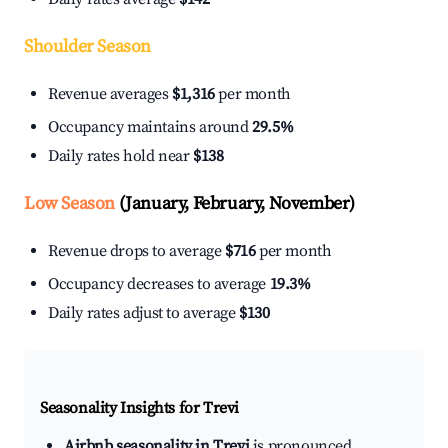
Shoulder Season
Revenue averages
$1,316
per month
Occupancy maintains around
29.5%
Daily rates hold near
$138
Low Season
(January, February, November)
Revenue drops to average
$716
per month
Occupancy decreases to average
19.3%
Daily rates adjust to average
$130
Seasonality Insights for Trevi
Airbnb seasonality in Trevi
is pronounced.