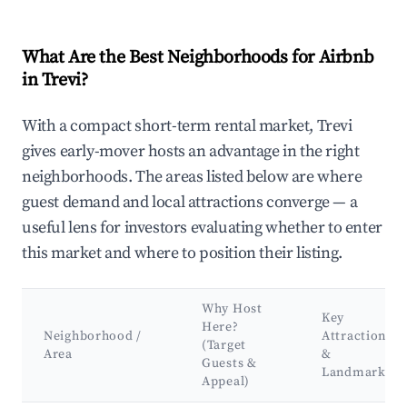
What Are the Best Neighborhoods for Airbnb
in Trevi?
With a compact short-term rental market, Trevi
gives early-mover hosts an advantage in the right
neighborhoods. The areas listed below are where
guest demand and local attractions converge — a
useful lens for investors evaluating whether to enter
this market and where to position their listing.
Why Host
Key
Here?
Neighborhood /
Attractions
(Target
Area
&
Guests &
Landmarks
Appeal)