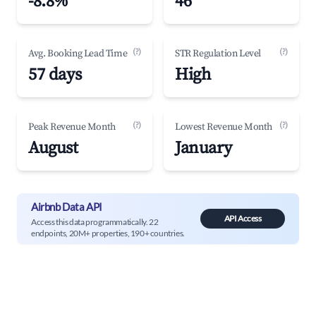
-8.8%
46
(?)
(?)
Avg. Booking Lead Time
STR Regulation Level
57 days
High
(?)
(?)
Peak Revenue Month
Lowest Revenue Month
August
January
Airbnb Data API
API Access
Access this data programmatically. 22
endpoints, 20M+ properties, 190+ countries.