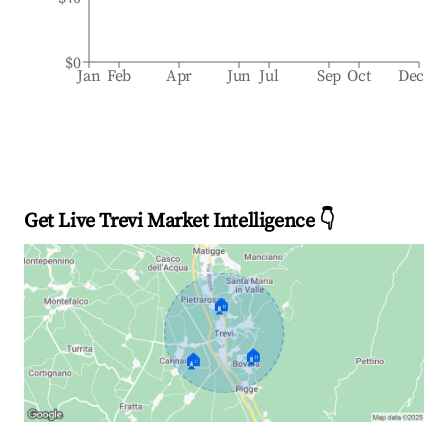
$0
Jan
Feb
Apr
Jun
Jul
Sep
Oct
Dec
Get Live Trevi Market Intelligence 👇
🏠
🏠
🏠