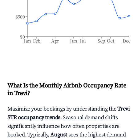
$900
$0
Jan
Feb
Apr
Jun
Jul
Sep
Oct
Dec
What Is the Monthly Airbnb Occupancy Rate
in
Trevi
?
Maximize your bookings by understanding the
Trevi
STR occupancy trends
. Seasonal demand shifts
significantly influence how often properties are
booked. Typically,
August
sees the highest demand