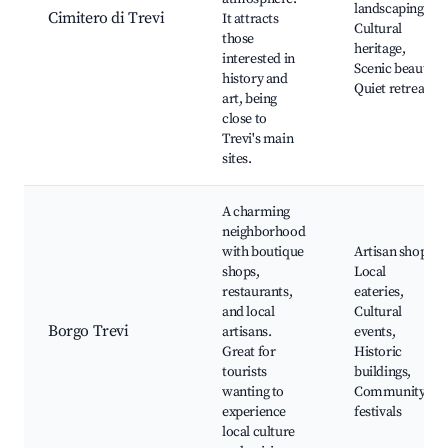
landscaping,
Cimitero di Trevi
It attracts
Cultural
those
heritage,
interested in
Scenic beauty,
history and
Quiet retreats
art, being
close to
Trevi's main
sites.
A charming
neighborhood
with boutique
Artisan shops,
shops,
Local
restaurants,
eateries,
and local
Cultural
Borgo Trevi
artisans.
events,
Great for
Historic
tourists
buildings,
wanting to
Community
experience
festivals
local culture