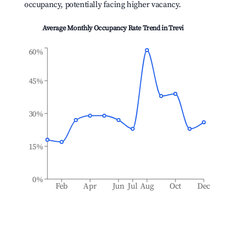
occupancy, potentially facing higher vacancy.
Average Monthly Occupancy Rate Trend in
Trevi
60%
45%
30%
15%
0%
Feb
Apr
Jun
Jul
Aug
Oct
Dec