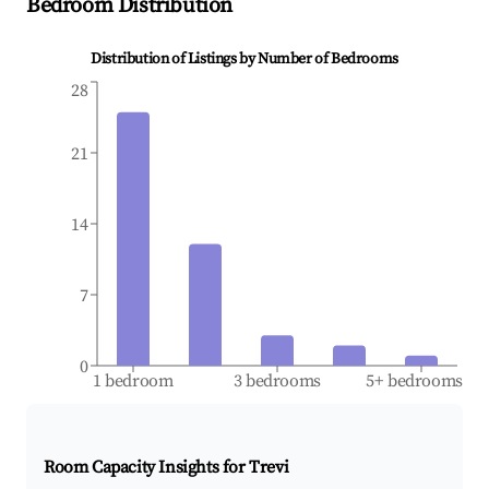
Bedroom Distribution
Distribution of Listings by Number of Bedrooms
28
21
14
7
0
1 bedroom
3 bedrooms
5+ bedrooms
Room Capacity Insights for
Trevi