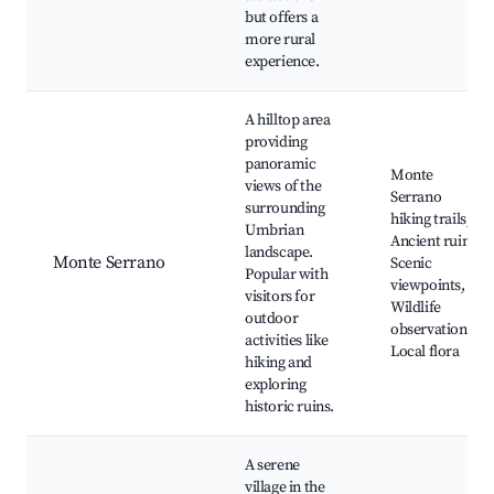
but offers a
more rural
experience.
A hilltop area
providing
panoramic
Monte
views of the
Serrano
surrounding
hiking trails,
Umbrian
Ancient ruins,
landscape.
Monte Serrano
Scenic
Popular with
viewpoints,
visitors for
Wildlife
outdoor
observation,
activities like
Local flora
hiking and
exploring
historic ruins.
A serene
village in the