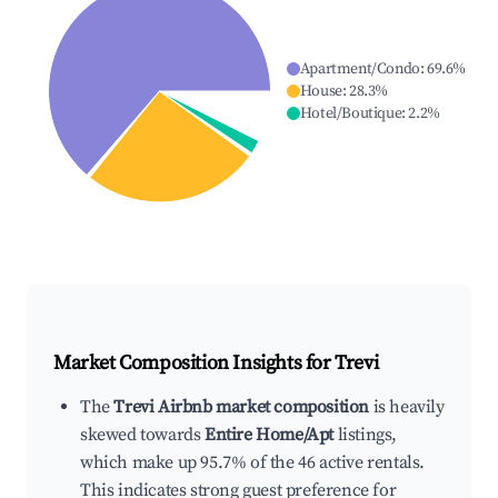
Apartment/Condo
:
69.6
%
House
:
28.3
%
Hotel/Boutique
:
2.2
%
Market Composition Insights for
Trevi
The
Trevi Airbnb market composition
is heavily
skewed towards
Entire Home/Apt
listings,
which make up 95.7% of the 46 active rentals.
This indicates strong guest preference for