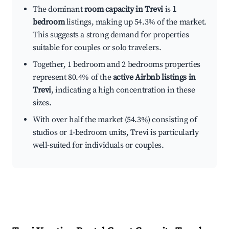
The dominant
room capacity in Trevi
is
1
bedroom
listings, making up 54.3% of the market.
This suggests a strong demand for properties
suitable for couples or solo travelers.
Together, 1 bedroom and 2 bedrooms properties
represent 80.4% of the
active Airbnb listings in
Trevi
, indicating a high concentration in these
sizes.
With over half the market (54.3%) consisting of
studios or 1-bedroom units, Trevi is particularly
well-suited for individuals or couples.