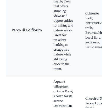
nearby Trevi
that offers
stunning
Colfiorito
views and
Park,
opportunities
Naturalistic
for hiking and
trails,
Parco di Colfiorito
nature walks.
Birdwatching,
Great for
Local flora
travelers
and fauna,
looking to
Picnic areas
escape into
nature while
still being
close to the
town.
A quaint
village just
outside Trevi,
known for its
Church of San
serene
Felice, Local
environment