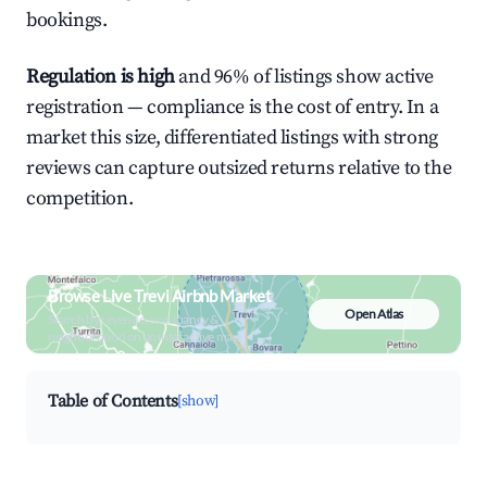
bookings.
Regulation is high
and 96% of listings show active
registration — compliance is the cost of entry. In a
market this size, differentiated listings with strong
reviews can capture outsized returns relative to the
competition.
Browse Live Trevi Airbnb Market
Open Atlas
Search by revenue, occupancy &
neighborhood on an interactive map
Table of Contents
[show]