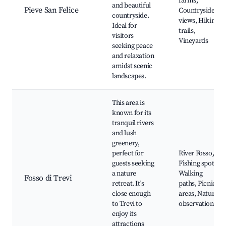
farms,
and beautiful
Pieve San Felice
Countryside
countryside.
views, Hiking
Ideal for
trails,
visitors
Vineyards
seeking peace
and relaxation
amidst scenic
landscapes.
This area is
known for its
tranquil rivers
and lush
greenery,
perfect for
River Fosso,
guests seeking
Fishing spots,
a nature
Walking
Fosso di Trevi
retreat. It's
paths, Picnic
close enough
areas, Nature
to Trevi to
observation
enjoy its
attractions