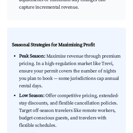
capture incremental revenue.
Seasonal Strategies for Maximizing Profit
Peak Season:
Maximize revenue through premium
pricing. In a high-regulation market like Trevi,
ensure your permit covers the number of nights
you plan to book — some jurisdictions cap annual
rental days.
Low Season:
Offer competitive pricing, extended-
stay discounts, and flexible cancellation policies.
Target off-season travelers like remote workers,
budget-conscious guests, and travelers with
flexible schedules.