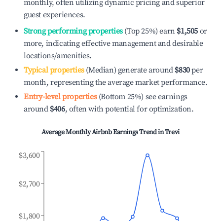
monthly, often utilizing dynamic pricing and superior
guest experiences.
Strong performing properties
(Top 25%) earn
$1,505
or
more, indicating effective management and desirable
locations/amenities.
Typical properties
(Median) generate around
$830
per
month, representing the average market performance.
Entry-level properties
(Bottom 25%) see earnings
around
$406
, often with potential for optimization.
Average Monthly Airbnb Earnings Trend in
Trevi
$3,600
$2,700
$1,800