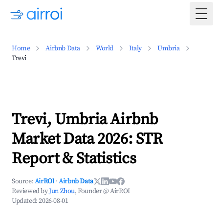
Togg
Home
Airbnb Data
World
Italy
Umbria
Trevi
Trevi, Umbria Airbnb
Market Data 2026: STR
Report & Statistics
Source:
AirROI
·
Airbnb Data
Reviewed by
Jun Zhou
, Founder @ AirROI
Updated:
2026-08-01