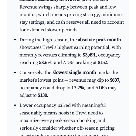
Revenue swings sharply between peak and low
months, which means pricing strategy, minimum-
stay settings, and cash reserves all need to account
for extended slower periods.
During the high season, the
absolute peak month
showcases Trevi's highest earning potential, with
monthly revenues climbing to
$3,491
, occupancy
reaching
58.6%
, and ADRs peaking at
$152
.
Conversely, the
slowest single month
marks the
market's lowest point — revenue may dip to
$607
,
occupancy could drop to
17.2%
, and ADRs may
adjust to
$130
.
Lower occupancy paired with meaningful
seasonality means hosts in Trevi need to
maximize every peak-season booking and
seriously consider whether off-season pricing
adjustments or minimum-stay changes can