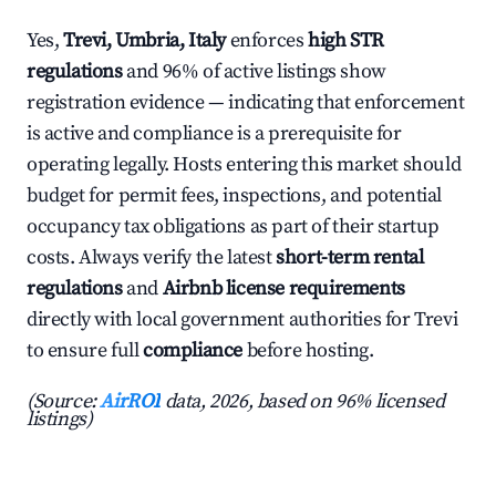
Yes,
Trevi, Umbria, Italy
enforces
high STR
regulations
and 96% of active listings show
registration evidence — indicating that enforcement
is active and compliance is a prerequisite for
operating legally. Hosts entering this market should
budget for permit fees, inspections, and potential
occupancy tax obligations as part of their startup
costs. Always verify the latest
short-term rental
regulations
and
Airbnb license requirements
directly with local government authorities for Trevi
to ensure full
compliance
before hosting.
(Source:
AirROI
data, 2026, based on 96% licensed
listings)