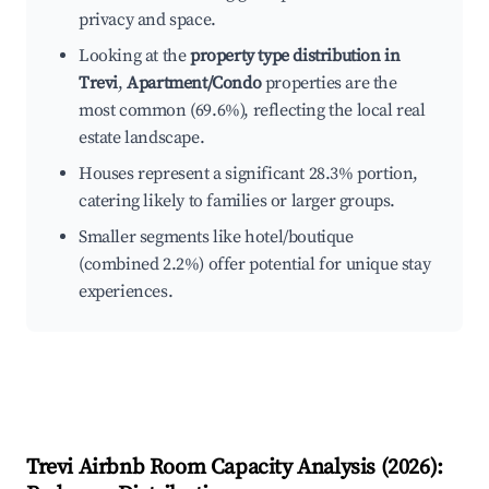
privacy and space.
Looking at the
property type distribution in
Trevi
,
Apartment/Condo
properties are the
most common (69.6%), reflecting the local real
estate landscape.
Houses represent a significant 28.3% portion,
catering likely to families or larger groups.
Smaller segments like hotel/boutique
(combined 2.2%) offer potential for unique stay
experiences.
Trevi
Airbnb Room Capacity Analysis (
2026
):