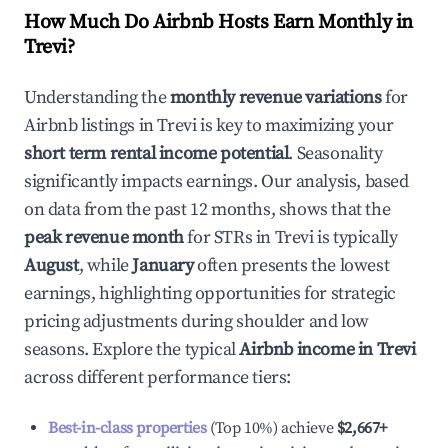
How Much Do Airbnb Hosts Earn Monthly in
Trevi
?
Understanding the
monthly revenue variations
for
Airbnb listings in
Trevi
is key to maximizing your
short term rental income potential
. Seasonality
significantly impacts earnings. Our analysis, based
on data from the past 12 months, shows that the
peak revenue month
for STRs in
Trevi
is typically
August
, while
January
often presents the lowest
earnings, highlighting opportunities for strategic
pricing adjustments during shoulder and low
seasons. Explore the typical
Airbnb income in
Trevi
across different performance tiers:
Best-in-class properties
(Top 10%) achieve
$2,667
+