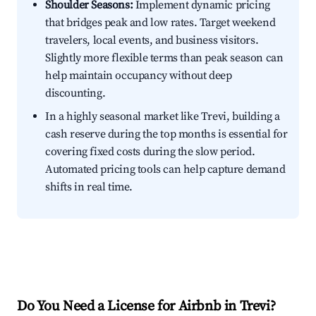
Shoulder Seasons:
Implement dynamic pricing
that bridges peak and low rates. Target weekend
travelers, local events, and business visitors.
Slightly more flexible terms than peak season can
help maintain occupancy without deep
discounting.
In a highly seasonal market like Trevi, building a
cash reserve during the top months is essential for
covering fixed costs during the slow period.
Automated pricing tools can help capture demand
shifts in real time.
Do You Need a License for Airbnb in Trevi?