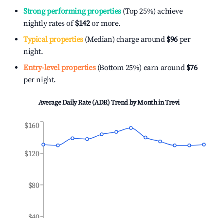
Strong performing properties
(Top 25%) achieve
nightly rates of
$142
or more.
Typical properties
(Median) charge around
$96
per
night.
Entry-level properties
(Bottom 25%) earn around
$76
per night.
Average Daily Rate (ADR) Trend by Month in
Trevi
$160
$120
$80
$40