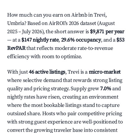
How much can you earn on Airbnb in Trevi,
Umbria? Based on AirROI's 2026 dataset (August
2025 – July 2026), the short answer is
$9,871 per year
— at a
$147 nightly rate
,
29.6% occupancy
, and a
$53
RevPAR
that reflects moderate rate-to-revenue
efficiency with room to optimize.
With just
46 active listings
, Trevi is a
micro-market
where selective demand that rewards strong listing
quality and pricing strategy. Supply grew
7.0%
and
nightly rates have risen, creating an environment
where the most bookable listings stand to capture
outsized share. Hosts who pair competitive pricing
with strong guest experience are well-positioned to
convert the growing traveler base into consistent