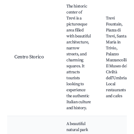
Best neighborhoods for Airbnb in Trevi
The historic
center of
Trevi is a
Trevi
picturesque
Fountain,
area filled
Piazza di
with beautiful
Trevi, Santa
architecture,
Maria in
narrow
Trivio,
streets, and
Palazzo
Centro Storico
charming
Mazzancolli,
squares. It
Il Museo della
attracts
Civiltà
tourists
dell'Umbria,
looking to
Local
experience
restaurants
the authentic
and cafes
Italian culture
and history.
A beautiful
natural park