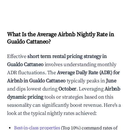
What Is the Average Airbnb Nightly Rate in
Gualdo Cattaneo
?
Effective
short term rental pricing strategy in
Gualdo Cattaneo
involves understanding monthly
ADR fluctuations. The
Average Daily Rate (ADR) for
Airbnb in
Gualdo Cattaneo
typically peaks in
June
and dips lowest during
October
. Leveraging
Airbnb
dynamic pricing
tools or strategies based on this
seasonality can significantly boost revenue. Here's a
look at the typical nightly rates achieved:
Best-in-class properties
(Top 10%) command rates of