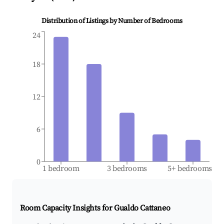
Distribution of Listings by Number of Bedrooms
24
18
12
6
0
1 bedroom
3 bedrooms
5+ bedrooms
Room Capacity Insights for
Gualdo Cattaneo