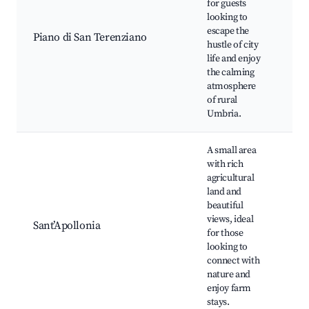
for guests
lan
looking to
Bik
escape the
Piano di San Terenziano
Or
hustle of city
Loc
life and enjoy
Nat
the calming
be
atmosphere
of rural
Umbria.
A small area
with rich
Co
agricultural
vis
land and
Agr
beautiful
tou
views, ideal
pr
Sant’Apollonia
for those
ma
looking to
Ou
connect with
act
nature and
Rel
enjoy farm
spo
stays.