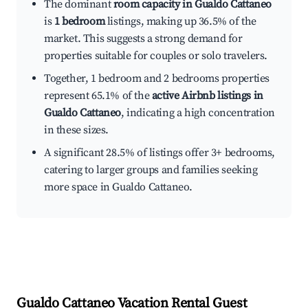
The dominant
room capacity in Gualdo Cattaneo
is
1 bedroom
listings, making up 36.5% of the
market. This suggests a strong demand for
properties suitable for couples or solo travelers.
Together, 1 bedroom and 2 bedrooms properties
represent 65.1% of the
active Airbnb listings in
Gualdo Cattaneo
, indicating a high concentration
in these sizes.
A significant 28.5% of listings offer 3+ bedrooms,
catering to larger groups and families seeking
more space in Gualdo Cattaneo.
Gualdo Cattaneo
Vacation Rental Guest