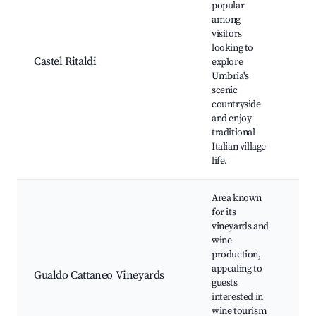
popular
His
among
bui
visitors
Lo
looking to
fes
Castel Ritaldi
explore
Mo
Umbria's
vie
scenic
sho
countryside
Cul
and enjoy
tou
traditional
Italian village
life.
Area known
for its
Vi
vineyards and
tou
wine
tas
production,
eve
appealing to
Gualdo Cattaneo Vineyards
Sce
guests
Loc
interested in
sho
wine tourism