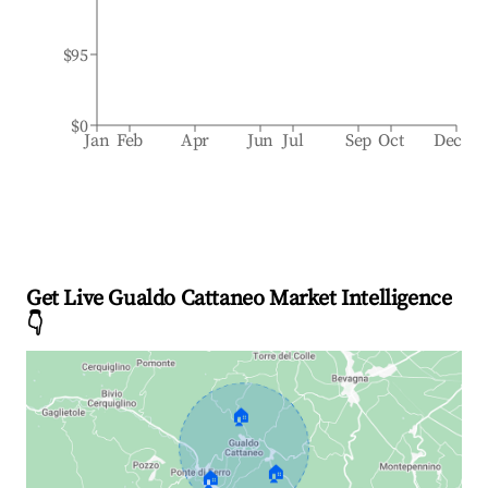
$95
$0
Jan
Feb
Apr
Jun
Jul
Sep
Oct
Dec
Get Live Gualdo Cattaneo Market Intelligence
👇
🏠
🏠
🏠