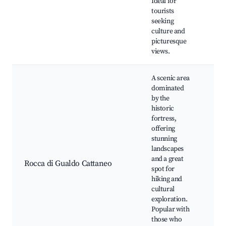
Ideal for
An
tourists
Fes
seeking
culture and
picturesque
views.
A scenic area
dominated
by the
historic
fortress,
Cas
offering
Gu
stunning
Cat
landscapes
Nat
and a great
Lo
Rocca di Gualdo Cattaneo
spot for
vin
hiking and
Pa
cultural
vie
exploration.
Ph
Popular with
opp
those who