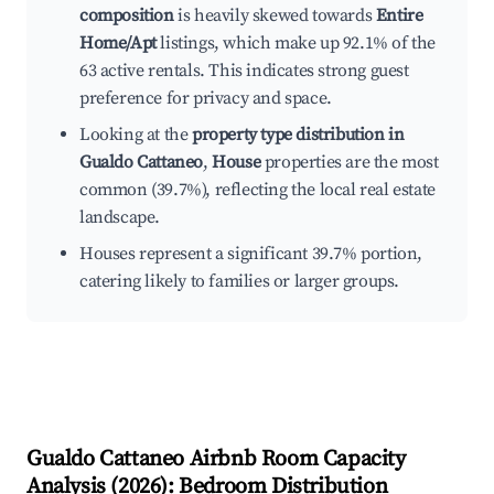
composition
is heavily skewed towards
Entire
Home/Apt
listings, which make up 92.1% of the
63 active rentals. This indicates strong guest
preference for privacy and space.
Looking at the
property type distribution in
Gualdo Cattaneo
,
House
properties are the most
common (39.7%), reflecting the local real estate
landscape.
Houses represent a significant 39.7% portion,
catering likely to families or larger groups.
Gualdo Cattaneo
Airbnb Room Capacity
Analysis (
2026
): Bedroom Distribution