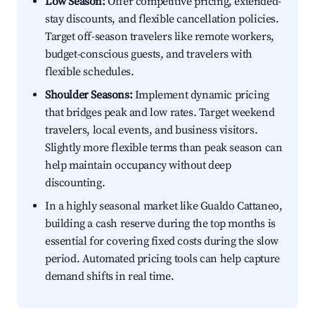
Low Season:
Offer competitive pricing, extended-
stay discounts, and flexible cancellation policies.
Target off-season travelers like remote workers,
budget-conscious guests, and travelers with
flexible schedules.
Shoulder Seasons:
Implement dynamic pricing
that bridges peak and low rates. Target weekend
travelers, local events, and business visitors.
Slightly more flexible terms than peak season can
help maintain occupancy without deep
discounting.
In a highly seasonal market like Gualdo Cattaneo,
building a cash reserve during the top months is
essential for covering fixed costs during the slow
period. Automated pricing tools can help capture
demand shifts in real time.