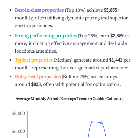
Best-in-class properties
(Top 10%) achieve
$5,855
+
monthly, often utilizing dynamic pricing and superior
guest experiences.
Strong performing properties
(Top 25%) earn
$2,859
or
more, indicating effective management and desirable
locations/amenities.
Typical properties
(Median) generate around
$1,441
per
month, representing the average market performance.
Entry-level properties
(Bottom 25%) see earnings
around
$823
, often with potential for optimization.
Average Monthly Airbnb Earnings Trend in
Gualdo Cattaneo
$8,000
$6,000