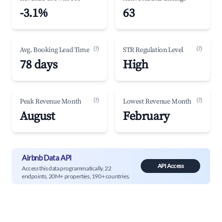
-3.1%
63
(?)
(?)
Avg. Booking Lead Time
STR Regulation Level
78 days
High
(?)
(?)
Peak Revenue Month
Lowest Revenue Month
August
February
Airbnb Data API
API Access
Access this data programmatically. 22
endpoints, 20M+ properties, 190+ countries.