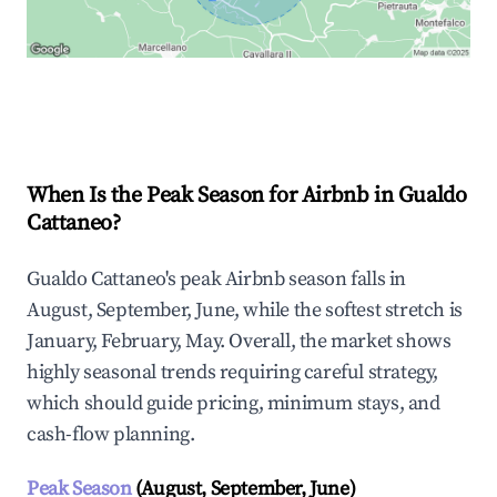
Explore Real-time Analytics
When Is the Peak Season for Airbnb in Gualdo
Cattaneo?
Gualdo Cattaneo's peak Airbnb season falls in
August, September, June, while the softest stretch is
January, February, May. Overall, the market shows
highly seasonal trends requiring careful strategy,
which should guide pricing, minimum stays, and
cash-flow planning.
Peak Season
(August, September, June)