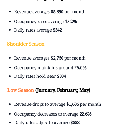
Revenue averages
$5,890
per month
Occupancy rates average
47.2%
Daily rates average
$342
Shoulder Season
Revenue averages
$2,750
per month
Occupancy maintains around
26.0%
Daily rates hold near
$334
Low Season
(January, February, May)
Revenue drops to average
$1,636
per month
Occupancy decreases to average
22.6%
Daily rates adjust to average
$338