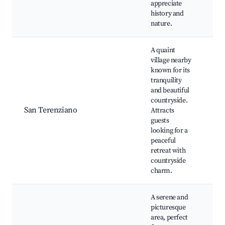
appreciate
history and
nature.
A quaint
village nearby
known for its
His
tranquility
chu
and beautiful
art
countryside.
sho
San Terenziano
Attracts
Co
guests
wal
looking for a
Cul
peaceful
exp
retreat with
Win
countryside
charm.
A serene and
picturesque
area, perfect
Lu