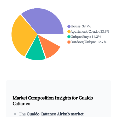
House
:
39.7
%
Apartment/Condo
:
33.3
%
Unique Stays
:
14.3
%
Outdoor/Unique
:
12.7
%
Market Composition Insights for
Gualdo
Cattaneo
The
Gualdo Cattaneo Airbnb market