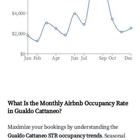
$4,000
$2,000
$0
Jan
Feb
Apr
Jun
Jul
Sep
Oct
Dec
What Is the Monthly Airbnb Occupancy Rate
in
Gualdo Cattaneo
?
Maximize your bookings by understanding the
Gualdo Cattaneo
STR occupancy trends
. Seasonal