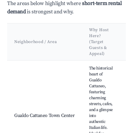
The areas below highlight where
short-term rental
demand
is strongest and why.
Why Host
Ke
Here?
At
Neighborhood / Area
(Target
&
Guests &
La
Appeal)
Best neighborhoods for Airbnb in Gualdo Cattaneo
The historical
heart of
Gualdo
Cattaneo,
Pia
featuring
Um
charming
Chi
streets, cafes,
Gio
and a glimpse
Cas
Gualdo Cattaneo Town Center
into
Cat
authentic
Lo
Italian life.
win