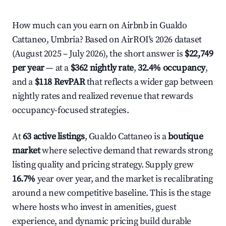
How much can you earn on Airbnb in Gualdo
Cattaneo, Umbria? Based on AirROI's 2026 dataset
(August 2025 – July 2026), the short answer is
$22,749
per year
— at a
$362 nightly rate
,
32.4% occupancy
,
and a
$118 RevPAR
that reflects a wider gap between
nightly rates and realized revenue that rewards
occupancy-focused strategies.
At
63 active listings
, Gualdo Cattaneo is a
boutique
market
where selective demand that rewards strong
listing quality and pricing strategy. Supply grew
16.7%
year over year, and the market is recalibrating
around a new competitive baseline. This is the stage
where hosts who invest in amenities, guest
experience, and dynamic pricing build durable