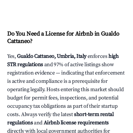
Do You Need a License for Airbnb in Gualdo
Cattaneo?
Yes,
Gualdo Cattaneo, Umbria, Italy
enforces
high
STR regulations
and 97% of active listings show
registration evidence — indicating that enforcement
is active and compliance is a prerequisite for
operating legally. Hosts entering this market should
budget for permit fees, inspections, and potential
occupancy tax obligations as part of their startup
costs. Always verify the latest
short-term rental
regulations
and
Airbnb license requirements
directly with local government authorities for