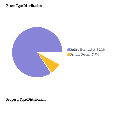
Room Type Distribution
Entire Home/Apt
:
92.1
%
Private Room
:
7.9
%
Property Type Distribution