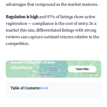
advantages that compound as the market matures.
Regulation is high
and 97% of listings show active
registration — compliance is the cost of entry. In a
market this size, differentiated listings with strong
reviews can capture outsized returns relative to the
competition.
Browse Live Gualdo Cattaneo
Airbnb Market
Open Atlas
Search by revenue, occupancy &
neighborhood on an interactive map
Table of Contents
[show]