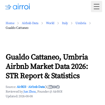
Togg
Home
Airbnb Data
World
Italy
Umbria
Gualdo Cattaneo
Gualdo Cattaneo, Umbria
Airbnb Market Data 2026:
STR Report & Statistics
Source:
AirROI
·
Airbnb Data
Reviewed by
Jun Zhou
, Founder @ AirROI
Updated:
2026-08-08