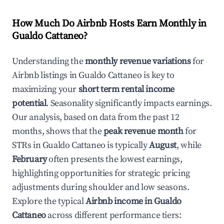
How Much Do Airbnb Hosts Earn Monthly in
Gualdo Cattaneo
?
Understanding the
monthly revenue variations
for
Airbnb listings in
Gualdo Cattaneo
is key to
maximizing your
short term rental income
potential
. Seasonality significantly impacts earnings.
Our analysis, based on data from the past 12
months, shows that the
peak revenue month
for
STRs in
Gualdo Cattaneo
is typically
August
, while
February
often presents the lowest earnings,
highlighting opportunities for strategic pricing
adjustments during shoulder and low seasons.
Explore the typical
Airbnb income in
Gualdo
Cattaneo
across different performance tiers: