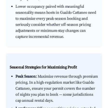
Lower occupancy paired with meaningful
seasonality means hosts in Gualdo Cattaneo need
to maximize every peak-season booking and
seriously consider whether off-season pricing
adjustments or minimum-stay changes can
capture incremental revenue.
Seasonal Strategies for Maximizing Profit
Peak Season:
Maximize revenue through premium
pricing. In a high-regulation market like Gualdo
Cattaneo, ensure your permit covers the number
of nights you plan to book — some jurisdictions
cap annual rental days.