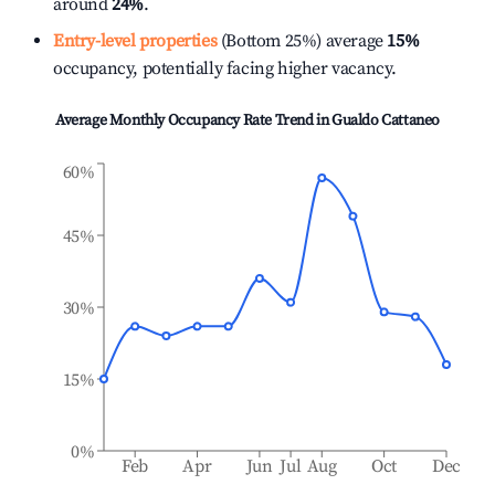
around
24%
.
Entry-level properties
(Bottom 25%) average
15%
occupancy, potentially facing higher vacancy.
Average Monthly Occupancy Rate Trend in
Gualdo Cattaneo
60%
45%
30%
15%
0%
Feb
Apr
Jun
Jul
Aug
Oct
Dec