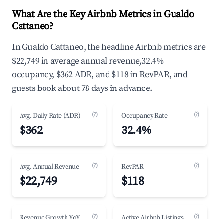
What Are the Key Airbnb Metrics in Gualdo
Cattaneo?
In Gualdo Cattaneo, the headline Airbnb metrics are
$22,749 in average annual revenue,32.4%
occupancy, $362 ADR, and $118 in RevPAR, and
guests book about 78 days in advance.
(?)
(?)
Avg. Daily Rate (ADR)
Occupancy Rate
$362
32.4%
(?)
(?)
Avg. Annual Revenue
RevPAR
$22,749
$118
(?)
(?)
Revenue Growth YoY
Active Airbnb Listings