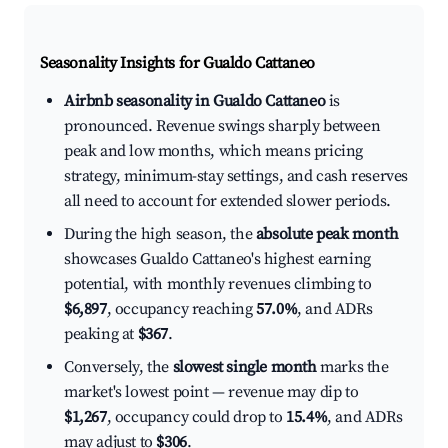
Seasonality Insights for Gualdo Cattaneo
Airbnb seasonality in Gualdo Cattaneo
is
pronounced. Revenue swings sharply between
peak and low months, which means pricing
strategy, minimum-stay settings, and cash reserves
all need to account for extended slower periods.
During the high season, the
absolute peak month
showcases Gualdo Cattaneo's highest earning
potential, with monthly revenues climbing to
$6,897
, occupancy reaching
57.0%
, and ADRs
peaking at
$367
.
Conversely, the
slowest single month
marks the
market's lowest point — revenue may dip to
$1,267
, occupancy could drop to
15.4%
, and ADRs
may adjust to
$306
.