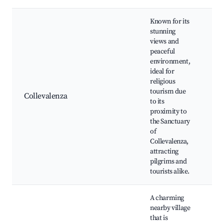
Known for its
stunning
views and
peaceful
San
environment,
Col
ideal for
Wa
religious
pat
tourism due
Collevalenza
Pa
to its
vie
proximity to
rel
the Sanctuary
sit
of
sh
Collevalenza,
attracting
pilgrims and
tourists alike.
A charming
nearby village
that is