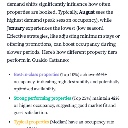
demand shifts significantly influence how often
properties are booked. Typically,
August
sees the
highest demand (peak season occupancy), while
January
experiences the lowest (low season).
Effective strategies, like adjusting minimum stays or
offering promotions, can boost occupancy during
slower periods. Here's how different property tiers
perform in
Gualdo Cattaneo
:
Best-in-class properties
(Top 10%) achieve
64%
+
occupancy, indicating high desirability and potentially
optimized availability.
Strong performing properties
(Top 25%) maintain
42%
or higher occupancy, suggesting good market fit and
guest satisfaction.
Typical properties
(Median) have an occupancy rate