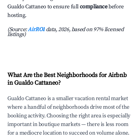
Gualdo Cattaneo to ensure full
compliance
before
hosting.
(Source:
AirROI
data, 2026, based on 97% licensed
listings)
What Are the Best Neighborhoods for Airbnb
in Gualdo Cattaneo?
Gualdo Cattaneo is a smaller vacation rental market
where a handful of neighborhoods drive most of the
booking activity. Choosing the right area is especially
important in boutique markets — there is less room
for a mediocre location to succeed on volume alone.