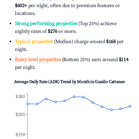
$602
+
per night, often due to premium features or
locations.
Strong performing properties
(Top 25%) achieve
nightly rates of
$276
or more.
Typical properties
(Median) charge around
$168
per
night.
Entry-level properties
(Bottom 25%) earn around
$114
per night.
Average Daily Rate (ADR) Trend by Month in
Gualdo Cattaneo
$380
$285
$190