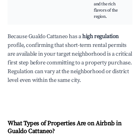
Cul
and the rich
exp
flavors of the
region.
Because Gualdo Cattaneo has a
high regulation
profile, confirming that short-term rental permits
are available in your target neighborhood is a critical
first step before committing to a property purchase.
Regulation can vary at the neighborhood or district
level even within the same city.
What Types of Properties Are on Airbnb in
Gualdo Cattaneo
?