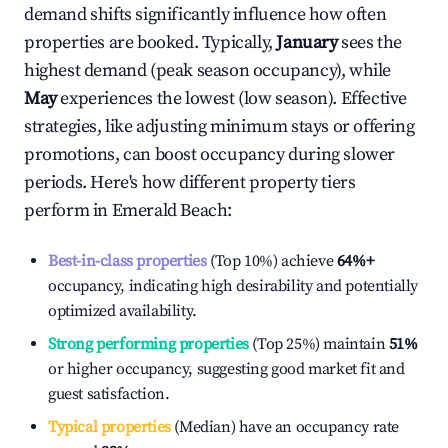
demand shifts significantly influence how often
properties are booked. Typically,
January
sees the
highest demand (peak season occupancy), while
May
experiences the lowest (low season). Effective
strategies, like adjusting minimum stays or offering
promotions, can boost occupancy during slower
periods. Here's how different property tiers
perform in
Emerald Beach
:
Best-in-class properties
(Top 10%) achieve
64%
+
occupancy, indicating high desirability and potentially
optimized availability.
Strong performing properties
(Top 25%) maintain
51%
or higher occupancy, suggesting good market fit and
guest satisfaction.
Typical properties
(Median) have an occupancy rate