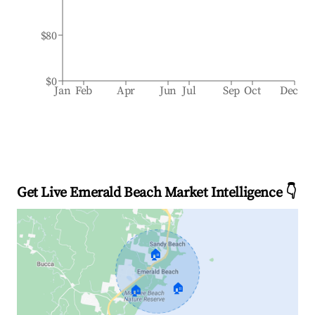
$80
$0
Jan
Feb
Apr
Jun
Jul
Sep
Oct
Dec
Get Live Emerald Beach Market Intelligence 👇
🏠
🏠
🏠