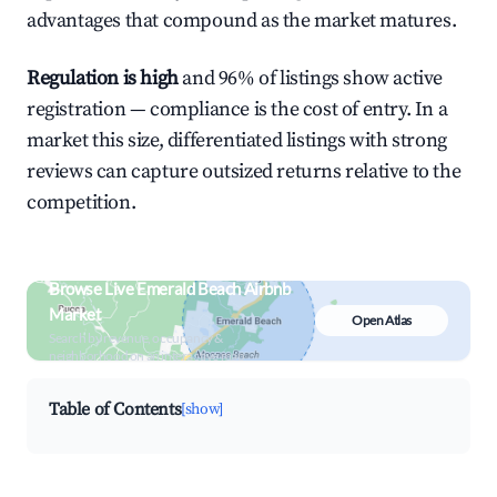
advantages that compound as the market matures.
Regulation is high
and 96% of listings show active
registration — compliance is the cost of entry. In a
market this size, differentiated listings with strong
reviews can capture outsized returns relative to the
competition.
Browse Live Emerald Beach Airbnb
Market
Open Atlas
Search by revenue, occupancy &
neighborhood on an interactive map
Table of Contents
[show]