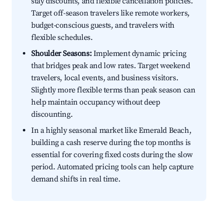
stay discounts, and flexible cancellation policies.
Target off-season travelers like remote workers,
budget-conscious guests, and travelers with
flexible schedules.
Shoulder Seasons:
Implement dynamic pricing
that bridges peak and low rates. Target weekend
travelers, local events, and business visitors.
Slightly more flexible terms than peak season can
help maintain occupancy without deep
discounting.
In a highly seasonal market like Emerald Beach,
building a cash reserve during the top months is
essential for covering fixed costs during the slow
period. Automated pricing tools can help capture
demand shifts in real time.