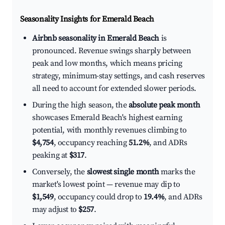
Seasonality Insights for Emerald Beach
Airbnb seasonality in Emerald Beach
is
pronounced. Revenue swings sharply between
peak and low months, which means pricing
strategy, minimum-stay settings, and cash reserves
all need to account for extended slower periods.
During the high season, the
absolute peak month
showcases Emerald Beach's highest earning
potential, with monthly revenues climbing to
$4,754
, occupancy reaching
51.2%
, and ADRs
peaking at
$317
.
Conversely, the
slowest single month
marks the
market's lowest point — revenue may dip to
$1,549
, occupancy could drop to
19.4%
, and ADRs
may adjust to
$257
.