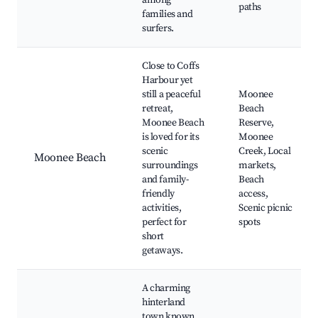
among
paths
families and
surfers.
Close to Coffs
Harbour yet
still a peaceful
Moonee
retreat,
Beach
Moonee Beach
Reserve,
is loved for its
Moonee
scenic
Creek, Local
Moonee Beach
surroundings
markets,
and family-
Beach
friendly
access,
activities,
Scenic picnic
perfect for
spots
short
getaways.
A charming
hinterland
town known