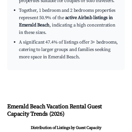
properties suitable for couples or solo travelers.
Together, 1 bedroom and 2 bedrooms properties
represent 50.9% of the
active Airbnb listings in
Emerald Beach
, indicating a high concentration
in these sizes.
A significant 47.4% of listings offer 3+ bedrooms,
catering to larger groups and families seeking
more space in Emerald Beach.
Emerald Beach
Vacation Rental Guest
Capacity Trends (
2026
)
Distribution of Listings by Guest Capacity