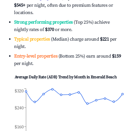
$545
+
per night, often due to premium features or
locations.
Strong performing properties
(Top 25%) achieve
nightly rates of
$370
or more.
Typical properties
(Median) charge around
$221
per
night.
Entry-level properties
(Bottom 25%) earn around
$159
per night.
Average Daily Rate (ADR) Trend by Month in
Emerald Beach
$320
$240
$160