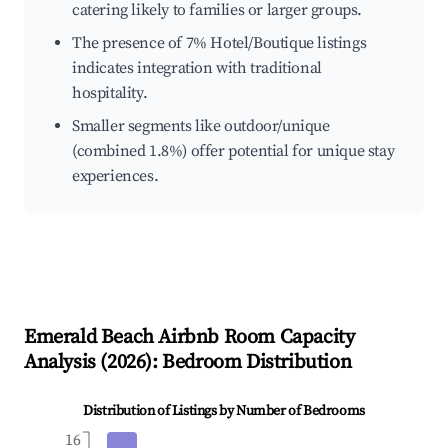
catering likely to families or larger groups.
The presence of 7% Hotel/Boutique listings
indicates integration with traditional
hospitality.
Smaller segments like outdoor/unique
(combined 1.8%) offer potential for unique stay
experiences.
Emerald Beach
Airbnb Room Capacity
Analysis (
2026
): Bedroom Distribution
Distribution of Listings by Number of Bedrooms
16