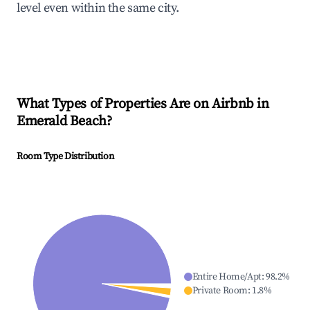
level even within the same city.
What Types of Properties Are on Airbnb in
Emerald Beach
?
Room Type Distribution
Entire Home/Apt
:
98.2
%
Private Room
:
1.8
%