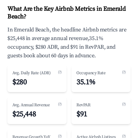
What Are the Key Airbnb Metrics in Emerald
Beach?
In Emerald Beach, the headline Airbnb metrics are
$25,448 in average annual revenue,35.1%
occupancy, $280 ADR, and $91 in RevPAR, and
guests book about 60 days in advance.
(?)
(?)
Avg. Daily Rate (ADR)
Occupancy Rate
$280
35.1%
(?)
(?)
Avg. Annual Revenue
RevPAR
$25,448
$91
(?)
(?)
Revenue Growth YoY
Active Airbnb Listings