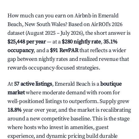
How much can you earn on Airbnb in Emerald
Beach, New South Wales? Based on AirROI's 2026
dataset (August 2025 – July 2026), the short answer is
$25,448 per year
— at a
$280 nightly rate
,
35.1%
occupancy
, and a
$91 RevPAR
that reflects a wider
gap between nightly rates and realized revenue that
rewards occupancy-focused strategies.
At
57 active listings
, Emerald Beach is a
boutique
market
where moderate demand with room for
well-positioned listings to outperform. Supply grew
18.8%
year over year, and the market is recalibrating
around a new competitive baseline. This is the stage
where hosts who invest in amenities, guest
experience, and dynamic pricing build durable