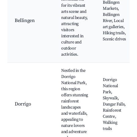
Bellingen
for its vibrant
Markets,
arts scene and
Bellingen
natural beauty,
Bellingen
River, Local
attracting
art galleries,
visitors
Hiking trails,
interested in
Scenic drives
culture and
outdoor
activities.
Nestled in the
Dorrigo
Dorrigo
National Park,
National
this region
Park,
offers stunning
Skywalk,
rainforest
Dorrigo
Dangar Falls,
landscapes
Rainforest
and waterfalls,
Centre,
appealing to
Walking
nature lovers
trails
and adventure