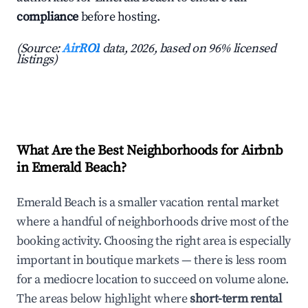
compliance
before hosting.
(Source:
AirROI
data, 2026, based on 96% licensed
listings)
What Are the Best Neighborhoods for Airbnb
in Emerald Beach?
Emerald Beach is a smaller vacation rental market
where a handful of neighborhoods drive most of the
booking activity. Choosing the right area is especially
important in boutique markets — there is less room
for a mediocre location to succeed on volume alone.
The areas below highlight where
short-term rental