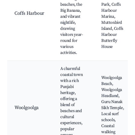
beaches, the
Park, Coffs
Big Banana,
Harbour
Coffs Harbour
and vibrant
Marina,
nightlife,
Muttonbird
drawing
Island, Coffs
visitors year-
Harbour
round for
Butterfly
various
House
activities.
A charmful
coastal town
Woolgoolga
with a rich
Beach,
Punjabi
Woolgoolga
heritage,
Headland,
offering a
Guru Nanak
blend of
Woolgoolga
Sikh Temple,
beaches and
Local surf
cultural
schools,
experiences,
Coastal
popular
walking