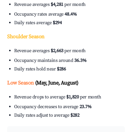
Revenue averages
$4,281
per month
Occupancy rates average
48.4%
Daily rates average
$294
Shoulder Season
Revenue averages
$2,663
per month
Occupancy maintains around
36.3%
Daily rates hold near
$286
Low Season
(May, June, August)
Revenue drops to average
$1,820
per month
Occupancy decreases to average
23.7%
Daily rates adjust to average
$282