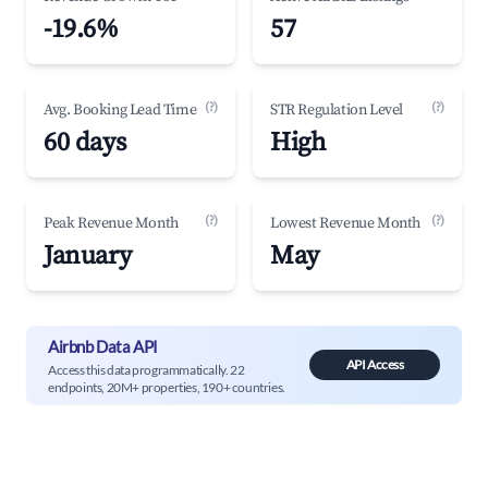
-19.6%
57
(?)
(?)
Avg. Booking Lead Time
STR Regulation Level
60 days
High
(?)
(?)
Peak Revenue Month
Lowest Revenue Month
January
May
Airbnb Data API
API Access
Access this data programmatically. 22
endpoints, 20M+ properties, 190+ countries.