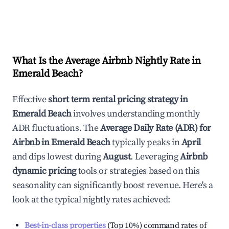
What Is the Average Airbnb Nightly Rate in
Emerald Beach
?
Effective
short term rental pricing strategy in
Emerald Beach
involves understanding monthly
ADR fluctuations. The
Average Daily Rate (ADR) for
Airbnb in
Emerald Beach
typically peaks in
April
and dips lowest during
August
. Leveraging
Airbnb
dynamic pricing
tools or strategies based on this
seasonality can significantly boost revenue. Here's a
look at the typical nightly rates achieved:
Best-in-class properties
(Top 10%) command rates of