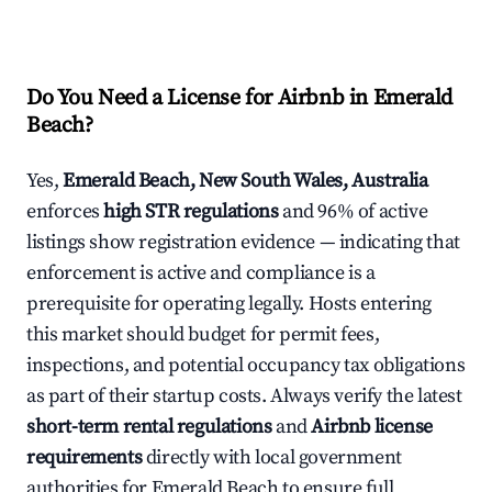
Do You Need a License for Airbnb in Emerald
Beach?
Yes,
Emerald Beach, New South Wales, Australia
enforces
high STR regulations
and 96% of active
listings show registration evidence — indicating that
enforcement is active and compliance is a
prerequisite for operating legally. Hosts entering
this market should budget for permit fees,
inspections, and potential occupancy tax obligations
as part of their startup costs. Always verify the latest
short-term rental regulations
and
Airbnb license
requirements
directly with local government
authorities for Emerald Beach to ensure full