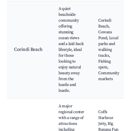
A quiet
beachside
community
Corindi
offering
Beach,
stunning
Cowans
ocean views
Pond, Local
and a laid-back
parks and
Corindi Beach
lifestyle, ideal
walking
for those
tracks,
looking to
Fishing
enjoy natural
spots,
beauty away
Community
from the
markets
hustle and
bustle.
A major
regional center
Coffs
with a range of
Harbour
attractions
Jetty, Big
including
Banana Fun