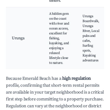
seekers.
A hidden gem
Urunga
on the coast
Boardwalk,
with river and
Urunga
ocean access,
River, Local
excellent for
pubs and
Urunga
fishing,
cafes,
kayaking, and
Surfing
enjoying a
spots,
relaxed
Kayaking
lifestyle close
adventures
to nature.
Because Emerald Beach has a
high regulation
profile, confirming that short-term rental permits
are available in your target neighborhood is a critical
first step before committing to a property purchase.
Regulation can vary at the neighborhood or district