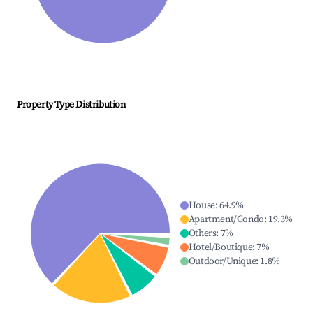
Property Type Distribution
House
:
64.9
%
Apartment/Condo
:
19.3
%
Others
:
7
%
Hotel/Boutique
:
7
%
Outdoor/Unique
:
1.8
%