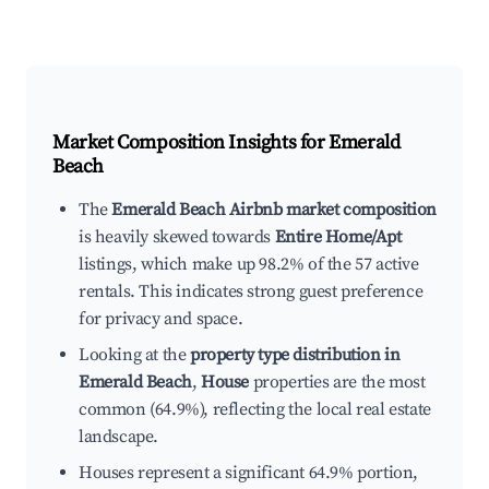
Market Composition Insights for
Emerald
Beach
The
Emerald Beach Airbnb market composition
is heavily skewed towards
Entire Home/Apt
listings, which make up 98.2% of the 57 active
rentals. This indicates strong guest preference
for privacy and space.
Looking at the
property type distribution in
Emerald Beach
,
House
properties are the most
common (64.9%), reflecting the local real estate
landscape.
Houses represent a significant 64.9% portion,