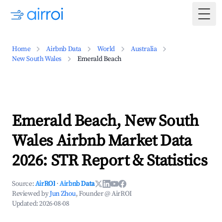
Togg
Home
Airbnb Data
World
Australia
New South Wales
Emerald Beach
Emerald Beach, New South
Wales Airbnb Market Data
2026: STR Report & Statistics
Source:
AirROI
·
Airbnb Data
Reviewed by
Jun Zhou
, Founder @ AirROI
Updated:
2026-08-08