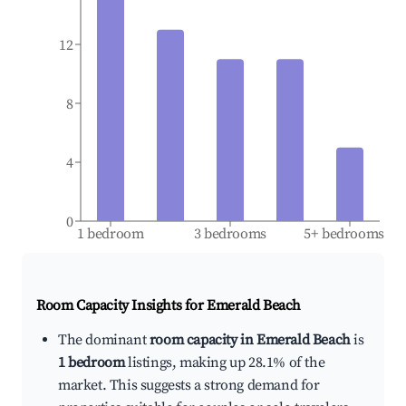
12
8
4
0
1 bedroom
3 bedrooms
5+ bedrooms
Room Capacity Insights for
Emerald Beach
The dominant
room capacity in Emerald Beach
is
1 bedroom
listings, making up 28.1% of the
market. This suggests a strong demand for