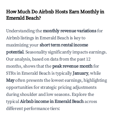
How Much Do Airbnb Hosts Earn Monthly in
Emerald Beach
?
Understanding the
monthly revenue variations
for
Airbnb listings in
Emerald Beach
is key to
maximizing your
short term rental income
potential
. Seasonality significantly impacts earnings.
Our analysis, based on data from the past 12
months, shows that the
peak revenue month
for
STRs in
Emerald Beach
is typically
January
, while
May
often presents the lowest earnings, highlighting
opportunities for strategic pricing adjustments
during shoulder and low seasons. Explore the
typical
Airbnb income in
Emerald Beach
across
different performance tiers: