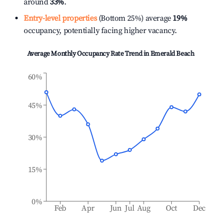
around
33%
.
Entry-level properties
(Bottom 25%) average
19%
occupancy, potentially facing higher vacancy.
Average Monthly Occupancy Rate Trend in
Emerald Beach
60%
45%
30%
15%
0%
Feb
Apr
Jun
Jul
Aug
Oct
Dec