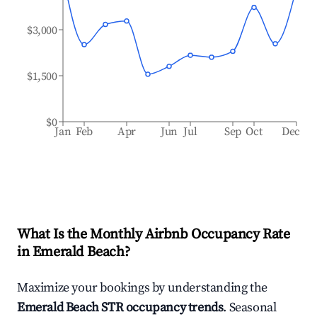
$3,000
$1,500
$0
Jan
Feb
Apr
Jun
Jul
Sep
Oct
Dec
What Is the Monthly Airbnb Occupancy Rate
in
Emerald Beach
?
Maximize your bookings by understanding the
Emerald Beach
STR occupancy trends
. Seasonal