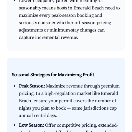
Lower occupancy paired with meaningful
seasonality means hosts in Emerald Beach need to
maximize every peak-season booking and
seriously consider whether off-season pricing
adjustments or minimum-stay changes can
capture incremental revenue.
Seasonal Strategies for Maximizing Profit
Peak Season:
Maximize revenue through premium
pricing. In a high-regulation market like Emerald
Beach, ensure your permit covers the number of
nights you plan to book — some jurisdictions cap
annual rental days.
Low Season:
Offer competitive pricing, extended-