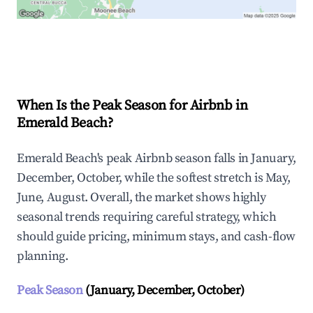
Explore Real-time Analytics
When Is the Peak Season for Airbnb in
Emerald Beach?
Emerald Beach's peak Airbnb season falls in January,
December, October, while the softest stretch is May,
June, August. Overall, the market shows highly
seasonal trends requiring careful strategy, which
should guide pricing, minimum stays, and cash-flow
planning.
Peak Season
(January, December, October)