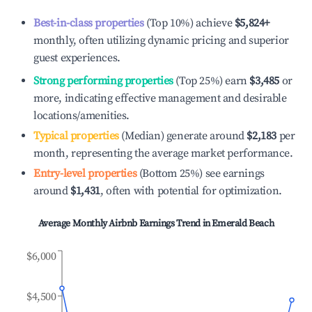
Best-in-class properties
(Top 10%) achieve
$5,824
+
monthly, often utilizing dynamic pricing and superior
guest experiences.
Strong performing properties
(Top 25%) earn
$3,485
or
more, indicating effective management and desirable
locations/amenities.
Typical properties
(Median) generate around
$2,183
per
month, representing the average market performance.
Entry-level properties
(Bottom 25%) see earnings
around
$1,431
, often with potential for optimization.
Average Monthly Airbnb Earnings Trend in
Emerald Beach
$6,000
$4,500