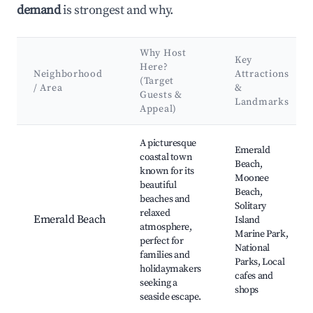
demand
is strongest and why.
Why Host
Key
Here?
Neighborhood
Attractions
(Target
/ Area
&
Guests &
Landmarks
Appeal)
Best neighborhoods for Airbnb in Emerald Beach
A picturesque
Emerald
coastal town
Beach,
known for its
Moonee
beautiful
Beach,
beaches and
Solitary
relaxed
Emerald Beach
Island
atmosphere,
Marine Park,
perfect for
National
families and
Parks, Local
holidaymakers
cafes and
seeking a
shops
seaside escape.