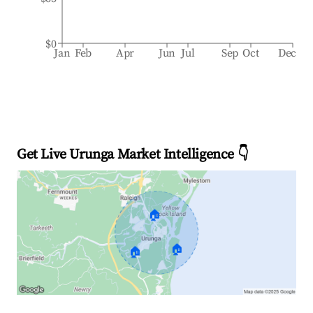
$0
Jan
Feb
Apr
Jun
Jul
Sep
Oct
Dec
Get Live Urunga Market Intelligence 👇
🏠
🏠
🏠