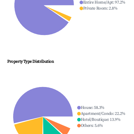
Entire Home/Apt
:
97.2
%
Private Room
:
2.8
%
Property Type Distribution
House
:
58.3
%
Apartment/Condo
:
22.2
%
Hotel/Boutique
:
13.9
%
Others
:
5.6
%