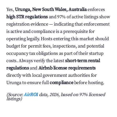
Yes,
Urunga, New South Wales, Australia
enforces
high STR regulations
and 97% of active listings show
registration evidence — indicating that enforcement
is active and compliance is a prerequisite for
operating legally. Hosts entering this market should
budget for permit fees, inspections, and potential
occupancy tax obligations as part of their startup
costs. Always verify the latest
short-term rental
regulations
and
Airbnb license requirements
directly with local government authorities for
Urunga to ensure full
compliance
before hosting.
(Source:
AirROI
data, 2026, based on 97% licensed
listings)