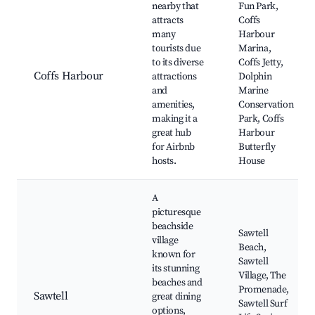
nearby that
Fun Park,
attracts
Coffs
many
Harbour
tourists due
Marina,
to its diverse
Coffs Jetty,
Coffs Harbour
attractions
Dolphin
and
Marine
amenities,
Conservation
making it a
Park, Coffs
great hub
Harbour
for Airbnb
Butterfly
hosts.
House
A
picturesque
beachside
Sawtell
village
Beach,
known for
Sawtell
its stunning
Village, The
beaches and
Promenade,
Sawtell
great dining
Sawtell Surf
options,