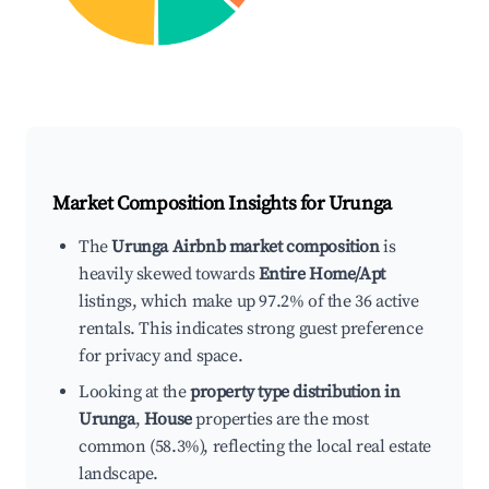
Market Composition Insights for
Urunga
The
Urunga Airbnb market composition
is
heavily skewed towards
Entire Home/Apt
listings, which make up 97.2% of the 36 active
rentals. This indicates strong guest preference
for privacy and space.
Looking at the
property type distribution in
Urunga
,
House
properties are the most
common (58.3%), reflecting the local real estate
landscape.