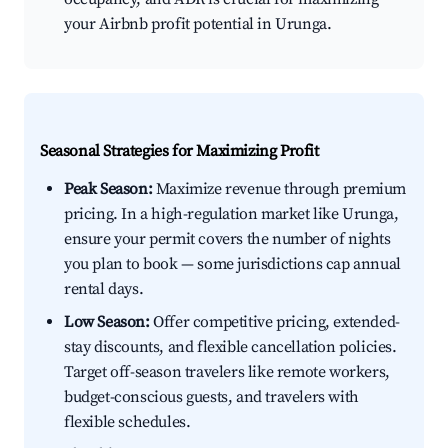
your Airbnb profit potential in Urunga.
Seasonal Strategies for Maximizing Profit
Peak Season:
Maximize revenue through premium
pricing. In a high-regulation market like Urunga,
ensure your permit covers the number of nights
you plan to book — some jurisdictions cap annual
rental days.
Low Season:
Offer competitive pricing, extended-
stay discounts, and flexible cancellation policies.
Target off-season travelers like remote workers,
budget-conscious guests, and travelers with
flexible schedules.