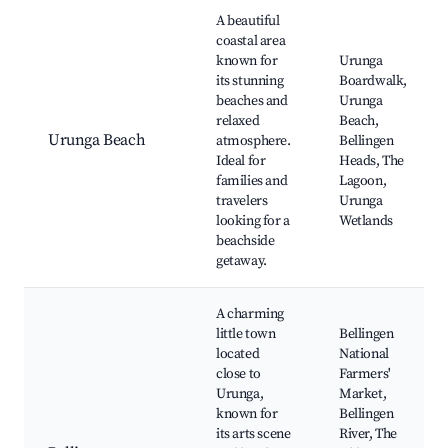
Best neighborhoods for Airbnb in Urunga
A beautiful
coastal area
known for
Urunga
its stunning
Boardwalk,
beaches and
Urunga
relaxed
Beach,
Urunga Beach
atmosphere.
Bellingen
Ideal for
Heads, The
families and
Lagoon,
travelers
Urunga
looking for a
Wetlands
beachside
getaway.
A charming
little town
Bellingen
located
National
close to
Farmers'
Urunga,
Market,
known for
Bellingen
its arts scene
River, The