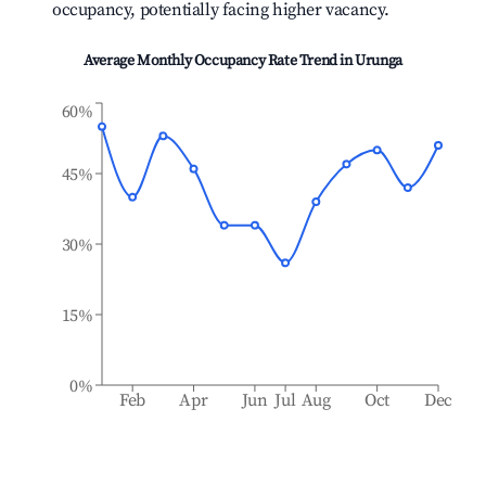
occupancy, potentially facing higher vacancy.
Average Monthly Occupancy Rate Trend in
Urunga
60%
45%
30%
15%
0%
Feb
Apr
Jun
Jul
Aug
Oct
Dec