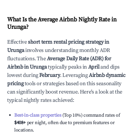
What Is the Average Airbnb Nightly Rate in
Urunga
?
Effective
short term rental pricing strategy in
Urunga
involves understanding monthly ADR
fluctuations. The
Average Daily Rate (ADR) for
Airbnb in
Urunga
typically peaks in
April
and dips
lowest during
February
. Leveraging
Airbnb dynamic
pricing
tools or strategies based on this seasonality
can significantly boost revenue. Here's a look at the
typical nightly rates achieved:
Best-in-class properties
(Top 10%) command rates of
$408
+
per night, often due to premium features or
locations.