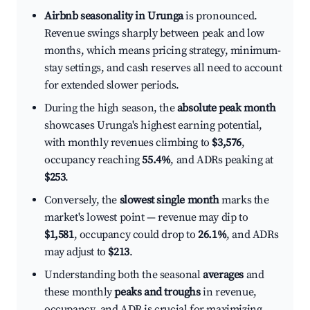
Airbnb seasonality in Urunga
is pronounced.
Revenue swings sharply between peak and low
months, which means pricing strategy, minimum-
stay settings, and cash reserves all need to account
for extended slower periods.
During the high season, the
absolute peak month
showcases Urunga's highest earning potential,
with monthly revenues climbing to
$3,576
,
occupancy reaching
55.4%
, and ADRs peaking at
$253
.
Conversely, the
slowest single month
marks the
market's lowest point — revenue may dip to
$1,581
, occupancy could drop to
26.1%
, and ADRs
may adjust to
$213
.
Understanding both the seasonal
averages
and
these monthly
peaks and troughs
in revenue,
occupancy, and ADR is crucial for maximizing