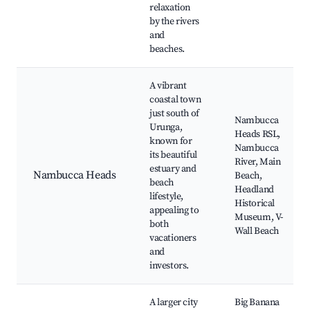
relaxation
by the rivers
and
beaches.
A vibrant
coastal town
just south of
Nambucca
Urunga,
Heads RSL,
known for
Nambucca
its beautiful
River, Main
estuary and
Nambucca Heads
Beach,
beach
Headland
lifestyle,
Historical
appealing to
Museum, V-
both
Wall Beach
vacationers
and
investors.
A larger city
Big Banana