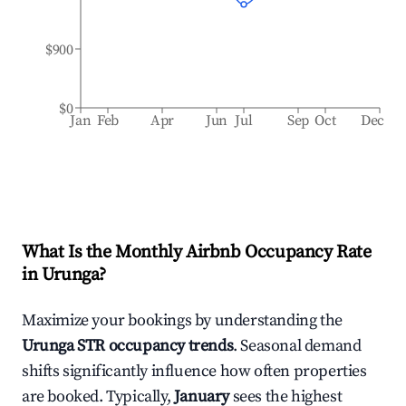
$900
$0
Jan
Feb
Apr
Jun
Jul
Sep
Oct
Dec
What Is the Monthly Airbnb Occupancy Rate
in
Urunga
?
Maximize your bookings by understanding the
Urunga
STR occupancy trends
. Seasonal demand
shifts significantly influence how often properties
are booked. Typically,
January
sees the highest