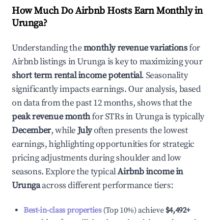
How Much Do Airbnb Hosts Earn Monthly in
Urunga
?
Understanding the
monthly revenue variations
for
Airbnb listings in
Urunga
is key to maximizing your
short term rental income potential
. Seasonality
significantly impacts earnings. Our analysis, based
on data from the past 12 months, shows that the
peak revenue month
for STRs in
Urunga
is typically
December
, while
July
often presents the lowest
earnings, highlighting opportunities for strategic
pricing adjustments during shoulder and low
seasons. Explore the typical
Airbnb income in
Urunga
across different performance tiers:
Best-in-class properties
(Top 10%) achieve
$4,492
+