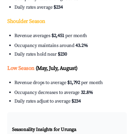
Daily rates average
$234
Shoulder Season
Revenue averages
$2,451
per month
Occupancy maintains around
43.2%
Daily rates hold near
$230
Low Season
(May, July, August)
Revenue drops to average
$1,792
per month
Occupancy decreases to average
32.8%
Daily rates adjust to average
$234
Seasonality Insights for Urunga