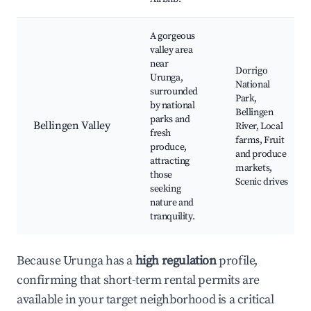
A gorgeous
valley area
near
Dorrigo
Urunga,
National
surrounded
Park,
by national
Bellingen
parks and
Bellingen Valley
River, Local
fresh
farms, Fruit
produce,
and produce
attracting
markets,
those
Scenic drives
seeking
nature and
tranquility.
Because Urunga has a
high regulation
profile,
confirming that short-term rental permits are
available in your target neighborhood is a critical