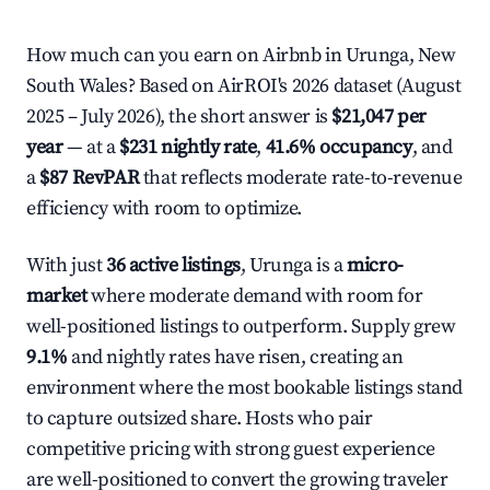
How much can you earn on Airbnb in Urunga, New
South Wales? Based on AirROI's 2026 dataset (August
2025 – July 2026), the short answer is
$21,047 per
year
— at a
$231 nightly rate
,
41.6% occupancy
, and
a
$87 RevPAR
that reflects moderate rate-to-revenue
efficiency with room to optimize.
With just
36 active listings
, Urunga is a
micro-
market
where moderate demand with room for
well-positioned listings to outperform. Supply grew
9.1%
and nightly rates have risen, creating an
environment where the most bookable listings stand
to capture outsized share. Hosts who pair
competitive pricing with strong guest experience
are well-positioned to convert the growing traveler