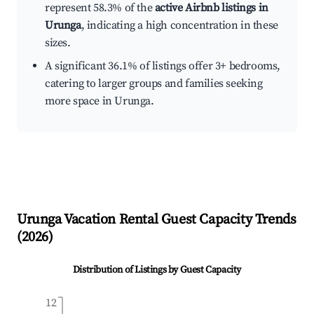
represent 58.3% of the
active Airbnb listings in
Urunga
, indicating a high concentration in these
sizes.
A significant 36.1% of listings offer 3+ bedrooms,
catering to larger groups and families seeking
more space in Urunga.
Urunga
Vacation Rental Guest Capacity Trends
(
2026
)
Distribution of Listings by Guest Capacity
12