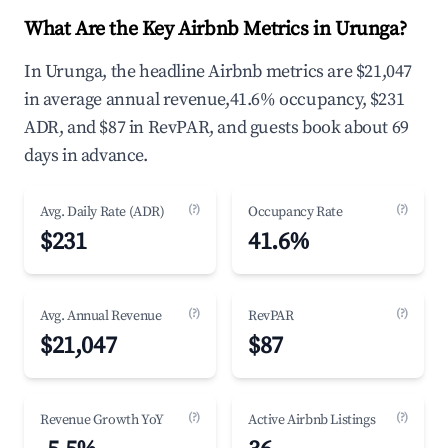
What Are the Key Airbnb Metrics in Urunga?
In Urunga, the headline Airbnb metrics are $21,047
in average annual revenue,41.6% occupancy, $231
ADR, and $87 in RevPAR, and guests book about 69
days in advance.
(?)
(?)
Avg. Daily Rate (ADR)
Occupancy Rate
$231
41.6%
(?)
(?)
Avg. Annual Revenue
RevPAR
$21,047
$87
(?)
(?)
Revenue Growth YoY
Active Airbnb Listings