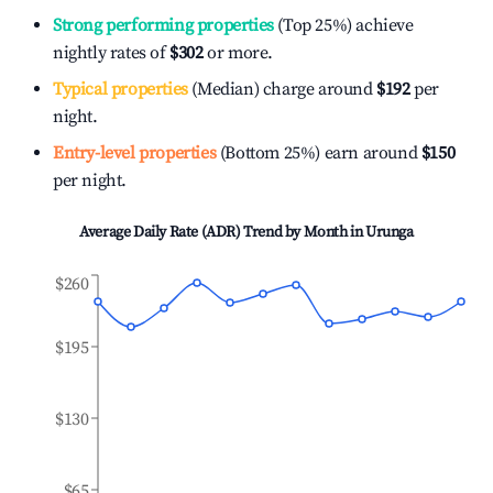
Strong performing properties
(Top 25%) achieve
nightly rates of
$302
or more.
Typical properties
(Median) charge around
$192
per
night.
Entry-level properties
(Bottom 25%) earn around
$150
per night.
Average Daily Rate (ADR) Trend by Month in
Urunga
$260
$195
$130
$65