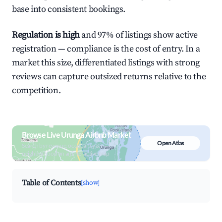
base into consistent bookings.
Regulation is high
and 97% of listings show active
registration — compliance is the cost of entry. In a
market this size, differentiated listings with strong
reviews can capture outsized returns relative to the
competition.
Browse Live Urunga Airbnb Market
Open Atlas
Search by revenue, occupancy &
neighborhood on an interactive map
Table of Contents
[show]