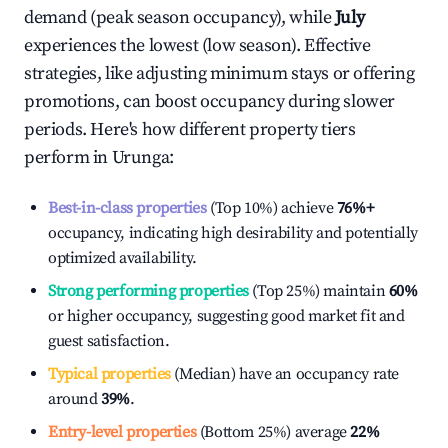
demand (peak season occupancy), while
July
experiences the lowest (low season). Effective
strategies, like adjusting minimum stays or offering
promotions, can boost occupancy during slower
periods. Here's how different property tiers
perform in
Urunga
:
Best-in-class properties
(Top 10%) achieve
76%
+
occupancy, indicating high desirability and potentially
optimized availability.
Strong performing properties
(Top 25%) maintain
60%
or higher occupancy, suggesting good market fit and
guest satisfaction.
Typical properties
(Median) have an occupancy rate
around
39%
.
Entry-level properties
(Bottom 25%) average
22%