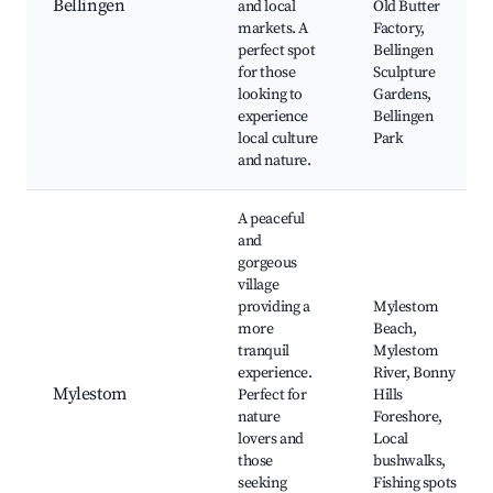
Bellingen
and local
Old Butter
markets. A
Factory,
perfect spot
Bellingen
for those
Sculpture
looking to
Gardens,
experience
Bellingen
local culture
Park
and nature.
A peaceful
and
gorgeous
village
providing a
Mylestom
more
Beach,
tranquil
Mylestom
experience.
River, Bonny
Mylestom
Perfect for
Hills
nature
Foreshore,
lovers and
Local
those
bushwalks,
seeking
Fishing spots