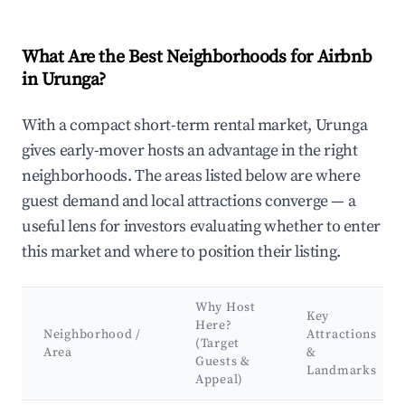
What Are the Best Neighborhoods for Airbnb
in Urunga?
With a compact short-term rental market, Urunga
gives early-mover hosts an advantage in the right
neighborhoods. The areas listed below are where
guest demand and local attractions converge — a
useful lens for investors evaluating whether to enter
this market and where to position their listing.
Why Host
Key
Here?
Neighborhood /
Attractions
(Target
Area
&
Guests &
Landmarks
Appeal)