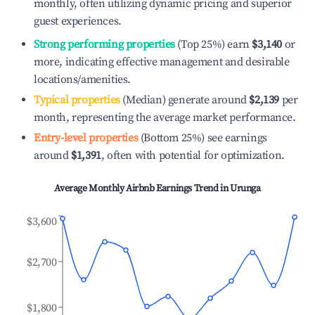
monthly, often utilizing dynamic pricing and superior
guest experiences.
Strong performing properties
(Top 25%) earn
$3,140
or
more, indicating effective management and desirable
locations/amenities.
Typical properties
(Median) generate around
$2,139
per
month, representing the average market performance.
Entry-level properties
(Bottom 25%) see earnings
around
$1,391
, often with potential for optimization.
Average Monthly Airbnb Earnings Trend in
Urunga
$3,600
$2,700
$1,800