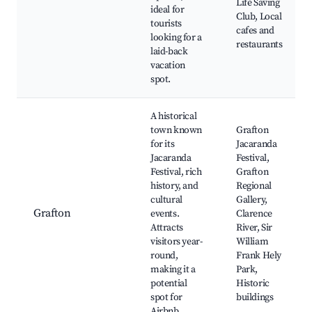
Life Saving
ideal for
Club, Local
tourists
cafes and
looking for a
restaurants
laid-back
vacation
spot.
A historical
town known
Grafton
for its
Jacaranda
Jacaranda
Festival,
Festival, rich
Grafton
history, and
Regional
cultural
Gallery,
Grafton
events.
Clarence
Attracts
River, Sir
visitors year-
William
round,
Frank Hely
making it a
Park,
potential
Historic
spot for
buildings
Airbnb.