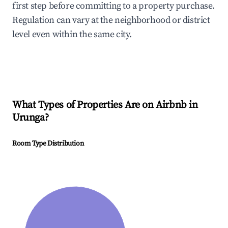
first step before committing to a property purchase.
Regulation can vary at the neighborhood or district
level even within the same city.
What Types of Properties Are on Airbnb in
Urunga
?
Room Type Distribution