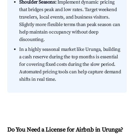
Shoulder Seasons:
Implement dynamic pricing
that bridges peak and low rates. Target weekend
travelers, local events, and business visitors.
Slightly more flexible terms than peak season can
help maintain occupancy without deep
discounting.
In a highly seasonal market like Urunga, building
a cash reserve during the top months is essential
for covering fixed costs during the slow period.
Automated pricing tools can help capture demand
shifts in real time.
Do You Need a License for Airbnb in Urunga?