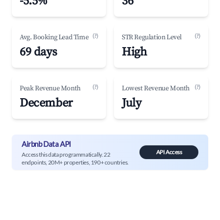
-5.5%
36
(?)
(?)
Avg. Booking Lead Time
STR Regulation Level
69 days
High
(?)
(?)
Peak Revenue Month
Lowest Revenue Month
December
July
Airbnb Data API
API Access
Access this data programmatically. 22
endpoints, 20M+ properties, 190+ countries.