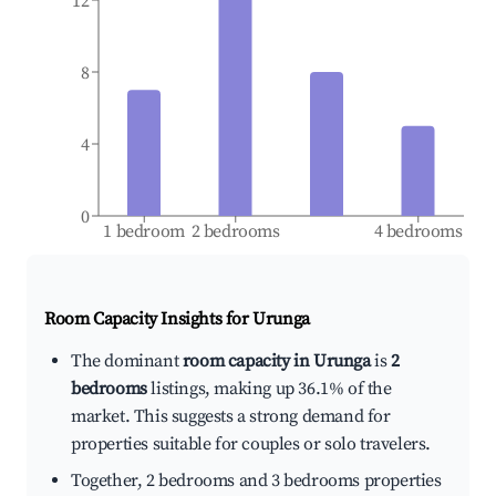
12
8
4
0
1 bedroom
2 bedrooms
4 bedrooms
Room Capacity Insights for
Urunga
The dominant
room capacity in Urunga
is
2
bedrooms
listings, making up 36.1% of the
market. This suggests a strong demand for
properties suitable for couples or solo travelers.
Together, 2 bedrooms and 3 bedrooms properties