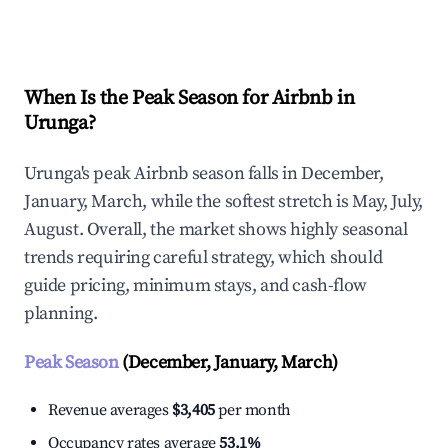
Explore Real-time Analytics
When Is the Peak Season for Airbnb in
Urunga?
Urunga's peak Airbnb season falls in December,
January, March, while the softest stretch is May, July,
August. Overall, the market shows highly seasonal
trends requiring careful strategy, which should
guide pricing, minimum stays, and cash-flow
planning.
Peak Season
(December, January, March)
Revenue averages
$3,405
per month
Occupancy rates average
53.1%