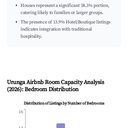
Houses represent a significant 58.3% portion,
catering likely to families or larger groups.
The presence of 13.9% Hotel/Boutique listings
indicates integration with traditional
hospitality.
Urunga
Airbnb Room Capacity Analysis
(
2026
): Bedroom Distribution
Distribution of Listings by Number of Bedrooms
16