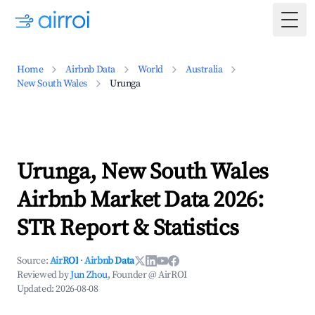
Togg
Home
Airbnb Data
World
Australia
New South Wales
Urunga
Urunga, New South Wales
Airbnb Market Data 2026:
STR Report & Statistics
Source:
AirROI
·
Airbnb Data
Reviewed by
Jun Zhou
, Founder @ AirROI
Updated:
2026-08-08