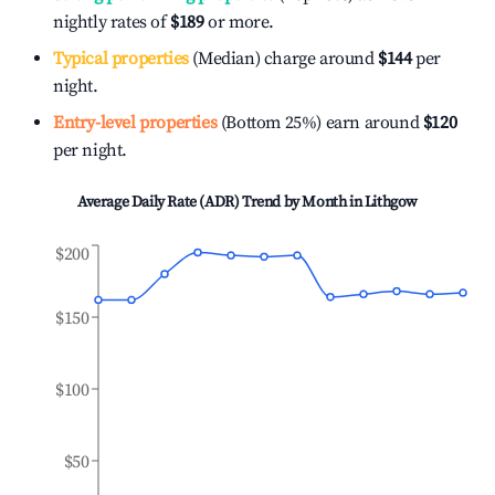
nightly rates of
$189
or more.
Typical properties
(Median) charge around
$144
per
night.
Entry-level properties
(Bottom 25%) earn around
$120
per night.
Average Daily Rate (ADR) Trend by Month in
Lithgow
$200
$150
$100
$50