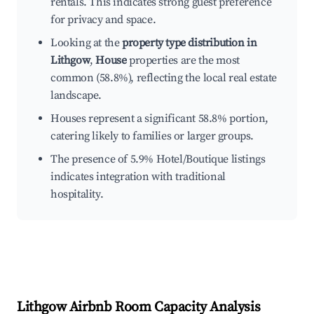
rentals. This indicates strong guest preference
for privacy and space.
Looking at the
property type distribution in
Lithgow
,
House
properties are the most
common (58.8%), reflecting the local real estate
landscape.
Houses represent a significant 58.8% portion,
catering likely to families or larger groups.
The presence of 5.9% Hotel/Boutique listings
indicates integration with traditional
hospitality.
Lithgow
Airbnb Room Capacity Analysis