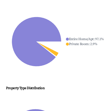
Entire Home/Apt
:
97.1
%
Private Room
:
2.9
%
Property Type Distribution