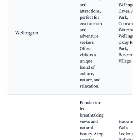
and
Wellington
attractions,
Caves, Anza
perfect for
Park,
eco-tourism
Coonamble
and
Waterhole,
Wellington
adventure
Wellington
seekers.
Oxley Rotar
Offers
Park,
visitors a
Borenore
unique
Village
blend of
culture,
nature, and
relaxation.
Popular for
its
breathtaking
views and
Hassans
natural
Walls
beauty. A top
Lookout,