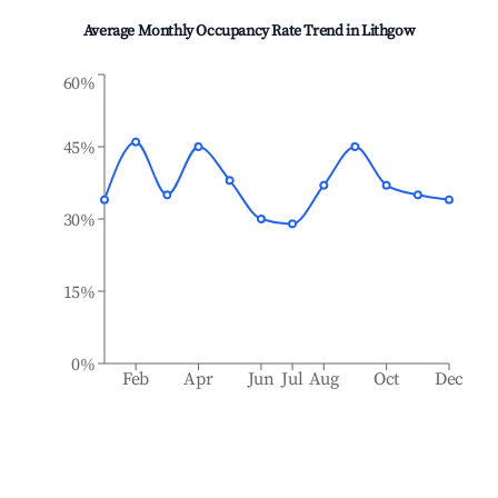
Average Monthly Occupancy Rate Trend in
Lithgow
60%
45%
30%
15%
0%
Feb
Apr
Jun
Jul
Aug
Oct
Dec