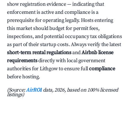
show registration evidence — indicating that
enforcement is active and compliance is a
prerequisite for operating legally. Hosts entering
this market should budget for permit fees,
inspections, and potential occupancy tax obligations
as part of their startup costs. Always verify the latest
short-term rental regulations
and
Airbnb license
requirements
directly with local government
authorities for Lithgow to ensure full
compliance
before hosting.
(Source:
AirROI
data, 2026, based on 100% licensed
listings)