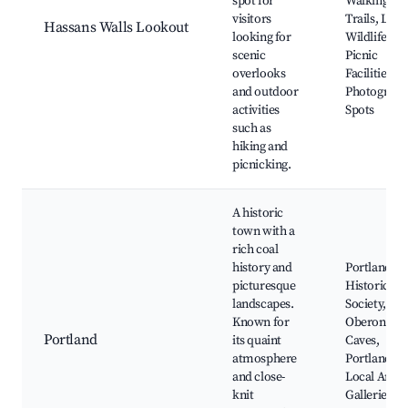
spot for
Walking
visitors
Trails, Loca
Hassans Walls Lookout
looking for
Wildlife,
scenic
Picnic
overlooks
Facilities,
and outdoor
Photograph
activities
Spots
such as
hiking and
picnicking.
A historic
town with a
rich coal
history and
Portland
picturesque
Historical
landscapes.
Society,
Known for
Oberon
Portland
its quaint
Caves,
atmosphere
Portland Bil
and close-
Local Art
knit
Galleries,