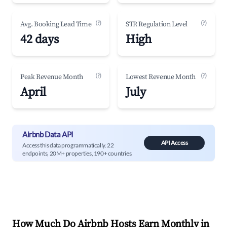
(?)
(?)
Avg. Booking Lead Time
STR Regulation Level
42 days
High
(?)
(?)
Peak Revenue Month
Lowest Revenue Month
April
July
Airbnb Data API
API Access
Access this data programmatically. 22
endpoints, 20M+ properties, 190+ countries.
How Much Do Airbnb Hosts Earn Monthly in