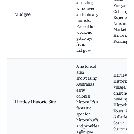
attracting
Vineyards,
wine lovers
Culinary
Mudgee
and culinary
Experiences
tourists.
Artisan
Perfect for
Markets,
weekend
Historic
getaways
Buildings
from
Lithgow.
A historical
area
Hartley
showcasing
Historic
Australia's
Village, Old
early
churches a
colonial
buildings,
Hartley Historic Site
history. It's a
Historical
fantastic
Tours, Art
spot for
Galleries,
history buffs
Scenic
and provides
Surroundin
a glimpse