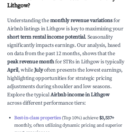
Lithgow
?
Understanding the
monthly revenue variations
for
Airbnb listings in
Lithgow
is key to maximizing your
short term rental income potential
. Seasonality
significantly impacts earnings. Our analysis, based
on data from the past 12 months, shows that the
peak revenue month
for STRs in
Lithgow
is typically
April
, while
July
often presents the lowest earnings,
highlighting opportunities for strategic pricing
adjustments during shoulder and low seasons.
Explore the typical
Airbnb income in
Lithgow
across different performance tiers:
Best-in-class properties
(Top 10%) achieve
$3,537
+
monthly, often utilizing dynamic pricing and superior