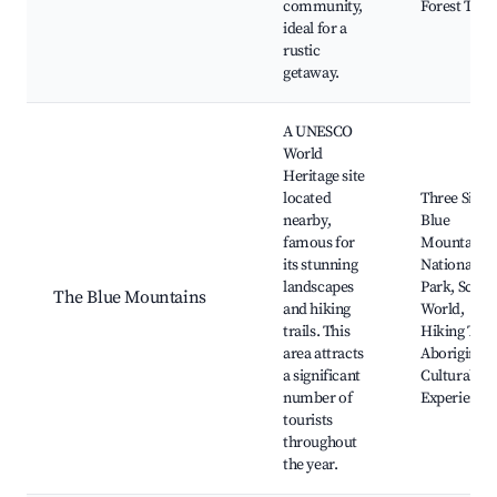
community,
Forest Trail
ideal for a
rustic
getaway.
A UNESCO
World
Heritage site
located
Three Sister
nearby,
Blue
famous for
Mountains
its stunning
National
landscapes
Park, Sceni
The Blue Mountains
and hiking
World,
trails. This
Hiking Trail
area attracts
Aboriginal
a significant
Cultural
number of
Experience
tourists
throughout
the year.