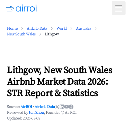
Togg
Home
Airbnb Data
World
Australia
New South Wales
Lithgow
Lithgow, New South Wales
Airbnb Market Data 2026:
STR Report & Statistics
Source:
AirROI
·
Airbnb Data
Reviewed by
Jun Zhou
, Founder @ AirROI
Updated:
2026-08-08