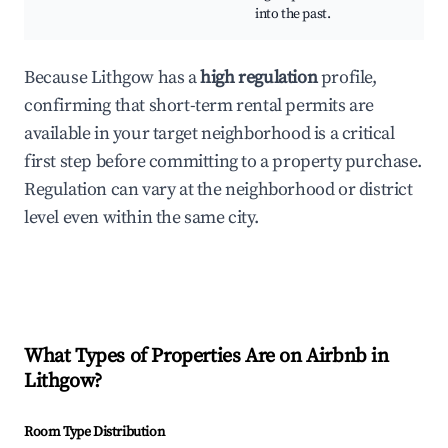
into the past.
Because Lithgow has a
high regulation
profile,
confirming that short-term rental permits are
available in your target neighborhood is a critical
first step before committing to a property purchase.
Regulation can vary at the neighborhood or district
level even within the same city.
What Types of Properties Are on Airbnb in
Lithgow
?
Room Type Distribution