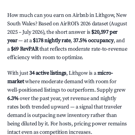
How much can you earn on Airbnb in Lithgow, New
South Wales? Based on AirROI's 2026 dataset (August
2025 – July 2026), the short answer is
$20,597 per
year
— at a
$178 nightly rate
,
37.5% occupancy
, and
a
$69 RevPAR
that reflects moderate rate-to-revenue
efficiency with room to optimize.
With just
34 active listings
, Lithgow is a
micro-
market
where moderate demand with room for
well-positioned listings to outperform. Supply grew
6.3%
over the past year, yet revenue and nightly
rates both trended upward — a signal that traveler
demand is outpacing new inventory rather than
being diluted by it. For hosts, pricing power remains
intact even as competition increases.