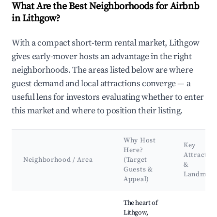
What Are the Best Neighborhoods for Airbnb
in Lithgow?
With a compact short-term rental market, Lithgow
gives early-mover hosts an advantage in the right
neighborhoods. The areas listed below are where
guest demand and local attractions converge — a
useful lens for investors evaluating whether to enter
this market and where to position their listing.
Why Host
Key
Here?
Attractio
Neighborhood / Area
(Target
&
Guests &
Landmark
Appeal)
Best neighborhoods for Airbnb in Lithgow
The heart of
Lithgow,