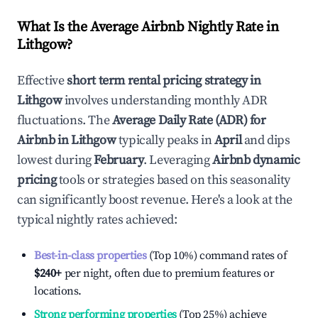
What Is the Average Airbnb Nightly Rate in
Lithgow
?
Effective
short term rental pricing strategy in
Lithgow
involves understanding monthly ADR
fluctuations. The
Average Daily Rate (ADR) for
Airbnb in
Lithgow
typically peaks in
April
and dips
lowest during
February
. Leveraging
Airbnb dynamic
pricing
tools or strategies based on this seasonality
can significantly boost revenue. Here's a look at the
typical nightly rates achieved:
Best-in-class properties
(Top 10%) command rates of
$240
+
per night, often due to premium features or
locations.
Strong performing properties
(Top 25%) achieve