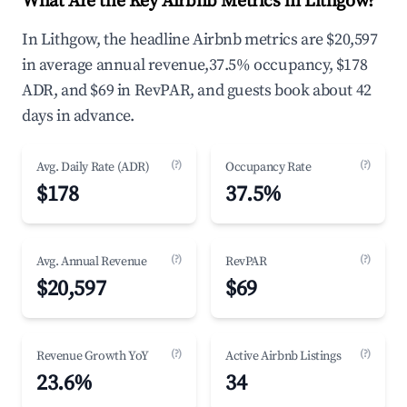
What Are the Key Airbnb Metrics in Lithgow?
In Lithgow, the headline Airbnb metrics are $20,597
in average annual revenue,37.5% occupancy, $178
ADR, and $69 in RevPAR, and guests book about 42
days in advance.
(?)
(?)
Avg. Daily Rate (ADR)
Occupancy Rate
$178
37.5%
(?)
(?)
Avg. Annual Revenue
RevPAR
$20,597
$69
(?)
(?)
Revenue Growth YoY
Active Airbnb Listings
23.6%
34