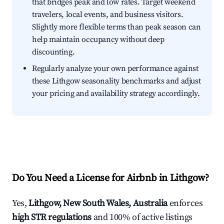
that bridges peak and low rates. Target weekend
travelers, local events, and business visitors.
Slightly more flexible terms than peak season can
help maintain occupancy without deep
discounting.
Regularly analyze your own performance against
these Lithgow seasonality benchmarks and adjust
your pricing and availability strategy accordingly.
Do You Need a License for Airbnb in Lithgow?
Yes,
Lithgow, New South Wales, Australia
enforces
high STR regulations
and 100% of active listings