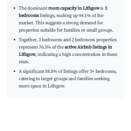
The dominant
room capacity in Lithgow
is
3
bedrooms
listings, making up 44.1% of the
market. This suggests a strong demand for
properties suitable for families or small groups.
Together, 3 bedrooms and 2 bedrooms properties
represent 76.5% of the
active Airbnb listings in
Lithgow
, indicating a high concentration in these
sizes.
A significant 58.8% of listings offer 3+ bedrooms,
catering to larger groups and families seeking
more space in Lithgow.