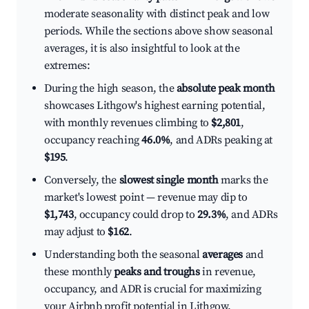
moderate seasonality with distinct peak and low
periods. While the sections above show seasonal
averages, it is also insightful to look at the
extremes:
During the high season, the
absolute peak month
showcases Lithgow's highest earning potential,
with monthly revenues climbing to
$2,801
,
occupancy reaching
46.0%
, and ADRs peaking at
$195
.
Conversely, the
slowest single month
marks the
market's lowest point — revenue may dip to
$1,743
, occupancy could drop to
29.3%
, and ADRs
may adjust to
$162
.
Understanding both the seasonal
averages
and
these monthly
peaks and troughs
in revenue,
occupancy, and ADR is crucial for maximizing
your Airbnb profit potential in Lithgow.