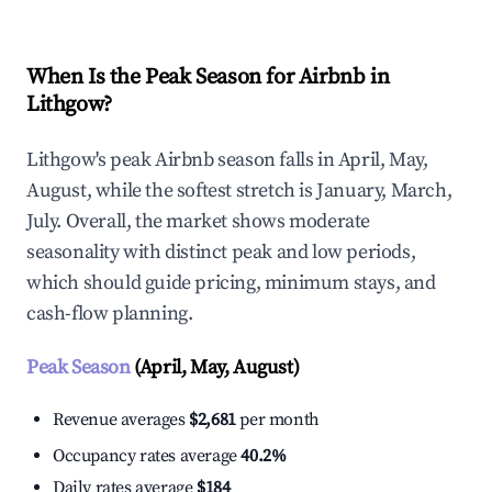
When Is the Peak Season for Airbnb in
Lithgow?
Lithgow's peak Airbnb season falls in April, May,
August, while the softest stretch is January, March,
July. Overall, the market shows moderate
seasonality with distinct peak and low periods,
which should guide pricing, minimum stays, and
cash-flow planning.
Peak Season
(April, May, August)
Revenue averages
$2,681
per month
Occupancy rates average
40.2%
Daily rates average
$184