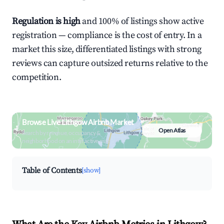
Regulation is high
and 100% of listings show active
registration — compliance is the cost of entry. In a
market this size, differentiated listings with strong
reviews can capture outsized returns relative to the
competition.
Browse Live Lithgow Airbnb Market
Open Atlas
Search by revenue, occupancy &
neighborhood on an interactive map
Table of Contents
[show]