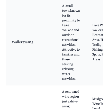
A small
town known
for its
proximity to
Lake
Lake Wallac
Wallace and
Wallerawan
outdoor
Recreation
recreational
Area, Hikin
Wallerawang
activities.
Trails,
Attractive to
Fishing
families and
Spots, Picni
those
Areas
seeking
relaxing
water
activities.
A renowned
wine region
Mudgee
just a drive
Wine Tours
away,
Local