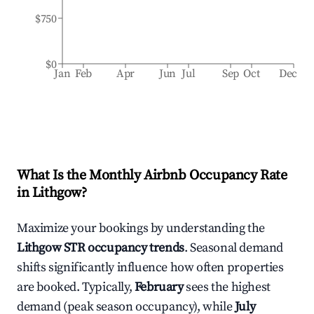
$750
$0
Jan
Feb
Apr
Jun
Jul
Sep
Oct
Dec
What Is the Monthly Airbnb Occupancy Rate
in
Lithgow
?
Maximize your bookings by understanding the
Lithgow
STR occupancy trends
. Seasonal demand
shifts significantly influence how often properties
are booked. Typically,
February
sees the highest
demand (peak season occupancy), while
July