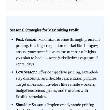
Seasonal Strategies for Maximizing Profit
Peak Season:
Maximize revenue through premium
pricing. In a high-regulation market like Lithgow,
ensure your permit covers the number of nights
you plan to book — some jurisdictions cap annual
rental days.
Low Season:
Offer competitive pricing, extended-
stay discounts, and flexible cancellation policies.
Target off-season travelers like remote workers,
budget-conscious guests, and travelers with
flexible schedules.
Shoulder Seasons:
Implement dynamic pricing