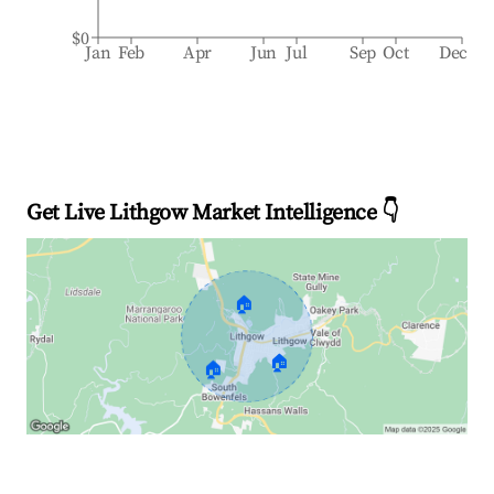
$0
Jan
Feb
Apr
Jun
Jul
Sep
Oct
Dec
Get Live Lithgow Market Intelligence 👇
🏠
🏠
🏠
Explore Real-time Analytics