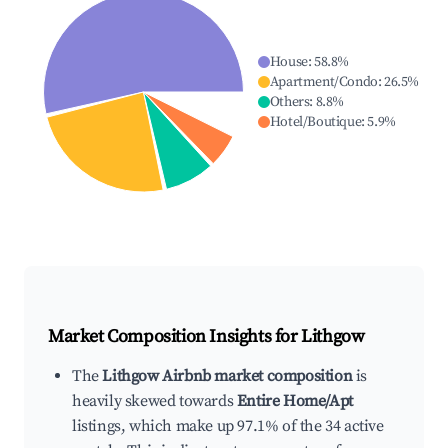
House
:
58.8
%
Apartment/Condo
:
26.5
%
Others
:
8.8
%
Hotel/Boutique
:
5.9
%
Market Composition Insights for
Lithgow
The
Lithgow Airbnb market composition
is
heavily skewed towards
Entire Home/Apt
listings, which make up 97.1% of the 34 active