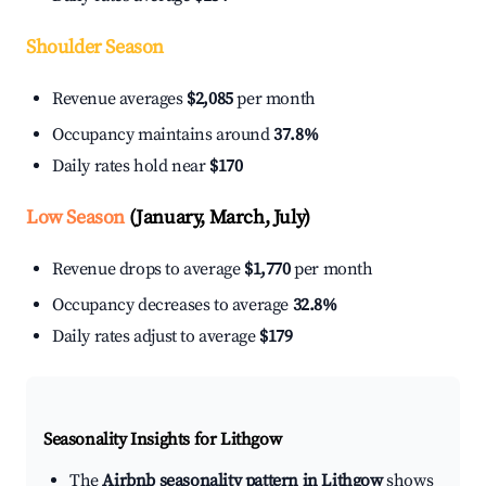
Shoulder Season
Revenue averages
$2,085
per month
Occupancy maintains around
37.8%
Daily rates hold near
$170
Low Season
(January, March, July)
Revenue drops to average
$1,770
per month
Occupancy decreases to average
32.8%
Daily rates adjust to average
$179
Seasonality Insights for Lithgow
The
Airbnb seasonality pattern in Lithgow
shows