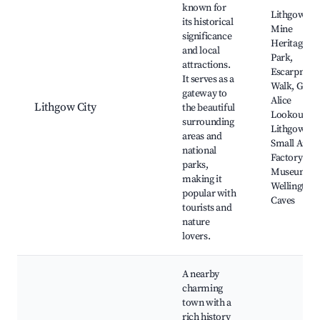
known for
Lithgow Sta
its historical
Mine
significance
Heritage
and local
Park,
attractions.
Escarpmen
It serves as a
Walk, Glen
gateway to
Alice
Lithgow City
the beautiful
Lookout,
surrounding
Lithgow
areas and
Small Arms
national
Factory
parks,
Museum,
making it
Wellington
popular with
Caves
tourists and
nature
lovers.
A nearby
charming
town with a
rich history