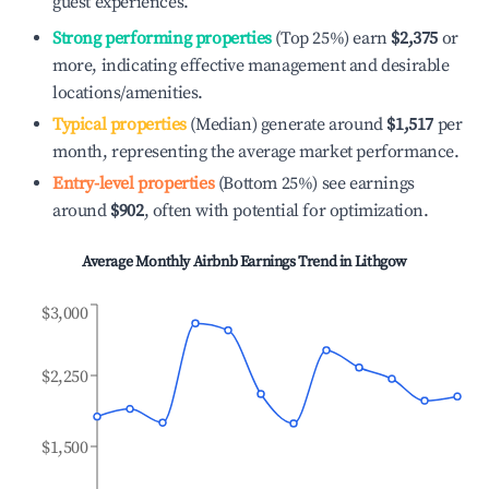
guest experiences.
Strong performing properties
(Top 25%) earn
$2,375
or
more, indicating effective management and desirable
locations/amenities.
Typical properties
(Median) generate around
$1,517
per
month, representing the average market performance.
Entry-level properties
(Bottom 25%) see earnings
around
$902
, often with potential for optimization.
Average Monthly Airbnb Earnings Trend in
Lithgow
$3,000
$2,250
$1,500