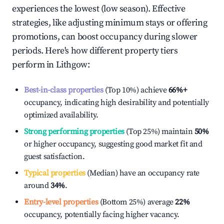
experiences the lowest (low season). Effective
strategies, like adjusting minimum stays or offering
promotions, can boost occupancy during slower
periods. Here's how different property tiers
perform in
Lithgow
:
Best-in-class properties
(Top 10%) achieve
66%
+
occupancy, indicating high desirability and potentially
optimized availability.
Strong performing properties
(Top 25%) maintain
50%
or higher occupancy, suggesting good market fit and
guest satisfaction.
Typical properties
(Median) have an occupancy rate
around
34%
.
Entry-level properties
(Bottom 25%) average
22%
occupancy, potentially facing higher vacancy.