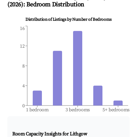
(
2026
): Bedroom Distribution
Distribution of Listings by Number of Bedrooms
16
12
8
4
0
1 bedroom
3 bedrooms
5+ bedrooms
Room Capacity Insights for
Lithgow