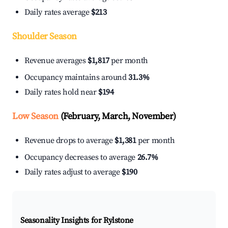
Daily rates average
$213
Shoulder Season
Revenue averages
$1,817
per month
Occupancy maintains around
31.3%
Daily rates hold near
$194
Low Season
(February, March, November)
Revenue drops to average
$1,381
per month
Occupancy decreases to average
26.7%
Daily rates adjust to average
$190
Seasonality Insights for Rylstone