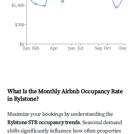
$1,400
$700
$0
Jan
Feb
Apr
Jun
Jul
Sep
Oct
Dec
What Is the Monthly Airbnb Occupancy Rate
in
Rylstone
?
Maximize your bookings by understanding the
Rylstone
STR occupancy trends
. Seasonal demand
shifts significantly influence how often properties