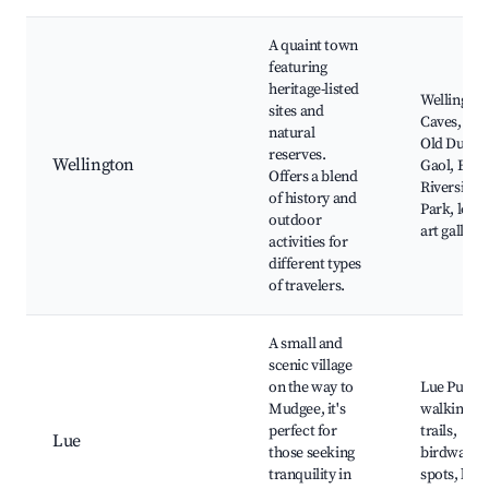
A quaint town
featuring
heritage-listed
Wellington
sites and
Caves, The
natural
Old Dubb
reserves.
Wellington
Gaol, Bidg
Offers a blend
Riverside
of history and
Park, local
outdoor
art gallerie
activities for
different types
of travelers.
A small and
scenic village
on the way to
Lue Pub,
Mudgee, it's
walking
perfect for
trails,
Lue
those seeking
birdwatch
tranquility in
spots, loca