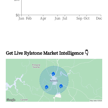
$0
Jan
Feb
Apr
Jun
Jul
Sep
Oct
Dec
Get Live Rylstone Market Intelligence 👇
🏠
🏠
🏠