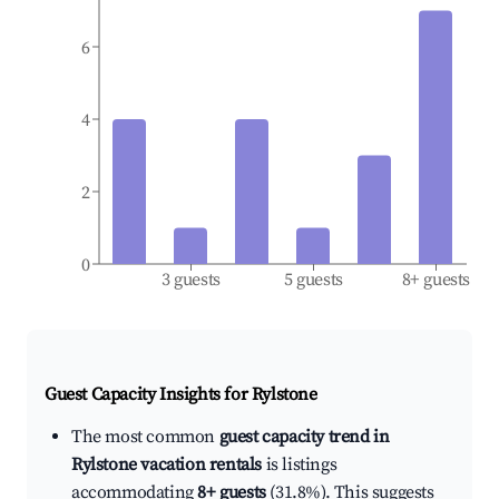
6
4
2
0
3 guests
5 guests
8+ guests
Guest Capacity Insights for
Rylstone
The most common
guest capacity trend in
Rylstone vacation rentals
is listings
accommodating
8+ guests
(31.8%). This suggests