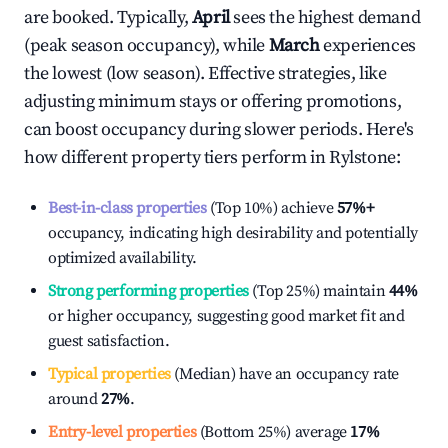
are booked. Typically,
April
sees the highest demand
(peak season occupancy), while
March
experiences
the lowest (low season). Effective strategies, like
adjusting minimum stays or offering promotions,
can boost occupancy during slower periods. Here's
how different property tiers perform in
Rylstone
:
Best-in-class properties
(Top 10%) achieve
57%
+
occupancy, indicating high desirability and potentially
optimized availability.
Strong performing properties
(Top 25%) maintain
44%
or higher occupancy, suggesting good market fit and
guest satisfaction.
Typical properties
(Median) have an occupancy rate
around
27%
.
Entry-level properties
(Bottom 25%) average
17%