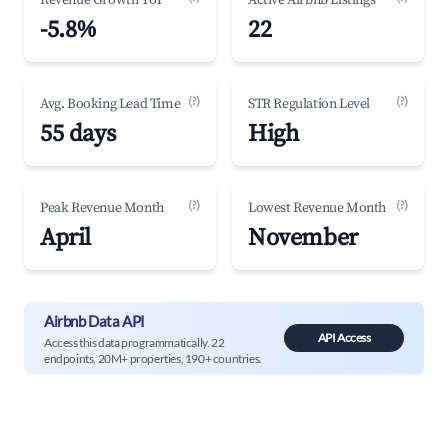
Revenue Growth YoY
Active Airbnb Listings
-5.8%
22
(?)
(?)
Avg. Booking Lead Time
STR Regulation Level
55 days
High
(?)
(?)
Peak Revenue Month
Lowest Revenue Month
April
November
Airbnb Data API
API Access
Access this data programmatically. 22
endpoints, 20M+ properties, 190+ countries.