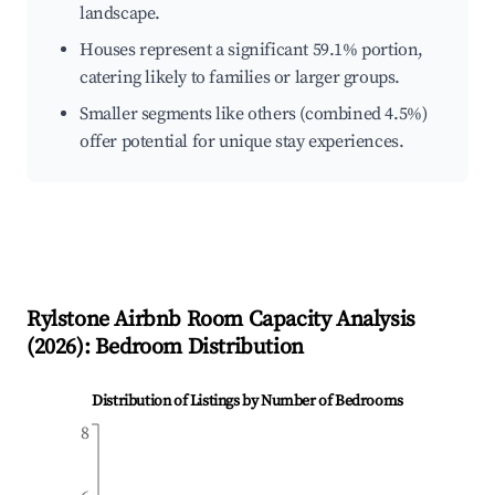
landscape.
Houses represent a significant 59.1% portion,
catering likely to families or larger groups.
Smaller segments like others (combined 4.5%)
offer potential for unique stay experiences.
Rylstone
Airbnb Room Capacity Analysis
(
2026
): Bedroom Distribution
Distribution of Listings by Number of Bedrooms
8