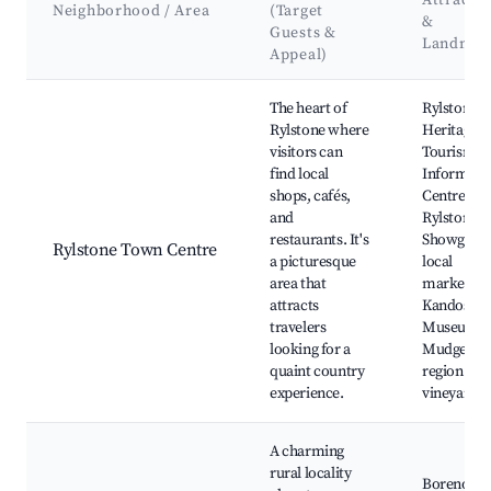
Attracti
Neighborhood / Area
(Target
&
Guests &
Landmar
Appeal)
Best neighborhoods for Airbnb in Rylstone
The heart of
Rylstone
Rylstone where
Heritage a
visitors can
Tourism
find local
Informati
shops, cafés,
Centre,
and
Rylstone
restaurants. It's
Showgrou
Rylstone Town Centre
a picturesque
local
area that
markets,
attracts
Kandos
travelers
Museum,
looking for a
Mudgee
quaint country
region
experience.
vineyards
A charming
rural locality
Borenore