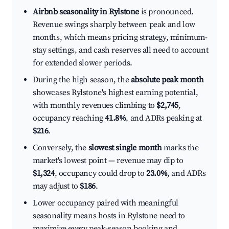
Airbnb seasonality in Rylstone
is pronounced.
Revenue swings sharply between peak and low
months, which means pricing strategy, minimum-
stay settings, and cash reserves all need to account
for extended slower periods.
During the high season, the
absolute peak month
showcases Rylstone's highest earning potential,
with monthly revenues climbing to
$2,745
,
occupancy reaching
41.8%
, and ADRs peaking at
$216
.
Conversely, the
slowest single month
marks the
market's lowest point — revenue may dip to
$1,324
, occupancy could drop to
23.0%
, and ADRs
may adjust to
$186
.
Lower occupancy paired with meaningful
seasonality means hosts in Rylstone need to
maximize every peak-season booking and