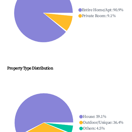
Entire Home/Apt
:
90.9
%
Private Room
:
9.1
%
Property Type Distribution
House
:
59.1
%
Outdoor/Unique
:
36.4
%
Others
:
4.5
%