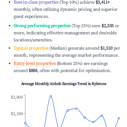
Best-in-class properties
(Top 10%) achieve
$3,411
+
monthly, often utilizing dynamic pricing and superior
guest experiences.
Strong performing properties
(Top 25%) earn
$2,535
or
more, indicating effective management and desirable
locations/amenities.
Typical properties
(Median) generate around
$1,510
per
month, representing the average market performance.
Entry-level properties
(Bottom 25%) see earnings
around
$888
, often with potential for optimization.
Average Monthly Airbnb Earnings Trend in
Rylstone
$2,800
$2,100