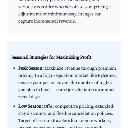
seriously consider whether off-season pricing
adjustments or minimum-stay changes can
capture incremental revenue.
Seasonal Strategies for Maximizing Profit
Peak Season:
Maximize revenue through premium
pricing. In a high-regulation market like Rylstone,
ensure your permit covers the number of nights
you plan to book — some jurisdictions cap annual
rental days.
Low Season:
Offer competitive pricing, extended-
stay discounts, and flexible cancellation policies.
Target off-season travelers like remote workers,
budget-conscious guests, and travelers with