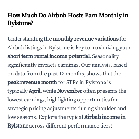
How Much Do Airbnb Hosts Earn Monthly in
Rylstone
?
Understanding the
monthly revenue variations
for
Airbnb listings in
Rylstone
is key to maximizing your
short term rental income potential
. Seasonality
significantly impacts earnings. Our analysis, based
on data from the past 12 months, shows that the
peak revenue month
for STRs in
Rylstone
is
typically
April
, while
November
often presents the
lowest earnings, highlighting opportunities for
strategic pricing adjustments during shoulder and
low seasons. Explore the typical
Airbnb income in
Rylstone
across different performance tiers: