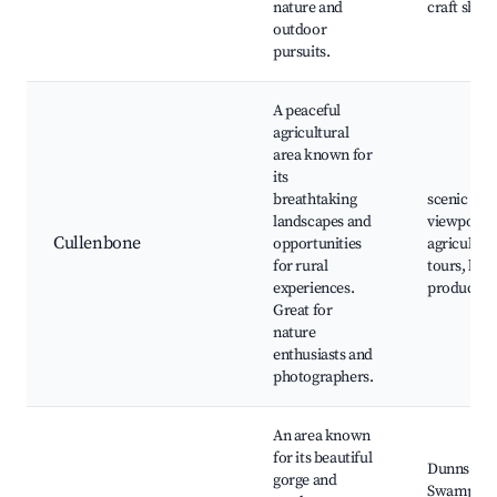
nature and
craft shop
outdoor
pursuits.
A peaceful
agricultural
area known for
its
breathtaking
scenic
landscapes and
viewpoints
Cullenbone
opportunities
agricultura
for rural
tours, loca
experiences.
produce
Great for
nature
enthusiasts and
photographers.
An area known
for its beautiful
Dunns
gorge and
Swamp