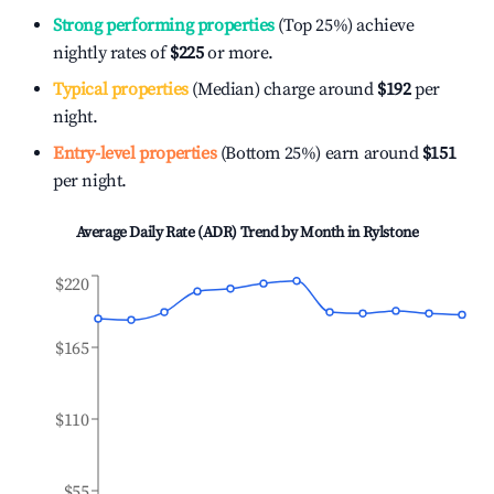
Strong performing properties
(Top 25%) achieve
nightly rates of
$225
or more.
Typical properties
(Median) charge around
$192
per
night.
Entry-level properties
(Bottom 25%) earn around
$151
per night.
Average Daily Rate (ADR) Trend by Month in
Rylstone
$220
$165
$110
$55