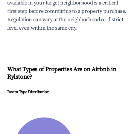
available in your target neighborhood is a critical
first step before committing to a property purchase.
Regulation can vary at the neighborhood or district
level even within the same city.
What Types of Properties Are on Airbnb in
Rylstone
?
Room Type Distribution