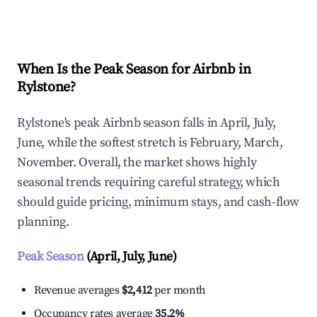
Explore Real-time Analytics
When Is the Peak Season for Airbnb in
Rylstone?
Rylstone's peak Airbnb season falls in April, July,
June, while the softest stretch is February, March,
November. Overall, the market shows highly
seasonal trends requiring careful strategy, which
should guide pricing, minimum stays, and cash-flow
planning.
Peak Season
(April, July, June)
Revenue averages
$2,412
per month
Occupancy rates average
35.2%