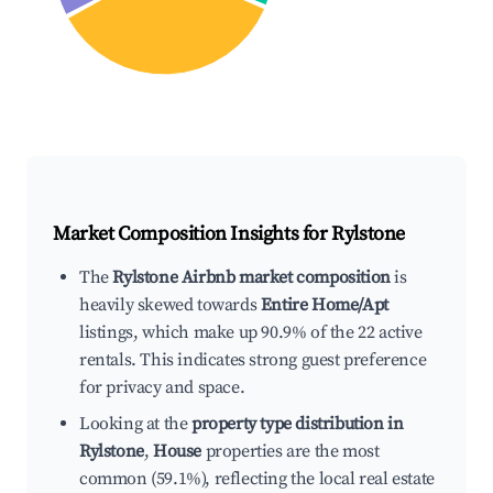
Market Composition Insights for
Rylstone
The
Rylstone Airbnb market composition
is
heavily skewed towards
Entire Home/Apt
listings, which make up 90.9% of the 22 active
rentals. This indicates strong guest preference
for privacy and space.
Looking at the
property type distribution in
Rylstone
,
House
properties are the most
common (59.1%), reflecting the local real estate