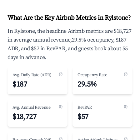
What Are the Key Airbnb Metrics in Rylstone?
In Rylstone, the headline Airbnb metrics are $18,727
in average annual revenue,29.5% occupancy, $187
ADR, and $57 in RevPAR, and guests book about 55
days in advance.
(?)
(?)
Avg. Daily Rate (ADR)
Occupancy Rate
$187
29.5%
(?)
(?)
Avg. Annual Revenue
RevPAR
$18,727
$57
(?)
(?)