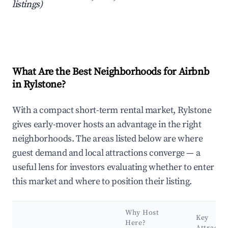
listings)
What Are the Best Neighborhoods for Airbnb
in Rylstone?
With a compact short-term rental market, Rylstone
gives early-mover hosts an advantage in the right
neighborhoods. The areas listed below are where
guest demand and local attractions converge — a
useful lens for investors evaluating whether to enter
this market and where to position their listing.
Why Host
Key
Here?