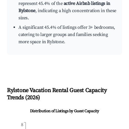
represent 45.4% of the
active Airbnb listings in
Rylstone
, indicating a high concentration in these
sizes.
A significant 45.4% of listings offer 3+ bedrooms,
catering to larger groups and families seeking
more space in Rylstone.
Rylstone
Vacation Rental Guest Capacity
Trends (
2026
)
Distribution of Listings by Guest Capacity
8