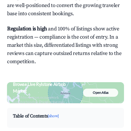
are well-positioned to convert the growing traveler
base into consistent bookings.
Regulation is high
and 100% of listings show active
registration — compliance is the cost of entry. In a
market this size, differentiated listings with strong
reviews can capture outsized returns relative to the
competition.
Browse Live Rylstone Airbnb
Market
Open Atlas
Search by revenue, occupancy &
neighborhood on an interactive map
Table of Contents
[show]