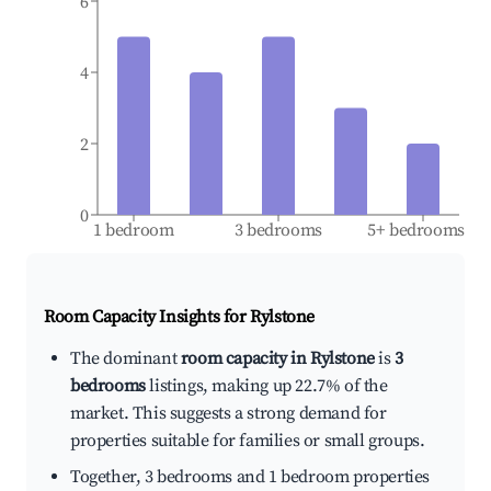
6
4
2
0
1 bedroom
3 bedrooms
5+ bedrooms
Room Capacity Insights for
Rylstone
The dominant
room capacity in Rylstone
is
3
bedrooms
listings, making up 22.7% of the
market. This suggests a strong demand for
properties suitable for families or small groups.
Together, 3 bedrooms and 1 bedroom properties