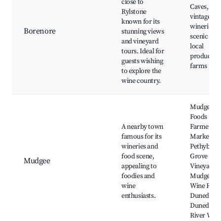
close to
Caves,
Rylstone
vintage
known for its
wineries,
Borenore
stunning views
scenic wal
and vineyard
local
tours. Ideal for
produce
guests wishing
farms
to explore the
wine country.
Mudgee Fi
Foods
A nearby town
Farmers'
famous for its
Market,
wineries and
Pethybrid
food scene,
Grove
Mudgee
appealing to
Vineyard,
foodies and
Mudgee
wine
Wine Regi
enthusiasts.
Dunedoo-
Dunedoo
River Walk