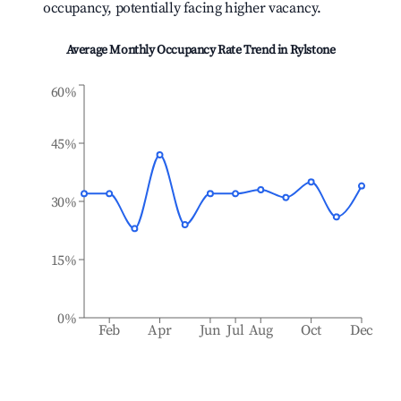
occupancy, potentially facing higher vacancy.
Average Monthly Occupancy Rate Trend in
Rylstone
60%
45%
30%
15%
0%
Feb
Apr
Jun
Jul
Aug
Oct
Dec