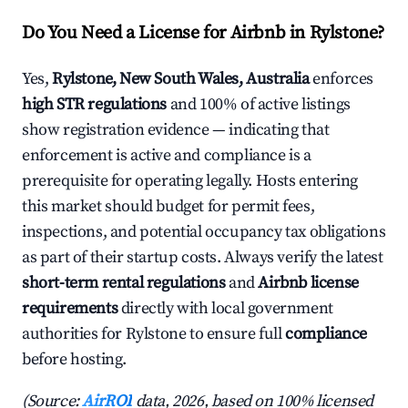
Do You Need a License for Airbnb in Rylstone?
Yes,
Rylstone, New South Wales, Australia
enforces
high STR regulations
and 100% of active listings
show registration evidence — indicating that
enforcement is active and compliance is a
prerequisite for operating legally. Hosts entering
this market should budget for permit fees,
inspections, and potential occupancy tax obligations
as part of their startup costs. Always verify the latest
short-term rental regulations
and
Airbnb license
requirements
directly with local government
authorities for Rylstone to ensure full
compliance
before hosting.
(Source:
AirROI
data, 2026, based on 100% licensed