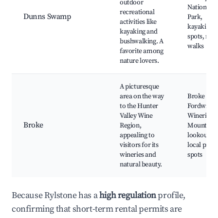
outdoor
National
recreational
Dunns Swamp
Park,
activities like
kayaking
kayaking and
spots, nat
bushwalking. A
walks
favorite among
nature lovers.
A picturesque
area on the way
Broke
to the Hunter
Fordwich
Valley Wine
Wineries,
Broke
Region,
Mount Br
appealing to
lookout,
visitors for its
local picni
wineries and
spots
natural beauty.
Because Rylstone has a
high regulation
profile,
confirming that short-term rental permits are