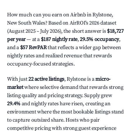
How much can you earn on Airbnb in Rylstone,
New South Wales? Based on AirROI's 2026 dataset
(August 2025 – July 2026), the short answer is
$18,727
per year
— at a
$187 nightly rate
,
29.5% occupancy
,
and a
$57 RevPAR
that reflects a wider gap between
nightly rates and realized revenue that rewards
occupancy-focused strategies.
With just
22 active listings
, Rylstone is a
micro-
market
where selective demand that rewards strong
listing quality and pricing strategy. Supply grew
29.4%
and nightly rates have risen, creating an
environment where the most bookable listings stand
to capture outsized share. Hosts who pair
competitive pricing with strong guest experience