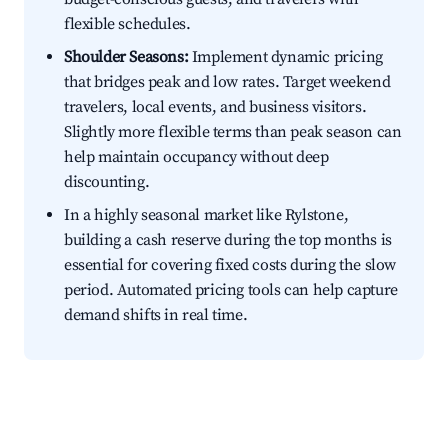
flexible schedules.
Shoulder Seasons:
Implement dynamic pricing
that bridges peak and low rates. Target weekend
travelers, local events, and business visitors.
Slightly more flexible terms than peak season can
help maintain occupancy without deep
discounting.
In a highly seasonal market like Rylstone,
building a cash reserve during the top months is
essential for covering fixed costs during the slow
period. Automated pricing tools can help capture
demand shifts in real time.