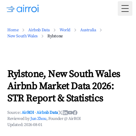
Togg
Home
Airbnb Data
World
Australia
New South Wales
Rylstone
Rylstone, New South Wales
Airbnb Market Data 2026:
STR Report & Statistics
Source:
AirROI
·
Airbnb Data
Reviewed by
Jun Zhou
, Founder @ AirROI
Updated:
2026-08-01