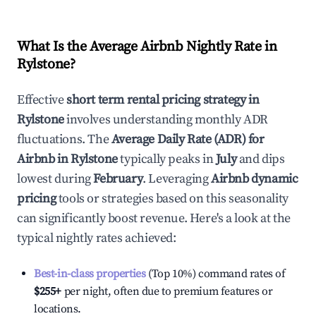
What Is the Average Airbnb Nightly Rate in
Rylstone
?
Effective
short term rental pricing strategy in
Rylstone
involves understanding monthly ADR
fluctuations. The
Average Daily Rate (ADR) for
Airbnb in
Rylstone
typically peaks in
July
and dips
lowest during
February
. Leveraging
Airbnb dynamic
pricing
tools or strategies based on this seasonality
can significantly boost revenue. Here's a look at the
typical nightly rates achieved:
Best-in-class properties
(Top 10%) command rates of
$255
+
per night, often due to premium features or
locations.