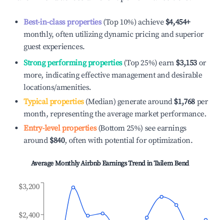
Best-in-class properties
(Top 10%) achieve
$4,454
+
monthly, often utilizing dynamic pricing and superior
guest experiences.
Strong performing properties
(Top 25%) earn
$3,153
or
more, indicating effective management and desirable
locations/amenities.
Typical properties
(Median) generate around
$1,768
per
month, representing the average market performance.
Entry-level properties
(Bottom 25%) see earnings
around
$840
, often with potential for optimization.
Average Monthly Airbnb Earnings Trend in
Tailem Bend
$3,200
$2,400