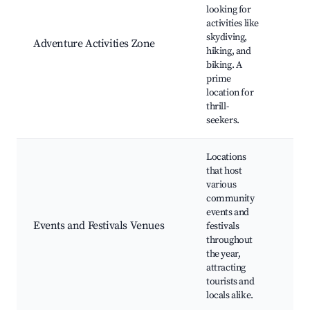
Sky
looking for
exp
activities like
Mou
skydiving,
Adventure Activities Zone
biki
hiking, and
Adv
biking. A
par
prime
Gui
location for
thrill-
seekers.
Locations
that host
various
Ann
community
fest
events and
Cul
Events and Festivals Venues
festivals
eve
throughout
mar
the year,
Liv
attracting
eve
tourists and
locals alike.