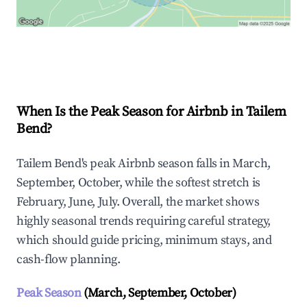
Explore Real-time Analytics
When Is the Peak Season for Airbnb in Tailem
Bend?
Tailem Bend's peak Airbnb season falls in March,
September, October, while the softest stretch is
February, June, July. Overall, the market shows
highly seasonal trends requiring careful strategy,
which should guide pricing, minimum stays, and
cash-flow planning.
Peak Season
(March, September, October)