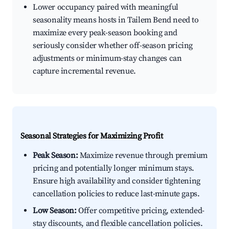
Lower occupancy paired with meaningful
seasonality means hosts in Tailem Bend need to
maximize every peak-season booking and
seriously consider whether off-season pricing
adjustments or minimum-stay changes can
capture incremental revenue.
Seasonal Strategies for Maximizing Profit
Peak Season:
Maximize revenue through premium
pricing and potentially longer minimum stays.
Ensure high availability and consider tightening
cancellation policies to reduce last-minute gaps.
Low Season:
Offer competitive pricing, extended-
stay discounts, and flexible cancellation policies.