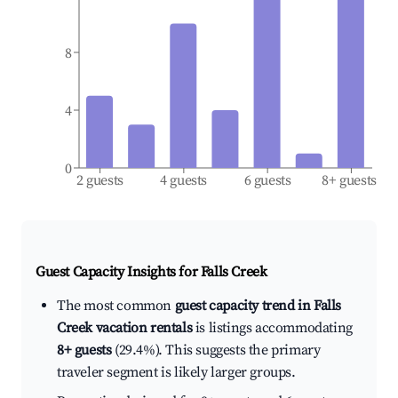
8
4
0
2 guests
4 guests
6 guests
8+ guests
Guest Capacity Insights for
Falls Creek
The most common
guest capacity trend in Falls
Creek vacation rentals
is listings accommodating
8+ guests
(29.4%). This suggests the primary
traveler segment is likely larger groups.