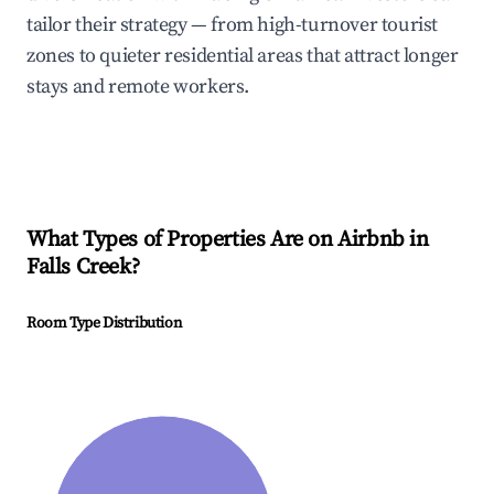
tailor their strategy — from high-turnover tourist
zones to quieter residential areas that attract longer
stays and remote workers.
What Types of Properties Are on Airbnb in
Falls Creek
?
Room Type Distribution