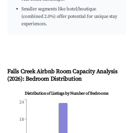
Smaller segments like hotel/boutique
(combined 2.0%) offer potential for unique stay
experiences.
Falls Creek
Airbnb Room Capacity Analysis
(
2026
): Bedroom Distribution
Distribution of Listings by Number of Bedrooms
24
18