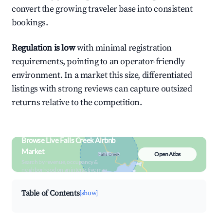
convert the growing traveler base into consistent
bookings.
Regulation is low
with minimal registration
requirements, pointing to an operator-friendly
environment. In a market this size, differentiated
listings with strong reviews can capture outsized
returns relative to the competition.
Browse Live Falls Creek Airbnb
Market
Open Atlas
Search by revenue, occupancy &
neighborhood on an interactive map
Table of Contents
[show]