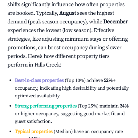
shifts significantly influence how often properties
are booked. Typically,
August
sees the highest
demand (peak season occupancy), while
December
experiences the lowest (low season). Effective
strategies, like adjusting minimum stays or offering
promotions, can boost occupancy during slower
periods. Here's how different property tiers
perform in
Falls Creek
:
Best-in-class properties
(Top 10%) achieve
52%
+
occupancy, indicating high desirability and potentially
optimized availability.
Strong performing properties
(Top 25%) maintain
34%
or higher occupancy, suggesting good market fit and
guest satisfaction.
Typical properties
(Median) have an occupancy rate