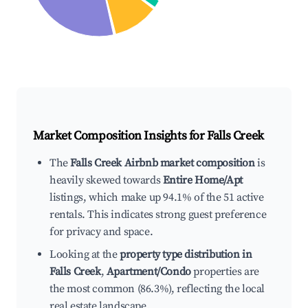
Market Composition Insights for
Falls Creek
The
Falls Creek Airbnb market composition
is
heavily skewed towards
Entire Home/Apt
listings, which make up 94.1% of the 51 active
rentals. This indicates strong guest preference
for privacy and space.
Looking at the
property type distribution in
Falls Creek
,
Apartment/Condo
properties are
the most common (86.3%), reflecting the local
real estate landscape.