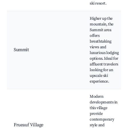
ski resort.
Higher up the
mountain, the
Summit area
offers
breathtaking
views and
Summit
luxurious lodging
options. Ideal for
affluent travelers
looking for an
upscale ski
experience.
Modern
developments in
this village
provide
contemporary
Frueauf Village
style and