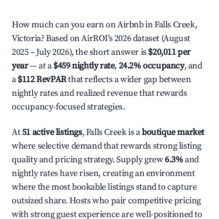
How much can you earn on Airbnb in Falls Creek,
Victoria? Based on AirROI's 2026 dataset (August
2025 – July 2026), the short answer is
$20,011 per
year
— at a
$459 nightly rate
,
24.2% occupancy
, and
a
$112 RevPAR
that reflects a wider gap between
nightly rates and realized revenue that rewards
occupancy-focused strategies.
At
51 active listings
, Falls Creek is a
boutique market
where selective demand that rewards strong listing
quality and pricing strategy. Supply grew
6.3%
and
nightly rates have risen, creating an environment
where the most bookable listings stand to capture
outsized share. Hosts who pair competitive pricing
with strong guest experience are well-positioned to