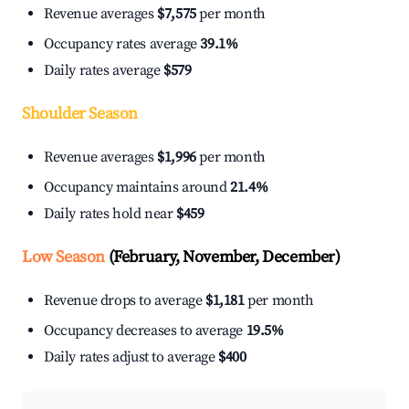
Revenue averages
$7,575
per month
Occupancy rates average
39.1%
Daily rates average
$579
Shoulder Season
Revenue averages
$1,996
per month
Occupancy maintains around
21.4%
Daily rates hold near
$459
Low Season
(February, November, December)
Revenue drops to average
$1,181
per month
Occupancy decreases to average
19.5%
Daily rates adjust to average
$400