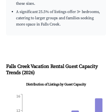
these sizes.
A significant 25.5% of listings offer 3+ bedrooms,
catering to larger groups and families seeking
more space in Falls Creek.
Falls Creek
Vacation Rental Guest Capacity
Trends (
2026
)
Distribution of Listings by Guest Capacity
16
12