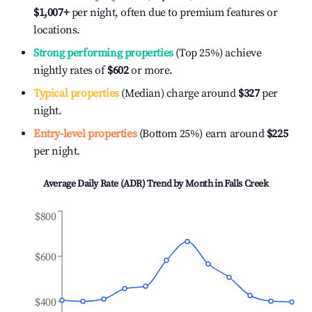
$1,007
+
per night, often due to premium features or
locations.
Strong performing properties
(Top 25%) achieve
nightly rates of
$602
or more.
Typical properties
(Median) charge around
$327
per
night.
Entry-level properties
(Bottom 25%) earn around
$225
per night.
Average Daily Rate (ADR) Trend by Month in
Falls Creek
$800
$600
$400