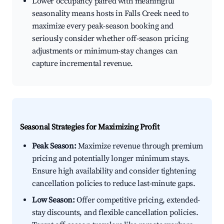
Lower occupancy paired with meaningful
seasonality means hosts in Falls Creek need to
maximize every peak-season booking and
seriously consider whether off-season pricing
adjustments or minimum-stay changes can
capture incremental revenue.
Seasonal Strategies for Maximizing Profit
Peak Season:
Maximize revenue through premium
pricing and potentially longer minimum stays.
Ensure high availability and consider tightening
cancellation policies to reduce last-minute gaps.
Low Season:
Offer competitive pricing, extended-
stay discounts, and flexible cancellation policies.