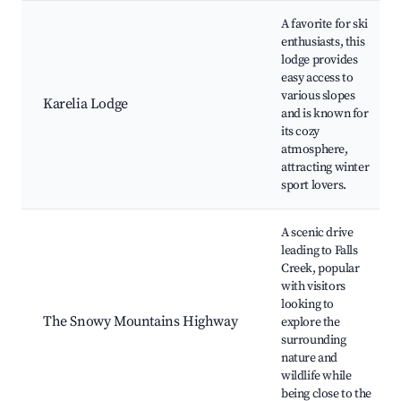
A favorite for ski
enthusiasts, this
lodge provides
easy access to
various slopes
Karelia Lodge
and is known for
its cozy
atmosphere,
attracting winter
sport lovers.
A scenic drive
leading to Falls
Creek, popular
with visitors
looking to
The Snowy Mountains Highway
explore the
surrounding
nature and
wildlife while
being close to the