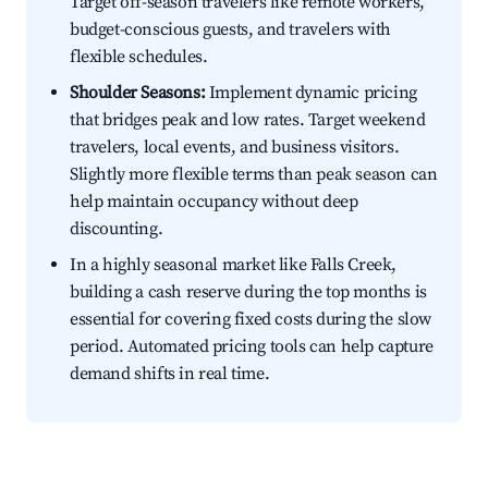
Target off-season travelers like remote workers,
budget-conscious guests, and travelers with
flexible schedules.
Shoulder Seasons:
Implement dynamic pricing
that bridges peak and low rates. Target weekend
travelers, local events, and business visitors.
Slightly more flexible terms than peak season can
help maintain occupancy without deep
discounting.
In a highly seasonal market like Falls Creek,
building a cash reserve during the top months is
essential for covering fixed costs during the slow
period. Automated pricing tools can help capture
demand shifts in real time.