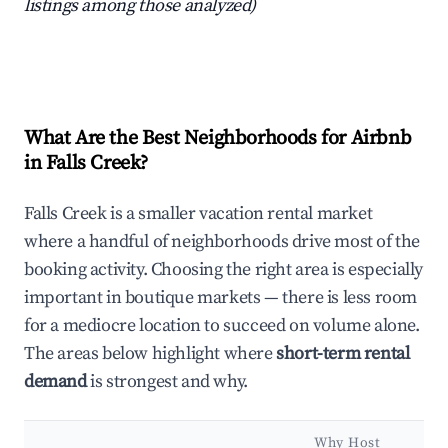
listings among those analyzed)
What Are the Best Neighborhoods for Airbnb
in Falls Creek?
Falls Creek is a smaller vacation rental market
where a handful of neighborhoods drive most of the
booking activity. Choosing the right area is especially
important in boutique markets — there is less room
for a mediocre location to succeed on volume alone.
The areas below highlight where
short-term rental
demand
is strongest and why.
Why Host