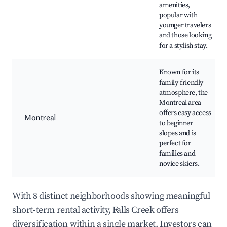
amenities,
popular with
younger travelers
and those looking
for a stylish stay.
Known for its
family-friendly
atmosphere, the
Montreal area
offers easy access
Montreal
to beginner
slopes and is
perfect for
families and
novice skiers.
With 8 distinct neighborhoods showing meaningful
short-term rental activity, Falls Creek offers
diversification within a single market. Investors can