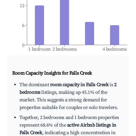
12
6
0
1 bedroom
2 bedrooms
4 bedrooms
Room Capacity Insights for
Falls Creek
The dominant
room capacity in Falls Creek
is
2
bedrooms
listings, making up 45.1% of the
market. This suggests a strong demand for
properties suitable for couples or solo travelers.
Together, 2 bedrooms and 1 bedroom properties
represent 68.6% of the
active Airbnb listings in
Falls Creek
, indicating a high concentration in