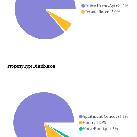
Entire Home/Apt
:
94.1
%
Private Room
:
5.9
%
Property Type Distribution
Apartment/Condo
:
86.3
%
House
:
11.8
%
Hotel/Boutique
:
2
%