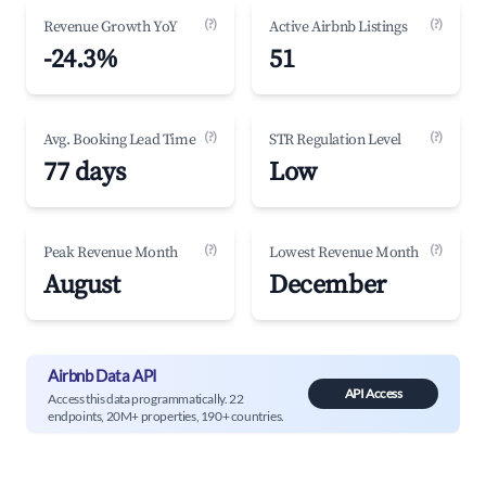
(?)
(?)
Revenue Growth YoY
Active Airbnb Listings
-24.3%
51
(?)
(?)
Avg. Booking Lead Time
STR Regulation Level
77 days
Low
(?)
(?)
Peak Revenue Month
Lowest Revenue Month
August
December
Airbnb Data API
API Access
Access this data programmatically. 22
endpoints, 20M+ properties, 190+ countries.