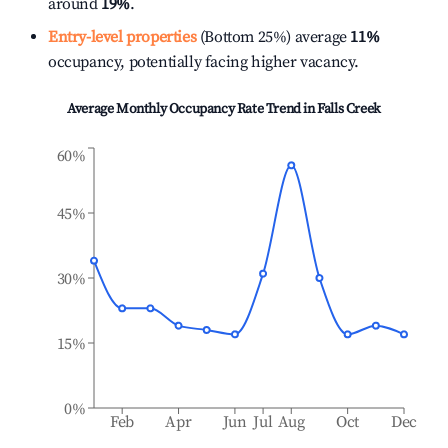
around
19%
.
Entry-level properties
(Bottom 25%) average
11%
occupancy, potentially facing higher vacancy.
Average Monthly Occupancy Rate Trend in
Falls Creek
60%
45%
30%
15%
0%
Feb
Apr
Jun
Jul
Aug
Oct
Dec