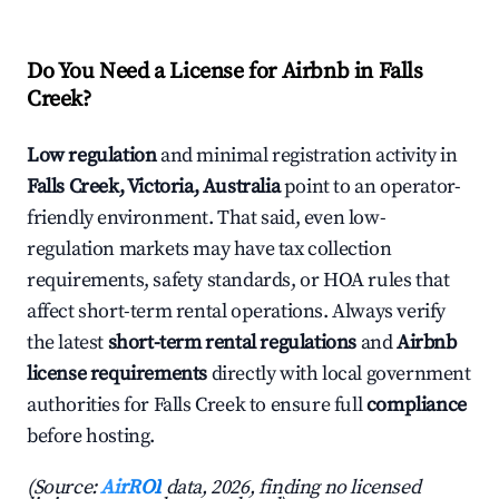
Do You Need a License for Airbnb in Falls
Creek?
Low regulation
and minimal registration activity in
Falls Creek, Victoria, Australia
point to an operator-
friendly environment. That said, even low-
regulation markets may have tax collection
requirements, safety standards, or HOA rules that
affect short-term rental operations. Always verify
the latest
short-term rental regulations
and
Airbnb
license requirements
directly with local government
authorities for Falls Creek to ensure full
compliance
before hosting.
(Source:
AirROI
data, 2026, finding no licensed