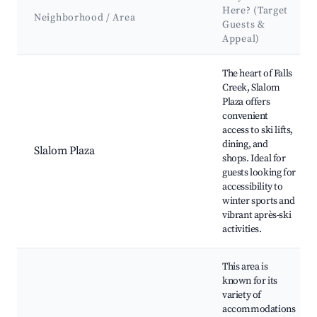
Here? (Target
Neighborhood / Area
Guests &
Appeal)
Best neighborhoods for Airbnb in Falls Creek
The heart of Falls
Creek, Slalom
Plaza offers
convenient
access to ski lifts,
dining, and
Slalom Plaza
shops. Ideal for
guests looking for
accessibility to
winter sports and
vibrant après-ski
activities.
This area is
known for its
variety of
accommodations