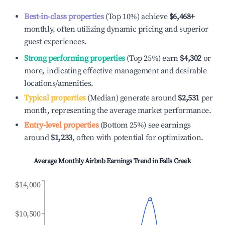
Best-in-class properties
(Top 10%) achieve
$6,468
+
monthly, often utilizing dynamic pricing and superior
guest experiences.
Strong performing properties
(Top 25%) earn
$4,302
or
more, indicating effective management and desirable
locations/amenities.
Typical properties
(Median) generate around
$2,531
per
month, representing the average market performance.
Entry-level properties
(Bottom 25%) see earnings
around
$1,233
, often with potential for optimization.
Average Monthly Airbnb Earnings Trend in
Falls Creek
$14,000
$10,500