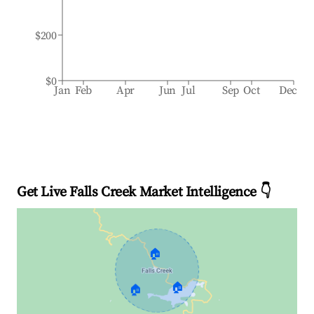
$200
$0
Jan
Feb
Apr
Jun
Jul
Sep
Oct
Dec
Get Live Falls Creek Market Intelligence 👇
🏠
🏠
🏠