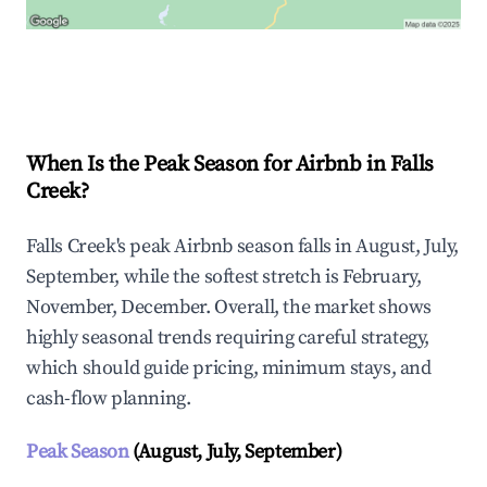
Explore Real-time Analytics
When Is the Peak Season for Airbnb in Falls
Creek?
Falls Creek's peak Airbnb season falls in August, July,
September, while the softest stretch is February,
November, December. Overall, the market shows
highly seasonal trends requiring careful strategy,
which should guide pricing, minimum stays, and
cash-flow planning.
Peak Season
(August, July, September)