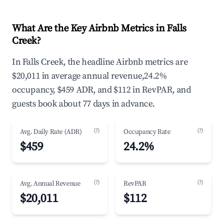
What Are the Key Airbnb Metrics in Falls
Creek?
In Falls Creek, the headline Airbnb metrics are
$20,011 in average annual revenue,24.2%
occupancy, $459 ADR, and $112 in RevPAR, and
guests book about 77 days in advance.
(?)
(?)
Avg. Daily Rate (ADR)
Occupancy Rate
$459
24.2%
(?)
(?)
Avg. Annual Revenue
RevPAR
$20,011
$112