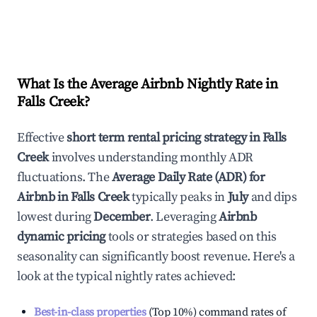
What Is the Average Airbnb Nightly Rate in
Falls Creek
?
Effective
short term rental pricing strategy in
Falls
Creek
involves understanding monthly ADR
fluctuations. The
Average Daily Rate (ADR) for
Airbnb in
Falls Creek
typically peaks in
July
and dips
lowest during
December
. Leveraging
Airbnb
dynamic pricing
tools or strategies based on this
seasonality can significantly boost revenue. Here's a
look at the typical nightly rates achieved:
Best-in-class properties
(Top 10%) command rates of