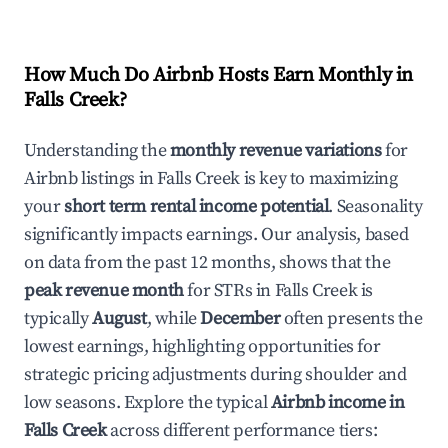
How Much Do Airbnb Hosts Earn Monthly in
Falls Creek
?
Understanding the
monthly revenue variations
for
Airbnb listings in
Falls Creek
is key to maximizing
your
short term rental income potential
. Seasonality
significantly impacts earnings. Our analysis, based
on data from the past 12 months, shows that the
peak revenue month
for STRs in
Falls Creek
is
typically
August
, while
December
often presents the
lowest earnings, highlighting opportunities for
strategic pricing adjustments during shoulder and
low seasons. Explore the typical
Airbnb income in
Falls Creek
across different performance tiers: