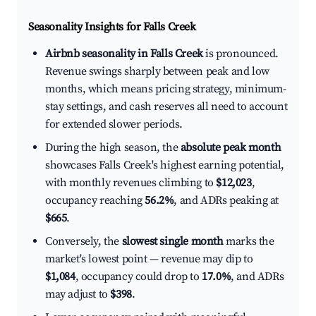
Seasonality Insights for Falls Creek
Airbnb seasonality in Falls Creek
is pronounced.
Revenue swings sharply between peak and low
months, which means pricing strategy, minimum-
stay settings, and cash reserves all need to account
for extended slower periods.
During the high season, the
absolute peak month
showcases Falls Creek's highest earning potential,
with monthly revenues climbing to
$12,023
,
occupancy reaching
56.2%
, and ADRs peaking at
$665
.
Conversely, the
slowest single month
marks the
market's lowest point — revenue may dip to
$1,084
, occupancy could drop to
17.0%
, and ADRs
may adjust to
$398
.