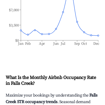
$7,000
$3,500
$0
Jan
Feb
Apr
Jun
Jul
Sep
Oct
Dec
What Is the Monthly Airbnb Occupancy Rate
in
Falls Creek
?
Maximize your bookings by understanding the
Falls
Creek
STR occupancy trends
. Seasonal demand