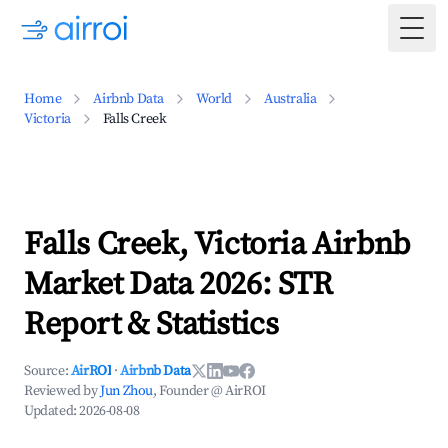
Togg
Home
Airbnb Data
World
Australia
Victoria
Falls Creek
Falls Creek, Victoria Airbnb
Market Data 2026: STR
Report & Statistics
Source:
AirROI
·
Airbnb Data
Reviewed by
Jun Zhou
, Founder @ AirROI
Updated:
2026-08-08