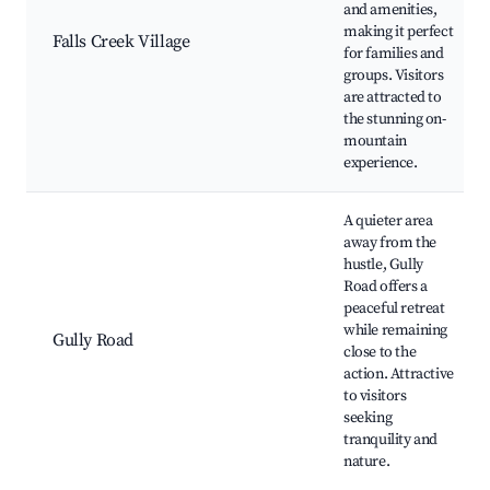
and amenities,
making it perfect
Falls Creek Village
for families and
groups. Visitors
are attracted to
the stunning on-
mountain
experience.
A quieter area
away from the
hustle, Gully
Road offers a
peaceful retreat
while remaining
Gully Road
close to the
action. Attractive
to visitors
seeking
tranquility and
nature.