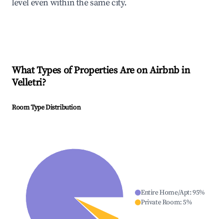
level even within the same city.
What Types of Properties Are on Airbnb in
Velletri
?
Room Type Distribution
Entire Home/Apt
:
95
%
Private Room
:
5
%