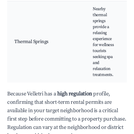
Nearby
thermal
springs
provide a
Th
relaxing
bat
experience
Thermal Springs
tre
for wellness
Rel
tourists
are
seeking spa
and
relaxation
treatments.
Because Velletri has a
high regulation
profile,
confirming that short-term rental permits are
available in your target neighborhood is a critical
first step before committing to a property purchase.
Regulation can vary at the neighborhood or district