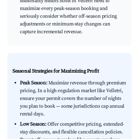
seasonality means hosts in Velletri need to
maximize every peak-season booking and
seriously consider whether off-season pricing
adjustments or minimum-stay changes can
capture incremental revenue.
Seasonal Strategies for Maximizing Profit
Peak Season:
Maximize revenue through premium
pricing. In a high-regulation market like Velletri,
ensure your permit covers the number of nights
you plan to book — some jurisdictions cap annual
rental days.
Low Season:
Offer competitive pricing, extended-
stay discounts, and flexible cancellation policies.