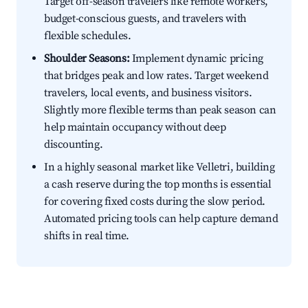
Target off-season travelers like remote workers,
budget-conscious guests, and travelers with
flexible schedules.
Shoulder Seasons:
Implement dynamic pricing
that bridges peak and low rates. Target weekend
travelers, local events, and business visitors.
Slightly more flexible terms than peak season can
help maintain occupancy without deep
discounting.
In a highly seasonal market like Velletri, building
a cash reserve during the top months is essential
for covering fixed costs during the slow period.
Automated pricing tools can help capture demand
shifts in real time.