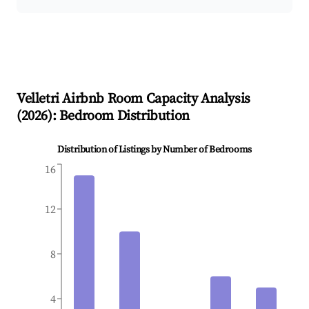
Velletri
Airbnb Room Capacity Analysis
(
2026
): Bedroom Distribution
Distribution of Listings by Number of Bedrooms
16
12
8
4