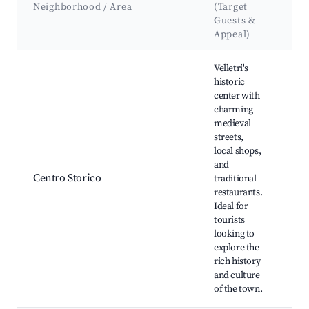
At
Neighborhood / Area
(Target
&
Guests &
La
Appeal)
Best neighborhoods for Airbnb in Velletri
Velletri's
historic
center with
charming
medieval
Pia
streets,
Gar
local shops,
Chi
and
San
Centro Storico
traditional
del
restaurants.
Mu
Ideal for
Arc
tourists
Pal
looking to
Co
explore the
rich history
and culture
of the town.