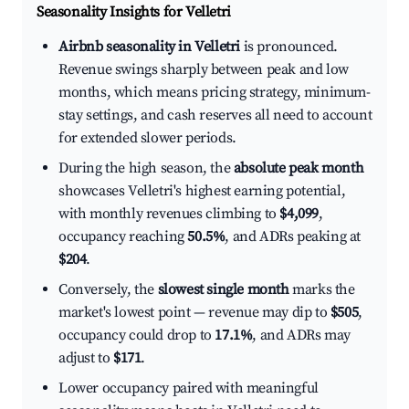
Seasonality Insights for Velletri
Airbnb seasonality in Velletri
is pronounced.
Revenue swings sharply between peak and low
months, which means pricing strategy, minimum-
stay settings, and cash reserves all need to account
for extended slower periods.
During the high season, the
absolute peak month
showcases Velletri's highest earning potential,
with monthly revenues climbing to
$4,099
,
occupancy reaching
50.5%
, and ADRs peaking at
$204
.
Conversely, the
slowest single month
marks the
market's lowest point — revenue may dip to
$505
,
occupancy could drop to
17.1%
, and ADRs may
adjust to
$171
.
Lower occupancy paired with meaningful