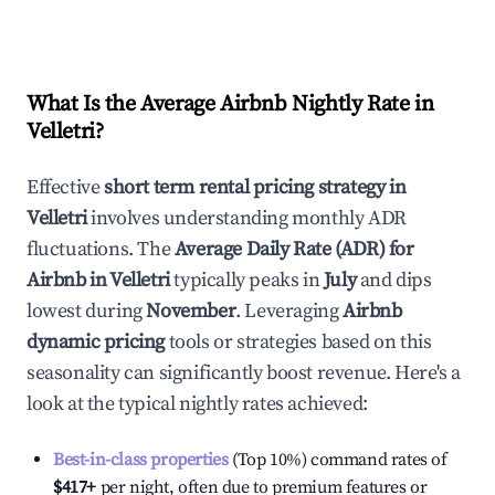
What Is the Average Airbnb Nightly Rate in
Velletri
?
Effective
short term rental pricing strategy in
Velletri
involves understanding monthly ADR
fluctuations. The
Average Daily Rate (ADR) for
Airbnb in
Velletri
typically peaks in
July
and dips
lowest during
November
. Leveraging
Airbnb
dynamic pricing
tools or strategies based on this
seasonality can significantly boost revenue. Here's a
look at the typical nightly rates achieved:
Best-in-class properties
(Top 10%) command rates of
$417
+
per night, often due to premium features or