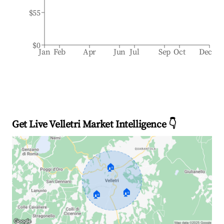
$55
$0
Jan
Feb
Apr
Jun
Jul
Sep
Oct
Dec
Get Live Velletri Market Intelligence 👇
🏠
🏠
🏠