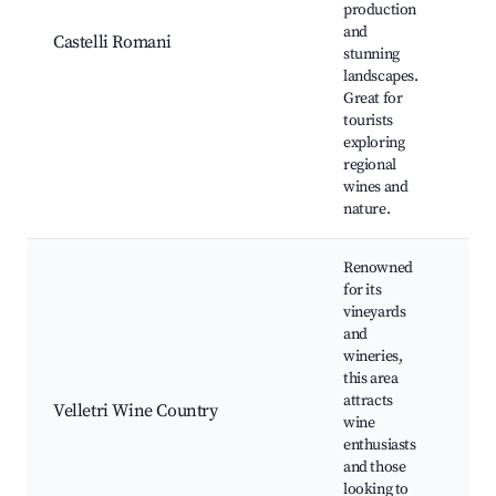
production
win
and
Ald
Castelli Romani
stunning
Nat
landscapes.
par
Great for
fes
tourists
exploring
regional
wines and
nature.
Renowned
for its
vineyards
and
Vi
wineries,
tou
this area
tas
attracts
Velletri Wine Country
eve
wine
res
enthusiasts
Cul
and those
wo
looking to