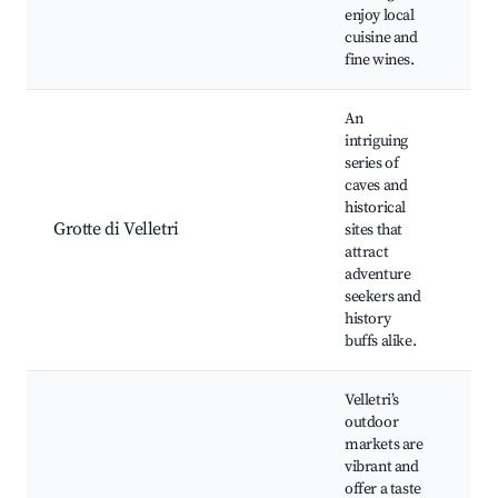
enjoy local
cuisine and
fine wines.
An
intriguing
series of
caves and
His
historical
cav
Grotte di Velletri
sites that
tou
attract
wa
adventure
seekers and
history
buffs alike.
Velletri’s
outdoor
markets are
vibrant and
We
offer a taste