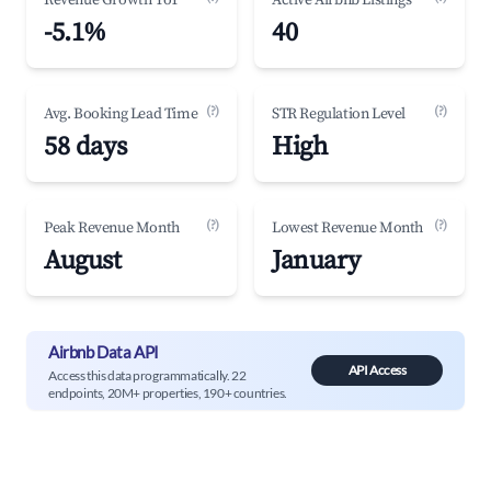
Revenue Growth YoY
Active Airbnb Listings
-5.1%
40
(?)
(?)
Avg. Booking Lead Time
STR Regulation Level
58 days
High
(?)
(?)
Peak Revenue Month
Lowest Revenue Month
August
January
Airbnb Data API
API Access
Access this data programmatically. 22
endpoints, 20M+ properties, 190+ countries.