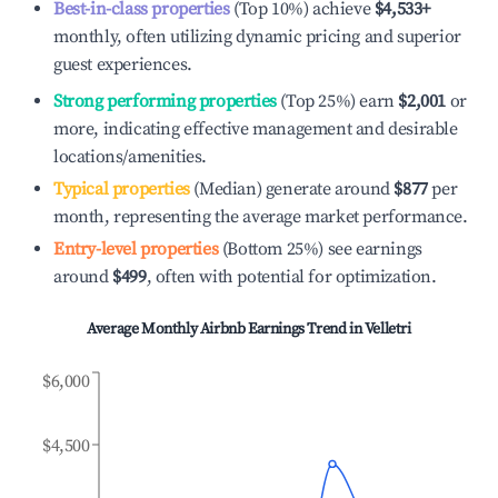
Best-in-class properties
(Top 10%) achieve
$4,533
+
monthly, often utilizing dynamic pricing and superior
guest experiences.
Strong performing properties
(Top 25%) earn
$2,001
or
more, indicating effective management and desirable
locations/amenities.
Typical properties
(Median) generate around
$877
per
month, representing the average market performance.
Entry-level properties
(Bottom 25%) see earnings
around
$499
, often with potential for optimization.
Average Monthly Airbnb Earnings Trend in
Velletri
$6,000
$4,500