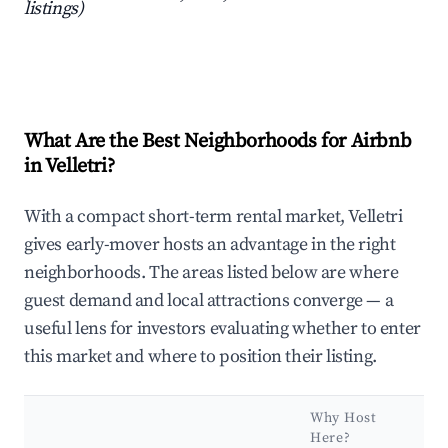
listings)
What Are the Best Neighborhoods for Airbnb
in Velletri?
With a compact short-term rental market, Velletri
gives early-mover hosts an advantage in the right
neighborhoods. The areas listed below are where
guest demand and local attractions converge — a
useful lens for investors evaluating whether to enter
this market and where to position their listing.
Why Host
Ke
Here?