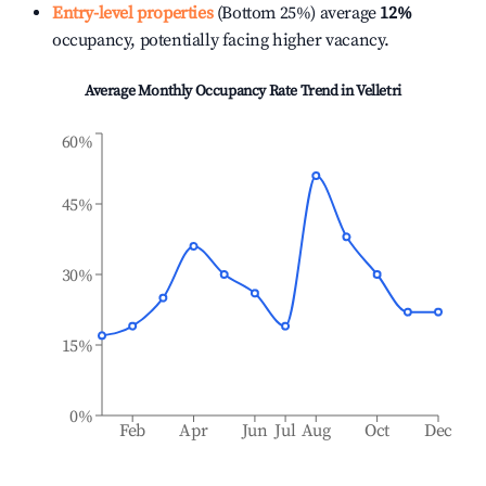
Entry-level properties
(Bottom 25%) average
12%
occupancy, potentially facing higher vacancy.
Average Monthly Occupancy Rate Trend in
Velletri
60%
45%
30%
15%
0%
Feb
Apr
Jun
Jul
Aug
Oct
Dec