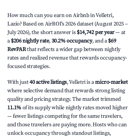
How much can you earn on Airbnb in Velletri,
Lazio? Based on AirROI's 2026 dataset (August 2025 –
July 2026), the short answer is
$14,742 per year
— at
a
$206 nightly rate
,
30.2% occupancy
, and a
$69
RevPAR
that reflects a wider gap between nightly
rates and realized revenue that rewards occupancy-
focused strategies.
With just
40 active listings
, Velletri is a
micro-market
where selective demand that rewards strong listing
quality and pricing strategy. The market trimmed
11.1%
of its supply while nightly rates moved higher
— fewer listings competing for the same travelers,
and those travelers are paying more. Hosts who can
unlock occupancy through standout listings,