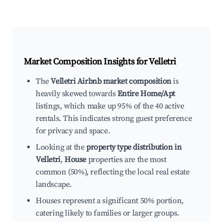
Market Composition Insights for
Velletri
The
Velletri Airbnb market composition
is
heavily skewed towards
Entire Home/Apt
listings, which make up 95% of the 40 active
rentals. This indicates strong guest preference
for privacy and space.
Looking at the
property type distribution in
Velletri
,
House
properties are the most
common (50%), reflecting the local real estate
landscape.
Houses represent a significant 50% portion,
catering likely to families or larger groups.