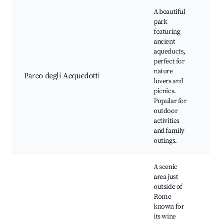
A beautiful
park
featuring
ancient
aqueducts,
Ac
perfect for
Cla
nature
Pic
Parco degli Acquedotti
lovers and
Wa
picnics.
tra
Popular for
pa
outdoor
activities
and family
outings.
A scenic
area just
outside of
Rome
known for
its wine
Fra