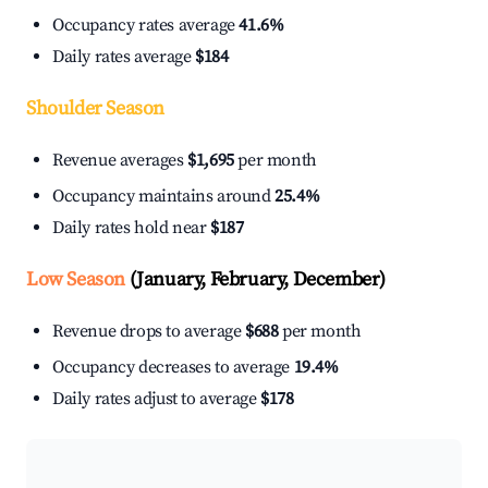
Occupancy rates average
41.6%
Daily rates average
$184
Shoulder Season
Revenue averages
$1,695
per month
Occupancy maintains around
25.4%
Daily rates hold near
$187
Low Season
(January, February, December)
Revenue drops to average
$688
per month
Occupancy decreases to average
19.4%
Daily rates adjust to average
$178