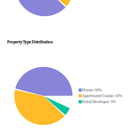
Property Type Distribution
House
:
50
%
Apartment/Condo
:
45
%
Hotel/Boutique
:
5
%