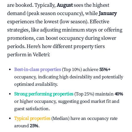
are booked. Typically,
August
sees the highest
demand (peak season occupancy), while
January
experiences the lowest (low season). Effective
strategies, like adjusting minimum stays or offering
promotions, can boost occupancy during slower
periods. Here's how different property tiers
perform in
Velletri
:
Best-in-class properties
(Top 10%) achieve
55%
+
occupancy, indicating high desirability and potentially
optimized availability.
Strong performing properties
(Top 25%) maintain
40%
or higher occupancy, suggesting good market fit and
guest satisfaction.
Typical properties
(Median) have an occupancy rate
around
25%
.