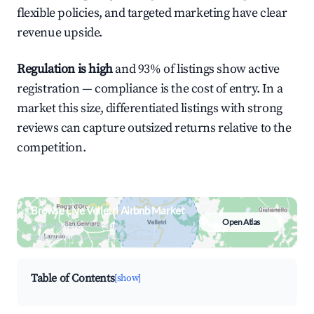
flexible policies, and targeted marketing have clear
revenue upside.
Regulation is high
and 93% of listings show active
registration — compliance is the cost of entry. In a
market this size, differentiated listings with strong
reviews can capture outsized returns relative to the
competition.
Browse Live Velletri Airbnb Market
Open Atlas
Search by revenue, occupancy &
neighborhood on an interactive map
Table of Contents
[show]