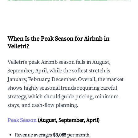
Explore Real-time Analytics
When Is the Peak Season for Airbnb in
Velletri?
Velletri's peak Airbnb season falls in August,
September, April, while the softest stretch is
January, February, December. Overall, the market
shows highly seasonal trends requiring careful
strategy, which should guide pricing, minimum
stays, and cash-flow planning.
Peak Season
(August, September, April)
Revenue averages
$3,085
per month