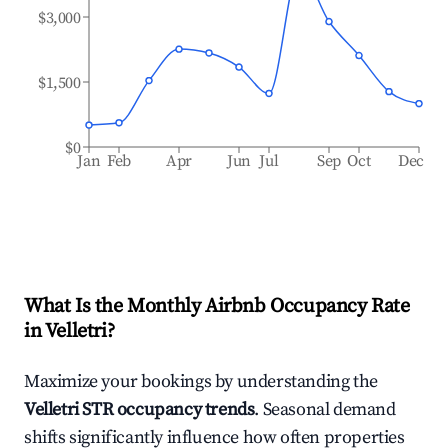
$3,000
$1,500
$0
Jan
Feb
Apr
Jun
Jul
Sep
Oct
Dec
What Is the Monthly Airbnb Occupancy Rate
in
Velletri
?
Maximize your bookings by understanding the
Velletri
STR occupancy trends
. Seasonal demand
shifts significantly influence how often properties