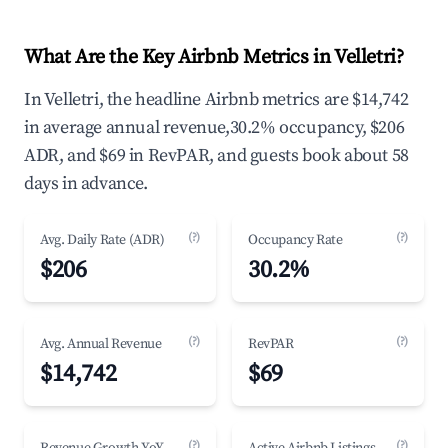
What Are the Key Airbnb Metrics in Velletri?
In Velletri, the headline Airbnb metrics are $14,742
in average annual revenue,30.2% occupancy, $206
ADR, and $69 in RevPAR, and guests book about 58
days in advance.
(?)
(?)
Avg. Daily Rate (ADR)
Occupancy Rate
$206
30.2%
(?)
(?)
Avg. Annual Revenue
RevPAR
$14,742
$69
(?)
(?)