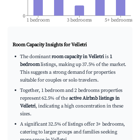
0
1 bedroom
3 bedrooms
5+ bedrooms
Room Capacity Insights for
Velletri
The dominant
room capacity in Velletri
is
1
bedroom
listings, making up 37.5% of the market.
This suggests a strong demand for properties
suitable for couples or solo travelers.
Together, 1 bedroom and 2 bedrooms properties
represent 62.5% of the
active Airbnb listings in
Velletri
, indicating a high concentration in these
sizes.
A significant 32.5% of listings offer 3+ bedrooms,
catering to larger groups and families seeking
more space in Velletri.