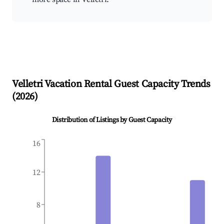
Velletri
Vacation Rental Guest Capacity Trends
(
2026
)
Distribution of Listings by Guest Capacity
16
12
8