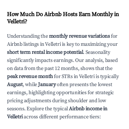
How Much Do Airbnb Hosts Earn Monthly in
Velletri
?
Understanding the
monthly revenue variations
for
Airbnb listings in
Velletri
is key to maximizing your
short term rental income potential
. Seasonality
significantly impacts earnings. Our analysis, based
on data from the past 12 months, shows that the
peak revenue month
for STRs in
Velletri
is typically
August
, while
January
often presents the lowest
earnings, highlighting opportunities for strategic
pricing adjustments during shoulder and low
seasons. Explore the typical
Airbnb income in
Velletri
across different performance tiers: