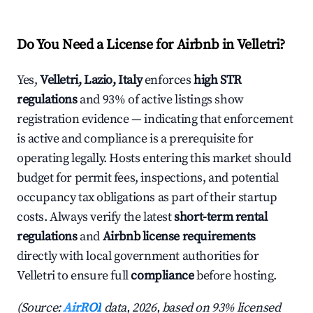
Do You Need a License for Airbnb in Velletri?
Yes,
Velletri, Lazio, Italy
enforces
high STR
regulations
and 93% of active listings show
registration evidence — indicating that enforcement
is active and compliance is a prerequisite for
operating legally. Hosts entering this market should
budget for permit fees, inspections, and potential
occupancy tax obligations as part of their startup
costs. Always verify the latest
short-term rental
regulations
and
Airbnb license requirements
directly with local government authorities for
Velletri to ensure full
compliance
before hosting.
(Source:
AirROI
data, 2026, based on 93% licensed