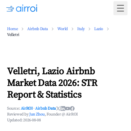
Togg
Home
Airbnb Data
World
Italy
Lazio
Velletri
Velletri, Lazio Airbnb
Market Data 2026: STR
Report & Statistics
Source:
AirROI
·
Airbnb Data
Reviewed by
Jun Zhou
, Founder @ AirROI
Updated:
2026-08-08