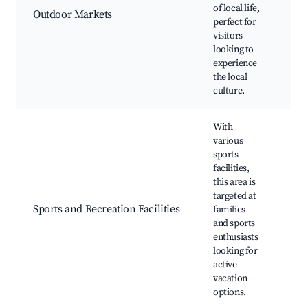
ma
of local life,
Outdoor Markets
Loc
perfect for
stal
visitors
Han
looking to
experience
the local
culture.
With
various
sports
facilities,
this area is
Soc
targeted at
Bas
Sports and Recreation Facilities
families
cou
and sports
Pl
enthusiasts
looking for
active
vacation
options.