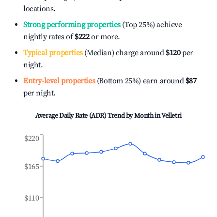
locations.
Strong performing properties
(Top 25%) achieve
nightly rates of
$222
or more.
Typical properties
(Median) charge around
$120
per
night.
Entry-level properties
(Bottom 25%) earn around
$87
per night.
Average Daily Rate (ADR) Trend by Month in
Velletri
$220
$165
$110