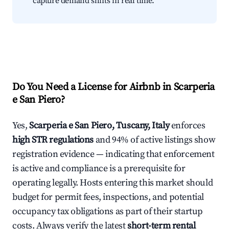
capture demand shifts in real time.
Do You Need a License for Airbnb in Scarperia
e San Piero?
Yes,
Scarperia e San Piero, Tuscany, Italy
enforces
high STR regulations
and 94% of active listings show
registration evidence — indicating that enforcement
is active and compliance is a prerequisite for
operating legally. Hosts entering this market should
budget for permit fees, inspections, and potential
occupancy tax obligations as part of their startup
costs. Always verify the latest
short-term rental