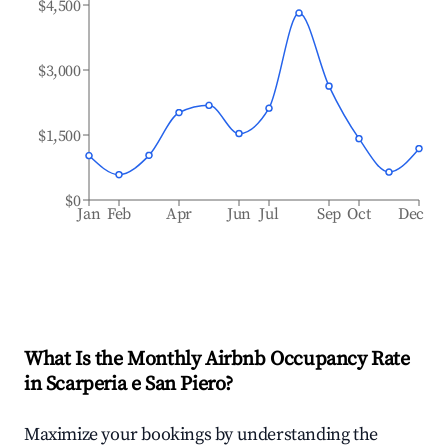
$4,500
$3,000
$1,500
$0
Jan
Feb
Apr
Jun
Jul
Sep
Oct
Dec
What Is the Monthly Airbnb Occupancy Rate
in
Scarperia e San Piero
?
Maximize your bookings by understanding the