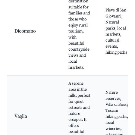
destination
suitable for
Pieve di San
families and
Giovanni,
those who
Natural
enjoy rural
parks, local
Dicomano
tourism,
markets,
with
cultural
beautiful
events,
countryside
hiking paths
views and
local
markets.
A serene
area in the
Nature
hills, perfect
reserves,
for quiet
Villa di Bossi,
retreats and
Tuscan
nature
Vaglia
hiking paths,
escapes. It
local
offers
wineries,
beautiful
relaxation