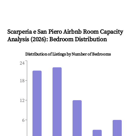
Scarperia e San Piero
Airbnb Room Capacity
Analysis (
2026
): Bedroom Distribution
Distribution of Listings by Number of Bedrooms
24
18
12
6