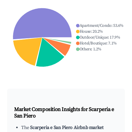
Apartment/Condo
:
53.6
%
House
:
20.2
%
Outdoor/Unique
:
17.9
%
Hotel/Boutique
:
7.1
%
Others
:
1.2
%
Market Composition Insights for
Scarperia e
San Piero
The
Scarperia e San Piero Airbnb market