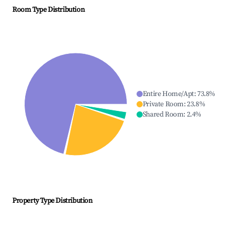
Room Type Distribution
Entire Home/Apt
:
73.8
%
Private Room
:
23.8
%
Shared Room
:
2.4
%
Property Type Distribution