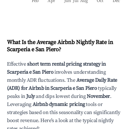
Feb
Apr
Jun
Jul
Aug
Oct
Dec
What Is the Average Airbnb Nightly Rate in
Scarperia e San Piero
?
Effective
short term rental pricing strategy in
Scarperia e San Piero
involves understanding
monthly ADR fluctuations. The
Average Daily Rate
(ADR) for Airbnb in
Scarperia e San Piero
typically
peaks in
July
and dips lowest during
November
.
Leveraging
Airbnb dynamic pricing
tools or
strategies based on this seasonality can significantly
boost revenue. Here's a look at the typical nightly
rates achieved: