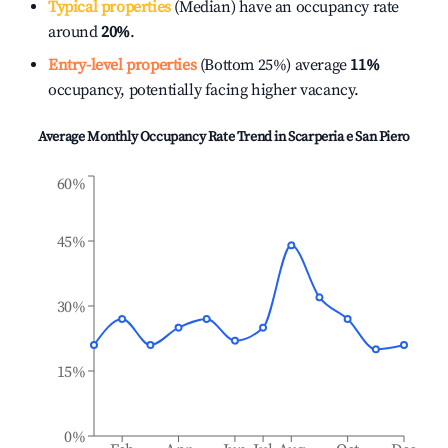
Typical properties
(Median) have an occupancy rate
around
20%
.
Entry-level properties
(Bottom 25%) average
11%
occupancy, potentially facing higher vacancy.
Average Monthly Occupancy Rate Trend in
Scarperia e San Piero
60%
45%
30%
15%
0%