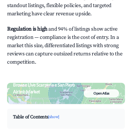
standout listings, flexible policies, and targeted
marketing have clear revenue upside.
Regulation is high
and 94% of listings show active
registration — compliance is the cost of entry. In a
market this size, differentiated listings with strong
reviews can capture outsized returns relative to the
competition.
Browse Live Scarperia e San Piero
Airbnb Market
Open Atlas
Search by revenue, occupancy &
neighborhood on an interactive map
Table of Contents
[show]