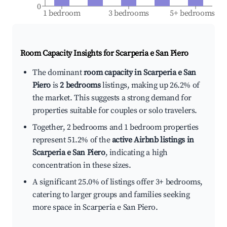
0
1 bedroom
3 bedrooms
5+ bedrooms
Room Capacity Insights for
Scarperia e San Piero
The dominant
room capacity in Scarperia e San
Piero
is
2 bedrooms
listings, making up 26.2% of
the market. This suggests a strong demand for
properties suitable for couples or solo travelers.
Together, 2 bedrooms and 1 bedroom properties
represent 51.2% of the
active Airbnb listings in
Scarperia e San Piero
, indicating a high
concentration in these sizes.
A significant 25.0% of listings offer 3+ bedrooms,
catering to larger groups and families seeking
more space in Scarperia e San Piero.