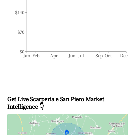
$140
$70
$0
Jan
Feb
Apr
Jun
Jul
Sep
Oct
Dec
Get Live Scarperia e San Piero Market
Intelligence 👇
🏠