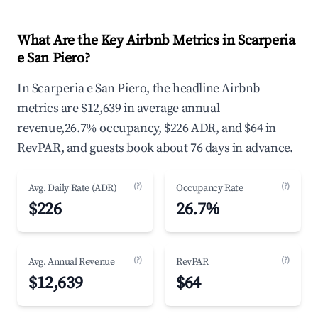
What Are the Key Airbnb Metrics in Scarperia
e San Piero?
In Scarperia e San Piero, the headline Airbnb
metrics are $12,639 in average annual
revenue,26.7% occupancy, $226 ADR, and $64 in
RevPAR, and guests book about 76 days in advance.
(?)
(?)
Avg. Daily Rate (ADR)
Occupancy Rate
$226
26.7%
(?)
(?)
Avg. Annual Revenue
RevPAR
$12,639
$64