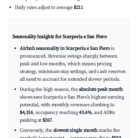
Daily rates adjust to average
$211
Seasonality Insights for Scarperia e San Piero
Airbnb seasonality in Scarperia e San Piero
is
pronounced. Revenue swings sharply between
peak and low months, which means pricing
strategy, minimum-stay settings, and cash reserves
all need to account for extended slower periods.
During the high season, the
absolute peak month
showcases Scarperia e San Piero's highest earning
potential, with monthly revenues climbing to
$4,316
, occupancy reaching
43.6%
, and ADRs
peaking at
$267
.
Conversely, the
slowest single month
marks the