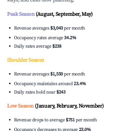
Peak Season
(August, September, May)
Revenue averages
$3,043
per month
Occupancy rates average
34.2%
Daily rates average
$238
Shoulder Season
Revenue averages
$1,550
per month
Occupancy maintains around
23.4%
Daily rates hold near
$243
Low Season
(January, February, November)
Revenue drops to average
$751
per month
Occupancy decreases to average
23.0%