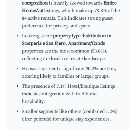
composition
is heavily skewed towards
Entire
Home/Apt
listings, which make up 73.8% of the
84 active rentals. This indicates strong guest
preference for privacy and space.
Looking at the
property type distribution in
Scarperia e San Piero
,
Apartment/Condo
properties are the most common (53.6%),
reflecting the local real estate landscape.
Houses represent a significant 20.2% portion,
catering likely to families or larger groups.
The presence of 7.1% Hotel/Boutique listings
indicates integration with traditional
hospitality.
Smaller segments like others (combined 1.2%)
offer potential for unique stay experiences.