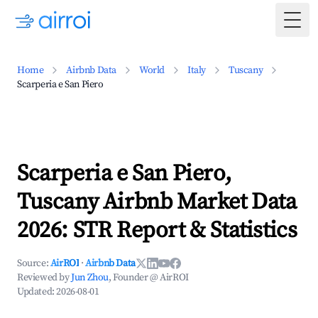
Togg
Home
Airbnb Data
World
Italy
Tuscany
Scarperia e San Piero
Scarperia e San Piero,
Tuscany Airbnb Market Data
2026: STR Report & Statistics
Source:
AirROI
·
Airbnb Data
Reviewed by
Jun Zhou
, Founder @ AirROI
Updated:
2026-08-01