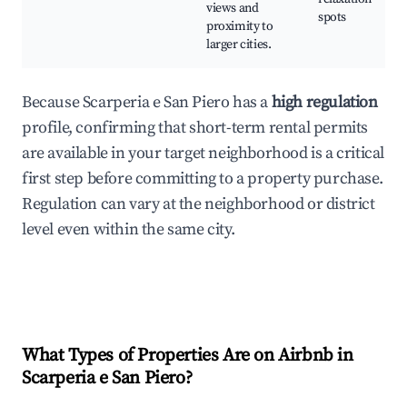
views and
spots
proximity to
larger cities.
Because Scarperia e San Piero has a
high regulation
profile, confirming that short-term rental permits
are available in your target neighborhood is a critical
first step before committing to a property purchase.
Regulation can vary at the neighborhood or district
level even within the same city.
What Types of Properties Are on Airbnb in
Scarperia e San Piero
?