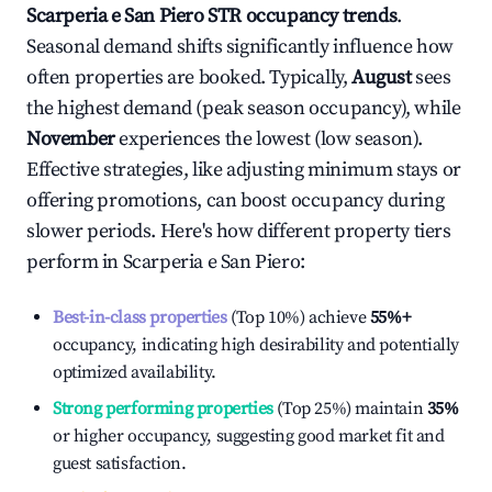
Scarperia e San Piero
STR occupancy trends
.
Seasonal demand shifts significantly influence how
often properties are booked. Typically,
August
sees
the highest demand (peak season occupancy), while
November
experiences the lowest (low season).
Effective strategies, like adjusting minimum stays or
offering promotions, can boost occupancy during
slower periods. Here's how different property tiers
perform in
Scarperia e San Piero
:
Best-in-class properties
(Top 10%) achieve
55%
+
occupancy, indicating high desirability and potentially
optimized availability.
Strong performing properties
(Top 25%) maintain
35%
or higher occupancy, suggesting good market fit and
guest satisfaction.