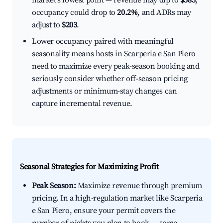
market's lowest point — revenue may dip to
$583
,
occupancy could drop to
20.2%
, and ADRs may
adjust to
$203
.
Lower occupancy paired with meaningful
seasonality means hosts in Scarperia e San Piero
need to maximize every peak-season booking and
seriously consider whether off-season pricing
adjustments or minimum-stay changes can
capture incremental revenue.
Seasonal Strategies for Maximizing Profit
Peak Season:
Maximize revenue through premium
pricing. In a high-regulation market like Scarperia
e San Piero, ensure your permit covers the