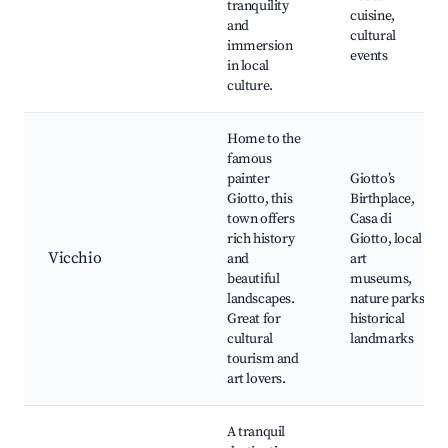
tranquility
cuisine,
and
cultural
immersion
events
in local
culture.
Home to the
famous
painter
Giotto’s
Giotto, this
Birthplace,
town offers
Casa di
rich history
Giotto, local
Vicchio
and
art
beautiful
museums,
landscapes.
nature parks,
Great for
historical
cultural
landmarks
tourism and
art lovers.
A tranquil