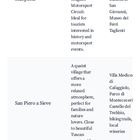
Motorsport
San
Circuit.
Giovanni,
Ideal for
Museo dei
tourists
Ferri
interested in
Taglienti
history and
motorsport
events.
A quaint
village that
Villa Medicea
offers a
di
more
Cafaggiolo,
relaxed
Parco di
atmosphere,
Montececeri,
San Piero a Sieve
perfect for
Castello del
families and
Trebbio,
nature
hiking trails,
lovers. Close
local
to beautiful
wineries
Tuscan