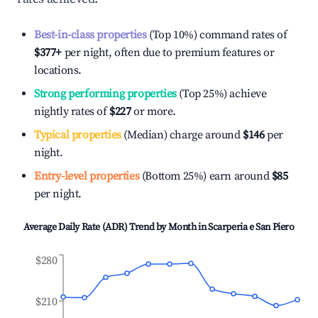
Best-in-class properties
(Top 10%) command rates of
$377
+
per night, often due to premium features or
locations.
Strong performing properties
(Top 25%) achieve
nightly rates of
$227
or more.
Typical properties
(Median) charge around
$146
per
night.
Entry-level properties
(Bottom 25%) earn around
$85
per night.
Average Daily Rate (ADR) Trend by Month in
Scarperia e San Piero
$280
$210