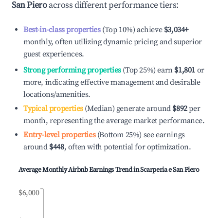
San Piero
across different performance tiers:
Best-in-class properties
(Top 10%) achieve
$3,034
+
monthly, often utilizing dynamic pricing and superior
guest experiences.
Strong performing properties
(Top 25%) earn
$1,801
or
more, indicating effective management and desirable
locations/amenities.
Typical properties
(Median) generate around
$892
per
month, representing the average market performance.
Entry-level properties
(Bottom 25%) see earnings
around
$448
, often with potential for optimization.
Average Monthly Airbnb Earnings Trend in
Scarperia e San Piero
$6,000