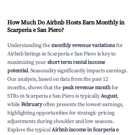
How Much Do Airbnb Hosts Earn Monthly in
Scarperia e San Piero
?
Understanding the
monthly revenue variations
for
Airbnb listings in
Scarperia e San Piero
is key to
maximizing your
short term rental income
potential
. Seasonality significantly impacts earnings.
Our analysis, based on data from the past 12
months, shows that the
peak revenue month
for
STRs in
Scarperia e San Piero
is typically
August
,
while
February
often presents the lowest earnings,
highlighting opportunities for strategic pricing
adjustments during shoulder and low seasons.
Explore the typical
Airbnb income in
Scarperia e