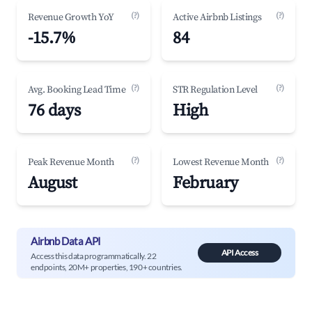
(?)
(?)
Revenue Growth YoY
Active Airbnb Listings
-15.7%
84
(?)
(?)
Avg. Booking Lead Time
STR Regulation Level
76 days
High
(?)
(?)
Peak Revenue Month
Lowest Revenue Month
August
February
Airbnb Data API
API Access
Access this data programmatically. 22
endpoints, 20M+ properties, 190+ countries.