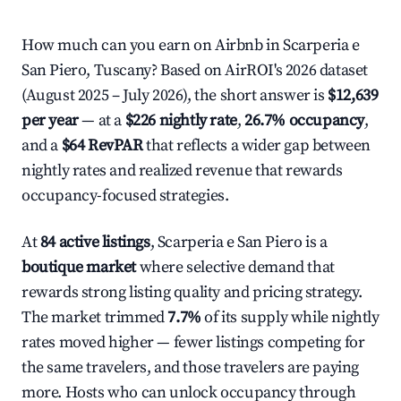
How much can you earn on Airbnb in Scarperia e
San Piero, Tuscany? Based on AirROI's 2026 dataset
(August 2025 – July 2026), the short answer is
$12,639
per year
— at a
$226 nightly rate
,
26.7% occupancy
,
and a
$64 RevPAR
that reflects a wider gap between
nightly rates and realized revenue that rewards
occupancy-focused strategies.
At
84 active listings
, Scarperia e San Piero is a
boutique market
where selective demand that
rewards strong listing quality and pricing strategy.
The market trimmed
7.7%
of its supply while nightly
rates moved higher — fewer listings competing for
the same travelers, and those travelers are paying
more. Hosts who can unlock occupancy through