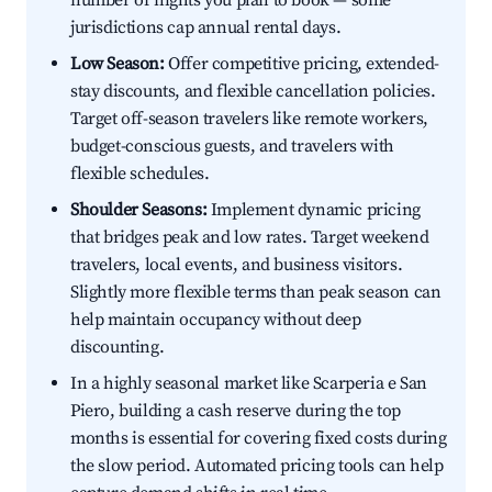
number of nights you plan to book — some
jurisdictions cap annual rental days.
Low Season:
Offer competitive pricing, extended-
stay discounts, and flexible cancellation policies.
Target off-season travelers like remote workers,
budget-conscious guests, and travelers with
flexible schedules.
Shoulder Seasons:
Implement dynamic pricing
that bridges peak and low rates. Target weekend
travelers, local events, and business visitors.
Slightly more flexible terms than peak season can
help maintain occupancy without deep
discounting.
In a highly seasonal market like Scarperia e San
Piero, building a cash reserve during the top
months is essential for covering fixed costs during
the slow period. Automated pricing tools can help