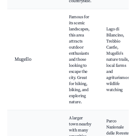
countryside.
Famous for
its scenic
landscapes,
Lago di
this area
Bilancino,
attracts
Trebbio
outdoor
Castle,
enthusiasts
Mugello's
Mugello
and those
nature trails,
looking to
local farms
escape the
and
city. Great
agriturismos,
for hiking,
wildlife
biking, and
watching
exploring
nature.
A larger
Parco
town nearby
Nazionale
with many
delle Foreste