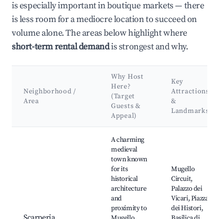
is especially important in boutique markets — there
is less room for a mediocre location to succeed on
volume alone. The areas below highlight where
short-term rental demand
is strongest and why.
Why Host
Key
Here?
Neighborhood /
Attractions
(Target
Area
&
Guests &
Landmarks
Appeal)
Best neighborhoods for Airbnb in Scarperia e San Piero
A charming
medieval
town known
for its
Mugello
historical
Circuit,
architecture
Palazzo dei
and
Vicari, Piazza
proximity to
dei Histori,
Scarperia
Mugello
Basilica di