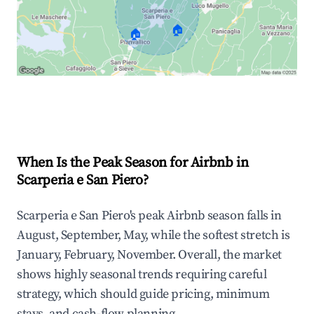
🏠
🏠
Explore Real-time Analytics
When Is the Peak Season for Airbnb in
Scarperia e San Piero?
Scarperia e San Piero's peak Airbnb season falls in
August, September, May, while the softest stretch is
January, February, November. Overall, the market
shows highly seasonal trends requiring careful
strategy, which should guide pricing, minimum
stays, and cash-flow planning.