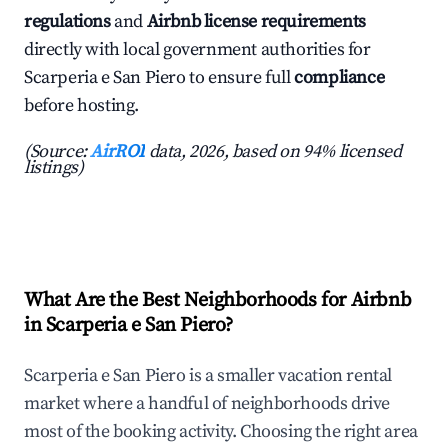
regulations
and
Airbnb license requirements
directly with local government authorities for
Scarperia e San Piero to ensure full
compliance
before hosting.
(Source:
AirROI
data, 2026, based on 94% licensed
listings)
What Are the Best Neighborhoods for Airbnb
in Scarperia e San Piero?
Scarperia e San Piero is a smaller vacation rental
market where a handful of neighborhoods drive
most of the booking activity. Choosing the right area