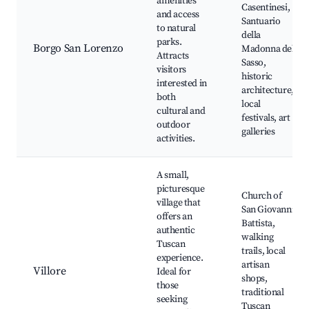
amenities
Casentinesi,
and access
Santuario
to natural
della
parks.
Borgo San Lorenzo
Madonna del
Attracts
Sasso,
visitors
historic
interested in
architecture,
both
local
cultural and
festivals, art
outdoor
galleries
activities.
A small,
picturesque
Church of
village that
San Giovanni
offers an
Battista,
authentic
walking
Tuscan
trails, local
experience.
artisan
Villore
Ideal for
shops,
those
traditional
seeking
Tuscan