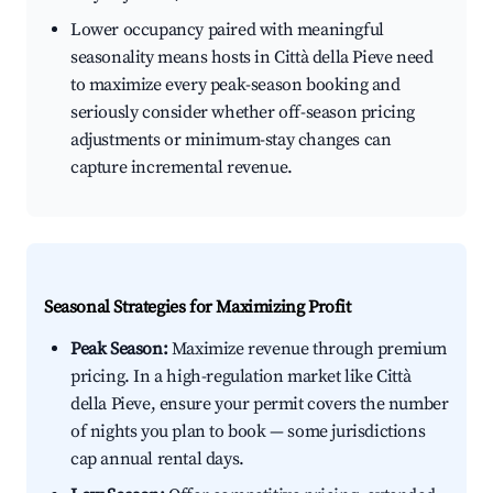
Lower occupancy paired with meaningful
seasonality means hosts in Città della Pieve need
to maximize every peak-season booking and
seriously consider whether off-season pricing
adjustments or minimum-stay changes can
capture incremental revenue.
Seasonal Strategies for Maximizing Profit
Peak Season:
Maximize revenue through premium
pricing. In a high-regulation market like Città
della Pieve, ensure your permit covers the number
of nights you plan to book — some jurisdictions
cap annual rental days.