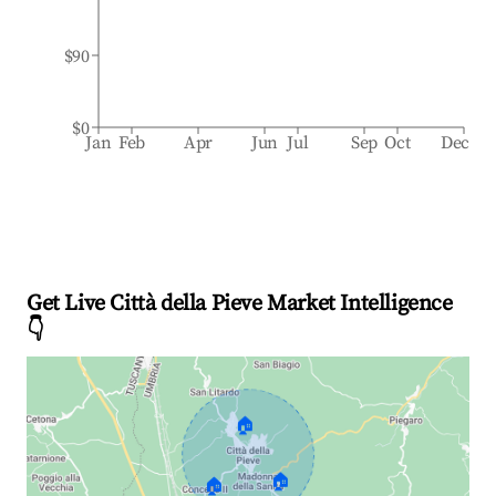
$90
$0
Jan
Feb
Apr
Jun
Jul
Sep
Oct
Dec
Get Live Città della Pieve Market Intelligence
👇
🏠
🏠
🏠