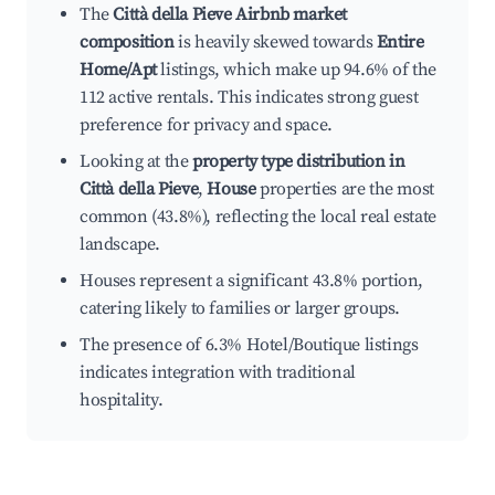
The
Città della Pieve Airbnb market
composition
is heavily skewed towards
Entire
Home/Apt
listings, which make up 94.6% of the
112 active rentals. This indicates strong guest
preference for privacy and space.
Looking at the
property type distribution in
Città della Pieve
,
House
properties are the most
common (43.8%), reflecting the local real estate
landscape.
Houses represent a significant 43.8% portion,
catering likely to families or larger groups.
The presence of 6.3% Hotel/Boutique listings
indicates integration with traditional
hospitality.