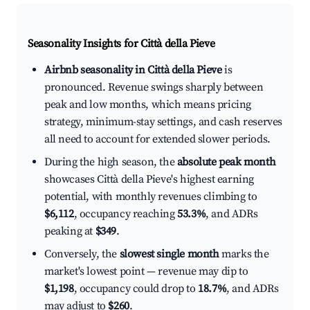
Seasonality Insights for Città della Pieve
Airbnb seasonality in Città della Pieve
is
pronounced. Revenue swings sharply between
peak and low months, which means pricing
strategy, minimum-stay settings, and cash reserves
all need to account for extended slower periods.
During the high season, the
absolute peak month
showcases Città della Pieve's highest earning
potential, with monthly revenues climbing to
$6,112
, occupancy reaching
53.3%
, and ADRs
peaking at
$349
.
Conversely, the
slowest single month
marks the
market's lowest point — revenue may dip to
$1,198
, occupancy could drop to
18.7%
, and ADRs
may adjust to
$260
.