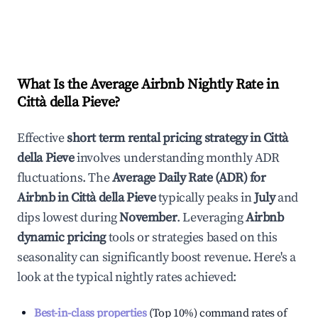
What Is the Average Airbnb Nightly Rate in
Città della Pieve
?
Effective
short term rental pricing strategy in
Città
della Pieve
involves understanding monthly ADR
fluctuations. The
Average Daily Rate (ADR) for
Airbnb in
Città della Pieve
typically peaks in
July
and
dips lowest during
November
. Leveraging
Airbnb
dynamic pricing
tools or strategies based on this
seasonality can significantly boost revenue. Here's a
look at the typical nightly rates achieved:
Best-in-class properties
(Top 10%) command rates of