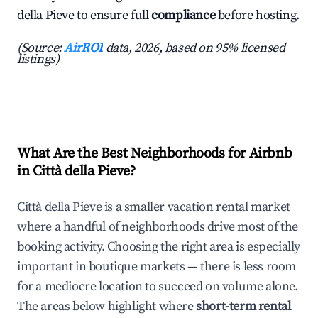
della Pieve to ensure full
compliance
before hosting.
(Source:
AirROI
data, 2026, based on 95% licensed
listings)
What Are the Best Neighborhoods for Airbnb
in Città della Pieve?
Città della Pieve is a smaller vacation rental market
where a handful of neighborhoods drive most of the
booking activity. Choosing the right area is especially
important in boutique markets — there is less room
for a mediocre location to succeed on volume alone.
The areas below highlight where
short-term rental