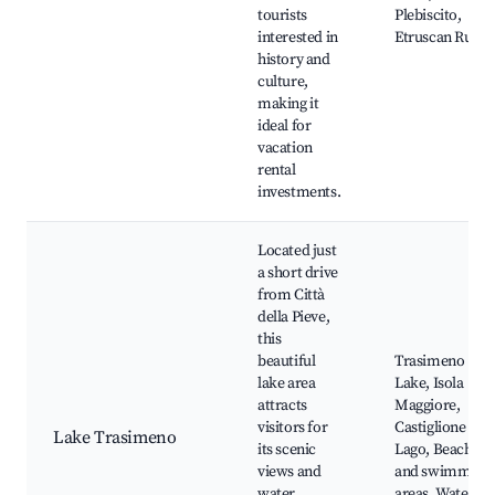
tourists
Plebiscito,
interested in
Etruscan Ruins
history and
culture,
making it
ideal for
vacation
rental
investments.
Located just
a short drive
from Città
della Pieve,
this
beautiful
Trasimeno
lake area
Lake, Isola
attracts
Maggiore,
visitors for
Castiglione del
Lake Trasimeno
its scenic
Lago, Beaches
views and
and swimming
water
areas, Water