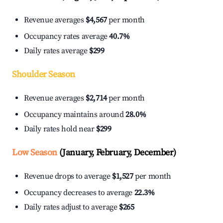
Revenue averages
$4,567
per month
Occupancy rates average
40.7%
Daily rates average
$299
Shoulder Season
Revenue averages
$2,714
per month
Occupancy maintains around
28.0%
Daily rates hold near
$299
Low Season
(January, February, December)
Revenue drops to average
$1,527
per month
Occupancy decreases to average
22.3%
Daily rates adjust to average
$265