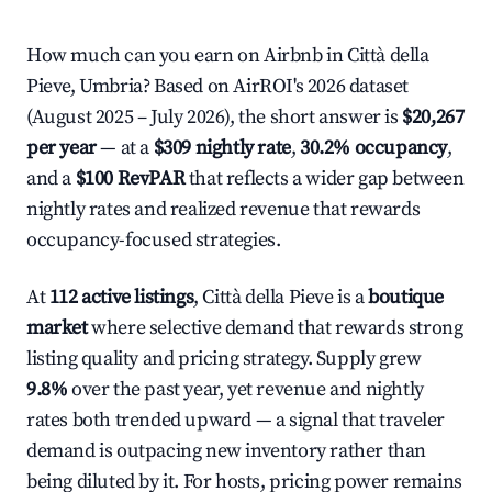
How much can you earn on Airbnb in Città della
Pieve, Umbria? Based on AirROI's 2026 dataset
(August 2025 – July 2026), the short answer is
$20,267
per year
— at a
$309 nightly rate
,
30.2% occupancy
,
and a
$100 RevPAR
that reflects a wider gap between
nightly rates and realized revenue that rewards
occupancy-focused strategies.
At
112 active listings
, Città della Pieve is a
boutique
market
where selective demand that rewards strong
listing quality and pricing strategy. Supply grew
9.8%
over the past year, yet revenue and nightly
rates both trended upward — a signal that traveler
demand is outpacing new inventory rather than
being diluted by it. For hosts, pricing power remains