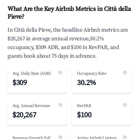
What Are the Key Airbnb Metrics in Città della
Pieve?
In Città della Pieve, the headline Airbnb metrics are
$20,267 in average annual revenue,30.2%
occupancy, $309 ADR, and $100 in RevPAR, and
guests book about 75 days in advance.
(?)
(?)
Avg. Daily Rate (ADR)
Occupancy Rate
$309
30.2%
(?)
(?)
Avg. Annual Revenue
RevPAR
$20,267
$100
(?)
(?)
Revenue Growth YoY
Active Airbnb Listings