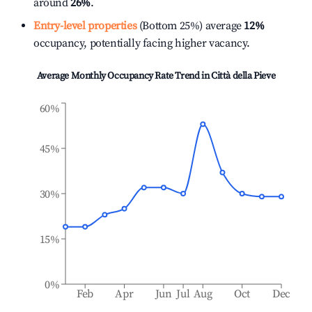
around
26%
.
Entry-level properties
(Bottom 25%) average
12%
occupancy, potentially facing higher vacancy.
Average Monthly Occupancy Rate Trend in
Città della Pieve
60%
45%
30%
15%
0%
Feb
Apr
Jun
Jul
Aug
Oct
Dec