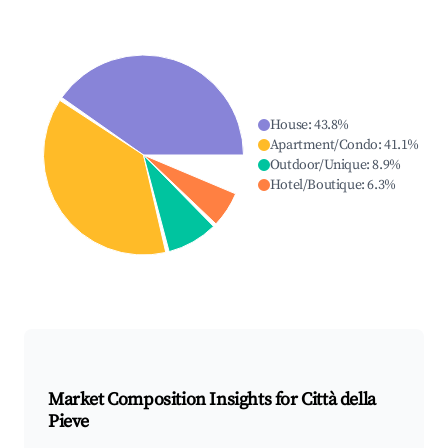
House
:
43.8
%
Apartment/Condo
:
41.1
%
Outdoor/Unique
:
8.9
%
Hotel/Boutique
:
6.3
%
Market Composition Insights for
Città della
Pieve