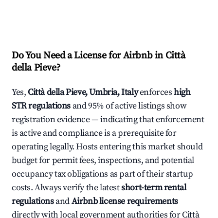
Do You Need a License for Airbnb in Città
della Pieve?
Yes,
Città della Pieve, Umbria, Italy
enforces
high
STR regulations
and 95% of active listings show
registration evidence — indicating that enforcement
is active and compliance is a prerequisite for
operating legally. Hosts entering this market should
budget for permit fees, inspections, and potential
occupancy tax obligations as part of their startup
costs. Always verify the latest
short-term rental
regulations
and
Airbnb license requirements
directly with local government authorities for Città