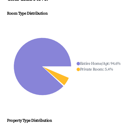
Room Type Distribution
Entire Home/Apt
:
94.6
%
Private Room
:
5.4
%
Property Type Distribution