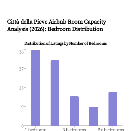
Città della Pieve
Airbnb Room Capacity
Analysis (
2026
): Bedroom Distribution
Distribution of Listings by Number of Bedrooms
36
27
18
9
0
1 bedroom
3 bedrooms
5+ bedrooms