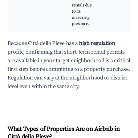
rentals due
to its
university
presence.
Because Città della Pieve has a
high regulation
profile, confirming that short-term rental permits
are available in your target neighborhood is a critical
first step before committing to a property purchase.
Regulation can vary at the neighborhood or district
level even within the same city.
What Types of Properties Are on Airbnb in
Città della Pieve
?