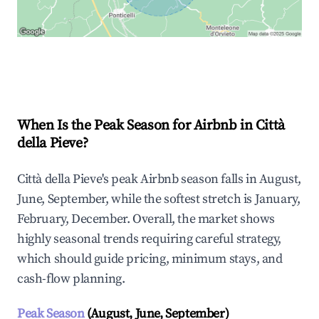
Explore Real-time Analytics
When Is the Peak Season for Airbnb in Città
della Pieve?
Città della Pieve's peak Airbnb season falls in August,
June, September, while the softest stretch is January,
February, December. Overall, the market shows
highly seasonal trends requiring careful strategy,
which should guide pricing, minimum stays, and
cash-flow planning.
Peak Season
(August, June, September)