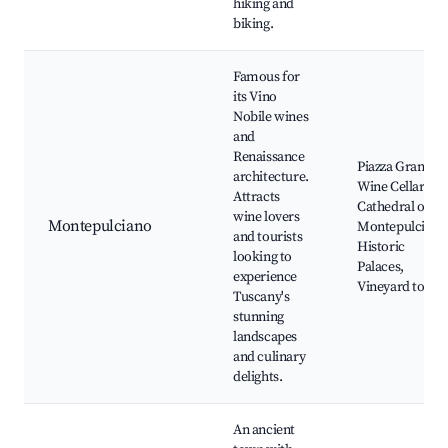
hiking and
biking.
Famous for
its Vino
Nobile wines
and
Renaissance
Piazza Grande,
architecture.
Wine Cellars,
Attracts
Cathedral of
wine lovers
Montepulciano
Montepulciano
and tourists
Historic
looking to
Palaces,
experience
Vineyard tours
Tuscany's
stunning
landscapes
and culinary
delights.
An ancient