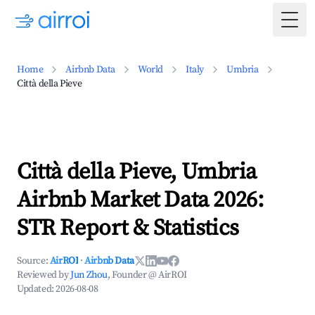
Togg
Home
Airbnb Data
World
Italy
Umbria
Città della Pieve
Città della Pieve, Umbria
Airbnb Market Data 2026:
STR Report & Statistics
Source:
AirROI
·
Airbnb Data
Reviewed by
Jun Zhou
, Founder @ AirROI
Updated:
2026-08-08