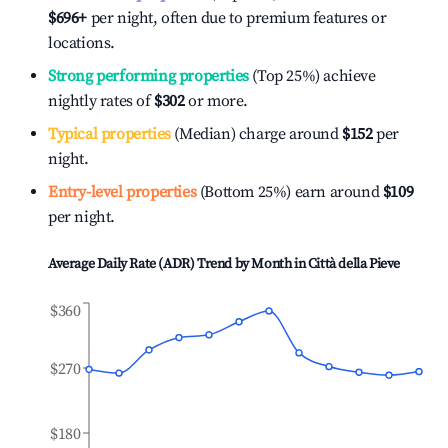
$696
+
per night, often due to premium features or
locations.
Strong performing properties
(Top 25%) achieve
nightly rates of
$302
or more.
Typical properties
(Median) charge around
$152
per
night.
Entry-level properties
(Bottom 25%) earn around
$109
per night.
Average Daily Rate (ADR) Trend by Month in
Città della Pieve
$360
$270
$180