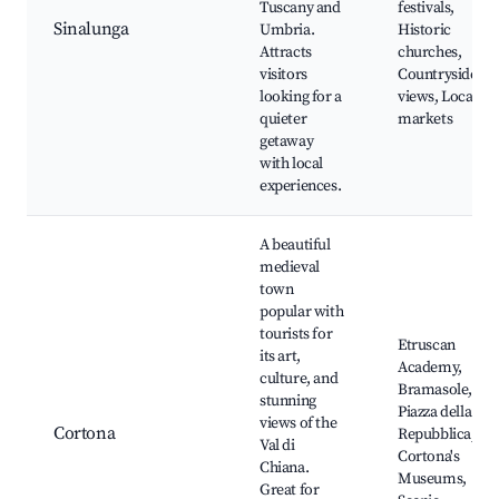
Tuscany and
festivals,
Sinalunga
Umbria.
Historic
Attracts
churches,
visitors
Countryside
looking for a
views, Local
quieter
markets
getaway
with local
experiences.
A beautiful
medieval
town
popular with
tourists for
Etruscan
its art,
Academy,
culture, and
Bramasole,
stunning
Piazza della
views of the
Cortona
Repubblica,
Val di
Cortona's
Chiana.
Museums,
Great for