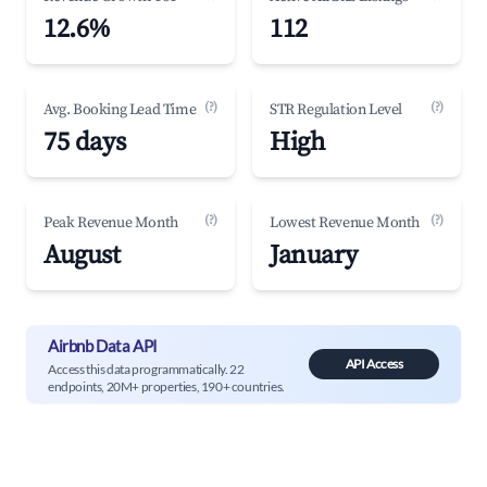
12.6%
112
(?)
(?)
Avg. Booking Lead Time
STR Regulation Level
75 days
High
(?)
(?)
Peak Revenue Month
Lowest Revenue Month
August
January
Airbnb Data API
API Access
Access this data programmatically. 22
endpoints, 20M+ properties, 190+ countries.