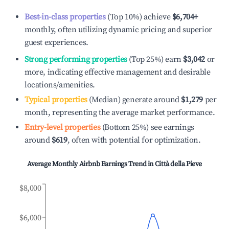
Best-in-class properties
(Top 10%) achieve
$6,704
+
monthly, often utilizing dynamic pricing and superior
guest experiences.
Strong performing properties
(Top 25%) earn
$3,042
or
more, indicating effective management and desirable
locations/amenities.
Typical properties
(Median) generate around
$1,279
per
month, representing the average market performance.
Entry-level properties
(Bottom 25%) see earnings
around
$619
, often with potential for optimization.
Average Monthly Airbnb Earnings Trend in
Città della Pieve
$8,000
$6,000