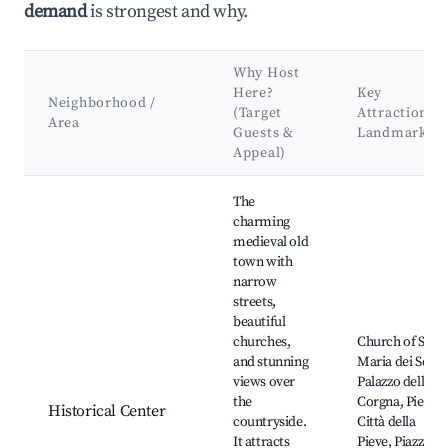
demand
is strongest and why.
Why Host
Here?
Key
Neighborhood /
(Target
Attractions 
Area
Guests &
Landmarks
Appeal)
Best neighborhoods for Airbnb in Città della Pieve
The
charming
medieval old
town with
narrow
streets,
beautiful
churches,
Church of Sant
and stunning
Maria dei Servi,
views over
Palazzo della
the
Corgna, Pieve d
Historical Center
countryside.
Città della
It attracts
Pieve, Piazza