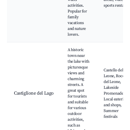
activities.
sports rentals
Popular for
family
vacations
and nature
lovers.
A historic
town near
the lake with
picturesque
Castello del
views and
Leone, Rocca
charming
del Leone,
streets. A
Lakeside
great spot
Castiglione del Lago
Promenade,
for tourists
Local eateries
and suitable
and shops,
for various
Summer
outdoor
festivals
activities,
such as