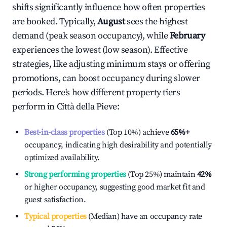
shifts significantly influence how often properties
are booked. Typically,
August
sees the highest
demand (peak season occupancy), while
February
experiences the lowest (low season). Effective
strategies, like adjusting minimum stays or offering
promotions, can boost occupancy during slower
periods. Here's how different property tiers
perform in
Città della Pieve
:
Best-in-class properties
(Top 10%) achieve
65%
+
occupancy, indicating high desirability and potentially
optimized availability.
Strong performing properties
(Top 25%) maintain
42%
or higher occupancy, suggesting good market fit and
guest satisfaction.
Typical properties
(Median) have an occupancy rate