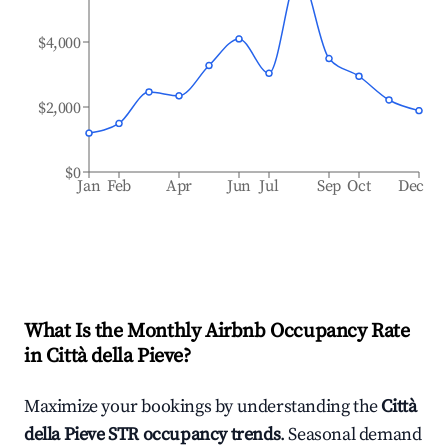
$4,000
$2,000
$0
Jan
Feb
Apr
Jun
Jul
Sep
Oct
Dec
What Is the Monthly Airbnb Occupancy Rate
in
Città della Pieve
?
Maximize your bookings by understanding the
Città
della Pieve
STR occupancy trends
. Seasonal demand