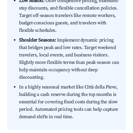
Low Season:
Offer competitive pricing, extended-
stay discounts, and flexible cancellation policies.
Target off-season travelers like remote workers,
budget-conscious guests, and travelers with
flexible schedules.
Shoulder Seasons:
Implement dynamic pricing
that bridges peak and low rates. Target weekend
travelers, local events, and business visitors.
Slightly more flexible terms than peak season can
help maintain occupancy without deep
discounting.
In a highly seasonal market like Città della Pieve,
building a cash reserve during the top months is
essential for covering fixed costs during the slow
period. Automated pricing tools can help capture
demand shifts in real time.