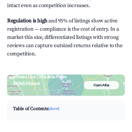
intact even as competition increases.
Regulation is high
and 95% of listings show active
registration — compliance is the cost of entry. In a
market this size, differentiated listings with strong
reviews can capture outsized returns relative to the
competition.
Browse Live Città della Pieve
Airbnb Market
Open Atlas
Search by revenue, occupancy &
neighborhood on an interactive map
Table of Contents
[show]