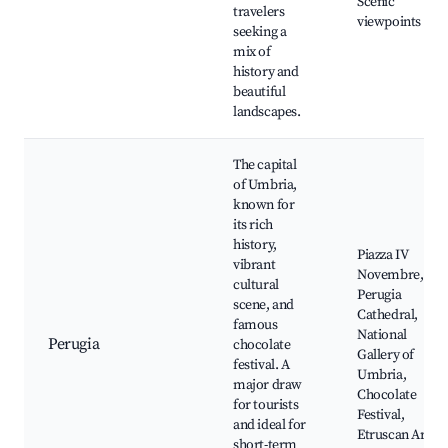
Scenic
travelers
viewpoints
seeking a
mix of
history and
beautiful
landscapes.
The capital
of Umbria,
known for
its rich
history,
Piazza IV
vibrant
Novembre,
cultural
Perugia
scene, and
Cathedral,
famous
National
Perugia
chocolate
Gallery of
festival. A
Umbria,
major draw
Chocolate
for tourists
Festival,
and ideal for
Etruscan Arch
short-term