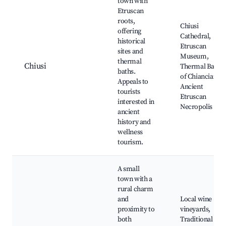
town with
Etruscan
roots,
Chiusi
offering
Cathedral,
historical
Etruscan
sites and
Museum,
thermal
Chiusi
Thermal Baths
baths.
of Chianciano,
Appeals to
Ancient
tourists
Etruscan
interested in
Necropolis
ancient
history and
wellness
tourism.
A small
town with a
rural charm
and
Local wine
proximity to
vineyards,
both
Traditional