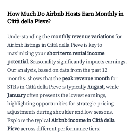
How Much Do Airbnb Hosts Earn Monthly in
Città della Pieve
?
Understanding the
monthly revenue variations
for
Airbnb listings in
Città della Pieve
is key to
maximizing your
short term rental income
potential
. Seasonality significantly impacts earnings.
Our analysis, based on data from the past 12
months, shows that the
peak revenue month
for
STRs in
Città della Pieve
is typically
August
, while
January
often presents the lowest earnings,
highlighting opportunities for strategic pricing
adjustments during shoulder and low seasons.
Explore the typical
Airbnb income in
Città della
Pieve
across different performance tiers: