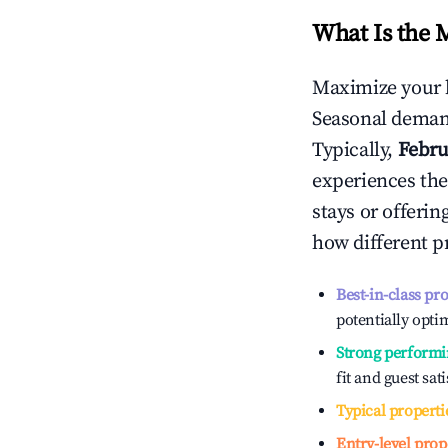
What Is the 
Maximize your 
Seasonal demand
Typically,
Febru
experiences the
stays or offeri
how different p
Best-in-class pr
potentially optim
Strong performi
fit and guest sat
Typical properti
Entry-level prop