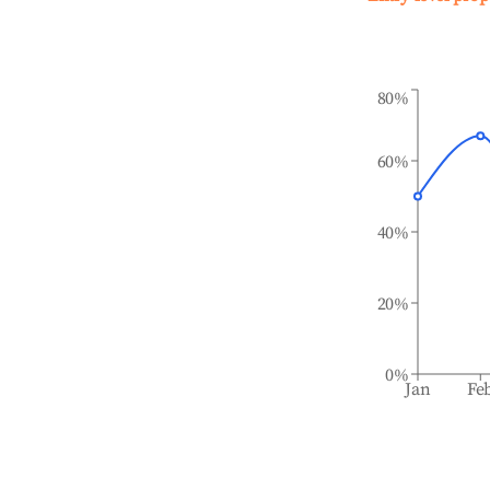
80%
60%
40%
20%
0%
Jan
Fe