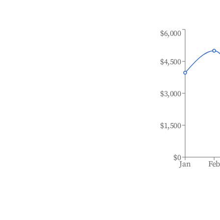
$6,000
$4,500
$3,000
$1,500
$0
Jan
Fe