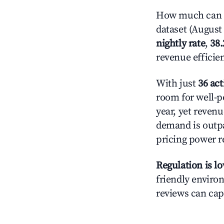
How much can yo
dataset (August 
nightly rate
,
38
revenue efficie
With just
36 act
room for well-p
year, yet revenu
demand is outpa
pricing power r
Regulation is l
friendly environ
reviews can cap