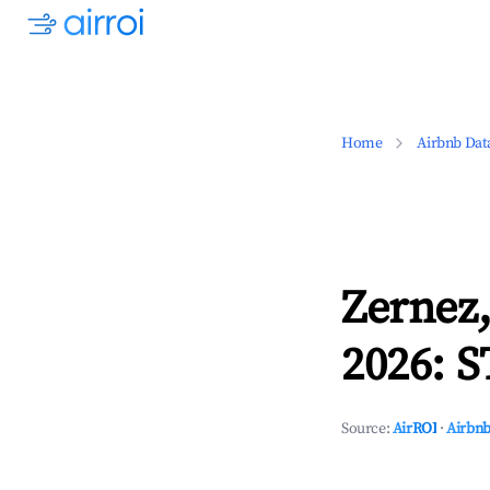
Home
Airbnb Dat
Zernez
2026: S
Source:
AirROI
·
Airbnb