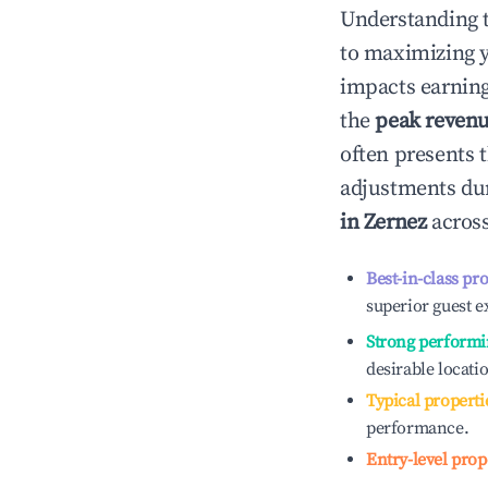
Understanding 
to maximizing 
impacts earning
the
peak reven
often presents t
adjustments dur
in
Zernez
across
Best-in-class pr
superior guest e
Strong performi
desirable locati
Typical properti
performance.
Entry-level prop