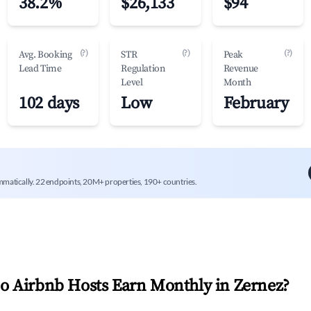
38.2%
$26,133
$94
(?)
(?)
(?)
Avg. Booking
STR
Peak
Lead Time
Regulation
Revenue
Level
Month
102 days
Low
February
mmatically. 22 endpoints, 20M+ properties, 190+ countries.
 Airbnb Hosts Earn Monthly in
Zernez
?