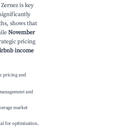
n
Zernez
is key
significantly
ths, shows that
hile
November
rategic pricing
irbnb income
c pricing and
e management and
verage market
ial for optimization.