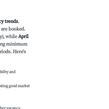
y trends
.
 are booked.
y), while
April
usting minimum
riods. Here's
bility and
sting good market
gher vacancy.