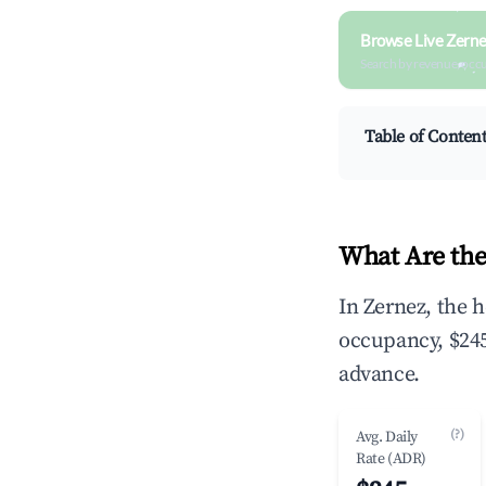
Browse Live Zerne
Search by revenue, occ
Table of Conten
What Are the
In Zernez, the 
occupancy, $245
advance.
(?)
Avg. Daily
Rate (ADR)