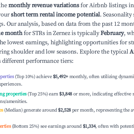
the
monthly revenue variations
for Airbnb listings i
your
short term rental income potential
. Seasonality 
s. Our analysis, based on data from the past 12 mon
ue month
for STRs in
Zernez
is typically
February
, w
he lowest earnings, highlighting opportunities for st
ing shoulder and low seasons. Explore the typical
A
 different performance tiers:
operties
(Top 10%) achieve
$5,492
+
monthly, often utilizing dynami
xperiences.
ng properties
(Top 25%) earn
$3,848
or more, indicating effectiv
ons/amenities.
es
(Median) generate around
$2,528
per month, representing the a
erties
(Bottom 25%) see earnings around
$1,334
, often with potent