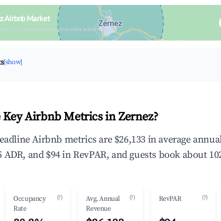
z Airbnb Market
upancy & neighborhood on an interactive map
ts
[show]
 Key Airbnb Metrics in Zernez?
headline Airbnb metrics are $26,133 in average annu
 ADR, and $94 in RevPAR, and guests book about 102
(?)
(?)
(?)
Occupancy
Avg. Annual
RevPAR
Rate
Revenue