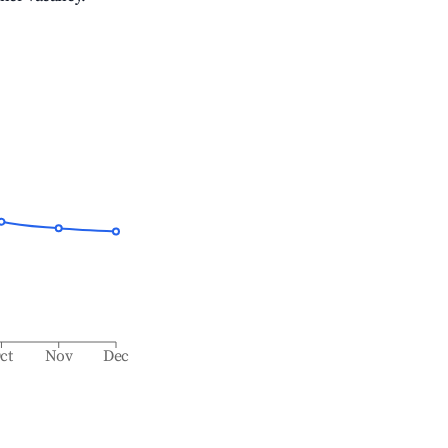
ct
Nov
Dec