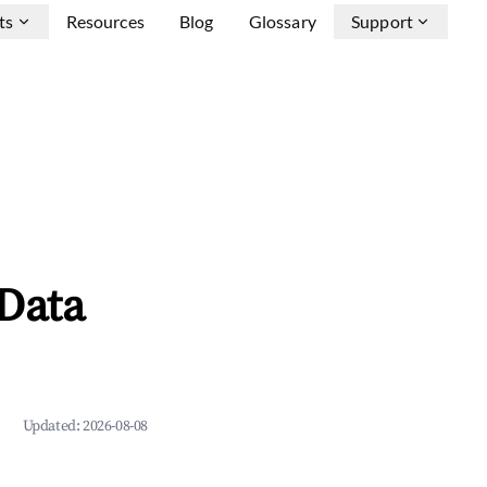
ts
Resources
Blog
Glossary
Support
Data
Updated:
2026-08-08