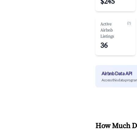
$245
(?)
Active
Airbnb
Listings
36
Airbnb Data API
Access this data progra
How Much Do