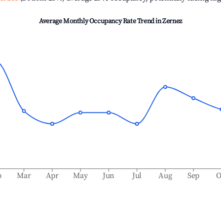
Average Monthly Occupancy Rate Trend in
Zernez
b
Mar
Apr
May
Jun
Jul
Aug
Sep
O