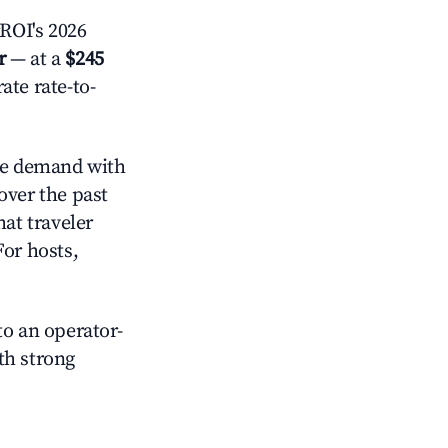
ROI's 2026
r
— at a
$245
ate rate-to-
e demand with
over the past
at traveler
For hosts,
o an operator-
ith strong