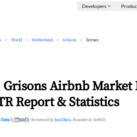
Developers
Produc
a
World
Switzerland
Grisons
Zernez
, Grisons Airbnb Market 
TR Report & Statistics
 Data
·
Reviewed by
Jun Zhou
, Founder @ AirROI