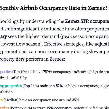
Monthly Airbnb Occupancy Rate in
Zernez
?
bookings by understanding the
Zernez
STR occupanc
 shifts significantly influence how often properties
ary
sees the highest demand (peak season occupanc
 lowest (low season). Effective strategies, like adj
ng promotions, can boost occupancy during slower pe
roperty tiers perform in
Zernez
:
operties
(Top 10%) achieve
75%
+
occupancy, indicating high desira
ized availability.
ng properties
(Top 25%) maintain
59%
or higher occupancy, sugge
isfaction.
es
(Median) have an occupancy rate around
35%
.
erties
(Bottom 25%) average
19%
occupancy, potentially facing hi