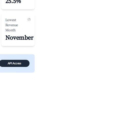
25.5%
(?)
Lowest
Revenue
Month
November
API Access