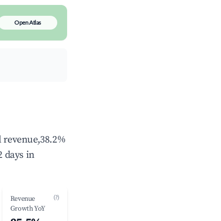
Open Atlas
al revenue,38.2%
 days in
(?)
Revenue
Growth YoY