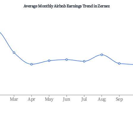
Average Monthly Airbnb Earnings Trend in
Zernez
b
Mar
Apr
May
Jun
Jul
Aug
Sep