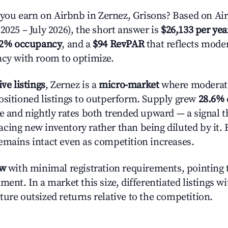
u earn on Airbnb in Zernez, Grisons? Based on Air
2025 – July 2026), the short answer is
$26,133 per yea
.2% occupancy
, and a
$94 RevPAR
that reflects moder
ncy with room to optimize.
ive listings
, Zernez is a
micro-market
where moderat
ositioned listings to outperform. Supply grew
28.6%
e and nightly rates both trended upward — a signal th
cing new inventory rather than being diluted by it. 
emains intact even as competition increases.
ow
with minimal registration requirements, pointing t
ment. In a market this size, differentiated listings w
ture outsized returns relative to the competition.