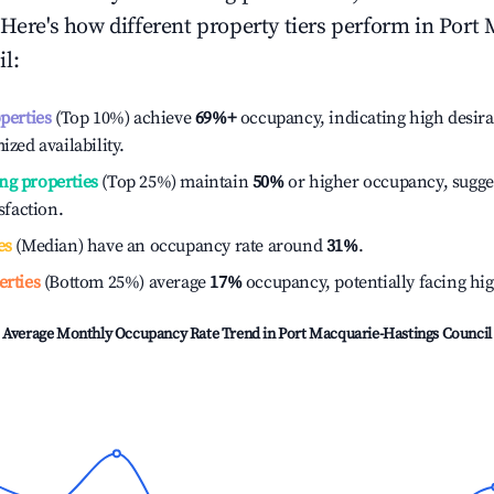
 Here's how different property tiers perform in
Port 
il
:
operties
(Top 10%) achieve
69%
+
occupancy, indicating high desira
ized availability.
ng properties
(Top 25%) maintain
50%
or higher occupancy, sugge
isfaction.
es
(Median) have an occupancy rate around
31%
.
erties
(Bottom 25%) average
17%
occupancy, potentially facing hi
Average Monthly Occupancy Rate Trend in
Port Macquarie-Hastings Council