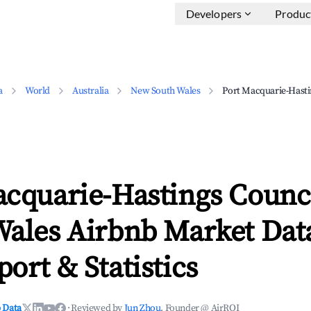
Developers
Produc
a
World
Australia
New South Wales
Port Macquarie-Hasti
acquarie-Hastings Counc
Wales Airbnb Market Data
ort & Statistics
 Data
·
Reviewed by
Jun Zhou
, Founder @ AirROI