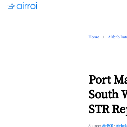
Home
Airbnb Dat
Port M
South 
STR Rep
Source:
AirROI
·
Airbnb