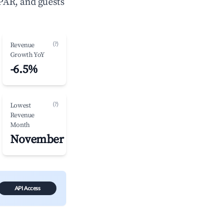
PAR, and guests
(?)
Revenue
Growth YoY
-6.5%
(?)
Lowest
Revenue
Month
November
API Access