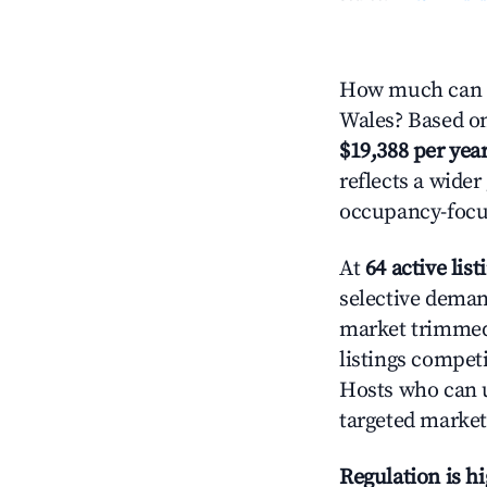
How much can y
Wales? Based on 
$19,388 per yea
reflects a wide
occupancy-focus
At
64 active list
selective demand
market trimme
listings competi
Hosts who can u
targeted market
Regulation is h