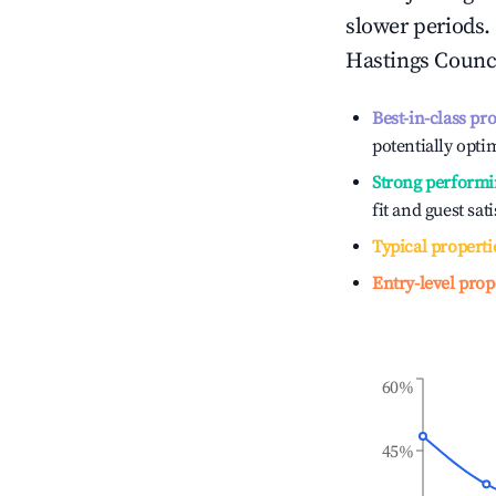
slower periods.
Hastings Counc
Best-in-class pr
potentially optim
Strong performi
fit and guest sat
Typical properti
Entry-level prop
60%
45%