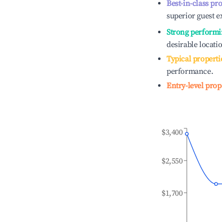
Best-in-class pr
superior guest e
Strong performi
desirable locati
Typical properti
performance.
Entry-level prop
$3,400
$2,550
$1,700