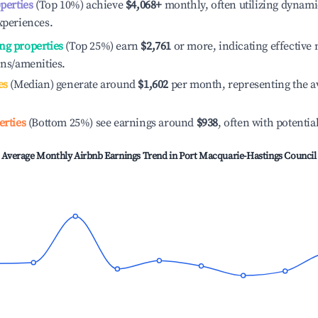
operties
(Top 10%) achieve
$4,068
+
monthly, often utilizing dynami
xperiences.
ng properties
(Top 25%) earn
$2,761
or more, indicating effectiv
ons/amenities.
es
(Median) generate around
$1,602
per month, representing the a
erties
(Bottom 25%) see earnings around
$938
, often with potentia
Average Monthly Airbnb Earnings Trend in
Port Macquarie-Hastings Council