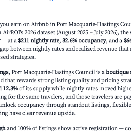
ou earn on Airbnb in Port Macquarie-Hastings Cou
AirROI's 2026 dataset (August 2025 – July 2026), the 
r
— at a
$211 nightly rate
,
32.6% occupancy
, and a
$6
r gap between nightly rates and realized revenue that
ed strategies.
ings
, Port Macquarie-Hastings Council is a
boutique
 that rewards strong listing quality and pricing stra
d
12.3%
of its supply while nightly rates moved high
ng for the same travelers, and those travelers are p
nlock occupancy through standout listings, flexible
ing have clear revenue upside.
igh
and 100% of listings show active registration — c