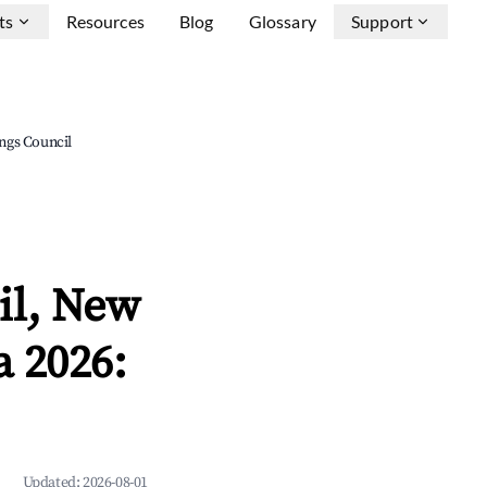
ts
Resources
Blog
Glossary
Support
ngs Council
il, New
 2026:
Updated:
2026-08-01