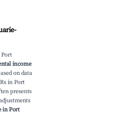
arie-
n
Port
ental income
based on data
TRs in
Port
ten presents
g adjustments
e in
Port