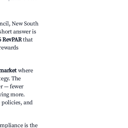
ncil, New South
short answer is
6 RevPAR
that
 rewards
 market
where
tegy. The
er — fewer
aying more.
 policies, and
ompliance is the