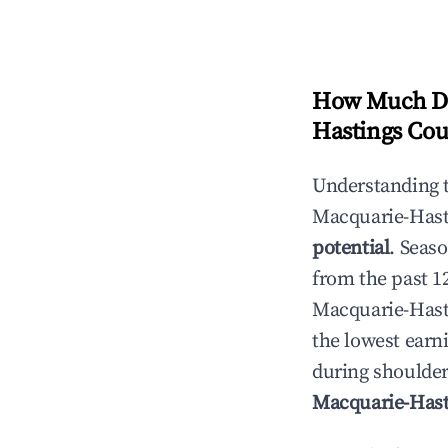
How Much Do
Hastings Cou
Understanding 
Macquarie-Hast
potential
. Seas
from the past 1
Macquarie-Hast
the lowest earni
during shoulder
Macquarie-Hast