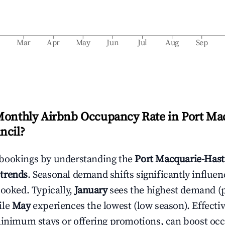
b
Mar
Apr
May
Jun
Jul
Aug
Sep
Monthly Airbnb Occupancy Rate in
Port Ma
ncil
?
bookings by understanding the
Port Macquarie-Hast
trends
. Seasonal demand shifts significantly influe
booked. Typically,
January
sees the highest demand (
ile
May
experiences the lowest (low season). Effectiv
minimum stays or offering promotions, can boost oc