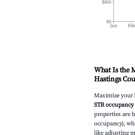
$850
$0
Jan
Fe
What Is the 
Hastings Cou
Maximize your 
STR occupancy 
properties are 
occupancy), wh
like adjusting 