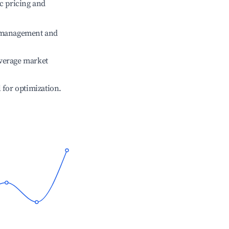
c pricing and
e management and
verage market
l for optimization.