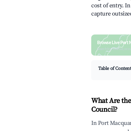
cost of entry. I
capture outsized
Browse Live Port 
Search by revenue, occ
Table of Conten
What Are the
Council?
In Port Macquar