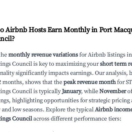
 Airbnb Hosts Earn Monthly in
Port Macqu
ncil
?
the
monthly revenue variations
for Airbnb listings i
ings Council
is key to maximizing your
short term r
onality significantly impacts earnings. Our analysis, 
2 months, shows that the
peak revenue month
for S
ings Council
is typically
January
, while
November
of
ngs, highlighting opportunities for strategic pricin
 and low seasons. Explore the typical
Airbnb incom
ings Council
across different performance tiers: