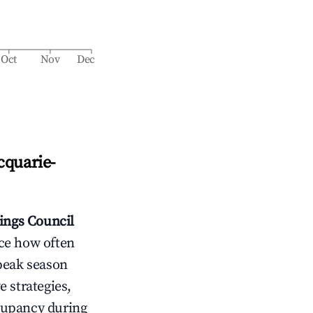
Oct
Nov
Dec
cquarie-
ings Council
nce how often
peak season
e strategies,
cupancy during