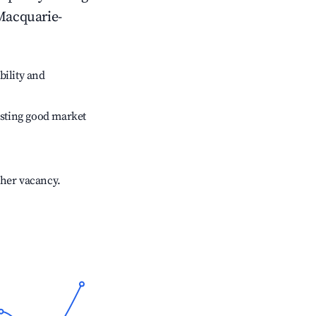
Macquarie-
bility and
sting good market
gher vacancy.