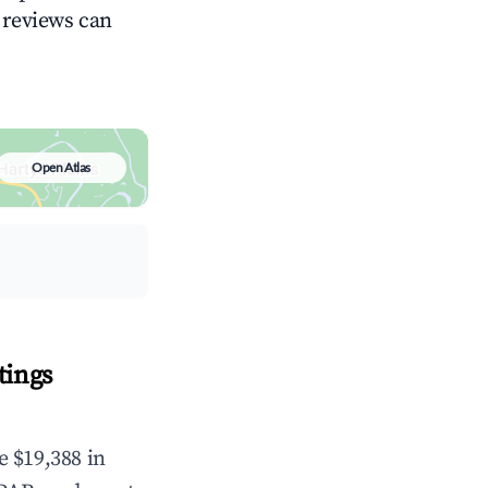
g reviews can
Open Atlas
tings
e $19,388 in