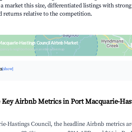
n a market this size, differentiated listings with stron
 returns relative to the competition.
Macquarie-Hastings Council Airbnb Market
upancy & neighborhood on an interactive map
ts
[show]
 Key Airbnb Metrics in Port Macquarie-Has
ie-Hastings Council, the headline Airbnb metrics ar