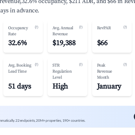
 revenue,32.6% occupancy, $211 ADR, and $66 in Rev
ays in advance.
(?)
(?)
(?)
Occupancy
Avg. Annual
RevPAR
Rate
Revenue
32.6%
$19,388
$66
(?)
(?)
(?)
Avg. Booking
STR
Peak
Lead Time
Regulation
Revenue
Level
Month
51 days
High
January
mmatically. 22 endpoints, 20M+ properties, 190+ countries.