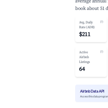
average annual
book about 51 d
(?)
Avg. Daily
Rate (ADR)
$211
(?)
Active
Airbnb
Listings
64
Airbnb Data API
Access this data progra