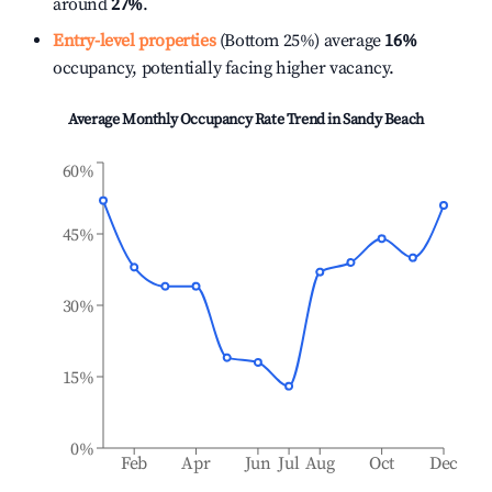
around
27%
.
Entry-level properties
(Bottom 25%) average
16%
occupancy, potentially facing higher vacancy.
Average Monthly Occupancy Rate Trend in
Sandy Beach
60%
45%
30%
15%
0%
Feb
Apr
Jun
Jul
Aug
Oct
Dec