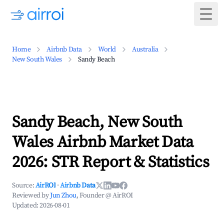
Togg
Home
Airbnb Data
World
Australia
New South Wales
Sandy Beach
Sandy Beach, New South
Wales Airbnb Market Data
2026: STR Report & Statistics
Source:
AirROI
·
Airbnb Data
Reviewed by
Jun Zhou
, Founder @ AirROI
Updated:
2026-08-01