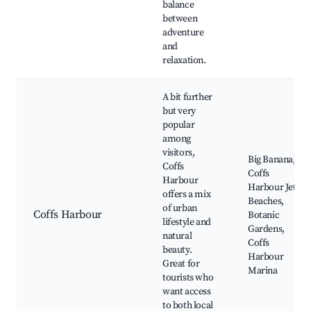
balance
between
adventure
and
relaxation.
A bit further
but very
popular
among
visitors,
Big Banana,
Coffs
Coffs
Harbour
Harbour Jetty,
offers a mix
Beaches,
of urban
Coffs Harbour
Botanic
lifestyle and
Gardens,
natural
Coffs
beauty.
Harbour
Great for
Marina
tourists who
want access
to both local