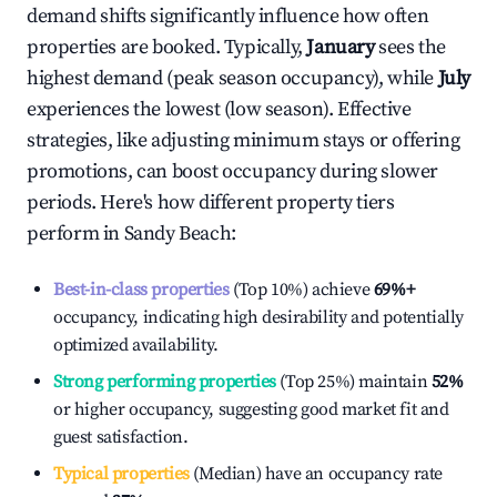
demand shifts significantly influence how often
properties are booked. Typically,
January
sees the
highest demand (peak season occupancy), while
July
experiences the lowest (low season). Effective
strategies, like adjusting minimum stays or offering
promotions, can boost occupancy during slower
periods. Here's how different property tiers
perform in
Sandy Beach
:
Best-in-class properties
(Top 10%) achieve
69%
+
occupancy, indicating high desirability and potentially
optimized availability.
Strong performing properties
(Top 25%) maintain
52%
or higher occupancy, suggesting good market fit and
guest satisfaction.
Typical properties
(Median) have an occupancy rate