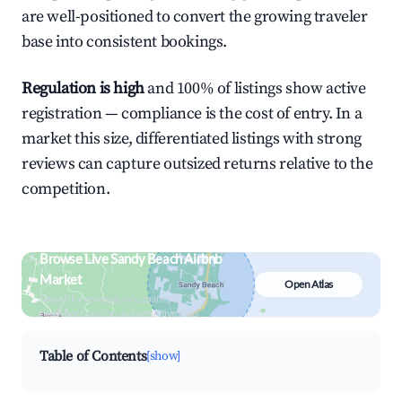
are well-positioned to convert the growing traveler
base into consistent bookings.
Regulation is high
and 100% of listings show active
registration — compliance is the cost of entry. In a
market this size, differentiated listings with strong
reviews can capture outsized returns relative to the
competition.
Browse Live Sandy Beach Airbnb
Market
Open Atlas
Search by revenue, occupancy &
neighborhood on an interactive map
Table of Contents
[show]