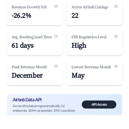
(?)
(?)
Revenue Growth YoY
Active Airbnb Listings
-26.2%
22
(?)
(?)
Avg. Booking Lead Time
STR Regulation Level
61 days
High
(?)
(?)
Peak Revenue Month
Lowest Revenue Month
December
May
Airbnb Data API
API Access
Access this data programmatically. 22
endpoints, 20M+ properties, 190+ countries.