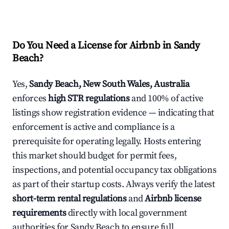
Do You Need a License for Airbnb in Sandy
Beach?
Yes,
Sandy Beach, New South Wales, Australia
enforces
high STR regulations
and 100% of active
listings show registration evidence — indicating that
enforcement is active and compliance is a
prerequisite for operating legally. Hosts entering
this market should budget for permit fees,
inspections, and potential occupancy tax obligations
as part of their startup costs. Always verify the latest
short-term rental regulations
and
Airbnb license
requirements
directly with local government
authorities for Sandy Beach to ensure full