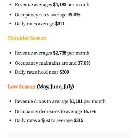
Revenue averages
$4,193
per month
Occupancy rates average
49.0%
Daily rates average
$311
Shoulder Season
Revenue averages
$2,738
per month
Occupancy maintains around
37.0%
Daily rates hold near
$300
Low Season
(May, June, July)
Revenue drops to average
$1,181
per month
Occupancy decreases to average
16.7%
Daily rates adjust to average
$315