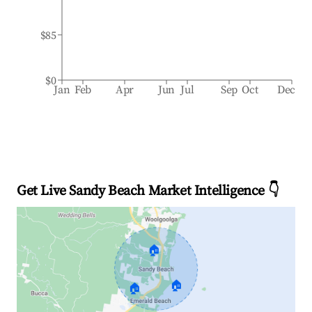
$85
$0
Jan
Feb
Apr
Jun
Jul
Sep
Oct
Dec
Get Live Sandy Beach Market Intelligence 👇
🏠
🏠
🏠