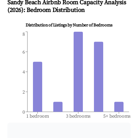
Sandy Beach
Airbnb Room Capacity Analysis
(
2026
): Bedroom Distribution
Distribution of Listings by Number of Bedrooms
8
6
4
2
0
1 bedroom
3 bedrooms
5+ bedrooms