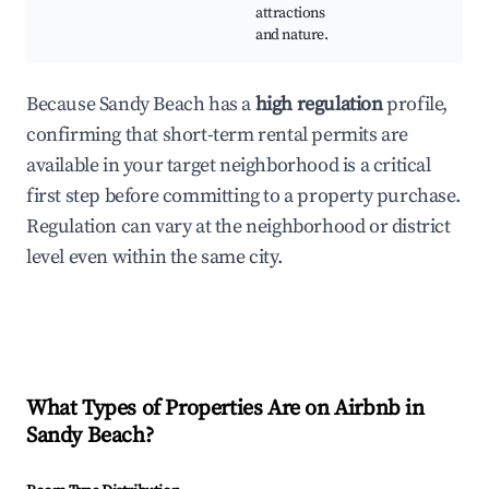
attractions
and nature.
Because Sandy Beach has a
high regulation
profile,
confirming that short-term rental permits are
available in your target neighborhood is a critical
first step before committing to a property purchase.
Regulation can vary at the neighborhood or district
level even within the same city.
What Types of Properties Are on Airbnb in
Sandy Beach
?