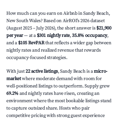
How much can you earn on Airbnb in Sandy Beach,
New South Wales? Based on AirROI's 2026 dataset
(August 2025 – July 2026), the short answer is
$21,900
per year
— at a
$301 nightly rate
,
35.8% occupancy
,
and a
$105 RevPAR
that reflects a wider gap between
nightly rates and realized revenue that rewards
occupancy-focused strategies.
With just
22 active listings
, Sandy Beach is a
micro-
market
where moderate demand with room for
well-positioned listings to outperform. Supply grew
69.2%
and nightly rates have risen, creating an
environment where the most bookable listings stand
to capture outsized share. Hosts who pair
competitive pricing with strong guest experience