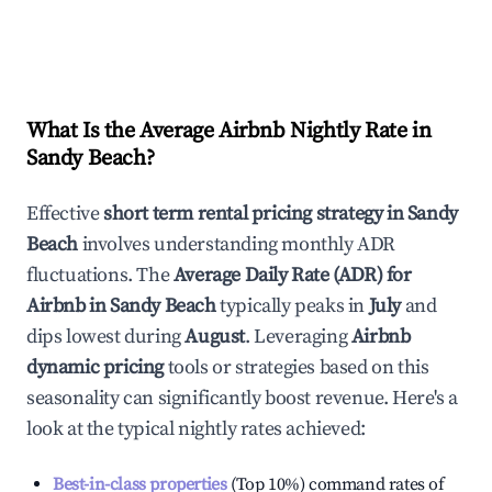
What Is the Average Airbnb Nightly Rate in
Sandy Beach
?
Effective
short term rental pricing strategy in
Sandy
Beach
involves understanding monthly ADR
fluctuations. The
Average Daily Rate (ADR) for
Airbnb in
Sandy Beach
typically peaks in
July
and
dips lowest during
August
. Leveraging
Airbnb
dynamic pricing
tools or strategies based on this
seasonality can significantly boost revenue. Here's a
look at the typical nightly rates achieved:
Best-in-class properties
(Top 10%) command rates of