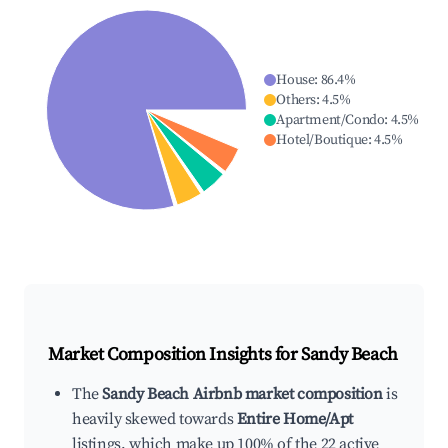
House
:
86.4
%
Others
:
4.5
%
Apartment/Condo
:
4.5
%
Hotel/Boutique
:
4.5
%
Market Composition Insights for
Sandy Beach
The
Sandy Beach Airbnb market composition
is
heavily skewed towards
Entire Home/Apt
listings, which make up 100% of the 22 active