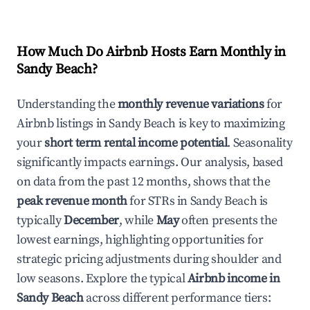
How Much Do Airbnb Hosts Earn Monthly in
Sandy Beach
?
Understanding the
monthly revenue variations
for
Airbnb listings in
Sandy Beach
is key to maximizing
your
short term rental income potential
. Seasonality
significantly impacts earnings. Our analysis, based
on data from the past 12 months, shows that the
peak revenue month
for STRs in
Sandy Beach
is
typically
December
, while
May
often presents the
lowest earnings, highlighting opportunities for
strategic pricing adjustments during shoulder and
low seasons. Explore the typical
Airbnb income in
Sandy Beach
across different performance tiers: