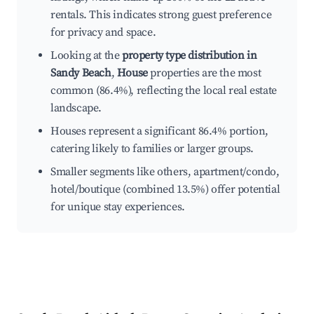
rentals. This indicates strong guest preference
for privacy and space.
Looking at the
property type distribution in
Sandy Beach
,
House
properties are the most
common (86.4%), reflecting the local real estate
landscape.
Houses represent a significant 86.4% portion,
catering likely to families or larger groups.
Smaller segments like others, apartment/condo,
hotel/boutique (combined 13.5%) offer potential
for unique stay experiences.