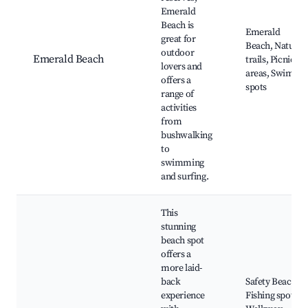
Emerald
Beach is
Emerald
great for
Beach, Nature
outdoor
Emerald Beach
trails, Picnic
lovers and
areas, Swim
offers a
spots
range of
activities
from
bushwalking
to
swimming
and surfing.
This
stunning
beach spot
offers a
more laid-
back
Safety Beach,
experience
Fishing spots,