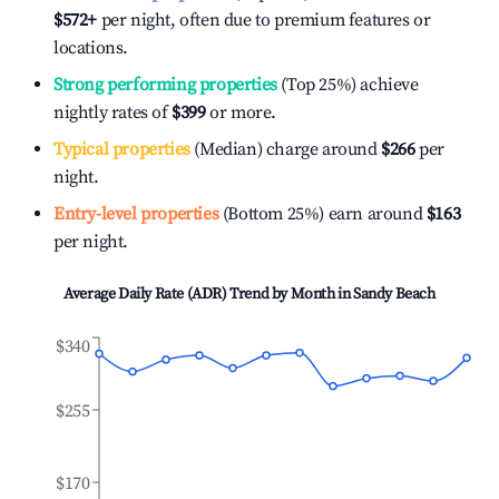
$572
+
per night, often due to premium features or
locations.
Strong performing properties
(Top 25%) achieve
nightly rates of
$399
or more.
Typical properties
(Median) charge around
$266
per
night.
Entry-level properties
(Bottom 25%) earn around
$163
per night.
Average Daily Rate (ADR) Trend by Month in
Sandy Beach
$340
$255
$170