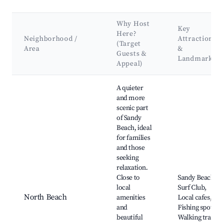
Why Host
Key
Here?
Neighborhood /
Attractions
(Target
Area
&
Guests &
Landmarks
Appeal)
Best neighborhoods for Airbnb in Sandy Beach
A quieter
and more
scenic part
of Sandy
Beach, ideal
for families
and those
seeking
relaxation.
Close to
Sandy Beach,
local
Surf Club,
North Beach
amenities
Local cafes,
and
Fishing spots,
beautiful
Walking trails