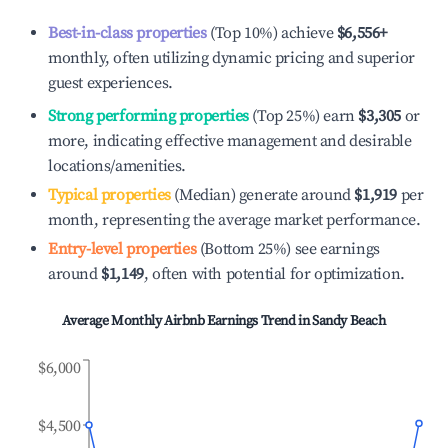
Best-in-class properties
(Top 10%) achieve
$6,556
+
monthly, often utilizing dynamic pricing and superior
guest experiences.
Strong performing properties
(Top 25%) earn
$3,305
or
more, indicating effective management and desirable
locations/amenities.
Typical properties
(Median) generate around
$1,919
per
month, representing the average market performance.
Entry-level properties
(Bottom 25%) see earnings
around
$1,149
, often with potential for optimization.
Average Monthly Airbnb Earnings Trend in
Sandy Beach
$6,000
$4,500