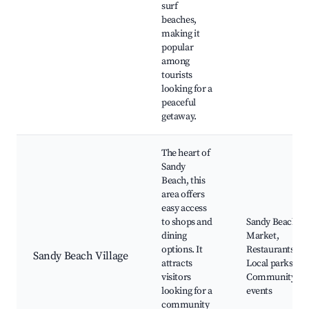
surf
beaches,
making it
popular
among
tourists
looking for a
peaceful
getaway.
The heart of
Sandy
Beach, this
area offers
easy access
to shops and
Sandy Beach
dining
Market,
options. It
Restaurants,
Sandy Beach Village
attracts
Local parks,
visitors
Community
looking for a
events
community