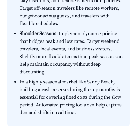
stay discounts, and flexible cancellation policies.
Target off-season travelers like remote workers,
budget-conscious guests, and travelers with
flexible schedules.
Shoulder Seasons:
Implement dynamic pricing
that bridges peak and low rates. Target weekend
travelers, local events, and business visitors.
Slightly more flexible terms than peak season can
help maintain occupancy without deep
discounting.
In a highly seasonal market like Sandy Beach,
building a cash reserve during the top months is
essential for covering fixed costs during the slow
period. Automated pricing tools can help capture
demand shifts in real time.