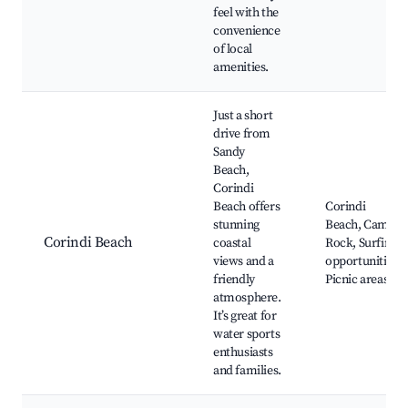
feel with the
convenience
of local
amenities.
Just a short
drive from
Sandy
Beach,
Corindi
Beach offers
Corindi
stunning
Beach, Camel
Corindi Beach
coastal
Rock, Surfing
views and a
opportunities,
friendly
Picnic areas
atmosphere.
It’s great for
water sports
enthusiasts
and families.