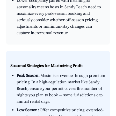
Lower occupancy paired with meaningful
seasonality means hosts in Sandy Beach need to
maximize every peak-season booking and
seriously consider whether off-season pricing
adjustments or minimum-stay changes can
capture incremental revenue.
Seasonal Strategies for Maximizing Profit
Peak Season:
Maximize revenue through premium
pricing. In a high-regulation market like Sandy
Beach, ensure your permit covers the number of
nights you plan to book — some jurisdictions cap
annual rental days.
Low Season:
Offer competitive pricing, extended-