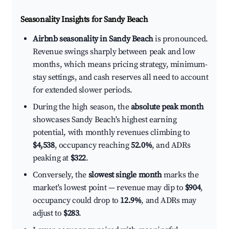
Seasonality Insights for Sandy Beach
Airbnb seasonality in Sandy Beach
is pronounced.
Revenue swings sharply between peak and low
months, which means pricing strategy, minimum-
stay settings, and cash reserves all need to account
for extended slower periods.
During the high season, the
absolute peak month
showcases Sandy Beach's highest earning
potential, with monthly revenues climbing to
$4,538
, occupancy reaching
52.0%
, and ADRs
peaking at
$322
.
Conversely, the
slowest single month
marks the
market's lowest point — revenue may dip to
$904
,
occupancy could drop to
12.9%
, and ADRs may
adjust to
$283
.