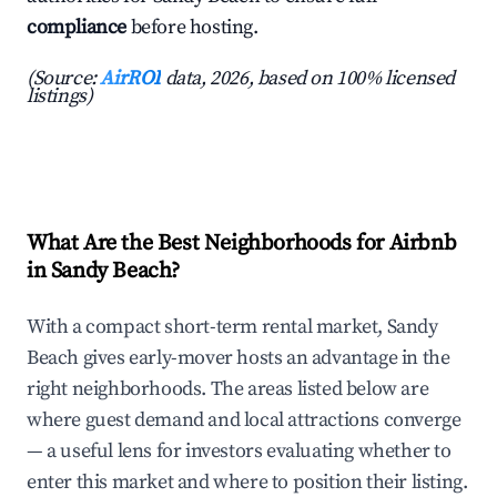
compliance
before hosting.
(Source:
AirROI
data, 2026, based on 100% licensed
listings)
What Are the Best Neighborhoods for Airbnb
in Sandy Beach?
With a compact short-term rental market, Sandy
Beach gives early-mover hosts an advantage in the
right neighborhoods. The areas listed below are
where guest demand and local attractions converge
— a useful lens for investors evaluating whether to
enter this market and where to position their listing.