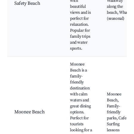
with
Walkway
Safety Beach
beautiful
along the
views and is
beach, Whales
perfect for
(seasonal)
relaxation.
Popular for
family trips
and water
sports.
Moonee
Beach is a
family-
friendly
destination
with calm
Moonee
waters and
Beach,
great dining
Family-
Moonee Beach
options.
friendly
Perfect for
parks, Cafes,
tourists
Surfing
looking for a
lessons