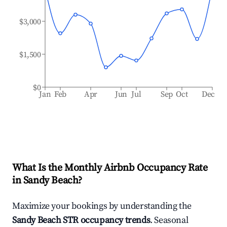
$3,000
$1,500
$0
Jan
Feb
Apr
Jun
Jul
Sep
Oct
Dec
What Is the Monthly Airbnb Occupancy Rate
in
Sandy Beach
?
Maximize your bookings by understanding the
Sandy Beach
STR occupancy trends
. Seasonal