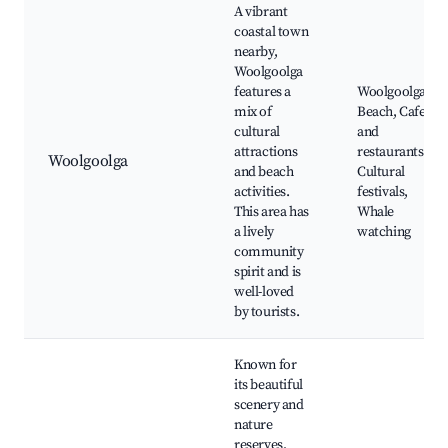
A vibrant
coastal town
nearby,
Woolgoolga
features a
Woolgoolga
mix of
Beach, Cafes
cultural
and
attractions
restaurants,
Woolgoolga
and beach
Cultural
activities.
festivals,
This area has
Whale
a lively
watching
community
spirit and is
well-loved
by tourists.
Known for
its beautiful
scenery and
nature
reserves,