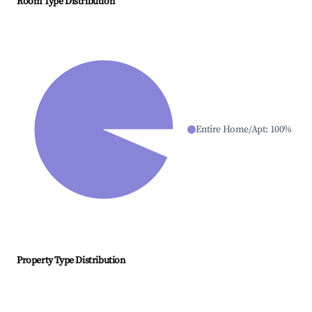
Room Type Distribution
Entire Home/Apt
:
100
%
Property Type Distribution