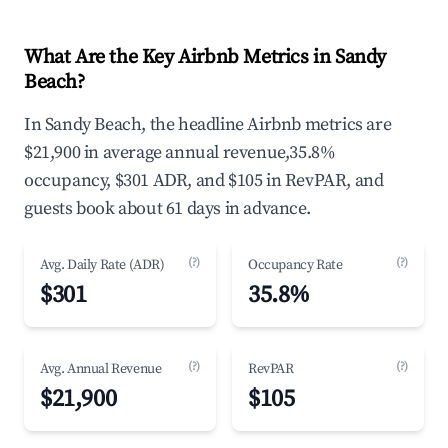
What Are the Key Airbnb Metrics in Sandy
Beach?
In Sandy Beach, the headline Airbnb metrics are
$21,900 in average annual revenue,35.8%
occupancy, $301 ADR, and $105 in RevPAR, and
guests book about 61 days in advance.
(?)
(?)
Avg. Daily Rate (ADR)
Occupancy Rate
$301
35.8%
(?)
(?)
Avg. Annual Revenue
RevPAR
$21,900
$105