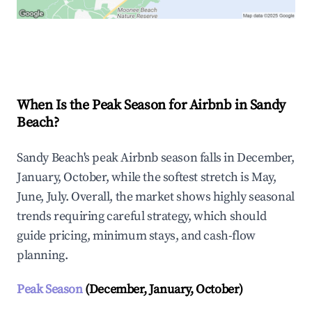
Explore Real-time Analytics
When Is the Peak Season for Airbnb in Sandy
Beach?
Sandy Beach's peak Airbnb season falls in December,
January, October, while the softest stretch is May,
June, July. Overall, the market shows highly seasonal
trends requiring careful strategy, which should
guide pricing, minimum stays, and cash-flow
planning.
Peak Season
(December, January, October)