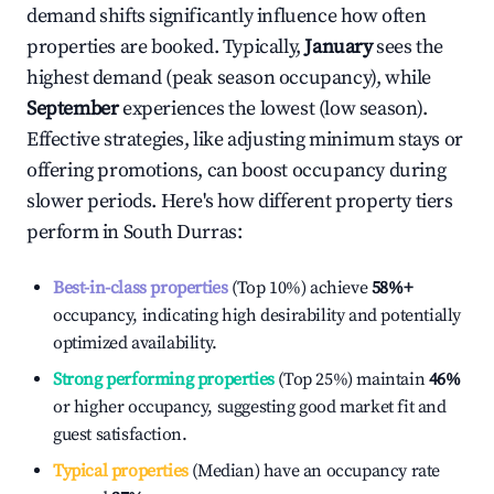
demand shifts significantly influence how often
properties are booked. Typically,
January
sees the
highest demand (peak season occupancy), while
September
experiences the lowest (low season).
Effective strategies, like adjusting minimum stays or
offering promotions, can boost occupancy during
slower periods. Here's how different property tiers
perform in
South Durras
:
Best-in-class properties
(Top 10%) achieve
58%
+
occupancy, indicating high desirability and potentially
optimized availability.
Strong performing properties
(Top 25%) maintain
46%
or higher occupancy, suggesting good market fit and
guest satisfaction.
Typical properties
(Median) have an occupancy rate