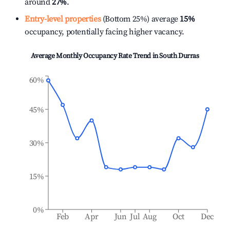
around
27%
.
Entry-level properties
(Bottom 25%) average
15%
occupancy, potentially facing higher vacancy.
Average Monthly Occupancy Rate Trend in
South Durras
60%
45%
30%
15%
0%
Feb
Apr
Jun
Jul
Aug
Oct
Dec