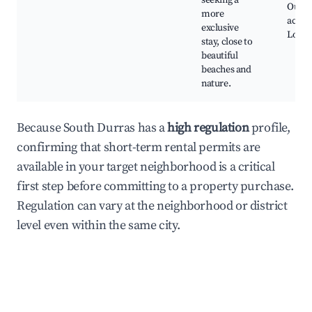
seeking a
Outdo
more
activit
exclusive
Local 
stay, close to
beautiful
beaches and
nature.
Because South Durras has a
high regulation
profile,
confirming that short-term rental permits are
available in your target neighborhood is a critical
first step before committing to a property purchase.
Regulation can vary at the neighborhood or district
level even within the same city.