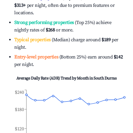
$313
+
per night, often due to premium features or
locations.
Strong performing properties
(Top 25%) achieve
nightly rates of
$268
or more.
Typical properties
(Median) charge around
$189
per
night.
Entry-level properties
(Bottom 25%) earn around
$142
per night.
Average Daily Rate (ADR) Trend by Month in
South Durras
$240
$180
$120