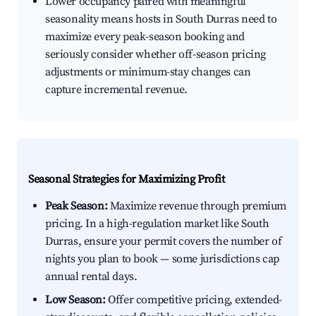
Lower occupancy paired with meaningful
seasonality means hosts in South Durras need to
maximize every peak-season booking and
seriously consider whether off-season pricing
adjustments or minimum-stay changes can
capture incremental revenue.
Seasonal Strategies for Maximizing Profit
Peak Season:
Maximize revenue through premium
pricing. In a high-regulation market like South
Durras, ensure your permit covers the number of
nights you plan to book — some jurisdictions cap
annual rental days.
Low Season:
Offer competitive pricing, extended-