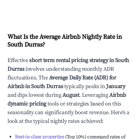
What Is the Average Airbnb Nightly Rate in
South Durras
?
Effective
short term rental pricing strategy in
South
Durras
involves understanding monthly ADR
fluctuations. The
Average Daily Rate (ADR) for
Airbnb in
South Durras
typically peaks in
January
and dips lowest during
August
. Leveraging
Airbnb
dynamic pricing
tools or strategies based on this
seasonality can significantly boost revenue. Here's a
look at the typical nightly rates achieved:
Best-in-class properties
(Top 10%) command rates of