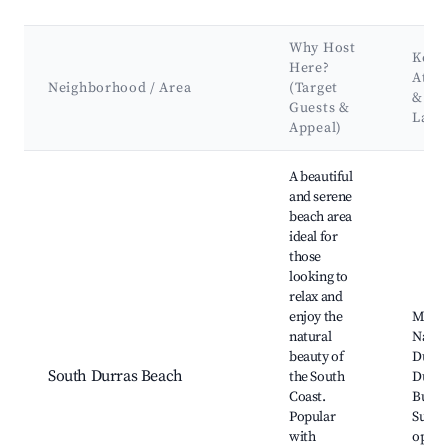
Why Host
Key
Here?
Attra
Neighborhood / Area
(Target
&
Guests &
Land
Appeal)
Best neighborhoods for Airbnb in South Durras
A beautiful
and serene
beach area
ideal for
those
looking to
relax and
enjoy the
Murr
natural
Nation
beauty of
Durra
South Durras Beach
the South
Durra
Coast.
Burril
Popular
Surfi
with
oppor