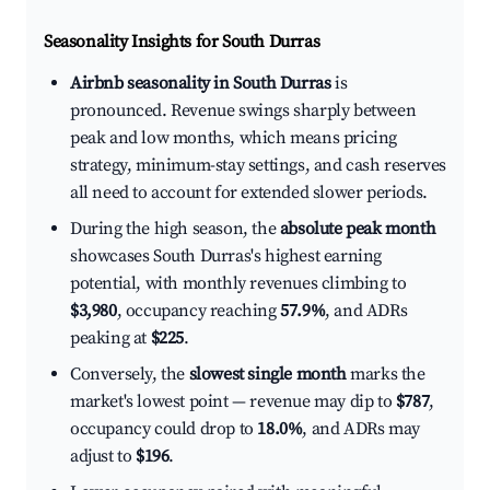
Seasonality Insights for South Durras
Airbnb seasonality in South Durras
is
pronounced. Revenue swings sharply between
peak and low months, which means pricing
strategy, minimum-stay settings, and cash reserves
all need to account for extended slower periods.
During the high season, the
absolute peak month
showcases South Durras's highest earning
potential, with monthly revenues climbing to
$3,980
, occupancy reaching
57.9%
, and ADRs
peaking at
$225
.
Conversely, the
slowest single month
marks the
market's lowest point — revenue may dip to
$787
,
occupancy could drop to
18.0%
, and ADRs may
adjust to
$196
.