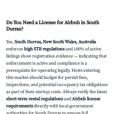
Do You Need a License for Airbnb in South
Durras?
Yes,
South Durras, New South Wales, Australia
enforces
high STR regulations
and 100% of active
listings show registration evidence — indicating that
enforcement is active and compliance is a
prerequisite for operating legally. Hosts entering
this market should budget for permit fees,
inspections, and potential occupancy tax obligations
as part of their startup costs. Always verify the latest
short-term rental regulations
and
Airbnb license
requirements
directly with local government
authorities for South Durras to ensure full