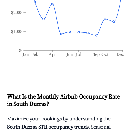
$2,000
$1,000
$0
Jan
Feb
Apr
Jun
Jul
Sep
Oct
Dec
What Is the Monthly Airbnb Occupancy Rate
in
South Durras
?
Maximize your bookings by understanding the
South Durras
STR occupancy trends
. Seasonal