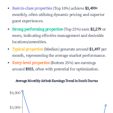
Best-in-class properties
(Top 10%) achieve
$3,499
+
monthly, often utilizing dynamic pricing and superior
guest experiences.
Strong performing properties
(Top 25%) earn
$2,279
or
more, indicating effective management and desirable
locations/amenities.
Typical properties
(Median) generate around
$1,497
per
month, representing the average market performance.
Entry-level properties
(Bottom 25%) see earnings
around
$925
, often with potential for optimization.
Average Monthly Airbnb Earnings Trend in
South Durras
$4,000
$3,000