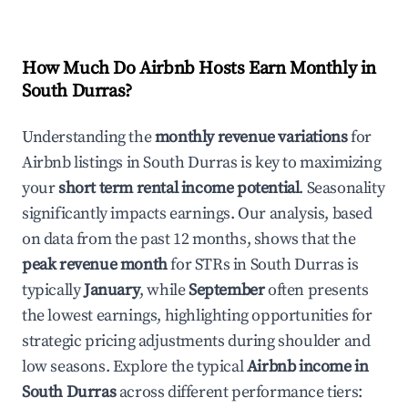
How Much Do Airbnb Hosts Earn Monthly in
South Durras
?
Understanding the
monthly revenue variations
for
Airbnb listings in
South Durras
is key to maximizing
your
short term rental income potential
. Seasonality
significantly impacts earnings. Our analysis, based
on data from the past 12 months, shows that the
peak revenue month
for STRs in
South Durras
is
typically
January
, while
September
often presents
the lowest earnings, highlighting opportunities for
strategic pricing adjustments during shoulder and
low seasons. Explore the typical
Airbnb income in
South Durras
across different performance tiers: