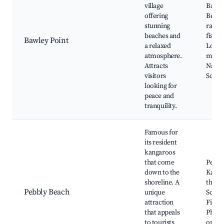
village
Bawle
offering
Beach
stunning
ramp 
beaches and
fishin
Bawley Point
a relaxed
Local
atmosphere.
marke
Attracts
Natur
visitors
Sceni
looking for
peace and
tranquility.
Famous for
its resident
kangaroos
that come
Pebbl
down to the
Kanga
shoreline. A
the be
Pebbly Beach
unique
Scenic
attraction
Fishin
that appeals
Photo
to tourists
oppor