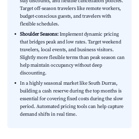
stay discounts, and flexible cancellation policies.
Target off-season travelers like remote workers,
budget-conscious guests, and travelers with
flexible schedules.
Shoulder Seasons:
Implement dynamic pricing
that bridges peak and low rates. Target weekend
travelers, local events, and business visitors.
Slightly more flexible terms than peak season can
help maintain occupancy without deep
discounting.
In a highly seasonal market like South Durras,
building a cash reserve during the top months is
essential for covering fixed costs during the slow
period. Automated pricing tools can help capture
demand shifts in real time.