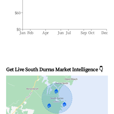
$60
$0
Jan
Feb
Apr
Jun
Jul
Sep
Oct
Dec
Get Live South Durras Market Intelligence 👇
🏠
🏠
🏠