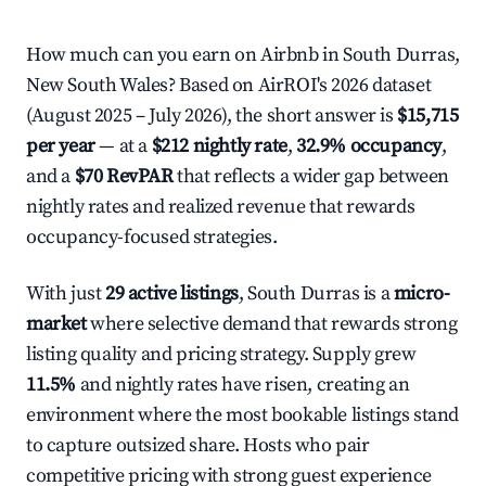
How much can you earn on Airbnb in South Durras,
New South Wales? Based on AirROI's 2026 dataset
(August 2025 – July 2026), the short answer is
$15,715
per year
— at a
$212 nightly rate
,
32.9% occupancy
,
and a
$70 RevPAR
that reflects a wider gap between
nightly rates and realized revenue that rewards
occupancy-focused strategies.
With just
29 active listings
, South Durras is a
micro-
market
where selective demand that rewards strong
listing quality and pricing strategy. Supply grew
11.5%
and nightly rates have risen, creating an
environment where the most bookable listings stand
to capture outsized share. Hosts who pair
competitive pricing with strong guest experience