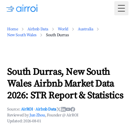
Togg
Home
Airbnb Data
World
Australia
New South Wales
South Durras
South Durras, New South
Wales Airbnb Market Data
2026: STR Report & Statistics
Source:
AirROI
·
Airbnb Data
Reviewed by
Jun Zhou
, Founder @ AirROI
Updated:
2026-08-01