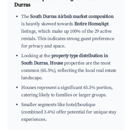
Durras
The
South Durras Airbnb market composition
is heavily skewed towards
Entire Home/Apt
listings, which make up 100% of the 29 active
rentals. This indicates strong guest preference
for privacy and space.
Looking at the
property type distribution in
South Durras
,
House
properties are the most
common (65.5%), reflecting the local real estate
landscape.
Houses represent a significant 65.5% portion,
catering likely to families or larger groups.
Smaller segments like hotel/boutique
(combined 3.4%) offer potential for unique stay
experiences.