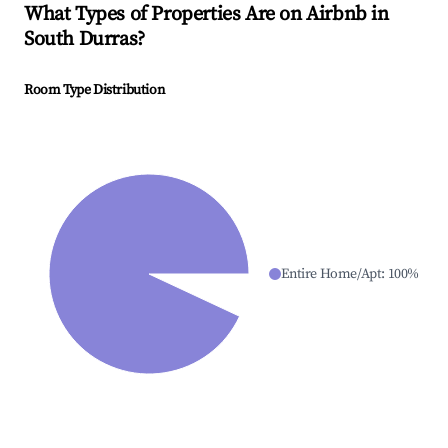
What Types of Properties Are on Airbnb in
South Durras
?
Room Type Distribution
Entire Home/Apt
:
100
%