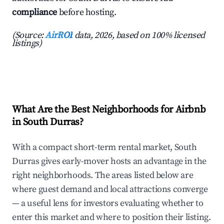
compliance
before hosting.
(Source:
AirROI
data, 2026, based on 100% licensed
listings)
What Are the Best Neighborhoods for Airbnb
in South Durras?
With a compact short-term rental market, South
Durras gives early-mover hosts an advantage in the
right neighborhoods. The areas listed below are
where guest demand and local attractions converge
— a useful lens for investors evaluating whether to
enter this market and where to position their listing.