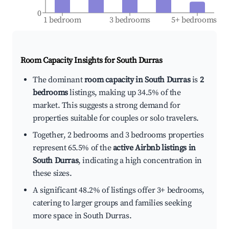
0
1 bedroom
3 bedrooms
5+ bedrooms
Room Capacity Insights for
South Durras
The dominant
room capacity in South Durras
is
2
bedrooms
listings, making up 34.5% of the
market. This suggests a strong demand for
properties suitable for couples or solo travelers.
Together, 2 bedrooms and 3 bedrooms properties
represent 65.5% of the
active Airbnb listings in
South Durras
, indicating a high concentration in
these sizes.
A significant 48.2% of listings offer 3+ bedrooms,
catering to larger groups and families seeking
more space in South Durras.