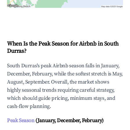
Explore Real-time Analytics
When Is the Peak Season for Airbnb in South
Durras?
South Durras's peak Airbnb season falls in January,
December, February, while the softest stretch is May,
August, September. Overall, the market shows
highly seasonal trends requiring careful strategy,
which should guide pricing, minimum stays, and
cash-flow planning.
Peak Season
(January, December, February)