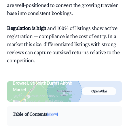
are well-positioned to convert the growing traveler
base into consistent bookings.
Regulation is high
and 100% of listings show active
registration — compliance is the cost of entry. In a
market this size, differentiated listings with strong
reviews can capture outsized returns relative to the
competition.
Browse Live South Durras Airbnb
Market
Open Atlas
Search by revenue, occupancy &
neighborhood on an interactive map
Table of Contents
[show]