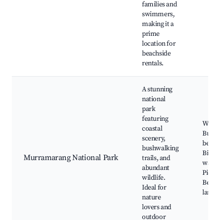
families and
swimmers,
making it a
prime
location for
beachside
rentals.
A stunning
national
park
featuring
Walkin
coastal
Bushl
scenery,
beach
bushwalking
Bird
Murramarang National Park
trails, and
watch
abundant
Picnic
wildlife.
Beauti
Ideal for
lands
nature
lovers and
outdoor