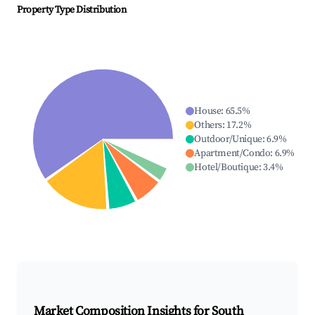
Property Type Distribution
House
:
65.5
%
Others
:
17.2
%
Outdoor/Unique
:
6.9
%
Apartment/Condo
:
6.9
%
Hotel/Boutique
:
3.4
%
Market Composition Insights for
South