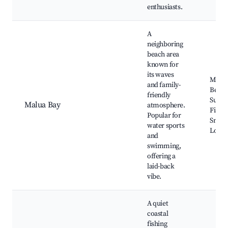
enthusiasts.
A
neighboring
beach area
known for
its waves
Malua
and family-
Beach
friendly
Surfin
Malua Bay
atmosphere.
Fishin
Popular for
Snork
water sports
Local 
and
swimming,
offering a
laid-back
vibe.
A quiet
coastal
fishing