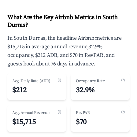
What Are the Key Airbnb Metrics in South
Durras?
In South Durras, the headline Airbnb metrics are
$15,715 in average annual revenue,32.9%
occupancy, $212 ADR, and $70 in RevPAR, and
guests book about 76 days in advance.
(?)
(?)
Avg. Daily Rate (ADR)
Occupancy Rate
$212
32.9%
(?)
(?)
Avg. Annual Revenue
RevPAR
$15,715
$70