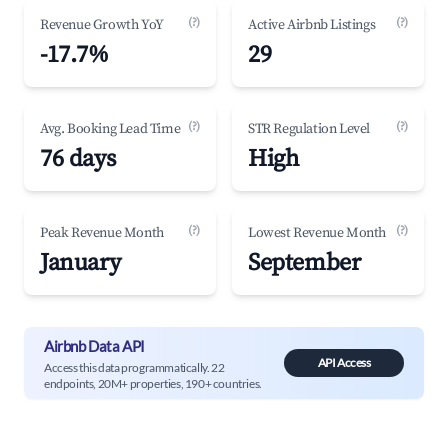
(?)
(?)
Revenue Growth YoY
Active Airbnb Listings
-17.7%
29
(?)
(?)
Avg. Booking Lead Time
STR Regulation Level
76 days
High
(?)
(?)
Peak Revenue Month
Lowest Revenue Month
January
September
Airbnb Data API
API Access
Access this data programmatically. 22
endpoints, 20M+ properties, 190+ countries.