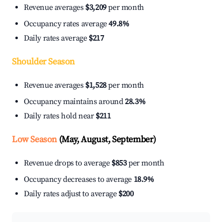
Revenue averages
$3,209
per month
Occupancy rates average
49.8%
Daily rates average
$217
Shoulder Season
Revenue averages
$1,528
per month
Occupancy maintains around
28.3%
Daily rates hold near
$211
Low Season
(May, August, September)
Revenue drops to average
$853
per month
Occupancy decreases to average
18.9%
Daily rates adjust to average
$200