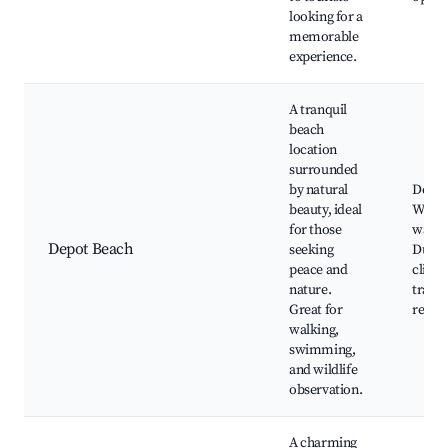
looking for a
memorable
experience.
A tranquil
beach
location
surrounded
by natural
Depot
beauty, ideal
Wildli
for those
watch
Depot Beach
seeking
Dunes
peace and
cliffs
nature.
trails
Great for
relaxi
walking,
swimming,
and wildlife
observation.
A charming