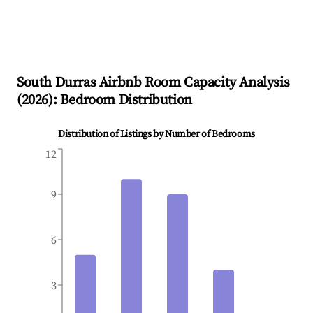
South Durras
Airbnb Room Capacity Analysis
(
2026
): Bedroom Distribution
Distribution of Listings by Number of Bedrooms
12
9
6
3