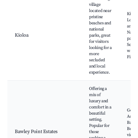
village
located near
Kiolo
pristine
Local
beaches and
and ca
national
Natio
Kioloa
parks, great
parks
for visitors
Seclu
looking for a
walkin
more
Fishin
secluded
and local
experience.
Offering a
mix of
luxury and
comfort in a
Golf c
beautiful
Acces
setting.
Bawle
Popular for
Beach
Bawley Point Estates
those
viewp