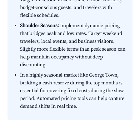
budget-conscious guests, and travelers with
flexible schedules.
Shoulder Seasons:
Implement dynamic pricing
that bridges peak and low rates. Target weekend
travelers, local events, and business visitors.
Slightly more flexible terms than peak season can
help maintain occupancy without deep
discounting.
In a highly seasonal market like George Town,
building a cash reserve during the top months is
essential for covering fixed costs during the slow
period. Automated pricing tools can help capture
demand shifts in real time.