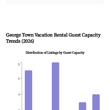
George Town
Vacation Rental Guest Capacity
Trends (
2026
)
Distribution of Listings by Guest Capacity
8
6
4