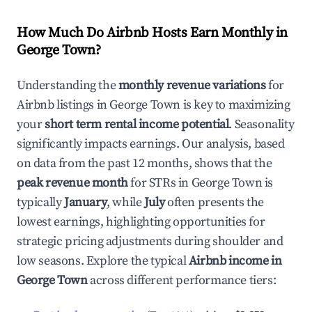
How Much Do Airbnb Hosts Earn Monthly in
George Town
?
Understanding the
monthly revenue variations
for
Airbnb listings in
George Town
is key to maximizing
your
short term rental income potential
. Seasonality
significantly impacts earnings. Our analysis, based
on data from the past 12 months, shows that the
peak revenue month
for STRs in
George Town
is
typically
January
, while
July
often presents the
lowest earnings, highlighting opportunities for
strategic pricing adjustments during shoulder and
low seasons. Explore the typical
Airbnb income in
George Town
across different performance tiers: