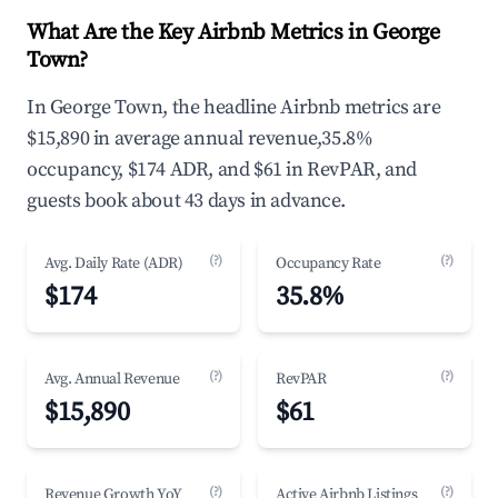
What Are the Key Airbnb Metrics in George
Town?
In George Town, the headline Airbnb metrics are
$15,890 in average annual revenue,35.8%
occupancy, $174 ADR, and $61 in RevPAR, and
guests book about 43 days in advance.
(?)
(?)
Avg. Daily Rate (ADR)
Occupancy Rate
$174
35.8%
(?)
(?)
Avg. Annual Revenue
RevPAR
$15,890
$61
(?)
(?)
Revenue Growth YoY
Active Airbnb Listings