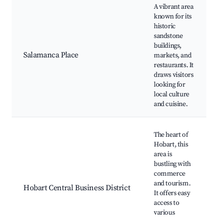
A vibrant area
known for its
historic
sandstone
buildings,
Salamanca Place
markets, and
restaurants. It
draws visitors
looking for
local culture
and cuisine.
The heart of
Hobart, this
area is
bustling with
commerce
and tourism.
Hobart Central Business District
It offers easy
access to
various