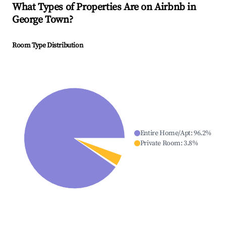
What Types of Properties Are on Airbnb in
George Town
?
Room Type Distribution
Entire Home/Apt
:
96.2
%
Private Room
:
3.8
%