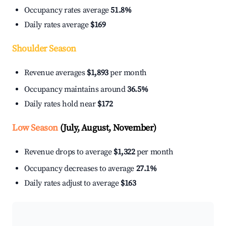
Occupancy rates average
51.8%
Daily rates average
$169
Shoulder Season
Revenue averages
$1,893
per month
Occupancy maintains around
36.5%
Daily rates hold near
$172
Low Season
(July, August, November)
Revenue drops to average
$1,322
per month
Occupancy decreases to average
27.1%
Daily rates adjust to average
$163