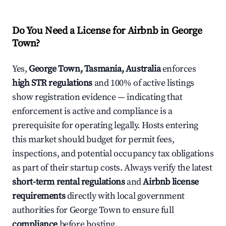
Do You Need a License for Airbnb in George
Town?
Yes,
George Town, Tasmania, Australia
enforces
high STR regulations
and 100% of active listings
show registration evidence — indicating that
enforcement is active and compliance is a
prerequisite for operating legally. Hosts entering
this market should budget for permit fees,
inspections, and potential occupancy tax obligations
as part of their startup costs. Always verify the latest
short-term rental regulations
and
Airbnb license
requirements
directly with local government
authorities for George Town to ensure full
compliance
before hosting.