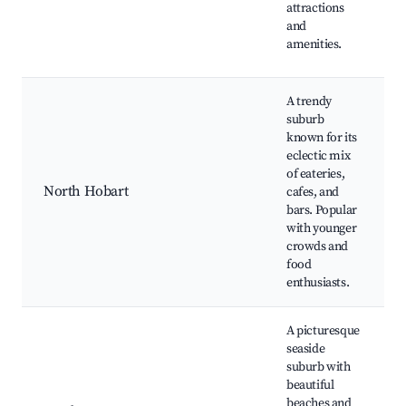
attractions
and
amenities.
A trendy
suburb
known for its
eclectic mix
of eateries,
North Hobart
cafes, and
bars. Popular
with younger
crowds and
food
enthusiasts.
A picturesque
seaside
suburb with
beautiful
beaches and