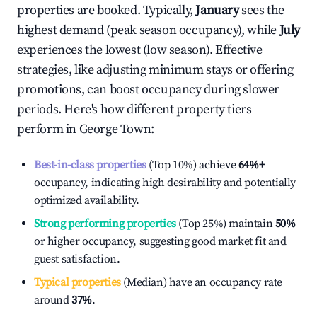
properties are booked. Typically,
January
sees the
highest demand (peak season occupancy), while
July
experiences the lowest (low season). Effective
strategies, like adjusting minimum stays or offering
promotions, can boost occupancy during slower
periods. Here's how different property tiers
perform in
George Town
:
Best-in-class properties
(Top 10%) achieve
64%
+
occupancy, indicating high desirability and potentially
optimized availability.
Strong performing properties
(Top 25%) maintain
50%
or higher occupancy, suggesting good market fit and
guest satisfaction.
Typical properties
(Median) have an occupancy rate
around
37%
.