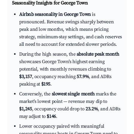
Seasonality Insights for George Town
Airbnb seasonality in George Town
is
pronounced. Revenue swings sharply between
peak and low months, which means pricing
strategy, minimum-stay settings, and cash reserves
all need to account for extended slower periods.
During the high season, the
absolute peak month
showcases George Town's highest earning
potential, with monthly revenues climbing to
$3,157
, occupancy reaching
57.9%
, and ADRs
peaking at
$195
.
Conversely, the
slowest single month
marks the
market's lowest point — revenue may dip to
$1,245
, occupancy could drop to
23.2%
, and ADRs
may adjust to
$146
.
Lower occupancy paired with meaningful
seasonality means hosts in George Town need to