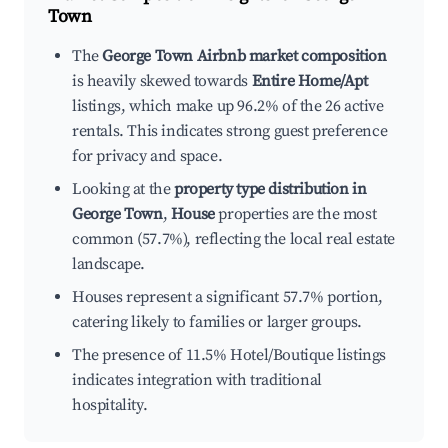
Town
The
George Town Airbnb market composition
is heavily skewed towards
Entire Home/Apt
listings, which make up 96.2% of the 26 active
rentals. This indicates strong guest preference
for privacy and space.
Looking at the
property type distribution in
George Town
,
House
properties are the most
common (57.7%), reflecting the local real estate
landscape.
Houses represent a significant 57.7% portion,
catering likely to families or larger groups.
The presence of 11.5% Hotel/Boutique listings
indicates integration with traditional
hospitality.