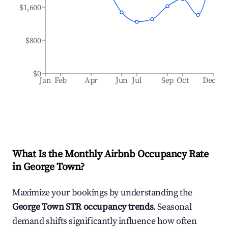
$1,600
$800
$0
Jan
Feb
Apr
Jun
Jul
Sep
Oct
Dec
What Is the Monthly Airbnb Occupancy Rate
in
George Town
?
Maximize your bookings by understanding the
George Town
STR occupancy trends
. Seasonal
demand shifts significantly influence how often