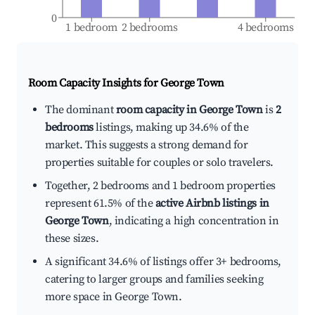
0
1 bedroom
2 bedrooms
4 bedrooms
Room Capacity Insights for
George Town
The dominant
room capacity in George Town
is
2
bedrooms
listings, making up 34.6% of the
market. This suggests a strong demand for
properties suitable for couples or solo travelers.
Together, 2 bedrooms and 1 bedroom properties
represent 61.5% of the
active Airbnb listings in
George Town
, indicating a high concentration in
these sizes.
A significant 34.6% of listings offer 3+ bedrooms,
catering to larger groups and families seeking
more space in George Town.