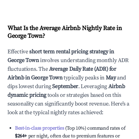
What Is the Average Airbnb Nightly Rate in
George Town
?
Effective
short term rental pricing strategy in
George Town
involves understanding monthly ADR
fluctuations. The
Average Daily Rate (ADR) for
Airbnb in
George Town
typically peaks in
May
and
dips lowest during
September
. Leveraging
Airbnb
dynamic pricing
tools or strategies based on this
seasonality can significantly boost revenue. Here's a
look at the typical nightly rates achieved:
Best-in-class properties
(Top 10%) command rates of
$264
+
per night, often due to premium features or