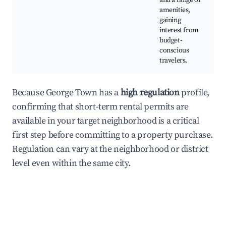
and a range of
amenities,
gaining
interest from
budget-
conscious
travelers.
Because George Town has a
high regulation
profile,
confirming that short-term rental permits are
available in your target neighborhood is a critical
first step before committing to a property purchase.
Regulation can vary at the neighborhood or district
level even within the same city.