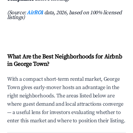
(Source:
AirROI
data, 2026, based on 100% licensed
listings)
What Are the Best Neighborhoods for Airbnb
in George Town?
With a compact short-term rental market, George
Town gives early-mover hosts an advantage in the
right neighborhoods. The areas listed below are
where guest demand and local attractions converge
— a useful lens for investors evaluating whether to
enter this market and where to position their listing.