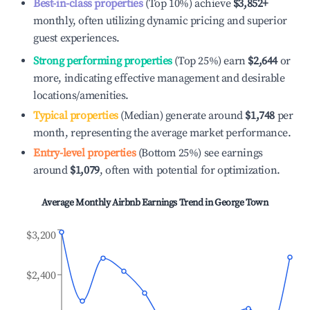
Best-in-class properties
(Top 10%) achieve
$3,852
+
monthly, often utilizing dynamic pricing and superior
guest experiences.
Strong performing properties
(Top 25%) earn
$2,644
or
more, indicating effective management and desirable
locations/amenities.
Typical properties
(Median) generate around
$1,748
per
month, representing the average market performance.
Entry-level properties
(Bottom 25%) see earnings
around
$1,079
, often with potential for optimization.
Average Monthly Airbnb Earnings Trend in
George Town
$3,200
$2,400