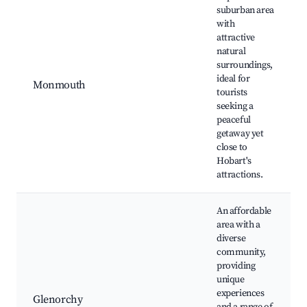
suburban area
with
attractive
natural
surroundings,
ideal for
Monmouth
tourists
seeking a
peaceful
getaway yet
close to
Hobart's
attractions.
An affordable
area with a
diverse
community,
providing
unique
experiences
Glenorchy