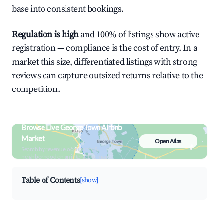
base into consistent bookings.
Regulation is high
and 100% of listings show active
registration — compliance is the cost of entry. In a
market this size, differentiated listings with strong
reviews can capture outsized returns relative to the
competition.
Browse Live George Town Airbnb
Market
Open Atlas
Search by revenue, occupancy &
neighborhood on an interactive map
Table of Contents
[show]