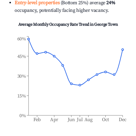
Entry-level properties
(Bottom 25%) average
24%
occupancy, potentially facing higher vacancy.
Average Monthly Occupancy Rate Trend in
George Town
60%
45%
30%
15%
0%
Feb
Apr
Jun
Jul
Aug
Oct
Dec