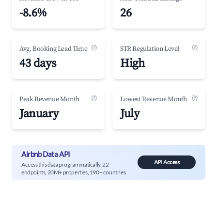
-8.6%
26
(?)
(?)
Avg. Booking Lead Time
STR Regulation Level
43 days
High
(?)
(?)
Peak Revenue Month
Lowest Revenue Month
January
July
Airbnb Data API
API Access
Access this data programmatically. 22
endpoints, 20M+ properties, 190+ countries.