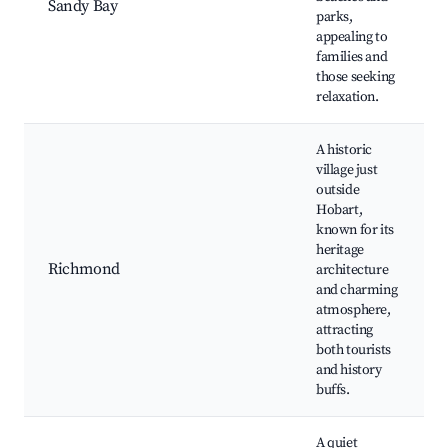
Sandy Bay
parks,
appealing to
families and
those seeking
relaxation.
A historic
village just
outside
Hobart,
known for its
heritage
Richmond
architecture
and charming
atmosphere,
attracting
both tourists
and history
buffs.
A quiet