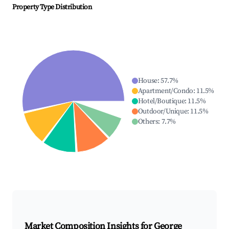
Property Type Distribution
House
:
57.7
%
Apartment/Condo
:
11.5
%
Hotel/Boutique
:
11.5
%
Outdoor/Unique
:
11.5
%
Others
:
7.7
%
Market Composition Insights for
George