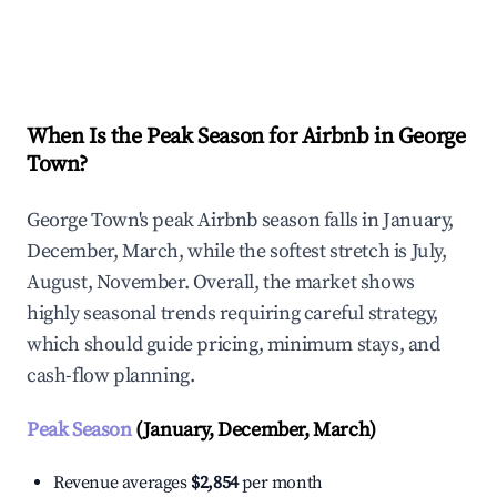
Explore Real-time Analytics
When Is the Peak Season for Airbnb in George
Town?
George Town's peak Airbnb season falls in January,
December, March, while the softest stretch is July,
August, November. Overall, the market shows
highly seasonal trends requiring careful strategy,
which should guide pricing, minimum stays, and
cash-flow planning.
Peak Season
(January, December, March)
Revenue averages
$2,854
per month