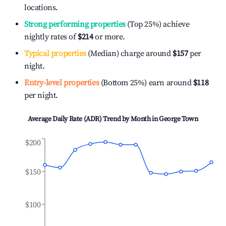
locations.
Strong performing properties
(Top 25%) achieve
nightly rates of
$214
or more.
Typical properties
(Median) charge around
$157
per
night.
Entry-level properties
(Bottom 25%) earn around
$118
per night.
Average Daily Rate (ADR) Trend by Month in
George Town
$200
$150
$100