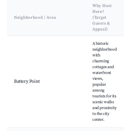
Why Host
Here?
Neighborhood / Area
(Target
Guests &
Appeal)
Best neighborhoods for Airbnb in George Town
A historic
neighborhood
with
charming
cottages and
waterfront
views,
Battery Point
popular
among
tourists for its
scenic walks
and proximity
to the city
center.