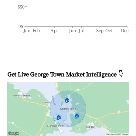
$50
$0
Jan
Feb
Apr
Jun
Jul
Sep
Oct
Dec
Get Live George Town Market Intelligence 👇
🏠
🏠
🏠