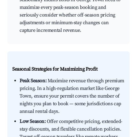
maximize every peak-season booking and
seriously consider whether off-season pricing
adjustments or minimum-stay changes can
capture incremental revenue.
Seasonal Strategies for Maximizing Profit
Peak Season:
Maximize revenue through premium
pricing. In a high-regulation market like George
Town, ensure your permit covers the number of
nights you plan to book — some jurisdictions cap
annual rental days.
Low Season:
Offer competitive pricing, extended-
stay discounts, and flexible cancellation policies.
Target off-season travelers like remote workers,