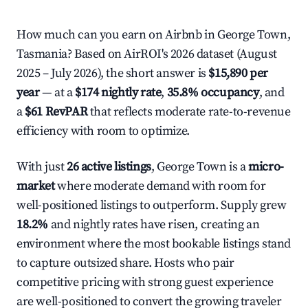
How much can you earn on Airbnb in George Town,
Tasmania? Based on AirROI's 2026 dataset (August
2025 – July 2026), the short answer is
$15,890 per
year
— at a
$174 nightly rate
,
35.8% occupancy
, and
a
$61 RevPAR
that reflects moderate rate-to-revenue
efficiency with room to optimize.
With just
26 active listings
, George Town is a
micro-
market
where moderate demand with room for
well-positioned listings to outperform. Supply grew
18.2%
and nightly rates have risen, creating an
environment where the most bookable listings stand
to capture outsized share. Hosts who pair
competitive pricing with strong guest experience
are well-positioned to convert the growing traveler