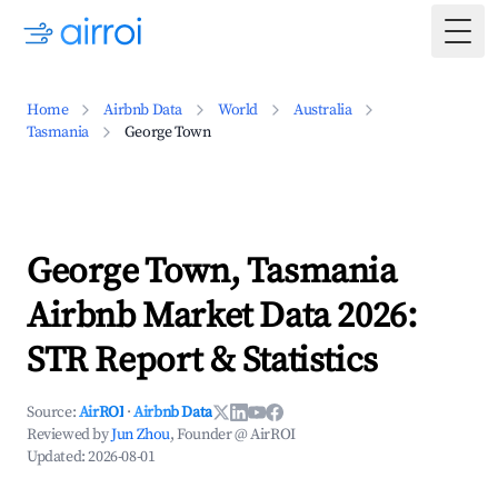
Togg
Home
Airbnb Data
World
Australia
Tasmania
George Town
George Town, Tasmania
Airbnb Market Data 2026:
STR Report & Statistics
Source:
AirROI
·
Airbnb Data
Reviewed by
Jun Zhou
, Founder @ AirROI
Updated:
2026-08-01