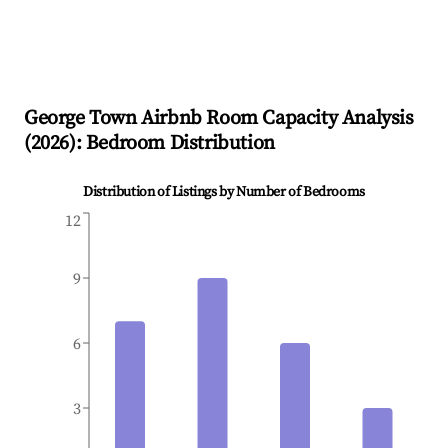
George Town
Airbnb Room Capacity Analysis
(
2026
): Bedroom Distribution
Distribution of Listings by Number of Bedrooms
12
9
6
3