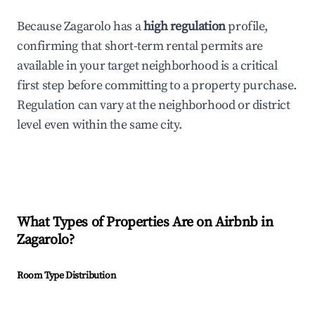
Because Zagarolo has a
high regulation
profile,
confirming that short-term rental permits are
available in your target neighborhood is a critical
first step before committing to a property purchase.
Regulation can vary at the neighborhood or district
level even within the same city.
What Types of Properties Are on Airbnb in
Zagarolo
?
Room Type Distribution