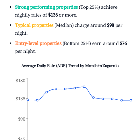
Strong performing properties
(Top 25%) achieve
nightly rates of
$136
or more.
Typical properties
(Median) charge around
$98
per
night.
Entry-level properties
(Bottom 25%) earn around
$76
per night.
Average Daily Rate (ADR) Trend by Month in
Zagarolo
$180
$135
$90
$45