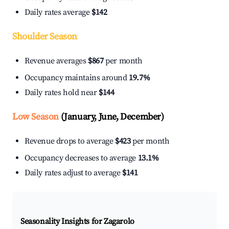
Daily rates average
$142
Shoulder Season
Revenue averages
$867
per month
Occupancy maintains around
19.7%
Daily rates hold near
$144
Low Season
(January, June, December)
Revenue drops to average
$423
per month
Occupancy decreases to average
13.1%
Daily rates adjust to average
$141
Seasonality Insights for Zagarolo