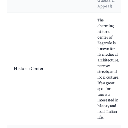
Guests &
Appeal)
Best neighborhoods for Airbnb in Zagarolo
The
charming
historic
center of
Zagarolo is
known for
its medieval
architecture,
narrow
Historic Center
streets, and
local culture.
It's a great
spot for
tourists
interested in
history and
local Italian
life.