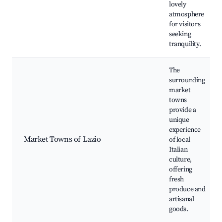
lovely
atmosphere
for visitors
seeking
tranquility.
The
surrounding
market
towns
provide a
unique
experience
Market Towns of Lazio
of local
Italian
culture,
offering
fresh
produce and
artisanal
goods.