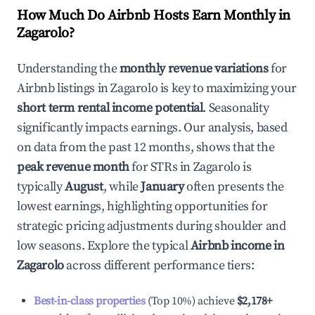
How Much Do Airbnb Hosts Earn Monthly in
Zagarolo
?
Understanding the
monthly revenue variations
for
Airbnb listings in
Zagarolo
is key to maximizing your
short term rental income potential
. Seasonality
significantly impacts earnings. Our analysis, based
on data from the past 12 months, shows that the
peak revenue month
for STRs in
Zagarolo
is
typically
August
, while
January
often presents the
lowest earnings, highlighting opportunities for
strategic pricing adjustments during shoulder and
low seasons. Explore the typical
Airbnb income in
Zagarolo
across different performance tiers:
Best-in-class properties
(Top 10%) achieve
$2,178
+