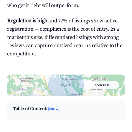
who get it right will outperform.
Regulation is high
and 72% of listings show active
registration — compliance is the cost of entry. In a
market this size, differentiated listings with strong
reviews can capture outsized returns relative to the
competition.
Browse Live Zagarolo Airbnb
Market
Open Atlas
Search by revenue, occupancy &
neighborhood on an interactive map
Table of Contents
[show]