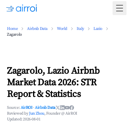
Togg
Home
Airbnb Data
World
Italy
Lazio
Zagarolo
Zagarolo, Lazio Airbnb
Market Data 2026: STR
Report & Statistics
Source:
AirROI
·
Airbnb Data
Reviewed by
Jun Zhou
, Founder @ AirROI
Updated:
2026-08-01