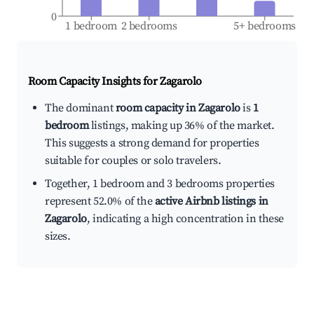
0
1 bedroom
2 bedrooms
5+ bedrooms
Room Capacity Insights for
Zagarolo
The dominant
room capacity in Zagarolo
is
1
bedroom
listings, making up 36% of the market.
This suggests a strong demand for properties
suitable for couples or solo travelers.
Together, 1 bedroom and 3 bedrooms properties
represent 52.0% of the
active Airbnb listings in
Zagarolo
, indicating a high concentration in these
sizes.