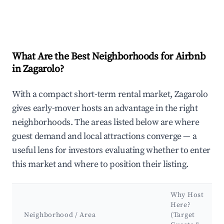
What Are the Best Neighborhoods for Airbnb
in Zagarolo?
With a compact short-term rental market, Zagarolo
gives early-mover hosts an advantage in the right
neighborhoods. The areas listed below are where
guest demand and local attractions converge — a
useful lens for investors evaluating whether to enter
this market and where to position their listing.
Why Host
Here?
Neighborhood / Area
(Target