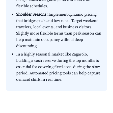
flexible schedules.
Shoulder Seasons:
Implement dynamic pricing
that bridges peak and low rates. Target weekend
travelers, local events, and business visitors.
Slightly more flexible terms than peak season can
help maintain occupancy without deep
discounting.
In a highly seasonal market like Zagarolo,
building a cash reserve during the top months is
essential for covering fixed costs during the slow
period. Automated pricing tools can help capture
demand shifts in real time.