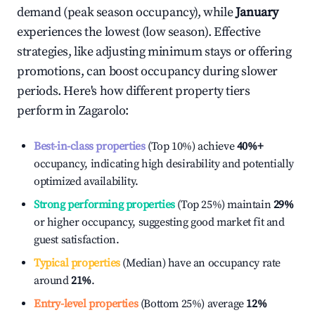
demand (peak season occupancy), while
January
experiences the lowest (low season). Effective
strategies, like adjusting minimum stays or offering
promotions, can boost occupancy during slower
periods. Here's how different property tiers
perform in
Zagarolo
:
Best-in-class properties
(Top 10%) achieve
40%
+
occupancy, indicating high desirability and potentially
optimized availability.
Strong performing properties
(Top 25%) maintain
29%
or higher occupancy, suggesting good market fit and
guest satisfaction.
Typical properties
(Median) have an occupancy rate
around
21%
.
Entry-level properties
(Bottom 25%) average
12%