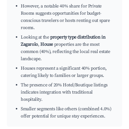
However, a notable 40% share for Private
Rooms suggests opportunities for budget-
conscious travelers or hosts renting out spare
rooms.
Looking at the
property type distribution in
Zagarolo
,
House
properties are the most
common (40%), reflecting the local real estate
landscape.
Houses represent a significant 40% portion,
catering likely to families or larger groups.
The presence of 20% Hotel/Boutique listings
indicates integration with traditional
hospitality.
Smaller segments like others (combined 4.0%)
offer potential for unique stay experiences.