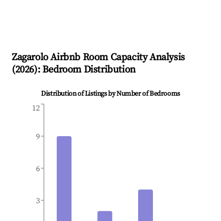
Zagarolo
Airbnb Room Capacity Analysis
(
2026
): Bedroom Distribution
Distribution of Listings by Number of Bedrooms
12
9
6
3