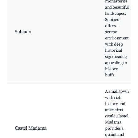
monasteries
and beautiful
landscapes,
Subiaco
offers a
Subiaco
serene
environment
with deep
historical
significance,
appealing to
history
buffs.
A small town
with rich
history and
an ancient
castle, Castel
Madama
Castel Madama
provides a
quaint and