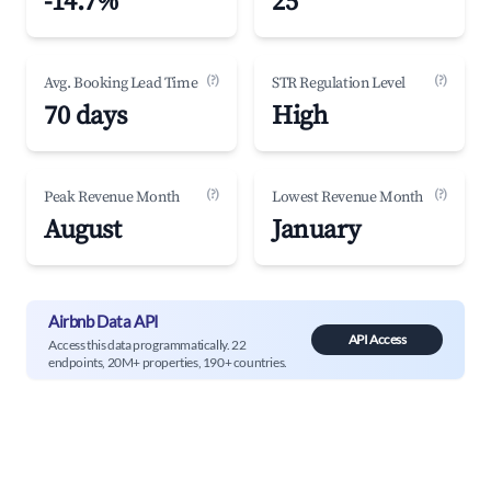
-14.7%
25
(?)
(?)
Avg. Booking Lead Time
STR Regulation Level
70 days
High
(?)
(?)
Peak Revenue Month
Lowest Revenue Month
August
January
Airbnb Data API
API Access
Access this data programmatically. 22
endpoints, 20M+ properties, 190+ countries.