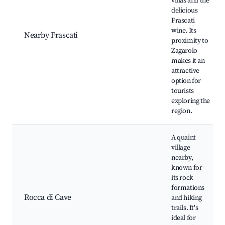
villas and the
delicious
Frascati
wine. Its
Nearby Frascati
proximity to
Zagarolo
makes it an
attractive
option for
tourists
exploring the
region.
A quaint
village
nearby,
known for
its rock
formations
Rocca di Cave
and hiking
trails. It's
ideal for