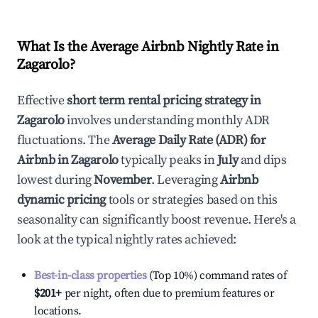
What Is the Average Airbnb Nightly Rate in
Zagarolo
?
Effective
short term rental pricing strategy in
Zagarolo
involves understanding monthly ADR
fluctuations. The
Average Daily Rate (ADR) for
Airbnb in
Zagarolo
typically peaks in
July
and dips
lowest during
November
. Leveraging
Airbnb
dynamic pricing
tools or strategies based on this
seasonality can significantly boost revenue. Here's a
look at the typical nightly rates achieved:
Best-in-class properties
(Top 10%) command rates of
$201
+
per night, often due to premium features or
locations.