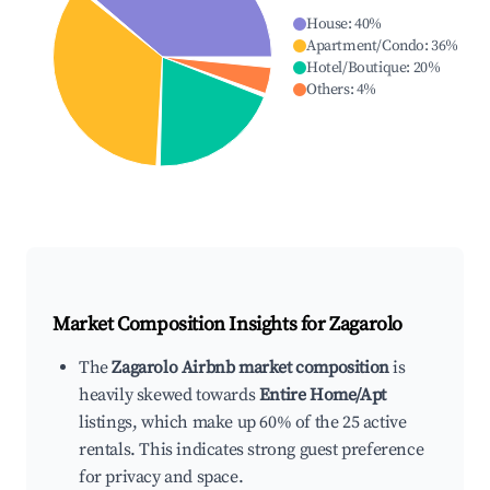
House
:
40
%
Apartment/Condo
:
36
%
Hotel/Boutique
:
20
%
Others
:
4
%
Market Composition Insights for
Zagarolo
The
Zagarolo Airbnb market composition
is
heavily skewed towards
Entire Home/Apt
listings, which make up 60% of the 25 active
rentals. This indicates strong guest preference
for privacy and space.