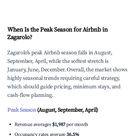
Explore Real-time Analytics
When Is the Peak Season for Airbnb in
Zagarolo?
Zagarolo's peak Airbnb season falls in August,
September, April, while the softest stretch is
January, June, December. Overall, the market shows
highly seasonal trends requiring careful strategy,
which should guide pricing, minimum stays, and
cash-flow planning.
Peak Season
(August, September, April)
Revenue averages
$1,987
per month
Occupancy rates average
36.5%