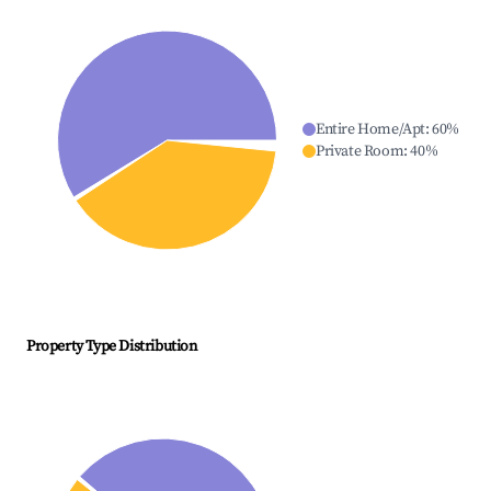
Entire Home/Apt
:
60
%
Private Room
:
40
%
Property Type Distribution