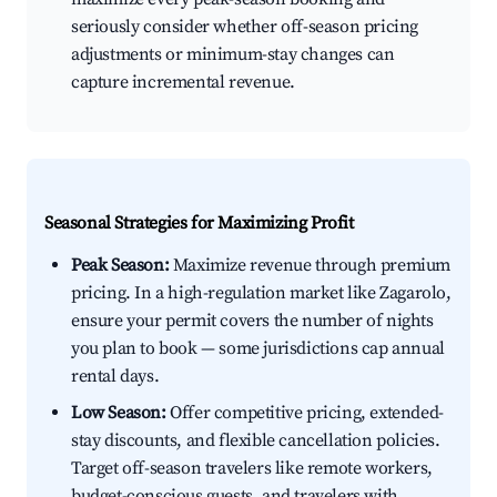
seriously consider whether off-season pricing
adjustments or minimum-stay changes can
capture incremental revenue.
Seasonal Strategies for Maximizing Profit
Peak Season:
Maximize revenue through premium
pricing. In a high-regulation market like Zagarolo,
ensure your permit covers the number of nights
you plan to book — some jurisdictions cap annual
rental days.
Low Season:
Offer competitive pricing, extended-
stay discounts, and flexible cancellation policies.
Target off-season travelers like remote workers,
budget-conscious guests, and travelers with