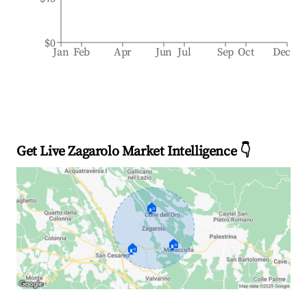
$0
Jan
Feb
Apr
Jun
Jul
Sep
Oct
Dec
Get Live Zagarolo Market Intelligence 👇
🏠
🏠
🏠