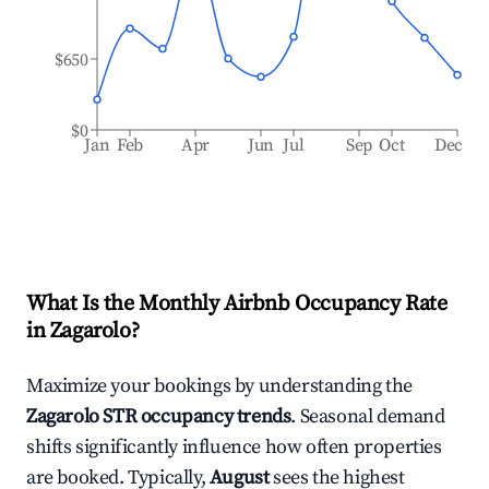
$650
$0
Jan
Feb
Apr
Jun
Jul
Sep
Oct
Dec
What Is the Monthly Airbnb Occupancy Rate
in
Zagarolo
?
Maximize your bookings by understanding the
Zagarolo
STR occupancy trends
. Seasonal demand
shifts significantly influence how often properties
are booked. Typically,
August
sees the highest