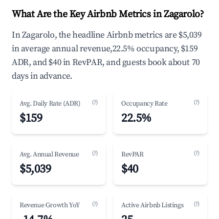
What Are the Key Airbnb Metrics in Zagarolo?
In Zagarolo, the headline Airbnb metrics are $5,039
in average annual revenue,22.5% occupancy, $159
ADR, and $40 in RevPAR, and guests book about 70
days in advance.
(?)
(?)
Avg. Daily Rate (ADR)
Occupancy Rate
$159
22.5%
(?)
(?)
Avg. Annual Revenue
RevPAR
$5,039
$40
(?)
(?)
Revenue Growth YoY
Active Airbnb Listings