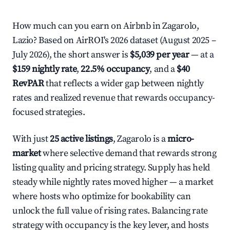
How much can you earn on Airbnb in Zagarolo,
Lazio? Based on AirROI's 2026 dataset (August 2025 –
July 2026), the short answer is
$5,039 per year
— at a
$159 nightly rate
,
22.5% occupancy
, and a
$40
RevPAR
that reflects a wider gap between nightly
rates and realized revenue that rewards occupancy-
focused strategies.
With just
25 active listings
, Zagarolo is a
micro-
market
where selective demand that rewards strong
listing quality and pricing strategy. Supply has held
steady while nightly rates moved higher — a market
where hosts who optimize for bookability can
unlock the full value of rising rates. Balancing rate
strategy with occupancy is the key lever, and hosts