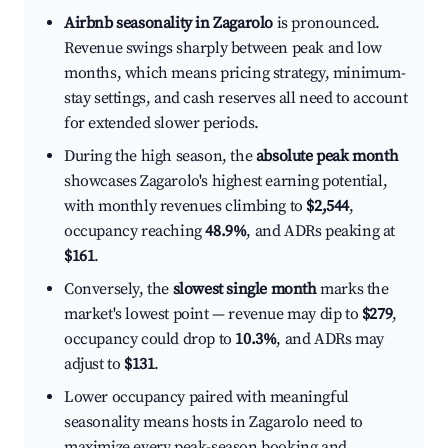
Airbnb seasonality in Zagarolo
is pronounced.
Revenue swings sharply between peak and low
months, which means pricing strategy, minimum-
stay settings, and cash reserves all need to account
for extended slower periods.
During the high season, the
absolute peak month
showcases Zagarolo's highest earning potential,
with monthly revenues climbing to
$2,544
,
occupancy reaching
48.9%
, and ADRs peaking at
$161
.
Conversely, the
slowest single month
marks the
market's lowest point — revenue may dip to
$279
,
occupancy could drop to
10.3%
, and ADRs may
adjust to
$131
.
Lower occupancy paired with meaningful
seasonality means hosts in Zagarolo need to
maximize every peak-season booking and