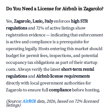
Do You Need a License for Airbnb in Zagarolo?
Yes,
Zagarolo, Lazio, Italy
enforces
high STR
regulations
and 72% of active listings show
registration evidence — indicating that enforcement
is active and compliance is a prerequisite for
operating legally. Hosts entering this market should
budget for permit fees, inspections, and potential
occupancy tax obligations as part of their startup
costs. Always verify the latest
short-term rental
regulations
and
Airbnb license requirements
directly with local government authorities for
Zagarolo to ensure full
compliance
before hosting.
(Source:
AirROI
data, 2026, based on 72% licensed
listings)