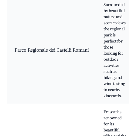
Surrounded
by beautiful
nature and
scenic views,
the regional
park is
perfect for
those
Parco Regionale dei Castelli Romani
looking for
outdoor
activities
such as
hiking and
wine tasting
in nearby
vineyards.
Frascati is
renowned
for its
beautiful