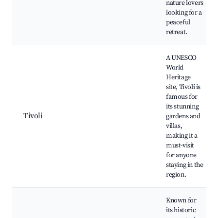
nature lovers
looking for a
peaceful
retreat.
A UNESCO
World
Heritage
site, Tivoli is
famous for
its stunning
Tivoli
gardens and
villas,
making it a
must-visit
for anyone
staying in the
region.
Known for
its historic