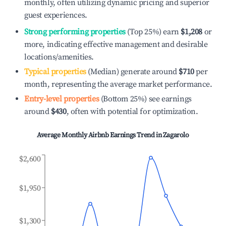
monthly, often utilizing dynamic pricing and superior
guest experiences.
Strong performing properties
(Top 25%) earn
$1,208
or
more, indicating effective management and desirable
locations/amenities.
Typical properties
(Median) generate around
$710
per
month, representing the average market performance.
Entry-level properties
(Bottom 25%) see earnings
around
$430
, often with potential for optimization.
Average Monthly Airbnb Earnings Trend in
Zagarolo
$2,600
$1,950
$1,300