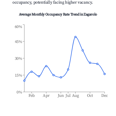
occupancy, potentially facing higher vacancy.
Average Monthly Occupancy Rate Trend in
Zagarolo
60%
45%
30%
15%
0%
Feb
Apr
Jun
Jul
Aug
Oct
Dec