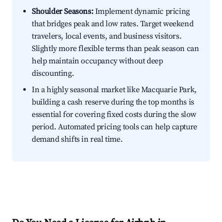
Shoulder Seasons:
Implement dynamic pricing
that bridges peak and low rates. Target weekend
travelers, local events, and business visitors.
Slightly more flexible terms than peak season can
help maintain occupancy without deep
discounting.
In a highly seasonal market like Macquarie Park,
building a cash reserve during the top months is
essential for covering fixed costs during the slow
period. Automated pricing tools can help capture
demand shifts in real time.