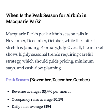
When Is the Peak Season for Airbnb in
Macquarie Park?
Macquarie Park's peak Airbnb season falls in
November, December, October, while the softest
stretch is January, February, July. Overall, the market
shows highly seasonal trends requiring careful
strategy, which should guide pricing, minimum
stays, and cash-flow planning.
Peak Season
(November, December, October)
Revenue averages
$3,440
per month
Occupancy rates average
50.1%
Daily rates average
$194