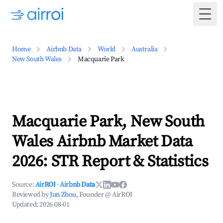
Togg
Home
Airbnb Data
World
Australia
New South Wales
Macquarie Park
Macquarie Park, New South
Wales Airbnb Market Data
2026: STR Report & Statistics
Source:
AirROI
·
Airbnb Data
Reviewed by
Jun Zhou
, Founder @ AirROI
Updated:
2026-08-01