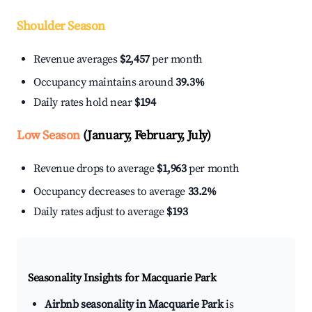
Shoulder Season
Revenue averages
$2,457
per month
Occupancy maintains around
39.3%
Daily rates hold near
$194
Low Season
(January, February, July)
Revenue drops to average
$1,963
per month
Occupancy decreases to average
33.2%
Daily rates adjust to average
$193
Seasonality Insights for Macquarie Park
Airbnb seasonality in Macquarie Park
is