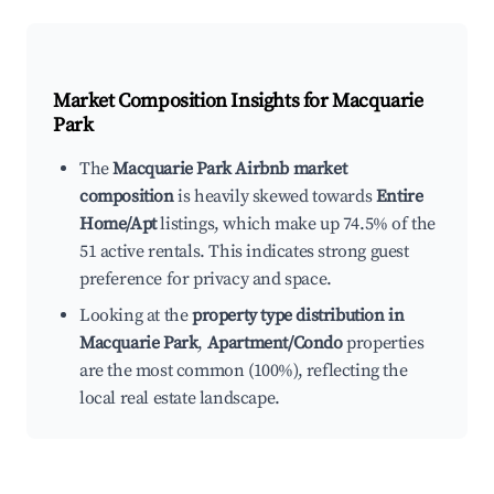
Market Composition Insights for
Macquarie
Park
The
Macquarie Park Airbnb market
composition
is heavily skewed towards
Entire
Home/Apt
listings, which make up 74.5% of the
51 active rentals. This indicates strong guest
preference for privacy and space.
Looking at the
property type distribution in
Macquarie Park
,
Apartment/Condo
properties
are the most common (100%), reflecting the
local real estate landscape.