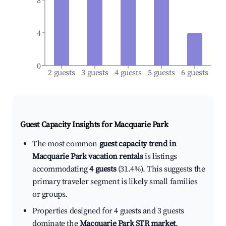
8
4
0
2 guests
3 guests
4 guests
5 guests
6 guests
Guest Capacity Insights for
Macquarie Park
The most common
guest capacity trend in
Macquarie Park vacation rentals
is listings
accommodating
4 guests
(31.4%). This suggests the
primary traveler segment is likely small families
or groups.
Properties designed for 4 guests and 3 guests
dominate the
Macquarie Park STR market
,