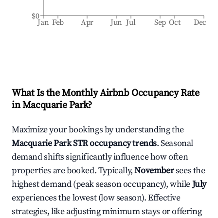
$0
Jan
Feb
Apr
Jun
Jul
Sep
Oct
Dec
What Is the Monthly Airbnb Occupancy Rate
in
Macquarie Park
?
Maximize your bookings by understanding the
Macquarie Park
STR occupancy trends
. Seasonal
demand shifts significantly influence how often
properties are booked. Typically,
November
sees the
highest demand (peak season occupancy), while
July
experiences the lowest (low season). Effective
strategies, like adjusting minimum stays or offering