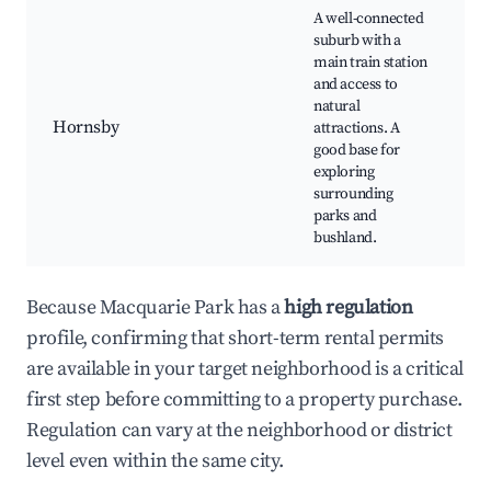
A well-connected
suburb with a
H
main train station
W
and access to
H
natural
Hornsby
attractions. A
V
good base for
N
exploring
L
surrounding
r
parks and
C
bushland.
Because Macquarie Park has a
high regulation
profile, confirming that short-term rental permits
are available in your target neighborhood is a critical
first step before committing to a property purchase.
Regulation can vary at the neighborhood or district
level even within the same city.