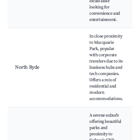
locals alike
a
looking for
D
convenience and
entertainment.
In close proximity
to Macquarie
L
Park, popular
N
with corporate
N
travelers due to its
G
North Ryde
business hubs and
tech companies.
R
Offers a mix of
L
residential and
S
modern
s
accommodations.
A serene suburb
offering beautiful
L
parks and
N
proximity to
L