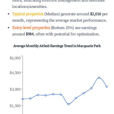
more, indicating effective management and desirable
locations/amenities.
Typical properties
(Median) generate around
$2,016
per
month, representing the average market performance.
Entry-level properties
(Bottom 25%) see earnings
around
$984
, often with potential for optimization.
Average Monthly Airbnb Earnings Trend in
Macquarie Park
$6,000
$4,500
$3,000
$1,500