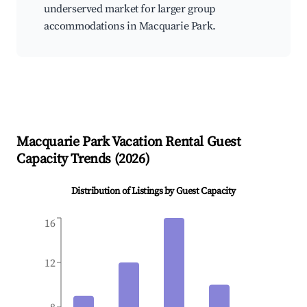
underserved market for larger group
accommodations in Macquarie Park.
Macquarie Park
Vacation Rental Guest
Capacity Trends (
2026
)
Distribution of Listings by Guest Capacity
16
12