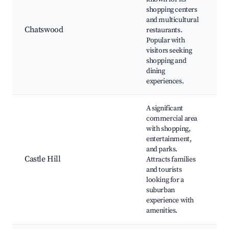
C
shopping centers
W
and multicultural
C
Chatswood
restaurants.
Popular with
C
visitors seeking
L
shopping and
R
dining
experiences.
A significant
commercial area
C
with shopping,
T
entertainment,
H
and parks.
Castle Hill
Attracts families
L
and tourists
R
looking for a
E
suburban
o
experience with
amenities.