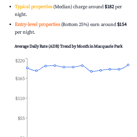
Typical properties
(Median) charge around
$182
per
night.
Entry-level properties
(Bottom 25%) earn around
$154
per night.
Average Daily Rate (ADR) Trend by Month in
Macquarie Park
$220
$165
$110
$55