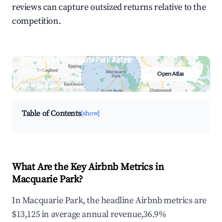
reviews can capture outsized returns relative to the
competition.
Browse Live Macquarie Park Airbnb
Market
Open Atlas
Search by revenue, occupancy &
neighborhood on an interactive map
Table of Contents
[show]
What Are the Key Airbnb Metrics in
Macquarie Park?
In Macquarie Park, the headline Airbnb metrics are
$13,125 in average annual revenue,36.9%