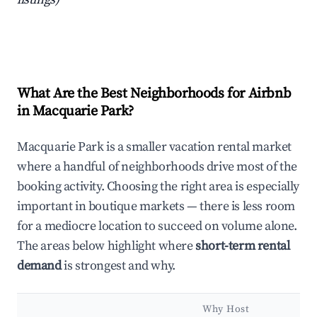
What Are the Best Neighborhoods for Airbnb
in Macquarie Park?
Macquarie Park is a smaller vacation rental market
where a handful of neighborhoods drive most of the
booking activity. Choosing the right area is especially
important in boutique markets — there is less room
for a mediocre location to succeed on volume alone.
The areas below highlight where
short-term rental
demand
is strongest and why.
Why Host