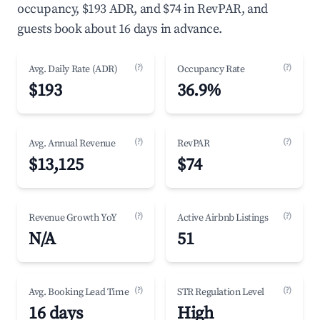
occupancy, $193 ADR, and $74 in RevPAR, and
guests book about 16 days in advance.
(?)
(?)
Avg. Daily Rate (ADR)
Occupancy Rate
$193
36.9%
(?)
(?)
Avg. Annual Revenue
RevPAR
$13,125
$74
(?)
(?)
Revenue Growth YoY
Active Airbnb Listings
N/A
51
(?)
(?)
Avg. Booking Lead Time
STR Regulation Level
16 days
High