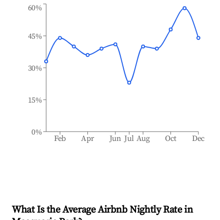
60%
45%
30%
15%
0%
Feb
Apr
Jun
Jul
Aug
Oct
Dec
What Is the Average Airbnb Nightly Rate in