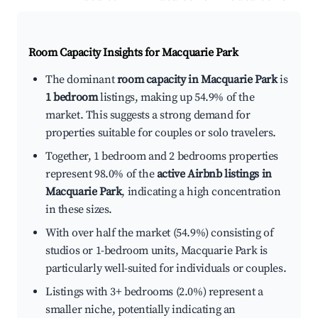
Room Capacity Insights for
Macquarie Park
The dominant
room capacity in Macquarie Park
is
1 bedroom
listings, making up 54.9% of the
market. This suggests a strong demand for
properties suitable for couples or solo travelers.
Together, 1 bedroom and 2 bedrooms properties
represent 98.0% of the
active Airbnb listings in
Macquarie Park
, indicating a high concentration
in these sizes.
With over half the market (54.9%) consisting of
studios or 1-bedroom units, Macquarie Park is
particularly well-suited for individuals or couples.
Listings with 3+ bedrooms (2.0%) represent a
smaller niche, potentially indicating an