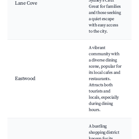
Sydney's CBD.
Lane Cove
V
Great for families
C
and those seeking
m
a quiet escape
P
with easy access
to the city.
A vibrant
community with
a diverse dining
P
scene, popular for
its local cafes and
P
Eastwood
restaurants.
A
Attracts both
M
tourists and
S
locals, especially
s
during dining
hours.
A bustling
shopping district
known for its