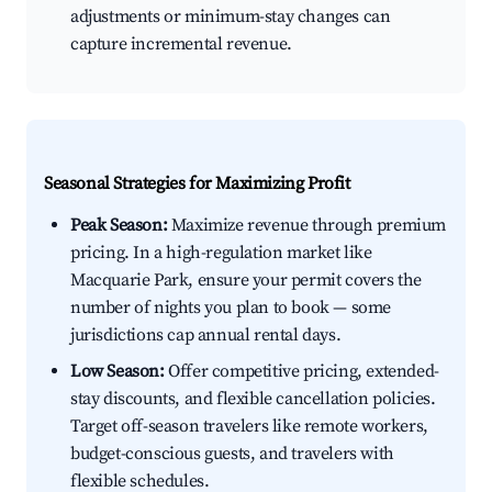
adjustments or minimum-stay changes can
capture incremental revenue.
Seasonal Strategies for Maximizing Profit
Peak Season:
Maximize revenue through premium
pricing. In a high-regulation market like
Macquarie Park, ensure your permit covers the
number of nights you plan to book — some
jurisdictions cap annual rental days.
Low Season:
Offer competitive pricing, extended-
stay discounts, and flexible cancellation policies.
Target off-season travelers like remote workers,
budget-conscious guests, and travelers with
flexible schedules.