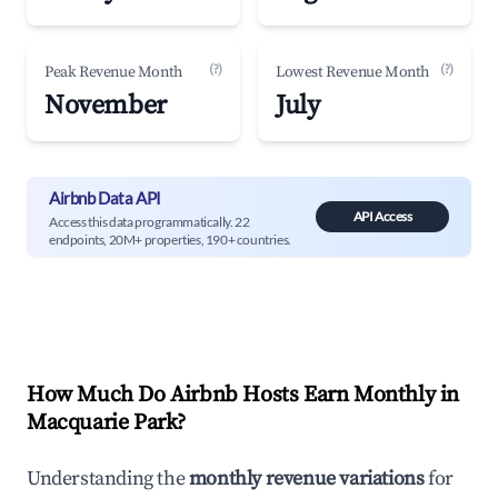
(?)
(?)
Peak Revenue Month
Lowest Revenue Month
November
July
Airbnb Data API
API Access
Access this data programmatically. 22
endpoints, 20M+ properties, 190+ countries.
How Much Do Airbnb Hosts Earn Monthly in
Macquarie Park
?
Understanding the
monthly revenue variations
for