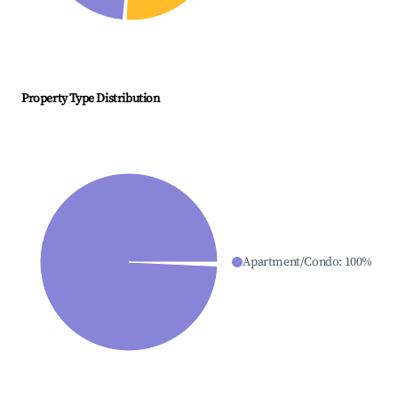
Property Type Distribution
Apartment/Condo
:
100
%