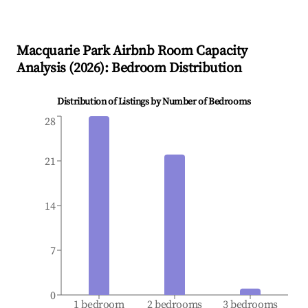
Macquarie Park
Airbnb Room Capacity
Analysis (
2026
): Bedroom Distribution
Distribution of Listings by Number of Bedrooms
28
21
14
7
0
1 bedroom
2 bedrooms
3 bedrooms