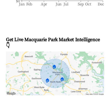
$0
Jan
Feb
Apr
Jun
Jul
Sep
Oct
Dec
Get Live Macquarie Park Market Intelligence
👇
🏠
🏠
🏠
Explore Real-time Analytics