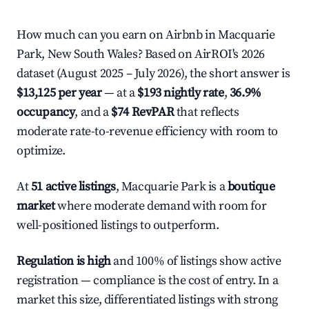
How much can you earn on Airbnb in Macquarie
Park, New South Wales? Based on AirROI's 2026
dataset (August 2025 – July 2026), the short answer is
$13,125 per year
— at a
$193 nightly rate
,
36.9%
occupancy
, and a
$74 RevPAR
that reflects
moderate rate-to-revenue efficiency with room to
optimize.
At
51 active listings
, Macquarie Park is a
boutique
market
where moderate demand with room for
well-positioned listings to outperform.
Regulation is high
and 100% of listings show active
registration — compliance is the cost of entry. In a
market this size, differentiated listings with strong