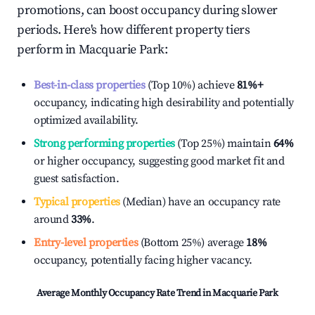
promotions, can boost occupancy during slower
periods. Here's how different property tiers
perform in
Macquarie Park
:
Best-in-class properties
(Top 10%) achieve
81%
+
occupancy, indicating high desirability and potentially
optimized availability.
Strong performing properties
(Top 25%) maintain
64%
or higher occupancy, suggesting good market fit and
guest satisfaction.
Typical properties
(Median) have an occupancy rate
around
33%
.
Entry-level properties
(Bottom 25%) average
18%
occupancy, potentially facing higher vacancy.
Average Monthly Occupancy Rate Trend in
Macquarie Park