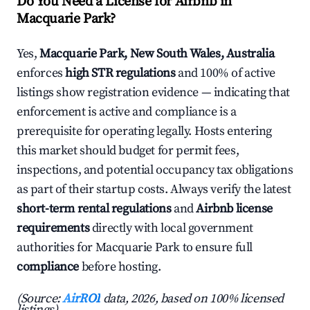
Do You Need a License for Airbnb in
Macquarie Park?
Yes,
Macquarie Park, New South Wales, Australia
enforces
high STR regulations
and 100% of active
listings show registration evidence — indicating that
enforcement is active and compliance is a
prerequisite for operating legally. Hosts entering
this market should budget for permit fees,
inspections, and potential occupancy tax obligations
as part of their startup costs. Always verify the latest
short-term rental regulations
and
Airbnb license
requirements
directly with local government
authorities for Macquarie Park to ensure full
compliance
before hosting.
(Source:
AirROI
data, 2026, based on 100% licensed
listings)