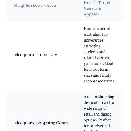
Here? (Target
Neighborhood / Area
Guests &
Appeal)
Best neighborhoods for Airbnb in Macquarie Park
Home to one of
Australia's top
U
universities,
L
attracting
students and
Macquarie University
C
related visitors
year-round. Ideal
P
for short-term
B
stays and family
P
accommodations.
A major shopping
destination with a
wide range of
C
retail and dining
C
options. Perfect
Macquarie Shopping Centre
L
for tourists and
R