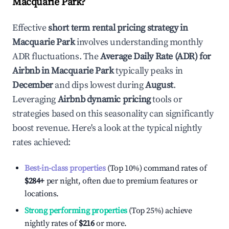
Macquarie Park
?
Effective
short term rental pricing strategy in
Macquarie Park
involves understanding monthly
ADR fluctuations. The
Average Daily Rate (ADR) for
Airbnb in
Macquarie Park
typically peaks in
December
and dips lowest during
August
.
Leveraging
Airbnb dynamic pricing
tools or
strategies based on this seasonality can significantly
boost revenue. Here's a look at the typical nightly
rates achieved:
Best-in-class properties
(Top 10%) command rates of
$284
+
per night, often due to premium features or
locations.
Strong performing properties
(Top 25%) achieve
nightly rates of
$216
or more.