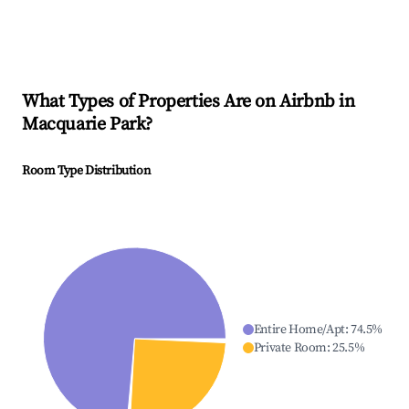
What Types of Properties Are on Airbnb in
Macquarie Park
?
Room Type Distribution
Entire Home/Apt
:
74.5
%
Private Room
:
25.5
%