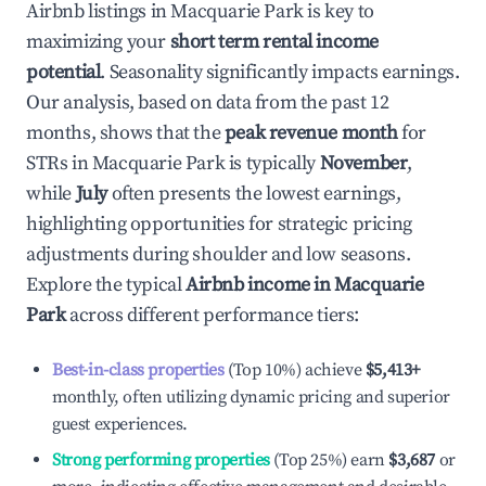
Airbnb listings in
Macquarie Park
is key to
maximizing your
short term rental income
potential
. Seasonality significantly impacts earnings.
Our analysis, based on data from the past 12
months, shows that the
peak revenue month
for
STRs in
Macquarie Park
is typically
November
,
while
July
often presents the lowest earnings,
highlighting opportunities for strategic pricing
adjustments during shoulder and low seasons.
Explore the typical
Airbnb income in
Macquarie
Park
across different performance tiers:
Best-in-class properties
(Top 10%) achieve
$5,413
+
monthly, often utilizing dynamic pricing and superior
guest experiences.
Strong performing properties
(Top 25%) earn
$3,687
or