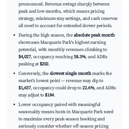
pronounced. Revenue swings sharply between
peak and low months, which means pricing
strategy, minimum-stay settings, and cash reserves
all need to account for extended slower periods.
During the high season, the
absolute peak month
showcases Macquarie Park's highest earning
potential, with monthly revenues climbing to
$4,027
, occupancy reaching
58.3%
, and ADRs
peaking at
$202
.
Conversely, the
slowest single month
marks the
market's lowest point — revenue may dip to
$1,637
, occupancy could drop to
22.6%
, and ADRs
may adjust to
$184
.
Lower occupancy paired with meaningful
seasonality means hosts in Macquarie Park need
to maximize every peak-season booking and
seriously consider whether off-season pricing