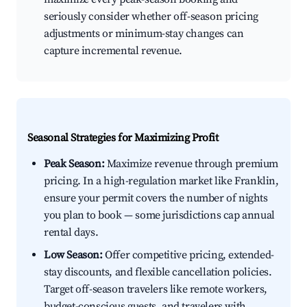
seriously consider whether off-season pricing
adjustments or minimum-stay changes can
capture incremental revenue.
Seasonal Strategies for Maximizing Profit
Peak Season:
Maximize revenue through premium
pricing. In a high-regulation market like Franklin,
ensure your permit covers the number of nights
you plan to book — some jurisdictions cap annual
rental days.
Low Season:
Offer competitive pricing, extended-
stay discounts, and flexible cancellation policies.
Target off-season travelers like remote workers,
budget-conscious guests, and travelers with