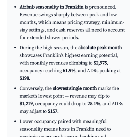
Airbnb seasonality in Franklin
is pronounced.
Revenue swings sharply between peak and low
months, which means pricing strategy, minimum-
stay settings, and cash reserves all need to account
for extended slower periods.
During the high season, the
absolute peak month
showcases Franklin's highest earning potential,
with monthly revenues climbing to
$2,975
,
occupancy reaching
61.9%
, and ADRs peaking at
$198
.
Conversely, the
slowest single month
marks the
market's lowest point — revenue may dip to
$1,219
, occupancy could drop to
25.1%
, and ADRs
may adjust to
$157
.
Lower occupancy paired with meaningful
seasonality means hosts in Franklin need to
maximize every peak-season booking and