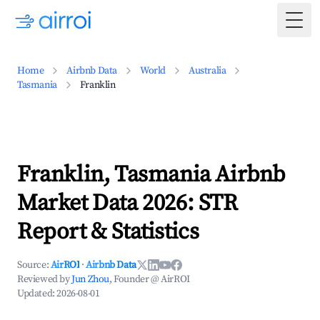
Togg
Home
Airbnb Data
World
Australia
Tasmania
Franklin
Franklin, Tasmania Airbnb
Market Data 2026: STR
Report & Statistics
Source:
AirROI
·
Airbnb Data
Reviewed by
Jun Zhou
, Founder @ AirROI
Updated:
2026-08-01