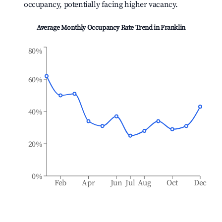
occupancy, potentially facing higher vacancy.
Average Monthly Occupancy Rate Trend in
Franklin
80%
60%
40%
20%
0%
Feb
Apr
Jun
Jul
Aug
Oct
Dec