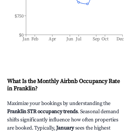
$750
$0
Jan
Feb
Apr
Jun
Jul
Sep
Oct
Dec
What Is the Monthly Airbnb Occupancy Rate
in
Franklin
?
Maximize your bookings by understanding the
Franklin
STR occupancy trends
. Seasonal demand
shifts significantly influence how often properties
are booked. Typically,
January
sees the highest