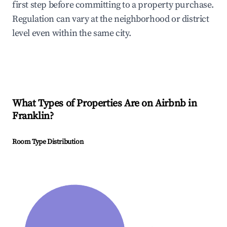
first step before committing to a property purchase.
Regulation can vary at the neighborhood or district
level even within the same city.
What Types of Properties Are on Airbnb in
Franklin
?
Room Type Distribution