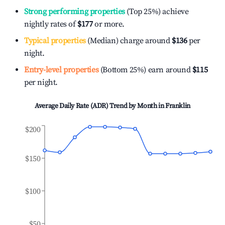
Strong performing properties
(Top 25%) achieve
nightly rates of
$177
or more.
Typical properties
(Median) charge around
$136
per
night.
Entry-level properties
(Bottom 25%) earn around
$115
per night.
Average Daily Rate (ADR) Trend by Month in
Franklin
$200
$150
$100
$50