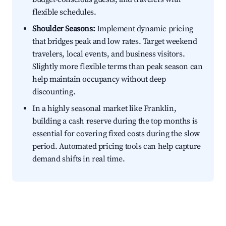
flexible schedules.
Shoulder Seasons:
Implement dynamic pricing
that bridges peak and low rates. Target weekend
travelers, local events, and business visitors.
Slightly more flexible terms than peak season can
help maintain occupancy without deep
discounting.
In a highly seasonal market like Franklin,
building a cash reserve during the top months is
essential for covering fixed costs during the slow
period. Automated pricing tools can help capture
demand shifts in real time.