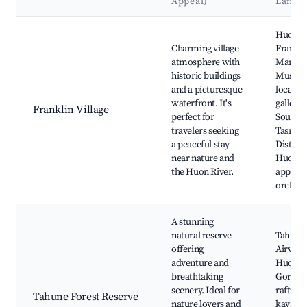
Appeal)
Landm
Best neighborhoods for Airbnb in Franklin
Huon Ri
Charming village
Frankli
atmosphere with
Mariti
historic buildings
Museu
and a picturesque
local
waterfront. It's
gallerie
Franklin Village
perfect for
South
travelers seeking
Tasman
a peaceful stay
Distiller
near nature and
Huon Va
the Huon River.
apple
orchar
A stunning
natural reserve
Tahune
offering
Airwalk
adventure and
Huon R
breathtaking
Gorge,
scenery. Ideal for
rafting
Tahune Forest Reserve
nature lovers and
kayakin