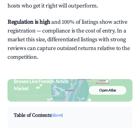
hosts who get it right will outperform.
Regulation is high
and 100% of listings show active
registration — compliance is the cost of entry. In a
market this size, differentiated listings with strong
reviews can capture outsized returns relative to the
competition.
Browse Live Franklin Airbnb
Market
Open Atlas
Search by revenue, occupancy &
neighborhood on an interactive map
Table of Contents
[show]