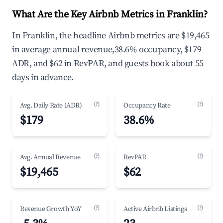
What Are the Key Airbnb Metrics in Franklin?
In Franklin, the headline Airbnb metrics are $19,465
in average annual revenue,38.6% occupancy, $179
ADR, and $62 in RevPAR, and guests book about 55
days in advance.
(?)
(?)
Avg. Daily Rate (ADR)
Occupancy Rate
$179
38.6%
(?)
(?)
Avg. Annual Revenue
RevPAR
$19,465
$62
(?)
(?)
Revenue Growth YoY
Active Airbnb Listings