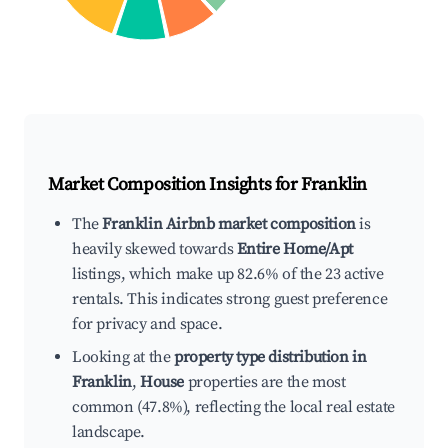
Market Composition Insights for
Franklin
The
Franklin Airbnb market composition
is
heavily skewed towards
Entire Home/Apt
listings, which make up 82.6% of the 23 active
rentals. This indicates strong guest preference
for privacy and space.
Looking at the
property type distribution in
Franklin
,
House
properties are the most
common (47.8%), reflecting the local real estate
landscape.