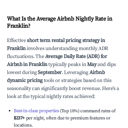
What Is the Average Airbnb Nightly Rate in
Franklin
?
Effective
short term rental pricing strategy in
Franklin
involves understanding monthly ADR
fluctuations. The
Average Daily Rate (ADR) for
Airbnb in
Franklin
typically peaks in
May
and dips
lowest during
September
. Leveraging
Airbnb
dynamic pricing
tools or strategies based on this
seasonality can significantly boost revenue. Here's a
look at the typical nightly rates achieved:
Best-in-class properties
(Top 10%) command rates of
$237
+
per night, often due to premium features or
locations.