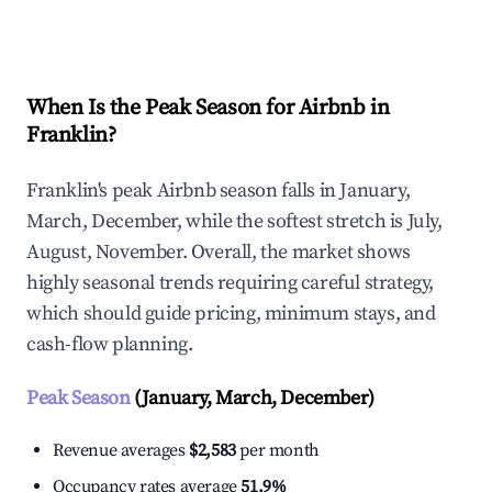
Explore Real-time Analytics
When Is the Peak Season for Airbnb in
Franklin?
Franklin's peak Airbnb season falls in January,
March, December, while the softest stretch is July,
August, November. Overall, the market shows
highly seasonal trends requiring careful strategy,
which should guide pricing, minimum stays, and
cash-flow planning.
Peak Season
(January, March, December)
Revenue averages
$2,583
per month
Occupancy rates average
51.9%