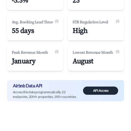
-5.3%
23
(?)
(?)
Avg. Booking Lead Time
STR Regulation Level
55 days
High
(?)
(?)
Peak Revenue Month
Lowest Revenue Month
January
August
Airbnb Data API
API Access
Access this data programmatically. 22
endpoints, 20M+ properties, 190+ countries.