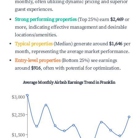
monthly, often utilizing dynamic pricing and superior
guest experiences.
Strong performing properties
(Top 25%) earn
$2,469
or
more, indicating effective management and desirable
locations/amenities.
Typical properties
(Median) generate around
$1,646
per
month, representing the average market performance.
Entry-level properties
(Bottom 25%) see earnings
around
$916
, often with potential for optimization.
Average Monthly Airbnb Earnings Trend in
Franklin
$3,000
$2,250
$1,500