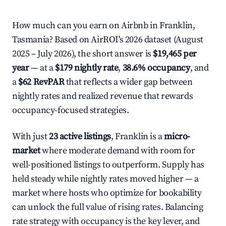
How much can you earn on Airbnb in Franklin,
Tasmania? Based on AirROI's 2026 dataset (August
2025 – July 2026), the short answer is
$19,465 per
year
— at a
$179 nightly rate
,
38.6% occupancy
, and
a
$62 RevPAR
that reflects a wider gap between
nightly rates and realized revenue that rewards
occupancy-focused strategies.
With just
23 active listings
, Franklin is a
micro-
market
where moderate demand with room for
well-positioned listings to outperform. Supply has
held steady while nightly rates moved higher — a
market where hosts who optimize for bookability
can unlock the full value of rising rates. Balancing
rate strategy with occupancy is the key lever, and