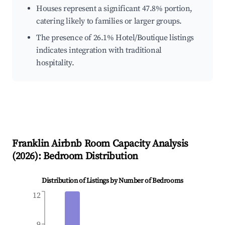
Houses represent a significant 47.8% portion,
catering likely to families or larger groups.
The presence of 26.1% Hotel/Boutique listings
indicates integration with traditional
hospitality.
Franklin
Airbnb Room Capacity Analysis
(
2026
): Bedroom Distribution
Distribution of Listings by Number of Bedrooms
12
9