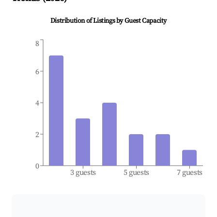
Distribution of Listings by Guest Capacity
8
6
4
2
0
3 guests
5 guests
7 guests