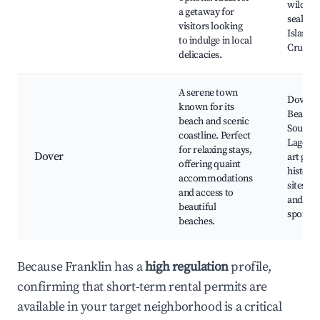
wildlife
a getaway for
seals, 
visitors looking
Island
to indulge in local
Cruises
delicacies.
A serene town
Dover
known for its
Beach,
beach and scenic
Southp
coastline. Perfect
Lagoon,
for relaxing stays,
Dover
art galle
offering quaint
historic
accommodations
sites, fi
and access to
and wat
beautiful
sports
beaches.
Because Franklin has a
high regulation
profile,
confirming that short-term rental permits are
available in your target neighborhood is a critical