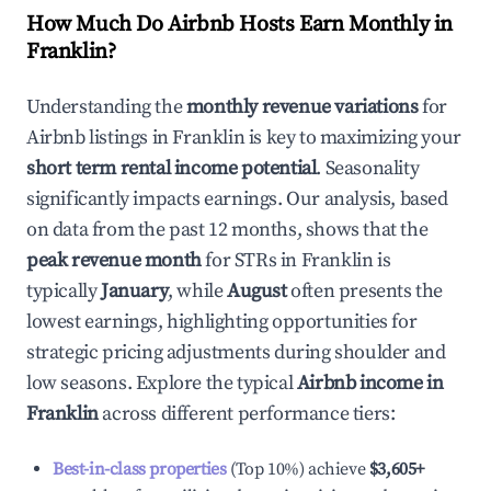
How Much Do Airbnb Hosts Earn Monthly in
Franklin
?
Understanding the
monthly revenue variations
for
Airbnb listings in
Franklin
is key to maximizing your
short term rental income potential
. Seasonality
significantly impacts earnings. Our analysis, based
on data from the past 12 months, shows that the
peak revenue month
for STRs in
Franklin
is
typically
January
, while
August
often presents the
lowest earnings, highlighting opportunities for
strategic pricing adjustments during shoulder and
low seasons. Explore the typical
Airbnb income in
Franklin
across different performance tiers:
Best-in-class properties
(Top 10%) achieve
$3,605
+