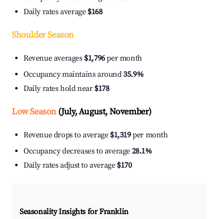
Daily rates average
$168
Shoulder Season
Revenue averages
$1,796
per month
Occupancy maintains around
35.9%
Daily rates hold near
$178
Low Season
(July, August, November)
Revenue drops to average
$1,319
per month
Occupancy decreases to average
28.1%
Daily rates adjust to average
$170
Seasonality Insights for Franklin