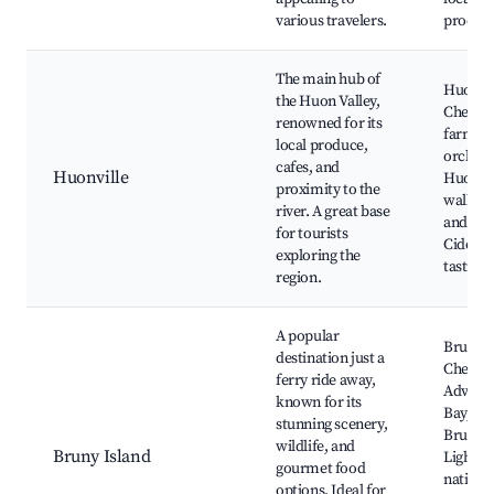
various travelers.
produc
The main hub of
Huon Va
the Huon Valley,
Cheese,
renowned for its
farms 
local produce,
orchard
cafes, and
Huonville
Huon R
proximity to the
walks, 
river. A great base
and eate
for tourists
Cider &
exploring the
tasting
region.
A popular
Bruny I
destination just a
Cheese 
ferry ride away,
Advent
known for its
Bay, Ca
stunning scenery,
Bruny
wildlife, and
Bruny Island
Lightho
gourmet food
native
options. Ideal for