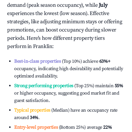
demand (peak season occupancy), while
July
experiences the lowest (low season). Effective
strategies, like adjusting minimum stays or offering
promotions, can boost occupancy during slower
periods. Here's how different property tiers
perform in
Franklin
:
Best-in-class properties
(Top 10%) achieve
63%
+
occupancy, indicating high desirability and potentially
optimized availability.
Strong performing properties
(Top 25%) maintain
55%
or higher occupancy, suggesting good market fit and
guest satisfaction.
Typical properties
(Median) have an occupancy rate
around
34%
.
Entry-level properties
(Bottom 25%) average
22%