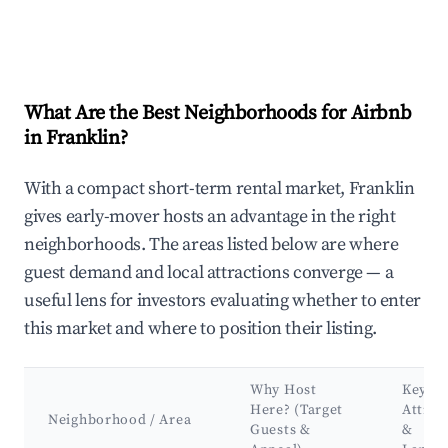
What Are the Best Neighborhoods for Airbnb
in Franklin?
With a compact short-term rental market, Franklin
gives early-mover hosts an advantage in the right
neighborhoods. The areas listed below are where
guest demand and local attractions converge — a
useful lens for investors evaluating whether to enter
this market and where to position their listing.
Why Host
Key
Here? (Target
Attrac
Neighborhood / Area
Guests &
&