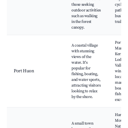
those seeking
cycling
outdoor activities
paths,
such as walking
bushwa
in the forest
trails
canopy.
Port H
A coastal village
Marina
with stunning
Kerman
views of the
Lodge,
water. It's
Valley
popular for
Port Huon
winerie
fishing, boating,
local s
and water sports,
market
attracting visitors
boats a
looking to relax
fishing
by the shore.
excursi
Hartz
Mounta
A small town
Nationa