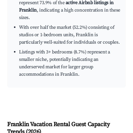
represent 73.9% of the
active Airbnb listings in
Franklin
, indicating a high concentration in these
sizes.
With over half the market (52.2%) consisting of
studios or 1-bedroom units, Franklin is
particularly well-suited for individuals or couples.
Listings with 3+ bedrooms (8.7%) represent a
smaller niche, potentially indicating an
underserved market for larger group
accommodations in Franklin.
Franklin
Vacation Rental Guest Capacity
Trends (
2026
)