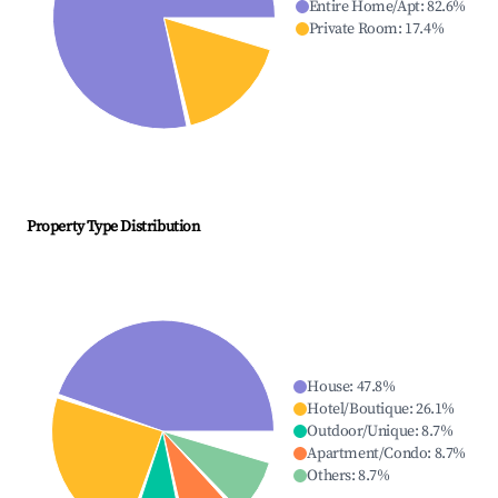
Entire Home/Apt
:
82.6
%
Private Room
:
17.4
%
Property Type Distribution
House
:
47.8
%
Hotel/Boutique
:
26.1
%
Outdoor/Unique
:
8.7
%
Apartment/Condo
:
8.7
%
Others
:
8.7
%