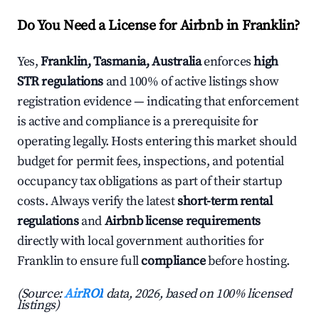
Do You Need a License for Airbnb in Franklin?
Yes,
Franklin, Tasmania, Australia
enforces
high
STR regulations
and 100% of active listings show
registration evidence — indicating that enforcement
is active and compliance is a prerequisite for
operating legally. Hosts entering this market should
budget for permit fees, inspections, and potential
occupancy tax obligations as part of their startup
costs. Always verify the latest
short-term rental
regulations
and
Airbnb license requirements
directly with local government authorities for
Franklin to ensure full
compliance
before hosting.
(Source:
AirROI
data, 2026, based on 100% licensed
listings)