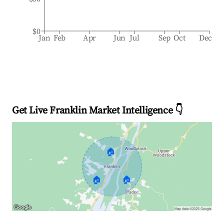
$0
Jan
Feb
Apr
Jun
Jul
Sep
Oct
Dec
Get Live Franklin Market Intelligence 👇
🏠
🏠
🏠