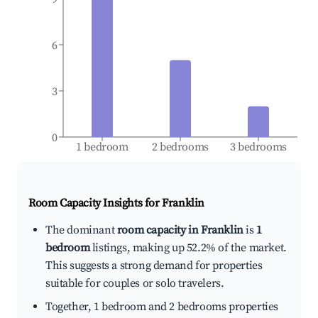
6
3
0
1 bedroom
2 bedrooms
3 bedrooms
Room Capacity Insights for
Franklin
The dominant
room capacity in Franklin
is
1
bedroom
listings, making up 52.2% of the market.
This suggests a strong demand for properties
suitable for couples or solo travelers.
Together, 1 bedroom and 2 bedrooms properties