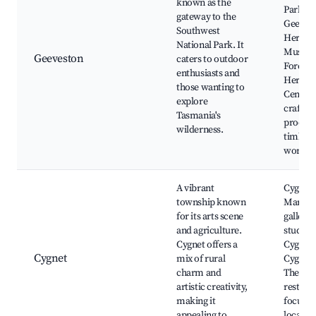
known as the
Park,
gateway to the
Geeves
Southwest
Heritag
National Park. It
Museu
Geeveston
caters to outdoor
Forest 
enthusiasts and
Heritag
those wanting to
Centre, 
explore
crafts 
Tasmania's
produc
wilderness.
timber
worksh
A vibrant
Cygnet
township known
Market,
for its arts scene
gallerie
and agriculture.
studios,
Cygnet offers a
Cygnet 
Cygnet
mix of rural
Cygnet
charm and
Theatre
artistic creativity,
restaur
making it
focusin
appealing to
local