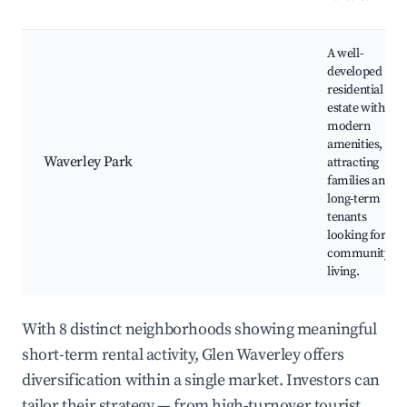
A well-
developed
residential
estate with
modern
amenities,
Waverley Park
attracting
families and
long-term
tenants
looking for
community
living.
With 8 distinct neighborhoods showing meaningful
short-term rental activity, Glen Waverley offers
diversification within a single market. Investors can
tailor their strategy — from high-turnover tourist