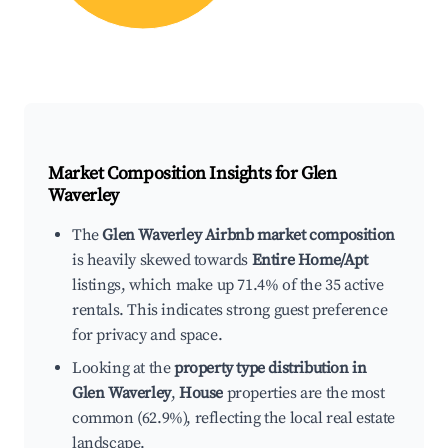
Market Composition Insights for
Glen
Waverley
The
Glen Waverley Airbnb market composition
is heavily skewed towards
Entire Home/Apt
listings, which make up 71.4% of the 35 active
rentals. This indicates strong guest preference
for privacy and space.
Looking at the
property type distribution in
Glen Waverley
,
House
properties are the most
common (62.9%), reflecting the local real estate
landscape.