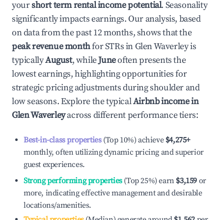
your
short term rental income potential
. Seasonality
significantly impacts earnings. Our analysis, based
on data from the past 12 months, shows that the
peak revenue month
for STRs in
Glen Waverley
is
typically
August
, while
June
often presents the
lowest earnings, highlighting opportunities for
strategic pricing adjustments during shoulder and
low seasons. Explore the typical
Airbnb income in
Glen Waverley
across different performance tiers:
Best-in-class properties
(Top 10%) achieve
$4,275
+
monthly, often utilizing dynamic pricing and superior
guest experiences.
Strong performing properties
(Top 25%) earn
$3,159
or
more, indicating effective management and desirable
locations/amenities.
Typical properties
(Median) generate around
$1,562
per