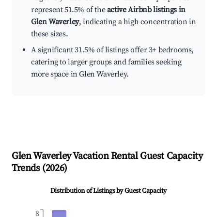
represent 51.5% of the
active Airbnb listings in
Glen Waverley
, indicating a high concentration in
these sizes.
A significant 31.5% of listings offer 3+ bedrooms,
catering to larger groups and families seeking
more space in Glen Waverley.
Glen Waverley
Vacation Rental Guest Capacity
Trends (
2026
)
Distribution of Listings by Guest Capacity
8