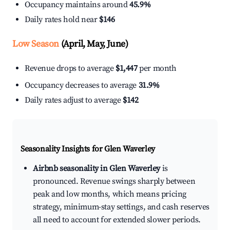
Occupancy maintains around
45.9%
Daily rates hold near
$146
Low Season
(April, May, June)
Revenue drops to average
$1,447
per month
Occupancy decreases to average
31.9%
Daily rates adjust to average
$142
Seasonality Insights for Glen Waverley
Airbnb seasonality in Glen Waverley
is
pronounced. Revenue swings sharply between
peak and low months, which means pricing
strategy, minimum-stay settings, and cash reserves
all need to account for extended slower periods.