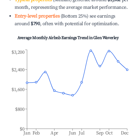
month, representing the average market performance.
Entry-level properties
(Bottom 25%) see earnings
around
$790
, often with potential for optimization.
Average Monthly Airbnb Earnings Trend in
Glen Waverley
$3,200
$2,400
$1,600
$800
$0
Jan
Feb
Apr
Jun
Jul
Sep
Oct
Dec