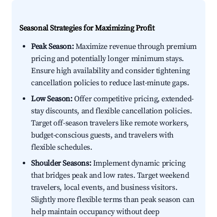
Seasonal Strategies for Maximizing Profit
Peak Season:
Maximize revenue through premium
pricing and potentially longer minimum stays.
Ensure high availability and consider tightening
cancellation policies to reduce last-minute gaps.
Low Season:
Offer competitive pricing, extended-
stay discounts, and flexible cancellation policies.
Target off-season travelers like remote workers,
budget-conscious guests, and travelers with
flexible schedules.
Shoulder Seasons:
Implement dynamic pricing
that bridges peak and low rates. Target weekend
travelers, local events, and business visitors.
Slightly more flexible terms than peak season can
help maintain occupancy without deep