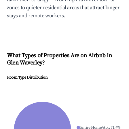
zones to quieter residential areas that attract longer
stays and remote workers.
What Types of Properties Are on Airbnb in
Glen Waverley
?
Room Type Distribution
Entire Home/Apt
:
71.4
%