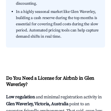
discounting.
In a highly seasonal market like Glen Waverley,
building a cash reserve during the top months is
essential for covering fixed costs during the slow
period. Automated pricing tools can help capture
demand shifts in real time.
Do You Need a License for Airbnb in Glen
Waverley?
Low regulation
and minimal registration activity in
Glen Waverley, Victoria, Australia
point to an
operator-friendly environment. That said, even low-