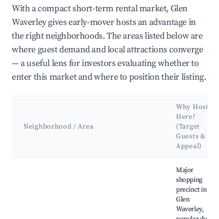
With a compact short-term rental market, Glen
Waverley gives early-mover hosts an advantage in
the right neighborhoods. The areas listed below are
where guest demand and local attractions converge
— a useful lens for investors evaluating whether to
enter this market and where to position their listing.
Why Host
Here?
Neighborhood / Area
(Target
Guests &
Appeal)
Best neighborhoods for Airbnb in Glen Waverley
Major
shopping
precinct in
Glen
Waverley,