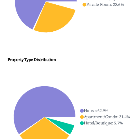
Private Room
:
28.6
%
Property Type Distribution
House
:
62.9
%
Apartment/Condo
:
31.4
%
Hotel/Boutique
:
5.7
%