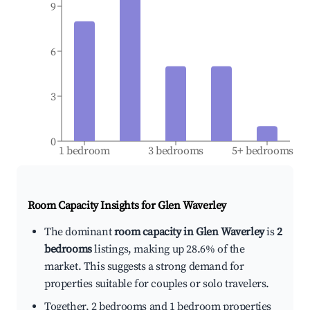
9
6
3
0
1 bedroom
3 bedrooms
5+ bedrooms
Room Capacity Insights for
Glen Waverley
The dominant
room capacity in Glen Waverley
is
2
bedrooms
listings, making up 28.6% of the
market. This suggests a strong demand for
properties suitable for couples or solo travelers.
Together, 2 bedrooms and 1 bedroom properties