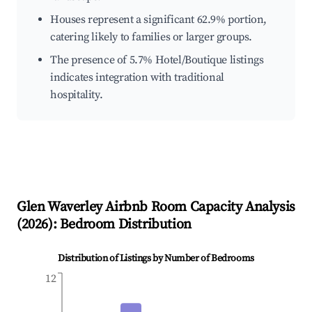
Houses represent a significant 62.9% portion,
catering likely to families or larger groups.
The presence of 5.7% Hotel/Boutique listings
indicates integration with traditional
hospitality.
Glen Waverley
Airbnb Room Capacity Analysis
(
2026
): Bedroom Distribution
Distribution of Listings by Number of Bedrooms
12