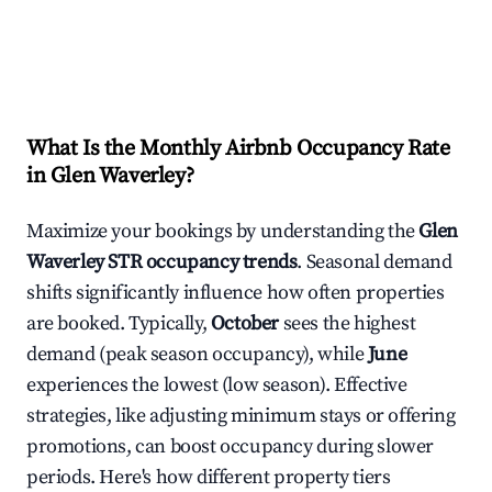
What Is the Monthly Airbnb Occupancy Rate
in
Glen Waverley
?
Maximize your bookings by understanding the
Glen
Waverley
STR occupancy trends
. Seasonal demand
shifts significantly influence how often properties
are booked. Typically,
October
sees the highest
demand (peak season occupancy), while
June
experiences the lowest (low season). Effective
strategies, like adjusting minimum stays or offering
promotions, can boost occupancy during slower
periods. Here's how different property tiers