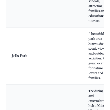
schools,
attracting
families and
educational
tourists.
A beautiful
park area
known for its
scenic views
and outdoor
Jells Park
activities. A
great location
for nature
lovers and
families.
The dining
and
entertainment
hub of Glen