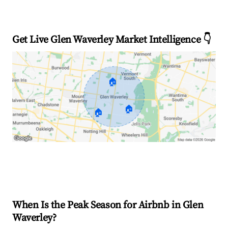
Get Live Glen Waverley Market Intelligence 👇
🏠
🏠
🏠
Explore Real-time Analytics
When Is the Peak Season for Airbnb in Glen
Waverley?