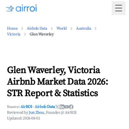
Togg
Home
Airbnb Data
World
Australia
Victoria
Glen Waverley
Glen Waverley, Victoria
Airbnb Market Data 2026:
STR Report & Statistics
Source:
AirROI
·
Airbnb Data
Reviewed by
Jun Zhou
, Founder @ AirROI
Updated:
2026-08-01