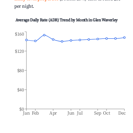
per night.
Average Daily Rate (ADR) Trend by Month in
Glen Waverley
$160
$120
$80
$40
$0
Jan
Feb
Apr
Jun
Jul
Sep
Oct
Dec