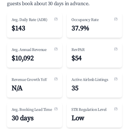
guests book about 30 days in advance.
(?)
(?)
Avg. Daily Rate (ADR)
Occupancy Rate
$143
37.9%
(?)
(?)
Avg. Annual Revenue
RevPAR
$10,092
$54
(?)
(?)
Revenue Growth YoY
Active Airbnb Listings
N/A
35
(?)
(?)
Avg. Booking Lead Time
STR Regulation Level
30 days
Low