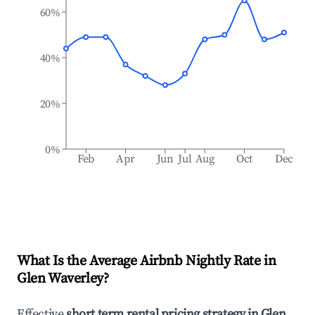
60%
40%
20%
0%
Feb
Apr
Jun
Jul
Aug
Oct
Dec
What Is the Average Airbnb Nightly Rate in
Glen Waverley
?
Effective
short term rental pricing strategy in
Glen