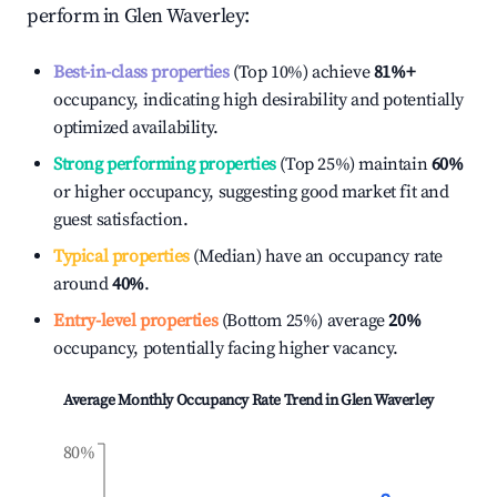
perform in
Glen Waverley
:
Best-in-class properties
(Top 10%) achieve
81%
+
occupancy, indicating high desirability and potentially
optimized availability.
Strong performing properties
(Top 25%) maintain
60%
or higher occupancy, suggesting good market fit and
guest satisfaction.
Typical properties
(Median) have an occupancy rate
around
40%
.
Entry-level properties
(Bottom 25%) average
20%
occupancy, potentially facing higher vacancy.
Average Monthly Occupancy Rate Trend in
Glen Waverley
80%