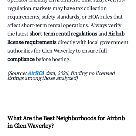
regulation markets may have tax collection
requirements, safety standards, or HOA rules that
affect short-term rental operations. Always verify
the latest
short-term rental regulations
and
Airbnb
license requirements
directly with local government
authorities for Glen Waverley to ensure full
compliance
before hosting.
(Source:
AirROI
data, 2026, finding no licensed
listings among those analyzed)
What Are the Best Neighborhoods for Airbnb
in Glen Waverley?