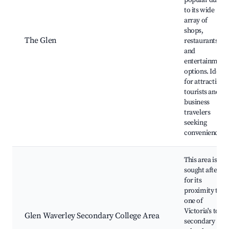
popular due
to its wide
array of
shops,
The Glen
restaurants,
and
entertainment
options. Ideal
for attracting
tourists and
business
travelers
seeking
convenience.
This area is
sought after
for its
proximity to
one of
Victoria's top
Glen Waverley Secondary College Area
secondary