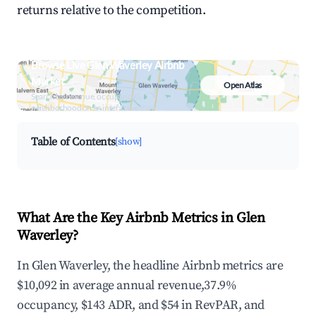
returns relative to the competition.
Browse Live Glen Waverley Airbnb
Market
Open Atlas
Search by revenue, occupancy &
neighborhood on an interactive map
Table of Contents
[show]
What Are the Key Airbnb Metrics in Glen
Waverley?
In Glen Waverley, the headline Airbnb metrics are
$10,092 in average annual revenue,37.9%
occupancy, $143 ADR, and $54 in RevPAR, and