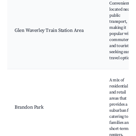
Conveniently
located near
public
transport,
making it
Glen Waverley Train Station Area
popular with
commuters
and tourists
seeking easy
travel options.
A mix of
residential
and retail
areas that
provides a
Brandon Park
suburban feel,
catering to
families and
short-term
renters.