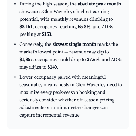
During the high season, the
absolute peak month
showcases Glen Waverley's highest earning
potential, with monthly revenues climbing to
$3,161
, occupancy reaching
65.3%
, and ADRs
peaking at
$153
.
Conversely, the
slowest single month
marks the
market's lowest point — revenue may dip to
$1,357
, occupancy could drop to
27.6%
, and ADRs
may adjust to
$140
.
Lower occupancy paired with meaningful
seasonality means hosts in Glen Waverley need to
maximize every peak-season booking and
seriously consider whether off-season pricing
adjustments or minimum-stay changes can
capture incremental revenue.