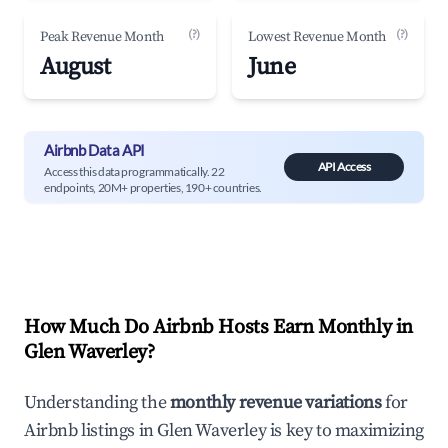
(?)
(?)
Peak Revenue Month
Lowest Revenue Month
August
June
Airbnb Data API
API Access
Access this data programmatically. 22
endpoints, 20M+ properties, 190+ countries.
How Much Do Airbnb Hosts Earn Monthly in
Glen Waverley
?
Understanding the
monthly revenue variations
for
Airbnb listings in
Glen Waverley
is key to maximizing