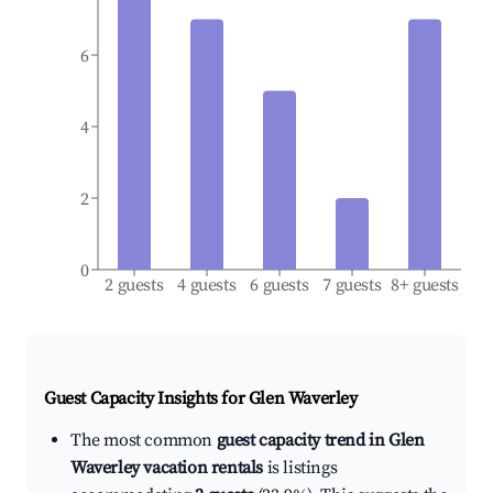
6
4
2
0
2 guests
4 guests
6 guests
7 guests
8+ guests
Guest Capacity Insights for
Glen Waverley
The most common
guest capacity trend in Glen
Waverley vacation rentals
is listings