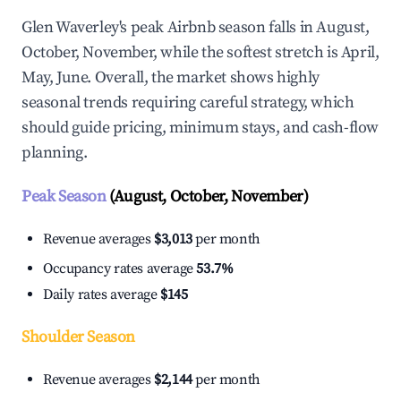
Glen Waverley's peak Airbnb season falls in August,
October, November, while the softest stretch is April,
May, June. Overall, the market shows highly
seasonal trends requiring careful strategy, which
should guide pricing, minimum stays, and cash-flow
planning.
Peak Season
(August, October, November)
Revenue averages
$3,013
per month
Occupancy rates average
53.7%
Daily rates average
$145
Shoulder Season
Revenue averages
$2,144
per month