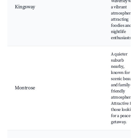
Waverley with
Kingsway
a vibrant
atmosphere,
attracting
foodies and
nightlife
enthusiasts.
A quieter
suburb
nearby,
known for its
scenic beauty
and family-
Montrose
friendly
atmosphere.
Attractive for
those looking
for a peaceful
getaway.