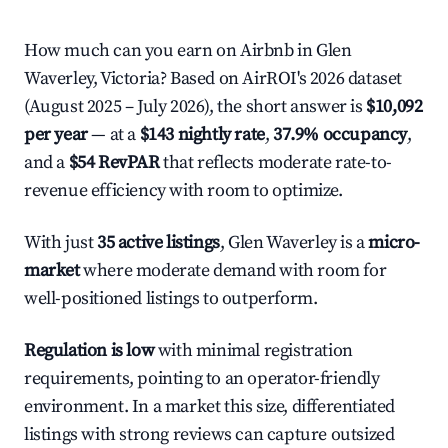
How much can you earn on Airbnb in Glen
Waverley, Victoria? Based on AirROI's 2026 dataset
(August 2025 – July 2026), the short answer is
$10,092
per year
— at a
$143 nightly rate
,
37.9% occupancy
,
and a
$54 RevPAR
that reflects moderate rate-to-
revenue efficiency with room to optimize.
With just
35 active listings
, Glen Waverley is a
micro-
market
where moderate demand with room for
well-positioned listings to outperform.
Regulation is low
with minimal registration
requirements, pointing to an operator-friendly
environment. In a market this size, differentiated
listings with strong reviews can capture outsized