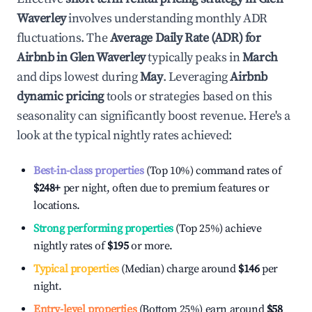
Waverley
involves understanding monthly ADR
fluctuations. The
Average Daily Rate (ADR) for
Airbnb in
Glen Waverley
typically peaks in
March
and dips lowest during
May
. Leveraging
Airbnb
dynamic pricing
tools or strategies based on this
seasonality can significantly boost revenue. Here's a
look at the typical nightly rates achieved:
Best-in-class properties
(Top 10%) command rates of
$248
+
per night, often due to premium features or
locations.
Strong performing properties
(Top 25%) achieve
nightly rates of
$195
or more.
Typical properties
(Median) charge around
$146
per
night.
Entry-level properties
(Bottom 25%) earn around
$58