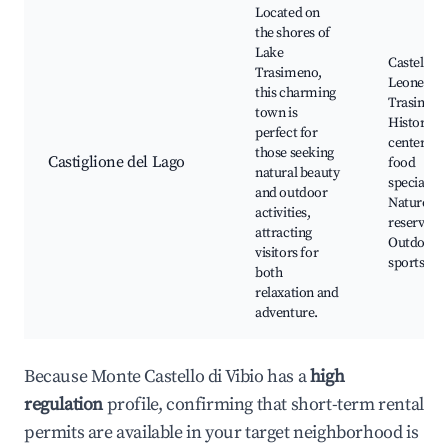
Located on
the shores of
Lake
Castello d
Trasimeno,
Leone, La
this charming
Trasimen
town is
Historic
perfect for
center, Lo
those seeking
Castiglione del Lago
food
natural beauty
specialties
and outdoor
Nature
activities,
reserves,
attracting
Outdoor
visitors for
sports
both
relaxation and
adventure.
Because Monte Castello di Vibio has a
high
regulation
profile, confirming that short-term rental
permits are available in your target neighborhood is