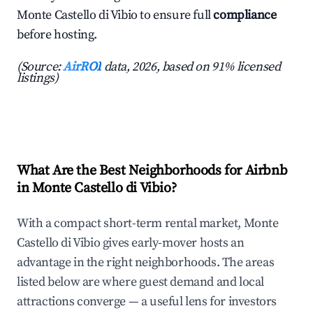
Monte Castello di Vibio to ensure full
compliance
before hosting.
(Source:
AirROI
data, 2026, based on 91% licensed
listings)
What Are the Best Neighborhoods for Airbnb
in Monte Castello di Vibio?
With a compact short-term rental market, Monte
Castello di Vibio gives early-mover hosts an
advantage in the right neighborhoods. The areas
listed below are where guest demand and local
attractions converge — a useful lens for investors