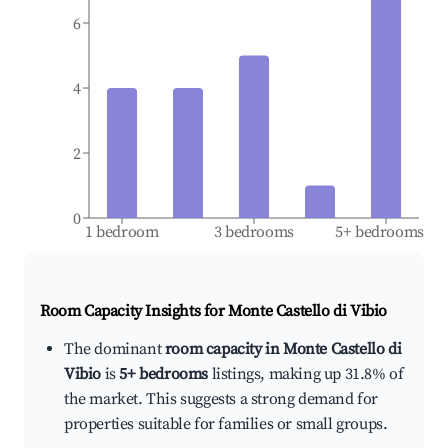
6
4
2
0
1 bedroom
3 bedrooms
5+ bedrooms
Room Capacity Insights for
Monte Castello di Vibio
The dominant
room capacity in Monte Castello di
Vibio
is
5+ bedrooms
listings, making up 31.8% of
the market. This suggests a strong demand for
properties suitable for families or small groups.