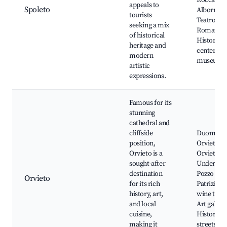
Rocca
appeals to
Spoleto
Albornozi
tourists
Teatro
seeking a mix
Romano,
of historical
Historic
heritage and
center, Ar
modern
museums
artistic
expressions.
Famous for its
stunning
cathedral and
cliffside
Duomo di
position,
Orvieto,
Orvieto is a
Orvieto
sought-after
Undergro
destination
Pozzo di S
Orvieto
for its rich
Patrizio, 
history, art,
wine tasti
and local
Art galleri
cuisine,
Historic
making it
streets