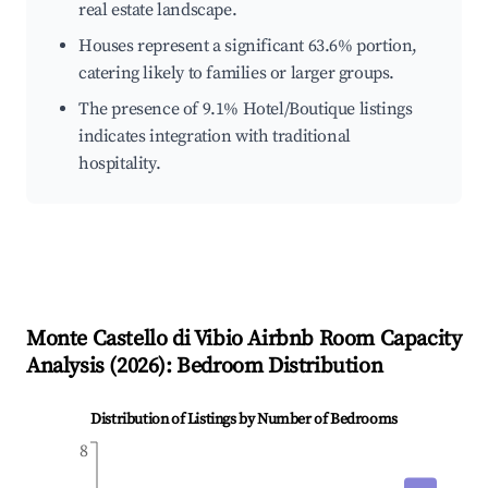
real estate landscape.
Houses represent a significant 63.6% portion,
catering likely to families or larger groups.
The presence of 9.1% Hotel/Boutique listings
indicates integration with traditional
hospitality.
Monte Castello di Vibio
Airbnb Room Capacity
Analysis (
2026
): Bedroom Distribution
Distribution of Listings by Number of Bedrooms
8