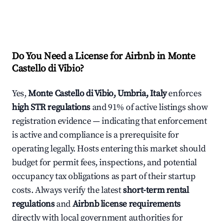
Do You Need a License for Airbnb in Monte
Castello di Vibio?
Yes,
Monte Castello di Vibio, Umbria, Italy
enforces
high STR regulations
and 91% of active listings show
registration evidence — indicating that enforcement
is active and compliance is a prerequisite for
operating legally. Hosts entering this market should
budget for permit fees, inspections, and potential
occupancy tax obligations as part of their startup
costs. Always verify the latest
short-term rental
regulations
and
Airbnb license requirements
directly with local government authorities for