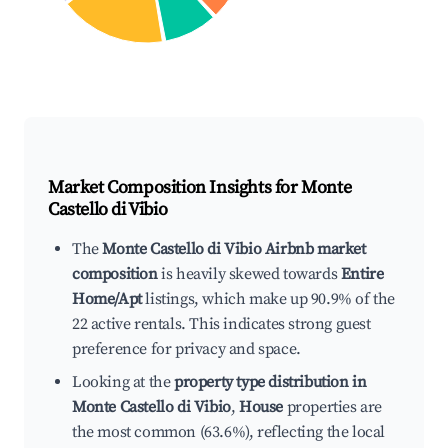
Market Composition Insights for
Monte
Castello di Vibio
The
Monte Castello di Vibio Airbnb market
composition
is heavily skewed towards
Entire
Home/Apt
listings, which make up 90.9% of the
22 active rentals. This indicates strong guest
preference for privacy and space.
Looking at the
property type distribution in
Monte Castello di Vibio
,
House
properties are
the most common (63.6%), reflecting the local