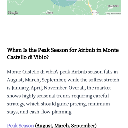
Explore Real-time Analytics
When Is the Peak Season for Airbnb in Monte
Castello di Vibio?
Monte Castello di Vibio's peak Airbnb season falls in
August, March, September, while the softest stretch
is January, April, November. Overall, the market
shows highly seasonal trends requiring careful
strategy, which should guide pricing, minimum
stays, and cash-flow planning.
Peak Season
(August, March, September)