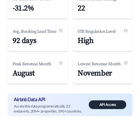
-31.2%
22
(?)
(?)
Avg. Booking Lead Time
STR Regulation Level
92 days
High
(?)
(?)
Peak Revenue Month
Lowest Revenue Month
August
November
Airbnb Data API
API Access
Access this data programmatically. 22
endpoints, 20M+ properties, 190+ countries.