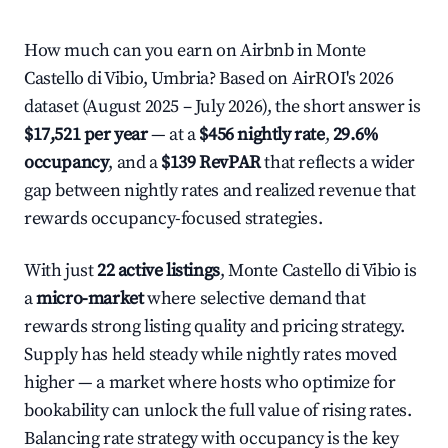
How much can you earn on Airbnb in Monte
Castello di Vibio, Umbria? Based on AirROI's 2026
dataset (August 2025 – July 2026), the short answer is
$17,521 per year
— at a
$456 nightly rate
,
29.6%
occupancy
, and a
$139 RevPAR
that reflects a wider
gap between nightly rates and realized revenue that
rewards occupancy-focused strategies.
With just
22 active listings
, Monte Castello di Vibio is
a
micro-market
where selective demand that
rewards strong listing quality and pricing strategy.
Supply has held steady while nightly rates moved
higher — a market where hosts who optimize for
bookability can unlock the full value of rising rates.
Balancing rate strategy with occupancy is the key