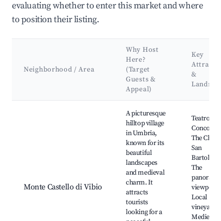
evaluating whether to enter this market and where
to position their listing.
Why Host
Key
Here?
Attracti
Neighborhood / Area
(Target
&
Guests &
Landma
Appeal)
Best neighborhoods for Airbnb in Monte Castello di Vibio
A picturesque
Teatro del
hilltop village
Concordia
in Umbria,
The Churc
known for its
San
beautiful
Bartolom
landscapes
The
and medieval
panorami
charm. It
Monte Castello di Vibio
viewpoint
attracts
Local
tourists
vineyards,
looking for a
Medieval