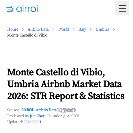
Togg
Home
Airbnb Data
World
Italy
Umbria
Monte Castello di Vibio
Monte Castello di Vibio,
Umbria Airbnb Market Data
2026: STR Report & Statistics
Source:
AirROI
·
Airbnb Data
Reviewed by
Jun Zhou
, Founder @ AirROI
Updated:
2026-08-01