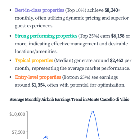
Best-in-class properties
(Top 10%) achieve
$8,340
+
monthly, often utilizing dynamic pricing and superior
guest experiences.
Strong performing properties
(Top 25%) earn
$6,198
or
more, indicating effective management and desirable
locations/amenities.
Typical properties
(Median) generate around
$2,452
per
month, representing the average market performance.
Entry-level properties
(Bottom 25%) see earnings
around
$1,354
, often with potential for optimization.
Average Monthly Airbnb Earnings Trend in
Monte Castello di Vibio
$10,000
$7,500