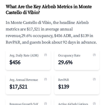
What Are the Key Airbnb Metrics in Monte
Castello di Vibio?
In Monte Castello di Vibio, the headline Airbnb
metrics are $17,521 in average annual
revenue,29.6% occupancy, $456 ADR, and $139 in
RevPAR, and guests book about 92 days in advance.
(?)
(?)
Avg. Daily Rate (ADR)
Occupancy Rate
$456
29.6%
(?)
(?)
Avg. Annual Revenue
RevPAR
$17,521
$139
(?)
(?)
Revenue Growth YoY
Active Airbnb Listings