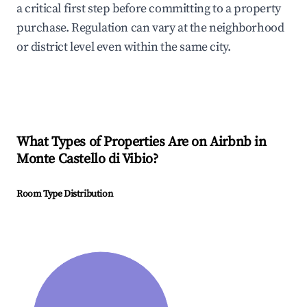
a critical first step before committing to a property
purchase. Regulation can vary at the neighborhood
or district level even within the same city.
What Types of Properties Are on Airbnb in
Monte Castello di Vibio
?
Room Type Distribution