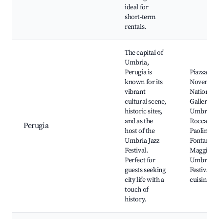
ideal for
short-term
rentals.
The capital of
Umbria,
Perugia is
Piazza IV
known for its
Novembre
vibrant
National
cultural scene,
Gallery of
historic sites,
Umbria,
and as the
Rocca
Perugia
host of the
Paolina,
Umbria Jazz
Fontana
Festival.
Maggiore,
Perfect for
Umbria Ja
guests seeking
Festival, 
city life with a
cuisine
touch of
history.