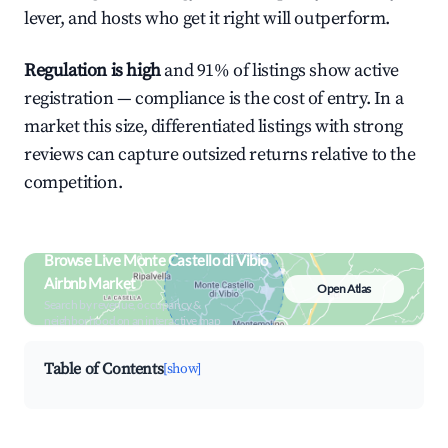
lever, and hosts who get it right will outperform.
Regulation is high
and 91% of listings show active
registration — compliance is the cost of entry. In a
market this size, differentiated listings with strong
reviews can capture outsized returns relative to the
competition.
Browse Live Monte Castello di Vibio
Airbnb Market
Open Atlas
Search by revenue, occupancy &
neighborhood on an interactive map
Table of Contents
[show]