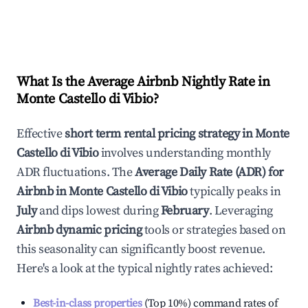
What Is the Average Airbnb Nightly Rate in
Monte Castello di Vibio
?
Effective
short term rental pricing strategy in
Monte
Castello di Vibio
involves understanding monthly
ADR fluctuations. The
Average Daily Rate (ADR) for
Airbnb in
Monte Castello di Vibio
typically peaks in
July
and dips lowest during
February
. Leveraging
Airbnb dynamic pricing
tools or strategies based on
this seasonality can significantly boost revenue.
Here's a look at the typical nightly rates achieved:
Best-in-class properties
(Top 10%) command rates of