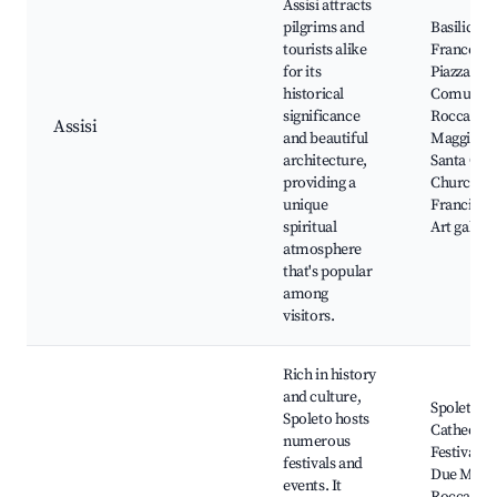
Assisi attracts
pilgrims and
Basilica d
tourists alike
Francesco
for its
Piazza del
historical
Comune,
significance
Rocca
Assisi
and beautiful
Maggiore,
architecture,
Santa Chi
providing a
Church, St
unique
Francis' p
spiritual
Art galleri
atmosphere
that's popular
among
visitors.
Rich in history
and culture,
Spoleto
Spoleto hosts
Cathedral
numerous
Festival de
festivals and
Due Mond
events. It