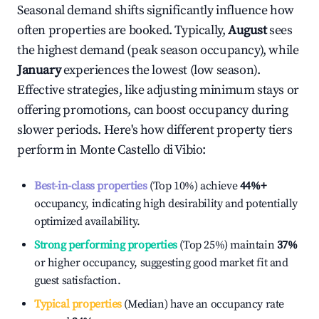
Seasonal demand shifts significantly influence how
often properties are booked. Typically,
August
sees
the highest demand (peak season occupancy), while
January
experiences the lowest (low season).
Effective strategies, like adjusting minimum stays or
offering promotions, can boost occupancy during
slower periods. Here's how different property tiers
perform in
Monte Castello di Vibio
:
Best-in-class properties
(Top 10%) achieve
44%
+
occupancy, indicating high desirability and potentially
optimized availability.
Strong performing properties
(Top 25%) maintain
37%
or higher occupancy, suggesting good market fit and
guest satisfaction.
Typical properties
(Median) have an occupancy rate