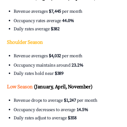
Revenue averages
$7,445
per month
Occupancy rates average
44.0%
Daily rates average
$382
Shoulder Season
Revenue averages
$4,032
per month
Occupancy maintains around
23.2%
Daily rates hold near
$389
Low Season
(January, April, November)
Revenue drops to average
$1,247
per month
Occupancy decreases to average
14.5%
Daily rates adjust to average
$358