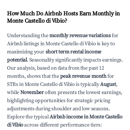
How Much Do Airbnb Hosts Earn Monthly in
Monte Castello di Vibio
?
Understanding the
monthly revenue variations
for
Airbnb listings in
Monte Castello di Vibio
is key to
maximizing your
short term rental income
potential
. Seasonality significantly impacts earnings.
Our analysis, based on data from the past 12
months, shows that the
peak revenue month
for
STRs in
Monte Castello di Vibio
is typically
August
,
while
November
often presents the lowest earnings,
highlighting opportunities for strategic pricing
adjustments during shoulder and low seasons.
Explore the typical
Airbnb income in
Monte Castello
di Vibio
across different performance tiers: