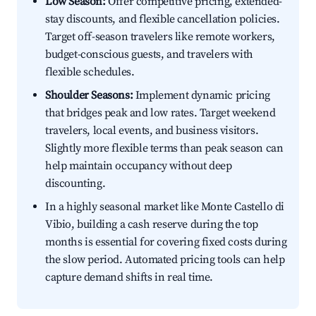
Low Season:
Offer competitive pricing, extended-
stay discounts, and flexible cancellation policies.
Target off-season travelers like remote workers,
budget-conscious guests, and travelers with
flexible schedules.
Shoulder Seasons:
Implement dynamic pricing
that bridges peak and low rates. Target weekend
travelers, local events, and business visitors.
Slightly more flexible terms than peak season can
help maintain occupancy without deep
discounting.
In a highly seasonal market like Monte Castello di
Vibio, building a cash reserve during the top
months is essential for covering fixed costs during
the slow period. Automated pricing tools can help
capture demand shifts in real time.