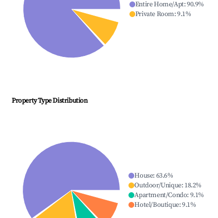
Entire Home/Apt
:
90.9
%
Private Room
:
9.1
%
Property Type Distribution
House
:
63.6
%
Outdoor/Unique
:
18.2
%
Apartment/Condo
:
9.1
%
Hotel/Boutique
:
9.1
%