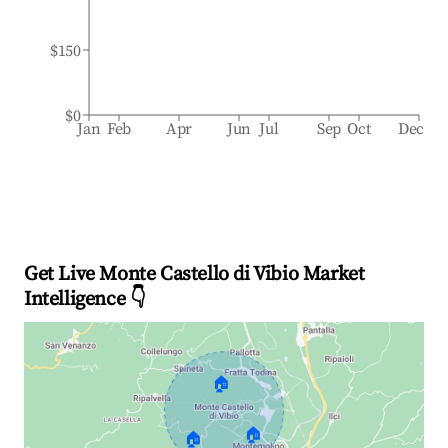
$150
$0
Jan
Feb
Apr
Jun
Jul
Sep
Oct
Dec
Get Live Monte Castello di Vibio Market
Intelligence 👇
🏠
🏠
🏠