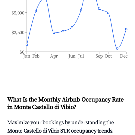
$5,000
$2,500
$0
Jan
Feb
Apr
Jun
Jul
Sep
Oct
Dec
What Is the Monthly Airbnb Occupancy Rate
in
Monte Castello di Vibio
?
Maximize your bookings by understanding the
Monte Castello di Vibio
STR occupancy trends
.