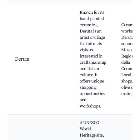
Known for its
hand-painted
ceramics,
Ceramics
Deruta is an
workshop
artistic village
Deruta's 
that attracts
square,
visitors
Museo
interested in
Regionale
Deruta
craftsmanship
della
and Italian
Ceramica
culture. It
Local arti
offers unique
shops, Ne
shopping
olive oil
opportunities
tastings
and
workshops.
A UNESCO
World
Heritage site,