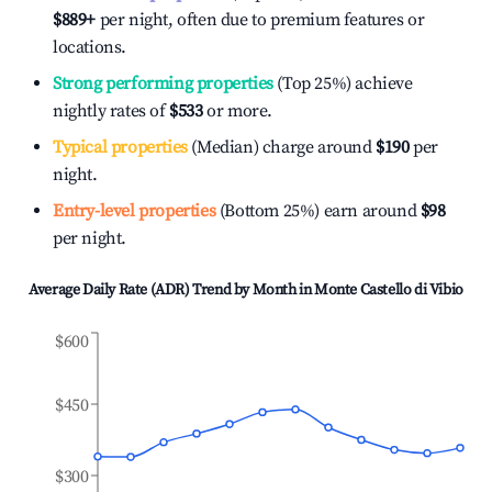
$889
+
per night, often due to premium features or
locations.
Strong performing properties
(Top 25%) achieve
nightly rates of
$533
or more.
Typical properties
(Median) charge around
$190
per
night.
Entry-level properties
(Bottom 25%) earn around
$98
per night.
Average Daily Rate (ADR) Trend by Month in
Monte Castello di Vibio
$600
$450
$300