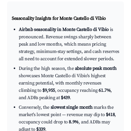
Seasonality Insights for Monte Castello di Vibio
Airbnb seasonality in Monte Castello di Vibio
is
pronounced. Revenue swings sharply between
peak and low months, which means pricing
strategy, minimum-stay settings, and cash reserves
all need to account for extended slower periods.
During the high season, the
absolute peak month
showcases Monte Castello di Vibio's highest
earning potential, with monthly revenues
climbing to
$9,955
, occupancy reaching
61.7%
,
and ADRs peaking at
$439
.
Conversely, the
slowest single month
marks the
market's lowest point — revenue may dip to
$418
,
occupancy could drop to
8.9%
, and ADRs may
adjust to
$339
.