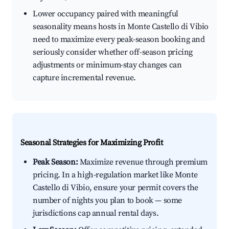
Lower occupancy paired with meaningful
seasonality means hosts in Monte Castello di Vibio
need to maximize every peak-season booking and
seriously consider whether off-season pricing
adjustments or minimum-stay changes can
capture incremental revenue.
Seasonal Strategies for Maximizing Profit
Peak Season:
Maximize revenue through premium
pricing. In a high-regulation market like Monte
Castello di Vibio, ensure your permit covers the
number of nights you plan to book — some
jurisdictions cap annual rental days.