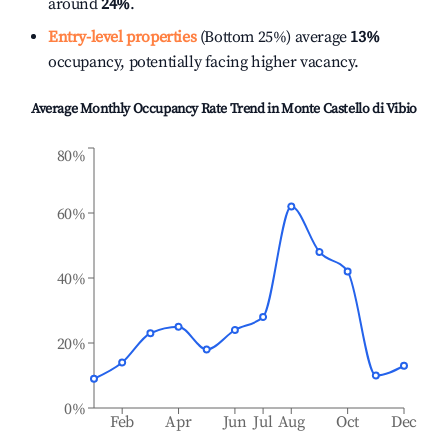
around
24%
.
Entry-level properties
(Bottom 25%) average
13%
occupancy, potentially facing higher vacancy.
Average Monthly Occupancy Rate Trend in
Monte Castello di Vibio
80%
60%
40%
20%
0%
Feb
Apr
Jun
Jul
Aug
Oct
Dec