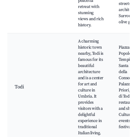
peaceful
streets an
retreat with
architectu
stunning
Surround
views and rich
olive grov
history.
A charming
historic town
Piazza del
nearby, Todi is
Popolo,
famous for its
Tempio di
beautiful
Santa Mar
architecture
della
and is a center
Consolazi
for art and
Palazzo de
Todi
culture in
Priori, Ro
Umbria. It
di Todi, L
provides
restauran
visitors with a
and shops
delightful
Cultural
experience in
events an
traditional
festivals
Italian living.